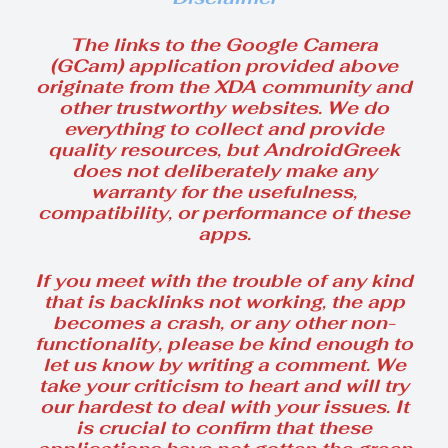
The links to the Google Camera
(GCam) application provided above
originate from the XDA community and
other trustworthy websites. We do
everything to collect and provide
quality resources, but AndroidGreek
does not deliberately make any
warranty for the usefulness,
compatibility, or performance of these
apps.
If you meet with the trouble of any kind
that is backlinks not working, the app
becomes a crash, or any other non-
functionality, please be kind enough to
let us know by writing a comment. We
take your criticism to heart and will try
our hardest to deal with your issues. It
is crucial to confirm that these