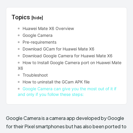
Topics
[hide]
Huawei Mate X6 Overview
Google Camera
Pre-requirements
Download GCam for Huawei Mate X6
Download Google Camera for Huawei Mate X6
How to Install Google Camera port on Huawei Mate
X6
Troubleshoot
How to uninstall the GCam APK file
Google Camera can give you the most out of it if
and only if you follow these steps:
Google Camera is a camera app developed by Google
for their Pixel smartphones but has also been ported to