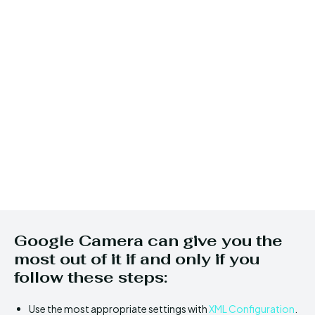
Google Camera can give you the
most out of it if and only if you
follow these steps:
Use the most appropriate settings with
XML Configuration
.