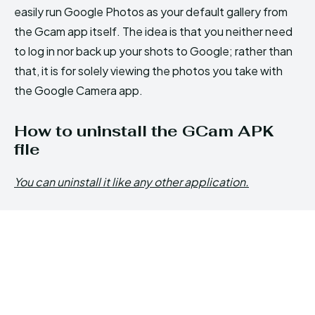
easily run Google Photos as your default gallery from
the Gcam app itself. The idea is that you neither need
to log in nor back up your shots to Google; rather than
that, it is for solely viewing the photos you take with
the Google Camera app.
How to uninstall the GCam APK
file
You can uninstall it like any other application.