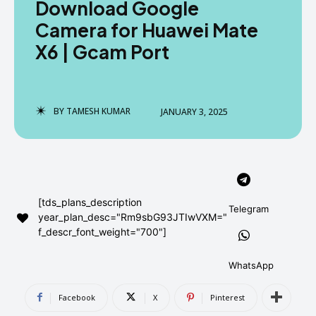
Download Google
AndroidGreek Next
AndroidGreek Next
Camera for Huawei Mate
X6 | Gcam Port
ABOUT US
ABOUT US
DISCLAIMER
DISCLAIMER
DMCA AND PRIVACY POLICY
DMCA AND PRIVACY POLICY
CONTACT US
CONTACT US
BY
TAMESH KUMAR
JANUARY 3, 2025
can't find, contact us now-
can't find, contact us now-
[tds_plans_description
Telegram
year_plan_desc="Rm9sbG93JTIwVXM="
f_descr_font_weight="700"]
WhatsApp
Facebook
X
Pinterest