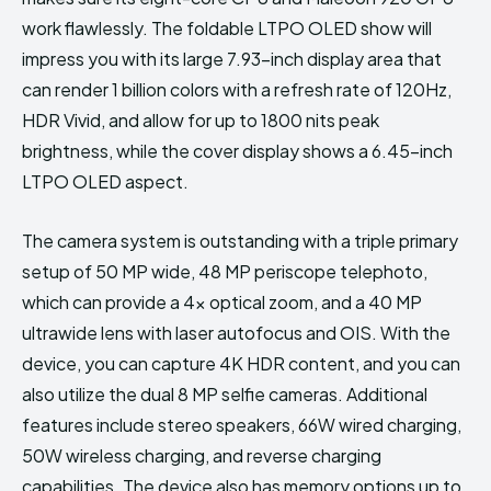
work flawlessly. The foldable LTPO OLED show will
impress you with its large 7.93-inch display area that
can render 1 billion colors with a refresh rate of 120Hz,
HDR Vivid, and allow for up to 1800 nits peak
brightness, while the cover display shows a 6.45-inch
LTPO OLED aspect.
The camera system is outstanding with a triple primary
setup of 50 MP wide, 48 MP periscope telephoto,
which can provide a 4x optical zoom, and a 40 MP
ultrawide lens with laser autofocus and OIS. With the
device, you can capture 4K HDR content, and you can
also utilize the dual 8 MP selfie cameras. Additional
features include stereo speakers, 66W wired charging,
50W wireless charging, and reverse charging
capabilities. The device also has memory options up to