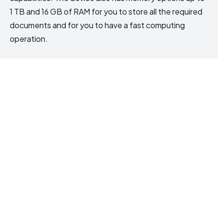
1 TB and 16 GB of RAM for you to store all the required
documents and for you to have a fast computing
operation.