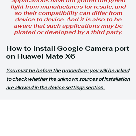
applications have not gotten the green
light from manufacturers for resale, and
so their compatibility can differ from
device to device. And it is also to be
aware that such applications may be
pirated or developed by a third party.
How to Install Google Camera port
on Huawei Mate X6
You must be before the procedure; you will be asked
to check whether the unknown sources of installation
are allowed in the device settings section.