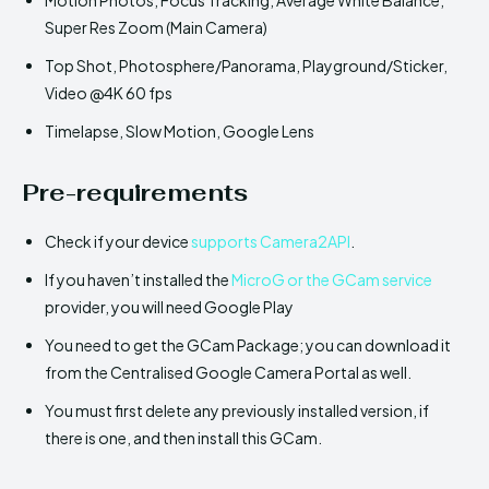
Super Res Zoom (Main Camera)
Top Shot, Photosphere/Panorama, Playground/Sticker,
Video @4K 60 fps
Timelapse, Slow Motion, Google Lens
Pre-requirements
Check if your device
supports Camera2API
.
If you haven’t installed the
MicroG or the GCam service
provider, you will need Google Play
You need to get the GCam Package; you can download it
from the Centralised Google Camera Portal as well.
You must first delete any previously installed version, if
there is one, and then install this GCam.