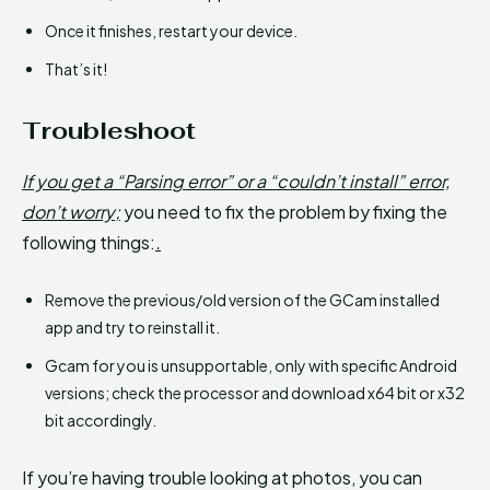
Once it finishes, restart your device.
That’s it!
Troubleshoot
If you get a “Parsing error” or a “couldn’t install” error,
don’t worry;
you need to fix the problem by fixing the
following things:
.
Remove the previous/old version of the GCam installed
app and try to reinstall it.
Gcam for you is unsupportable, only with specific Android
versions; check the processor and download x64 bit or x32
bit accordingly.
If you’re having trouble looking at photos, you can