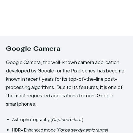
Google Camera
Google Camera, the well-known camera application
developed by Google for the Pixel series, has become
known in recent years for its top-of-the-line post-
processing algorithms. Due to its features, it is one of
the most requested applications for non-Google
smartphones.
Astrophotography (
Captured starts
)
HDR+ Enhanced mode (
For better dynamic range
)