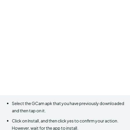
Select the GCam apk that you have previously downloaded
and then tap on it.
Click on Install, and then click yes to confirm your action.
However, wait for the app to install.