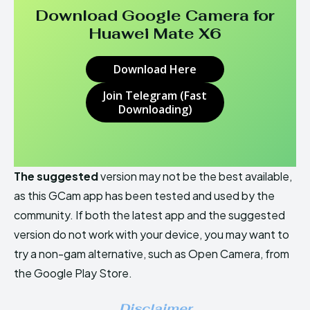
Download Google Camera for
Huawei Mate X6
Download Here
Join Telegram (Fast
Downloading)
The suggested
version may not be the best available,
as this GCam app has been tested and used by the
community. If both the latest app and the suggested
version do not work with your device, you may want to
try a non-gam alternative, such as Open Camera, from
the Google Play Store.
Disclaimer