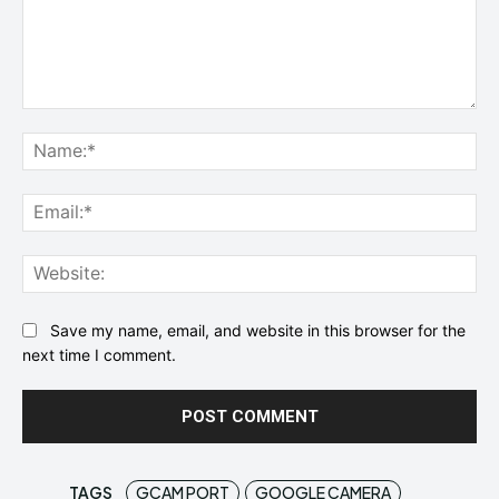
Comment:
Na
Ema
Web
Save my name, email, and website in this browser for the
next time I comment.
TAGS
GCAM PORT
GOOGLE CAMERA