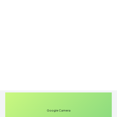
Google Camera