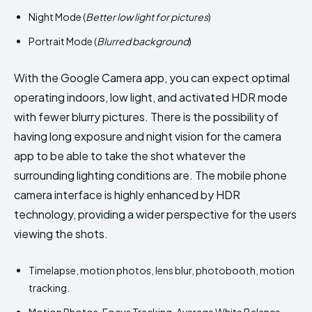
Night Mode (
Better low light for pictures
)
Portrait Mode (
Blurred background
)
With the Google Camera app, you can expect optimal
operating indoors, low light, and activated HDR mode
with fewer blurry pictures. There is the possibility of
having long exposure and night vision for the camera
app to be able to take the shot whatever the
surrounding lighting conditions are. The mobile phone
camera interface is highly enhanced by HDR
technology, providing a wider perspective for the users
viewing the shots.
Timelapse, motion photos, lens blur, photobooth, motion
tracking.
Motion Photos, Focus Tracking, Average White Balance,