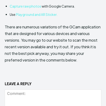
Capture raw photos
with Google Camera.
Use
Playground and AR Sticker.
There are numerous variations of the GCam application
that are designed for various devices and various
versions. You may go to our website to scan the most
recent version available and try it out. If you think it is
not the best pick anyway, you may share your
preferred version in the comments below.
LEAVE A REPLY