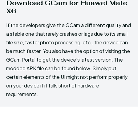
Download GCam for Huawei Mate
X6
If the developers give the GCam a different quality and
a stable one that rarely crashes or lags due to its small
file size, faster photo processing, etc., the device can
be much faster. You also have the option of visiting the
GCam Portal to get the device’s latest version. The
modded APK file can be found below. Simply put,
certain elements of the UI might not perform properly
on your device if it falls short of hardware
requirements.