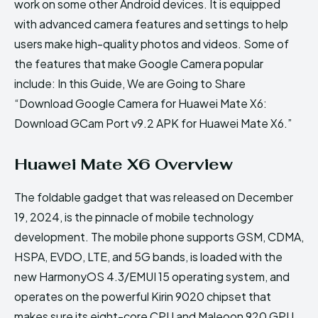
work on some other Android devices. It is equipped
with advanced camera features and settings to help
users make high-quality photos and videos. Some of
the features that make Google Camera popular
include: In this Guide, We are Going to Share
“Download Google Camera for Huawei Mate X6:
Download GCam Port v9.2 APK for Huawei Mate X6.”
Huawei Mate X6 Overview
The foldable gadget that was released on December
19, 2024, is the pinnacle of mobile technology
development. The mobile phone supports GSM, CDMA,
HSPA, EVDO, LTE, and 5G bands, is loaded with the
new HarmonyOS 4.3/EMUI 15 operating system, and
operates on the powerful Kirin 9020 chipset that
makes sure its eight-core CPU and Maleoon 920 GPU