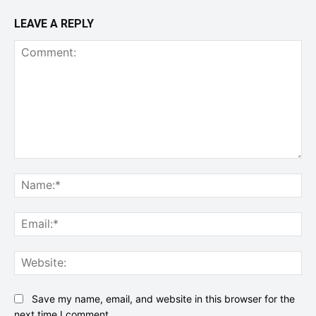
LEAVE A REPLY
Comment:
Na
Ema
Web
Save my name, email, and website in this browser for the
next time I comment.