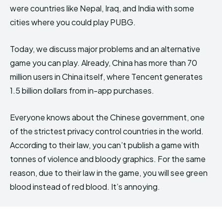
were countries like Nepal, Iraq, and India with some
cities where you could play PUBG.
Today, we discuss major problems and an alternative
game you can play. Already, China has more than 70
million users in China itself, where Tencent generates
1.5 billion dollars from in-app purchases.
Everyone knows about the Chinese government, one
of the strictest privacy control countries in the world.
According to their law, you can’t publish a game with
tonnes of violence and bloody graphics. For the same
reason, due to their law in the game, you will see green
blood instead of red blood. It’s annoying.