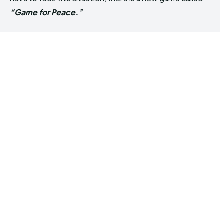
“Game for Peace.”