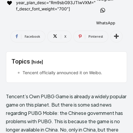
year_plan_desc="Rm9sbG93JTIwVXM="
AndroidGreek Next
AndroidGreek Next
f_descr_font_weight="700"]
WhatsApp
ABOUT US
ABOUT US
DISCLAIMER
DISCLAIMER
Facebook
X
Pinterest
DMCA AND PRIVACY POLICY
DMCA AND PRIVACY POLICY
CONTACT US
CONTACT US
Topics
[hide]
can't find, contact us now-
can't find, contact us now-
Tencent officially announced it on Weibo.
Tencent’s Own PUBG Game is already a widely popular
game on this planet. But there is some sad news
regarding PUBG Mobile: the Chinese government has
problems with PUBG. This is because the game is no
longer available in China. No, only in China, but there