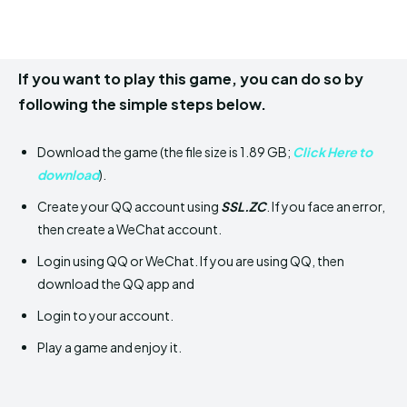
If you want to play this game, you can do so by
following the simple steps below.
Download the game (the file size is 1.89 GB;
Click Here to
download
).
Create your QQ account using
SSL.ZC
. If you face an error,
then create a WeChat account.
Login using QQ or WeChat. If you are using QQ, then
download the QQ app and
Login to your account.
Play a game and enjoy it.