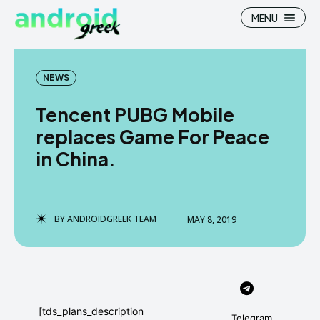
MENU
NEWS
Tencent PUBG Mobile
Search
Search
replaces Game For Peace
in China.
How To
How To
News
News
Google Camera
Google Camera
BY
ANDROIDGREEK TEAM
MAY 8, 2019
Stock Wallpaper
Stock Wallpaper
Android Custom Rom
Android Custom Rom
Flash File Firmware
Flash File Firmware
[tds_plans_description
Telegram