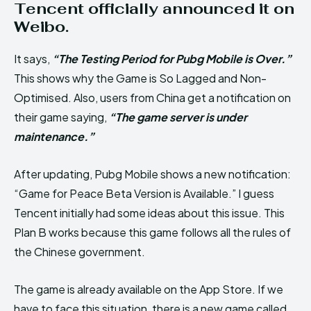
Tencent officially announced it on
Weibo.
It says,
“The Testing Period for Pubg Mobile is Over.”
This shows why the Game is So Lagged and Non-
Optimised. Also, users from China get a notification on
their game saying,
“The game server is under
maintenance.”
After updating, Pubg Mobile shows a new notification:
“Game for Peace Beta Version is Available.” I guess
Tencent initially had some ideas about this issue. This
Plan B works because this game follows all the rules of
the Chinese government.
The game is already available on the App Store. If we
have to face this situation, there is a new game called