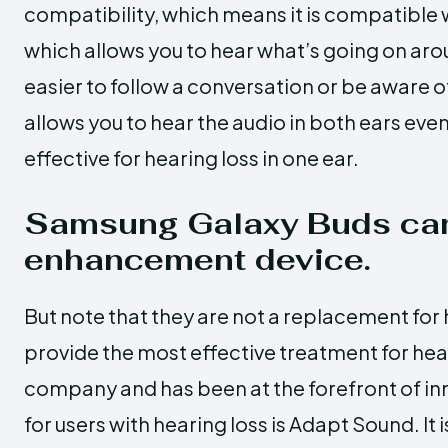
compatibility, which means it is compatible 
which allows you to hear what’s going on aro
easier to follow a conversation or be aware 
allows you to hear the audio in both ears even i
effective for hearing loss in one ear.
Samsung Galaxy Buds can
enhancement device.
But note that they are not a replacement for 
provide the most effective treatment for hea
company and has been at the forefront of inn
for users with hearing loss is Adapt Sound. It