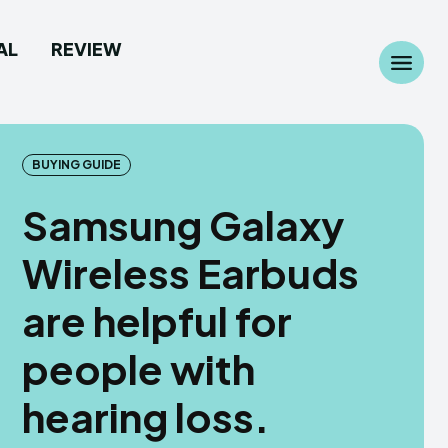
AL
REVIEW
Search
Search
...
...
BUYING GUIDE
Samsung Galaxy
Wireless Earbuds
 Camera
 Camera
are helpful for
allpaper
allpaper
people with
d Custom Rom
d Custom Rom
hearing loss.
ile Firmware
ile Firmware