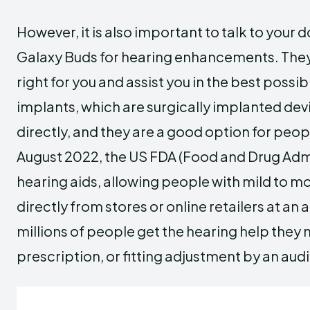
However, it is also important to talk to your 
Galaxy Buds for hearing enhancements. They 
right for you and assist you in the best possi
implants, which are surgically implanted devi
directly, and they are a good option for peopl
August 2022, the US FDA (Food and Drug Admi
hearing aids, allowing people with mild to m
directly from stores or online retailers at a
millions of people get the hearing help they
prescription, or fitting adjustment by an audi