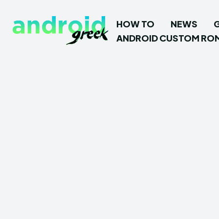
HOW TO
NEWS
ANDROID CUSTOM RO