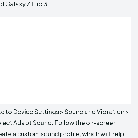
d Galaxy Z Flip 3.
te to Device Settings > Sound and Vibration >
select Adapt Sound. Follow the on-screen
eate a custom sound profile, which will help