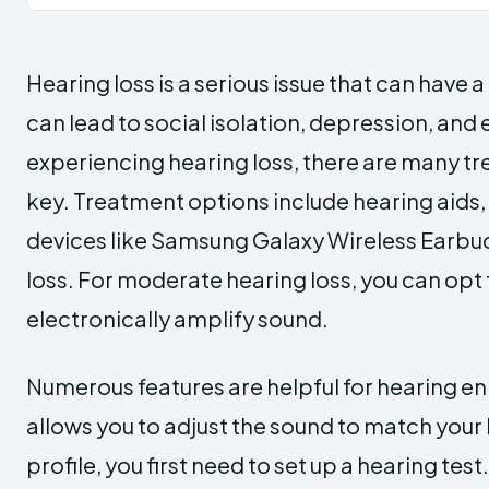
Hearing loss is a serious issue that can have a 
can lead to social isolation, depression, and
experiencing hearing loss, there are many tre
key. Treatment options include hearing aids, 
devices like Samsung Galaxy Wireless Earbuds
loss. For moderate hearing loss, you can opt 
electronically amplify sound.
Numerous features are helpful for hearing 
allows you to adjust the sound to match your
profile, you first need to set up a hearing tes