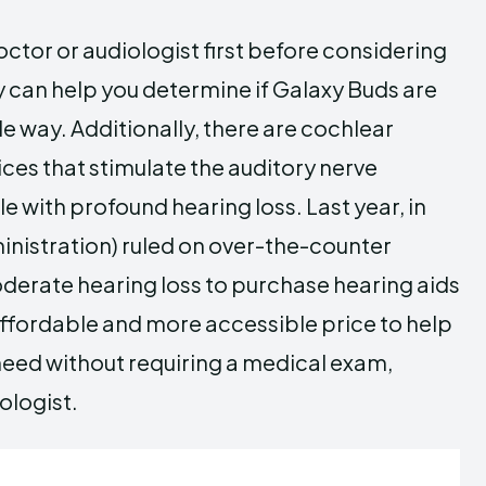
doctor or audiologist first before considering
can help you determine if Galaxy Buds are
ble way. Additionally, there are cochlear
ces that stimulate the auditory nerve
e with profound hearing loss. Last year, in
nistration) ruled on over-the-counter
oderate hearing loss to purchase hearing aids
n affordable and more accessible price to help
 need without requiring a medical exam,
ologist.