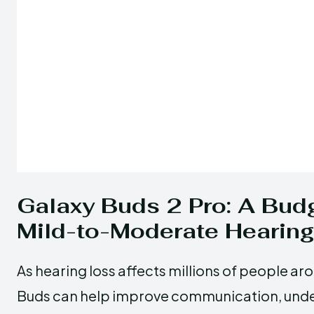
Galaxy Buds 2 Pro: A Budg
Mild-to-Moderate Hearin
As hearing loss affects millions of people a
Buds can help improve communication, unders