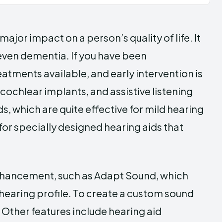
major impact on a person’s quality of life. It
 even dementia. If you have been
atments available, and early intervention is
cochlear implants, and assistive listening
, which are quite effective for mild hearing
for specially designed hearing aids that
enhancement, such as Adapt Sound, which
 hearing profile. To create a custom sound
t. Other features include hearing aid