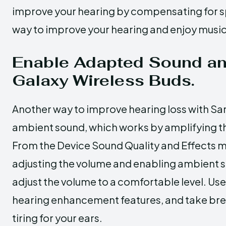
improve your hearing by compensating for spec
way to improve your hearing and enjoy music, 
Enable Adapted Sound a
Galaxy Wireless Buds.
Another way to improve hearing loss with Sa
ambient sound, which works by amplifying t
From the Device Sound Quality and Effects 
adjusting the volume and enabling ambient soun
adjust the volume to a comfortable level. Us
hearing enhancement features, and take breaks
tiring for your ears.