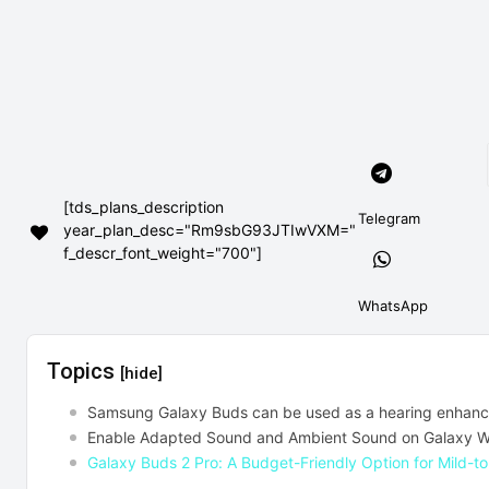
[tds_plans_description
Telegram
year_plan_desc="Rm9sbG93JTIwVXM="
f_descr_font_weight="700"]
WhatsApp
Topics
[hide]
Samsung Galaxy Buds can be used as a hearing enhanc
Enable Adapted Sound and Ambient Sound on Galaxy Wi
Galaxy Buds 2 Pro: A Budget-Friendly Option for Mild-