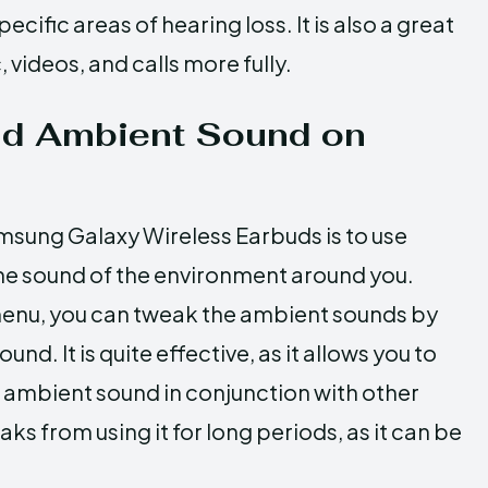
ific areas of hearing loss. It is also a great
videos, and calls more fully.
nd Ambient Sound on
msung Galaxy Wireless Earbuds is to use
he sound of the environment around you.
menu, you can tweak the ambient sounds by
d. It is quite effective, as it allows you to
e ambient sound in conjunction with other
 from using it for long periods, as it can be