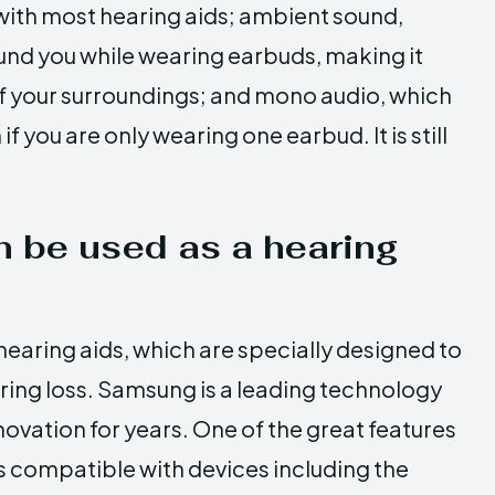
with most hearing aids; ambient sound,
und you while wearing earbuds, making it
of your surroundings; and mono audio, which
f you are only wearing one earbud. It is still
 be used as a hearing
hearing aids, which are specially designed to
ring loss. Samsung is a leading technology
ovation for years. One of the great features
 is compatible with devices including the