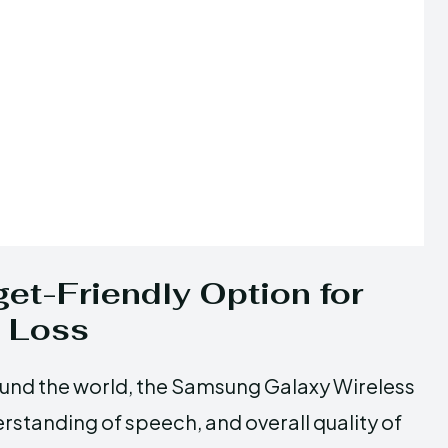
et-Friendly Option for
g Loss
round the world, the Samsung Galaxy Wireless
tanding of speech, and overall quality of