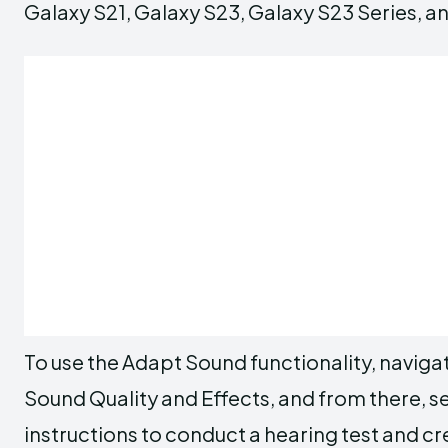
Galaxy S21, Galaxy S23, Galaxy S23 Series, an
To use the Adapt Sound functionality, naviga
Sound Quality and Effects, and from there, 
instructions to conduct a hearing test and cr