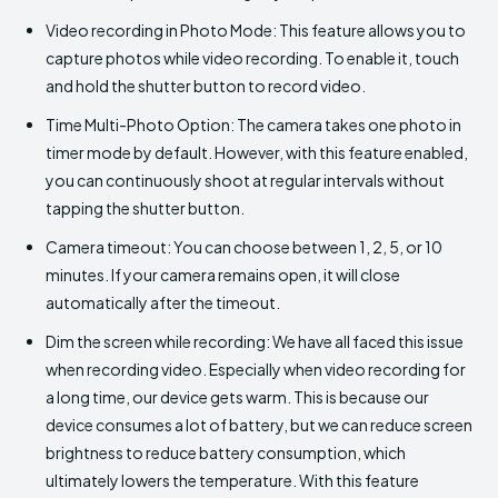
Video recording in Photo Mode: This feature allows you to
capture photos while video recording. To enable it, touch
and hold the shutter button to record video.
Time Multi-Photo Option: The camera takes one photo in
timer mode by default. However, with this feature enabled,
you can continuously shoot at regular intervals without
tapping the shutter button.
Camera timeout: You can choose between 1, 2, 5, or 10
minutes. If your camera remains open, it will close
automatically after the timeout.
Dim the screen while recording: We have all faced this issue
when recording video. Especially when video recording for
a long time, our device gets warm. This is because our
device consumes a lot of battery, but we can reduce screen
brightness to reduce battery consumption, which
ultimately lowers the temperature. With this feature