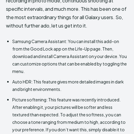
recording in photo mode, continuous shooting at
specific intervals, and much more. This has been one of
the most extraordinary things for all Galaxy users. So,
without further ado, let us get into it.
Samsung Camera Assistant: You can install this add-on
from the Good Lock app on the Life-Up page. Then,
download and install Camera Assistant on your device. You
can customize options that can be enabled by toggling the
menu.
Auto HDR: This feature gives more detailed images in dark
and bright environments.
Picture softening: This feature was recently introduced.
After enabling it, your pictures will be softer and less
textured than expected. To adjust the softness, you can
choose a tone ranging from medium to high, according to
your preference. If you don’t want this, simply disable it to