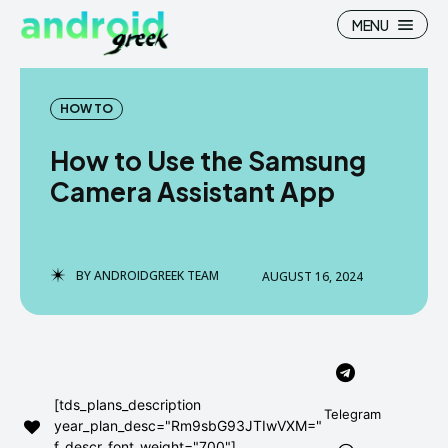
MENU
HOW TO
How to Use the Samsung
Search
Search
Camera Assistant App
How To
How To
News
News
BY
ANDROIDGREEK TEAM
AUGUST 16, 2024
Google Camera
Google Camera
Stock Wallpaper
Stock Wallpaper
Android Custom Rom
Android Custom Rom
[tds_plans_description
Telegram
year_plan_desc="Rm9sbG93JTIwVXM="
Flash File Firmware
Flash File Firmware
f_descr_font_weight="700"]