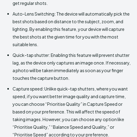
get regular shots.
Auto-Lens Switching: The device will automatically pick the
best shots based on distance to the subject, zoom, and
lighting. By enabling this feature, your device will capture
the best shots at the given time for you with the most
suitable lens.
Quick-tap shutter: Enabling this feature will prevent shutter
lag, as the device only captures an image once. If necessary,
a photo will be taken immediately as soon as your finger
touches the capture button.
Capture speed: Unlike quick-tap shutters, where you want
speed, if you want better image quality and capture time,
you can choose “Prioritise Quality” in Capture Speed or
based on your preference. This will affect the speed of
taking images. However, you can choose any option like
“Prioritise Quality,” “Balance Speed and Quality,” or
“Prioritise Speed” according to your preference.