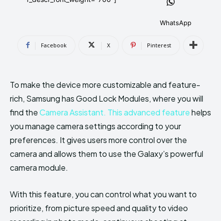
AndroidGreek Next
AndroidGreek Next
WhatsApp
Facebook
X
Pinterest
ABOUT US
ABOUT US
DISCLAIMER
DISCLAIMER
DMCA AND PRIVACY POLICY
DMCA AND PRIVACY POLICY
CONTACT US
CONTACT US
To make the device more customizable and feature-
rich, Samsung has Good Lock Modules, where you will
can't find, contact us now-
can't find, contact us now-
find the
Camera Assistant. This advanced feature
helps
you manage camera settings according to your
preferences. It gives users more control over the
camera and allows them to use the Galaxy’s powerful
camera module.
With this feature, you can control what you want to
prioritize, from picture speed and quality to video