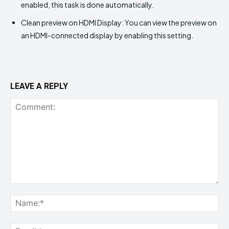
enabled, this task is done automatically.
Clean preview on HDMI Display: You can view the preview on
an HDMI-connected display by enabling this setting.
LEAVE A REPLY
Comment:
Na
Ema