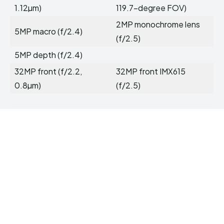
1.12µm)
119.7-degree FOV)
2MP monochrome lens
5MP macro (f/2.4)
(f/2.5)
5MP depth (f/2.4)
32MP front (f/2.2,
32MP front IMX615
0.8µm)
(f/2.5)