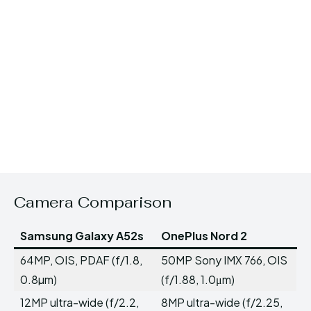
Camera Comparison
Samsung Galaxy A52s
OnePlus Nord 2
64MP, OIS, PDAF (f/1.8,
50MP Sony IMX 766, OIS
0.8µm)
(f/1.88, 1.0μm)
12MP ultra-wide (f/2.2,
8MP ultra-wide (f/2.25,