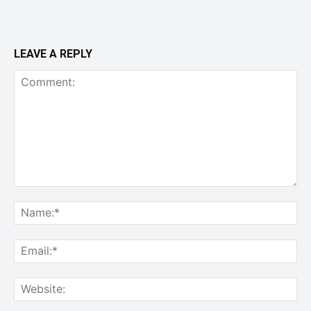
LEAVE A REPLY
Comment:
Na
Ema
Web