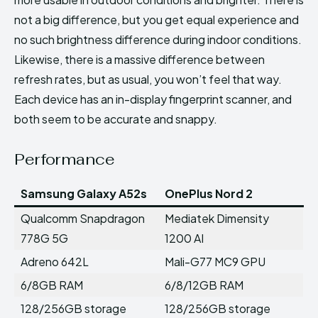
not a big difference, but you get equal experience and
no such brightness difference during indoor conditions.
Likewise, there is a massive difference between
refresh rates, but as usual, you won’t feel that way.
Each device has an in-display fingerprint scanner, and
both seem to be accurate and snappy.
Performance
Samsung Galaxy A52s
OnePlus Nord 2
Qualcomm Snapdragon
Mediatek Dimensity
778G 5G
1200 AI
Adreno 642L
Mali-G77 MC9 GPU
6/8GB RAM
6/8/12GB RAM
128/256GB storage
128/256GB storage