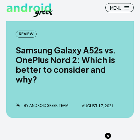
MENU
REVIEW
Samsung Galaxy A52s vs.
Search
Search
OnePlus Nord 2: Which is
better to consider and
How To
How To
why?
News
News
Google Camera
Google Camera
BY
ANDROIDGREEK TEAM
AUGUST 17, 2021
Stock Wallpaper
Stock Wallpaper
Android Custom Rom
Android Custom Rom
Flash File Firmware
Flash File Firmware