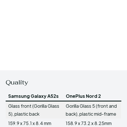
Quality
Samsung Galaxy A52s
OnePlus Nord 2
Glass front (Gorilla Glass
Gorilla Glass 5 (front and
5), plastic back
back), plastic mid-frame
159.9 x 75.1 x 8.4 mm
158.9 x 73.2 x 8.25mm