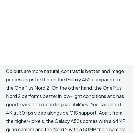
Colours are more natural, contrast is better, and image
processing is better on the Galaxy A52 compared to
the OnePlus Nord 2. On the other hand, the OnePlus
Nord 2 performs better in low-light conditions and has
good rear video recording capabilities. You can shoot
4K at 30 fps video alongside OIS support. Apart from
the higher- pixels, the Galaxy A52s comes with a 64MP
quad camera and the Nord 2 with a 50MP triple camera.