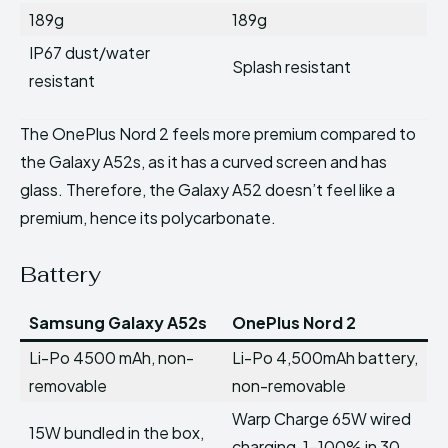
189g
189g
IP67 dust/water
Splash resistant
resistant
The OnePlus Nord 2 feels more premium compared to
the Galaxy A52s, as it has a curved screen and has
glass. Therefore, the Galaxy A52 doesn’t feel like a
premium, hence its polycarbonate.
Battery
Samsung Galaxy A52s
OnePlus Nord 2
Li-Po 4500 mAh, non-
Li-Po 4,500mAh battery,
removable
non-removable
Warp Charge 65W wired
15W bundled in the box,
charging, 1-100% in 30