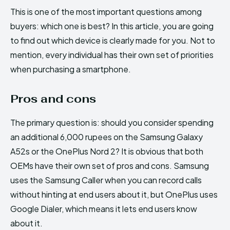
This is one of the most important questions among
buyers: which one is best? In this article, you are going
to find out which device is clearly made for you. Not to
mention, every individual has their own set of priorities
when purchasing a smartphone.
Pros and cons
The primary question is: should you consider spending
an additional 6,000 rupees on the Samsung Galaxy
A52s or the OnePlus Nord 2? It is obvious that both
OEMs have their own set of pros and cons. Samsung
uses the Samsung Caller when you can record calls
without hinting at end users about it, but OnePlus uses
Google Dialer, which means it lets end users know
about it.