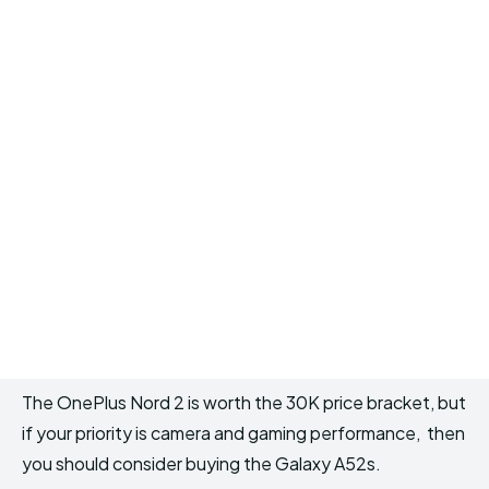
The OnePlus Nord 2 is worth the 30K price bracket, but
if your priority is camera and gaming performance, then
you should consider buying the Galaxy A52s.