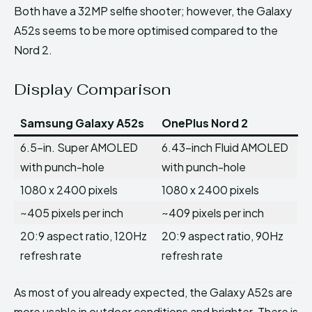
Both have a 32MP selfie shooter; however, the Galaxy
A52s seems to be more optimised compared to the
Nord 2.
Display Comparison
Samsung Galaxy A52s
OnePlus Nord 2
6.5-in. Super AMOLED
6.43-inch Fluid AMOLED
with punch-hole
with punch-hole
1080 x 2400 pixels
1080 x 2400 pixels
~405 pixels per inch
~409 pixels per inch
20:9 aspect ratio, 120Hz
20:9 aspect ratio, 90Hz
refresh rate
refresh rate
As most of you already expected, the Galaxy A52s are
more usable in outdoor conditions and brighter. There is