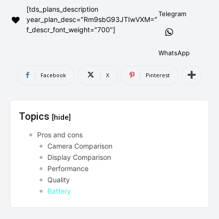
[tds_plans_description
AndroidGreek Next
AndroidGreek Next
Telegram
year_plan_desc="Rm9sbG93JTIwVXM="
f_descr_font_weight="700"]
ABOUT US
ABOUT US
DISCLAIMER
DISCLAIMER
WhatsApp
DMCA AND PRIVACY POLICY
DMCA AND PRIVACY POLICY
CONTACT US
CONTACT US
Facebook
X
Pinterest
can't find, contact us now-
can't find, contact us now-
Topics
[hide]
Pros and cons
Camera Comparison
Display Comparison
Performance
Quality
Battery