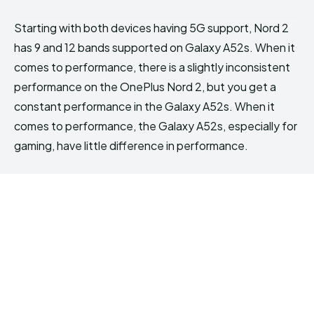
Starting with both devices having 5G support, Nord 2
has 9 and 12 bands supported on Galaxy A52s. When it
comes to performance, there is a slightly inconsistent
performance on the OnePlus Nord 2, but you get a
constant performance in the Galaxy A52s. When it
comes to performance, the Galaxy A52s, especially for
gaming, have little difference in performance.