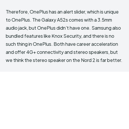
Therefore, OnePlus has an alert slider, which is unique
to OnePlus. The Galaxy A52s comes with a 3.5mm
audio jack, but OnePlus didn’t have one. Samsung also
bundled features like Knox Security, and there is no
such thing in OnePlus. Both have career acceleration
and offer 4G+ connectivity and stereo speakers, but
we think the stereo speaker on the Nord 2 is far better.