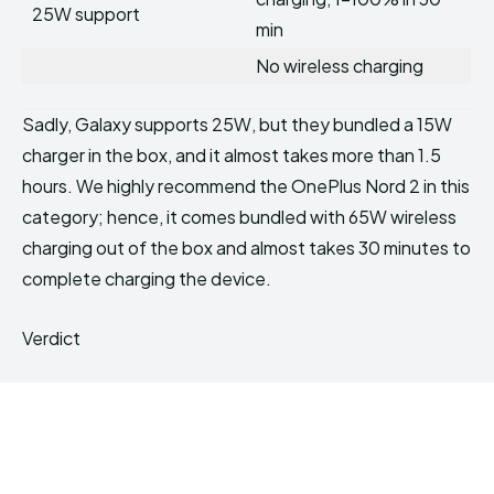
25W support
min
No wireless charging
Sadly, Galaxy supports 25W, but they bundled a 15W
charger in the box, and it almost takes more than 1.5
hours. We highly recommend the OnePlus Nord 2 in this
category; hence, it comes bundled with 65W wireless
charging out of the box and almost takes 30 minutes to
complete charging the device.
Verdict