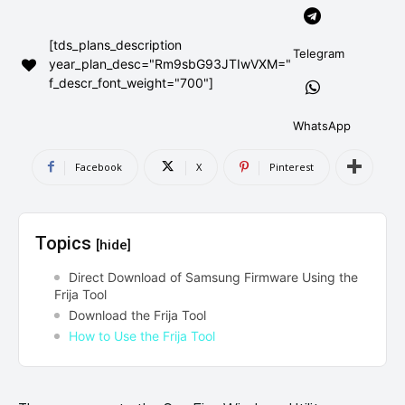
AndroidGreek Next
AndroidGreek Next
[tds_plans_description
Telegram
year_plan_desc="Rm9sbG93JTIwVXM="
f_descr_font_weight="700"]
ABOUT US
ABOUT US
DISCLAIMER
DISCLAIMER
DMCA AND PRIVACY POLICY
DMCA AND PRIVACY POLICY
CONTACT US
CONTACT US
WhatsApp
Facebook
X
Pinterest
can't find, contact us now-
can't find, contact us now-
Topics
[hide]
Direct Download of Samsung Firmware Using the
Frija Tool
Download the Frija Tool
How to Use the Frija Tool