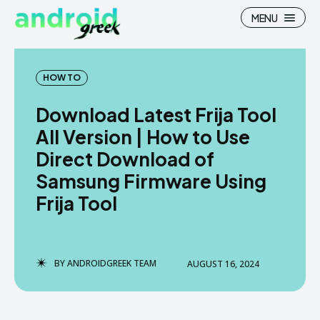
MENU
HOW TO
Download Latest Frija Tool
Search
Search
All Version | How to Use
Direct Download of
How To
How To
Samsung Firmware Using
News
News
Frija Tool
Google Camera
Google Camera
Stock Wallpaper
Stock Wallpaper
BY
ANDROIDGREEK TEAM
AUGUST 16, 2024
Android Custom Rom
Android Custom Rom
Flash File Firmware
Flash File Firmware