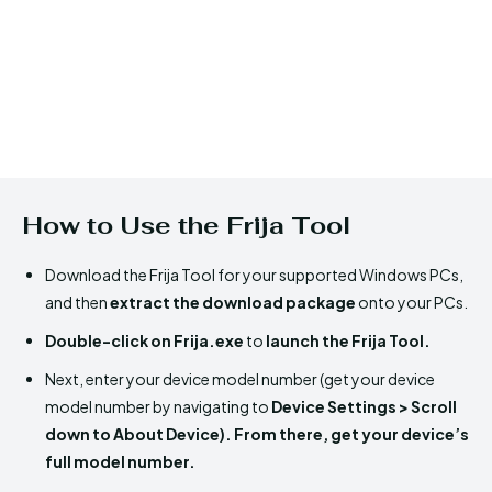
How to Use the Frija Tool
Download the Frija Tool for your supported Windows PCs,
and then
extract the download package
onto your PCs.
Double-click on Frija.exe
to
launch the Frija Tool.
Next, enter your device model number (get your device
model number by navigating to
Device Settings > Scroll
down to About Device). From there, get your device’s
full model number.