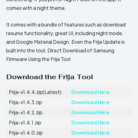
comes with a night theme.
It comes with a bundle of features such as download
resume functionality, great UI, including night mode,
and Google Material Design. Even the Frija Update is
built into the tool. Direct Download of Samsung
Firmware Using the Frija Tool
Download the Frija Tool
Frija-v1.4.4.zip(Latest)
Download Here
Frija-v1.4.3.zip
Download Here
Frija-v1.4.2.zip
Download Here
Frija-v1.4.1.zip
Download Here
Frija-v1.4.0.zip
Download Here