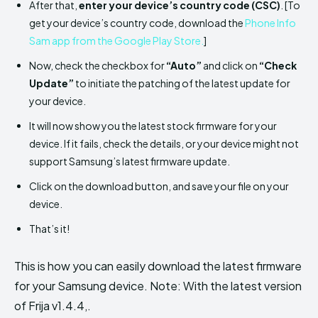
After that,
enter your device’s country code (CSC)
. [To
get your device’s country code, download the
Phone Info
Sam app from the Google Play Store.
]
Now, check the checkbox for
“Auto”
and click on
“Check
Update”
to initiate the patching of the latest update for
your device.
It will now show you the latest stock firmware for your
device. If it fails, check the details, or your device might not
support Samsung’s latest firmware update.
Click on the download button, and save your file on your
device.
That’s it!
This is how you can easily download the latest firmware
for your Samsung device. Note: With the latest version
of Frija v1.4.4,.