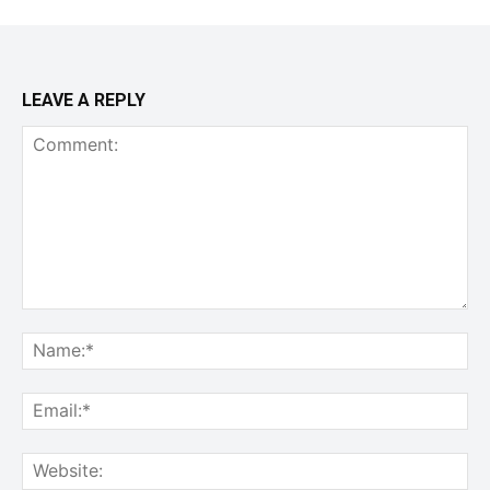
LEAVE A REPLY
Comment:
Na
Ema
Web