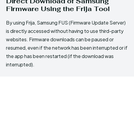
Direct Download of Samsung
Firmware Using the Frija Tool
By using Frija, Samsung FUS (Firmware Update Server)
is directly accessed without having to use third-party
websites. Firmware downloads can be paused or
resumed, even if the network has been interrupted or if
the app has been restarted (if the download was
interrupted).