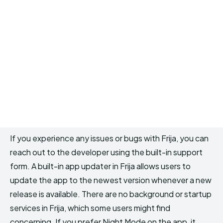
If you experience any issues or bugs with Frija, you can
reach out to the developer using the built-in support
form. A built-in app updater in Frija allows users to
update the app to the newest version whenever a new
release is available. There are no background or startup
services in Frija, which some users might find
concerning. If you prefer Night Mode on the app, it