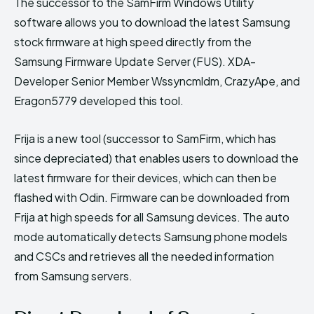
The successor to the SamFirm Windows Utility
software allows you to download the latest Samsung
stock firmware at high speed directly from the
Samsung Firmware Update Server (FUS). XDA-
Developer Senior Member Wssyncmldm, CrazyApe, and
Eragon5779 developed this tool.
Frija is a new tool (successor to SamFirm, which has
since depreciated) that enables users to download the
latest firmware for their devices, which can then be
flashed with Odin. Firmware can be downloaded from
Frija at high speeds for all Samsung devices. The auto
mode automatically detects Samsung phone models
and CSCs and retrieves all the needed information
from Samsung servers.