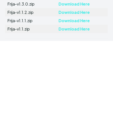
Frija-v1.3.0.zip
Download Here
Frija-v1.1.2.zip
Download Here
Frija-v1.1.1.zip
Download Here
Frija-v1.1.zip
Download Here