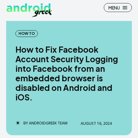
MENU
HOW TO
How to Fix Facebook
Search
Search
Account Security Logging
into Facebook from an
How To
How To
embedded browser is
News
News
disabled on Android and
Google Camera
Google Camera
iOS.
Stock Wallpaper
Stock Wallpaper
Android Custom Rom
Android Custom Rom
BY
ANDROIDGREEK TEAM
AUGUST 16, 2024
Flash File Firmware
Flash File Firmware