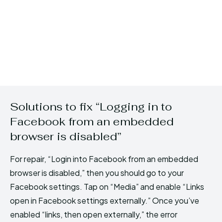
Solutions to fix “Logging in to
Facebook from an embedded
browser is disabled”
For repair, “Login into Facebook from an embedded
browser is disabled,” then you should go to your
Facebook settings. Tap on “Media” and enable “Links
open in Facebook settings externally.” Once you’ve
enabled “links, then open externally,” the error