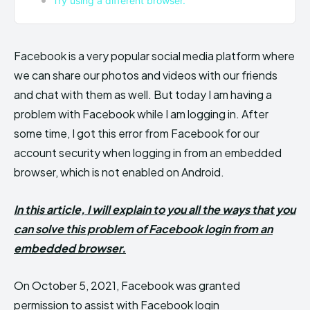
Try using a different browser.
Facebook is a very popular social media platform where
we can share our photos and videos with our friends
and chat with them as well. But today I am having a
problem with Facebook while I am logging in. After
some time, I got this error from Facebook for our
account security when logging in from an embedded
browser, which is not enabled on Android.
In this article, I will explain to you all the ways that you
can solve this problem of Facebook login from an
embedded browser.
On October 5, 2021, Facebook was granted
permission to assist with Facebook login