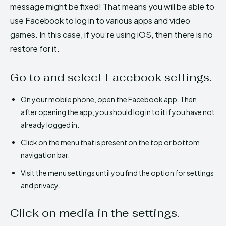
message might be fixed! That means you will be able to
use Facebook to log in to various apps and video
games. In this case, if you’re using iOS, then there is no
restore for it.
Go to and select Facebook settings.
On your mobile phone, open the Facebook app. Then,
after opening the app, you should log in to it if you have not
already logged in.
Click on the menu that is present on the top or bottom
navigation bar.
Visit the menu settings until you find the option for settings
and privacy.
Click on media in the settings.