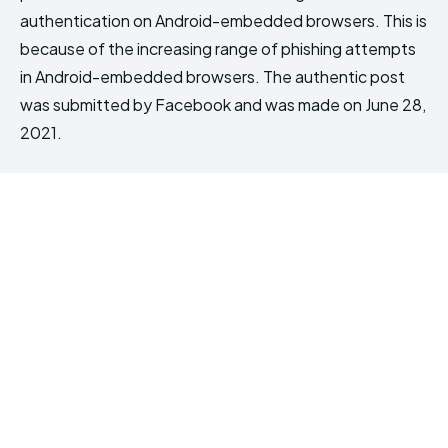
authentication on Android-embedded browsers. This is
because of the increasing range of phishing attempts
in Android-embedded browsers. The authentic post
was submitted by Facebook and was made on June 28,
2021.