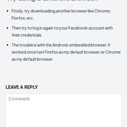
Firstly, try downloading another browser like Chrome,
Firefox, etc.
Then try to log in again to your Facebook account with
their credentials.
The trouble is with the Android-embedded browser. It
worked once I set Firefox as my default browser or Chrome
as my default browser.
LEAVE A REPLY