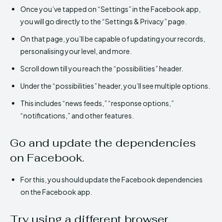
Once you’ve tapped on “Settings” in the Facebook app,
you will go directly to the “Settings & Privacy” page.
On that page, you’ll be capable of updating your records,
personalising your level, and more.
Scroll down till you reach the “possibilities” header.
Under the “possibilities” header, you’ll see multiple options.
This includes “news feeds,” “response options,”
“notifications,” and other features.
Go and update the dependencies
on Facebook.
For this, you should update the Facebook dependencies
on the Facebook app.
Try using a different browser.