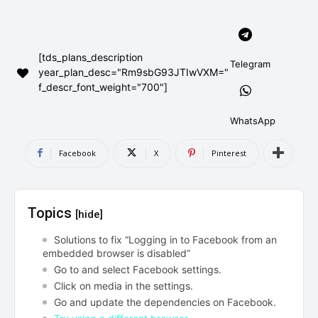
AndroidGreek Next
AndroidGreek Next
[tds_plans_description
Telegram
year_plan_desc="Rm9sbG93JTIwVXM="
ABOUT US
ABOUT US
DISCLAIMER
DISCLAIMER
f_descr_font_weight="700"]
DMCA AND PRIVACY POLICY
DMCA AND PRIVACY POLICY
CONTACT US
CONTACT US
WhatsApp
can't find, contact us now-
can't find, contact us now-
Facebook
X
Pinterest
Topics
[hide]
Solutions to fix “Logging in to Facebook from an
embedded browser is disabled”
Go to and select Facebook settings.
Click on media in the settings.
Go and update the dependencies on Facebook.