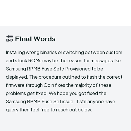
Final Words
Installing wrong binaries or switching between custom
and stock ROMs may be the reason for messages like
Samsung RPMB Fuse Set / Provisioned to be
displayed. The procedure outlined to flash the correct
firmware through Odin fixes the majority of these
problems get fixed. We hope you got fixed the
Samsung RPMB Fuse Set issue. if still anyone have
query then feel free to reach out below.