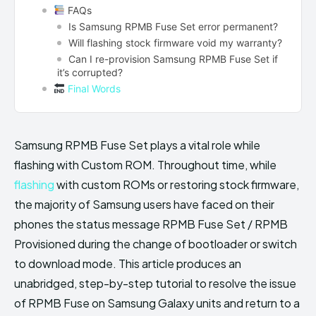
FAQs
Is Samsung RPMB Fuse Set error permanent?
Will flashing stock firmware void my warranty?
Can I re-provision Samsung RPMB Fuse Set if
it’s corrupted?
Final Words
Samsung RPMB Fuse Set plays a vital role while
flashing with Custom ROM. Throughout time, while
flashing
with custom ROMs or restoring stock firmware,
the majority of Samsung users have faced on their
phones the status message RPMB Fuse Set / RPMB
Provisioned during the change of bootloader or switch
to download mode. This article produces an
unabridged, step-by-step tutorial to resolve the issue
of RPMB Fuse on Samsung Galaxy units and return to a