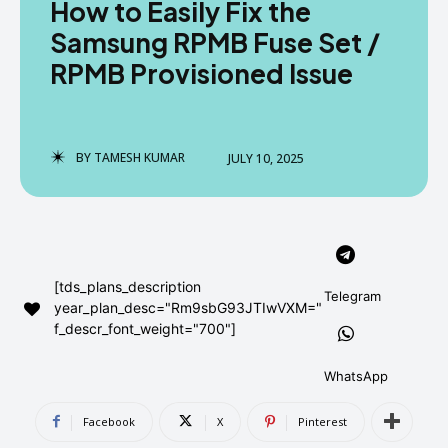
How to Easily Fix the
AndroidGreek Next
AndroidGreek Next
Samsung RPMB Fuse Set /
RPMB Provisioned Issue
ABOUT US
ABOUT US
DISCLAIMER
DISCLAIMER
DMCA AND PRIVACY POLICY
DMCA AND PRIVACY POLICY
CONTACT US
CONTACT US
BY
TAMESH KUMAR
JULY 10, 2025
can't find, contact us now-
can't find, contact us now-
[tds_plans_description
Telegram
year_plan_desc="Rm9sbG93JTIwVXM="
f_descr_font_weight="700"]
WhatsApp
Facebook
X
Pinterest