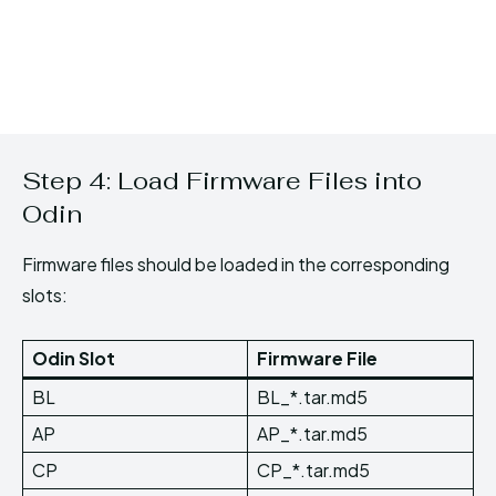
Step 4: Load Firmware Files into
Odin
Firmware files should be loaded in the corresponding
slots:
Odin Slot
Firmware File
BL
BL_*.tar.md5
AP
AP_*.tar.md5
CP
CP_*.tar.md5