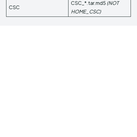
CSC_*.tar.md5
(NOT
CSC
HOME_CSC)