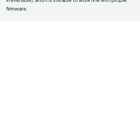
firmware.