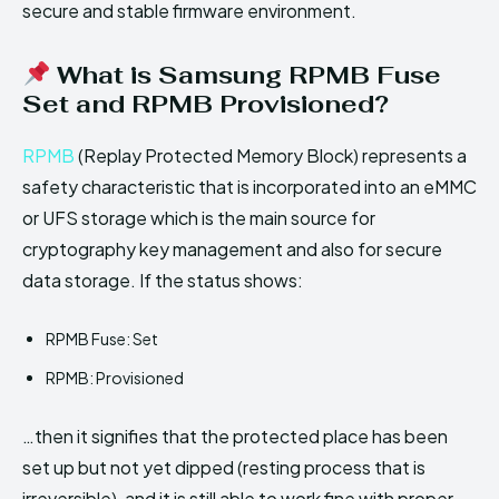
secure and stable firmware environment.
What is Samsung RPMB Fuse
Set and RPMB Provisioned?
RPMB
(Replay Protected Memory Block) represents a
safety characteristic that is incorporated into an eMMC
or UFS storage which is the main source for
cryptography key management and also for secure
data storage. If the status shows:
RPMB Fuse: Set
RPMB: Provisioned
…then it signifies that the protected place has been
set up but not yet dipped (resting process that is
irreversible), and it is still able to work fine with proper