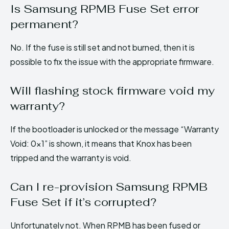
Is Samsung RPMB Fuse Set error
permanent?
No. If the fuse is still set and not burned, then it is
possible to fix the issue with the appropriate firmware.
Will flashing stock firmware void my
warranty?
If the bootloader is unlocked or the message “Warranty
Void: 0x1” is shown, it means that Knox has been
tripped and the warranty is void.
Can I re-provision Samsung RPMB
Fuse Set if it’s corrupted?
Unfortunately not. When RPMB has been fused or