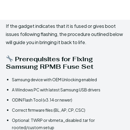
If the gadget indicates that it is fused or gives boot
issues following flashing, the procedure outlined below
will guide you in bringing it back to life.
Prerequisites for Fixing
Samsung RPMB Fuse Set
Samsung device with OEM Unlocking enabled
A Windows PC with latest Samsung USB drivers
ODIN Flash Tool (v3.14 or newer)
Correct firmware files (BL, AP, CP, CSC)
Optional: TWRP or vbmeta_disabled.tar for
rooted/custom setup