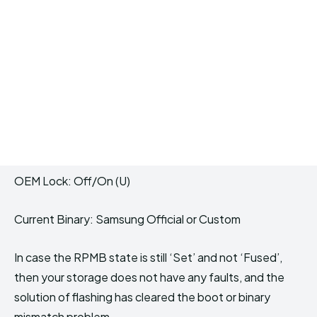
OEM Lock: Off/On (U)
Current Binary: Samsung Official or Custom
In case the RPMB state is still ‘Set’ and not ‘Fused’,
then your storage does not have any faults, and the
solution of flashing has cleared the boot or binary
mismatch problem.