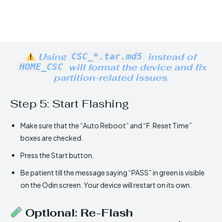
Using
CSC_*.tar.md5
instead of
HOME_CSC
will format the device and fix
partition-related issues.
Step 5: Start Flashing
Make sure that the “Auto Reboot” and “F. Reset Time”
boxes are checked.
Press the Start button.
Be patient till the message saying “PASS” in green is visible
on the Odin screen. Your device will restart on its own.
Optional: Re-Flash