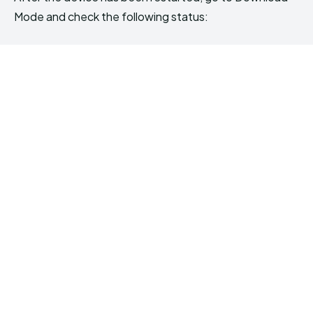
Mode and check the following status: