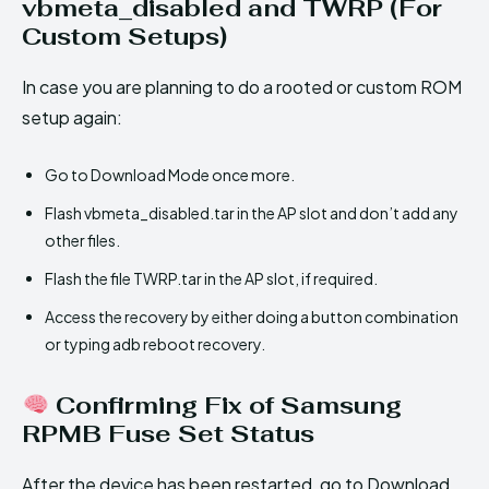
vbmeta_disabled and TWRP (For
Custom Setups)
In case you are planning to do a rooted or custom ROM
setup again:
Go to Download Mode once more.
Flash vbmeta_disabled.tar in the AP slot and don’t add any
other files.
Flash the file TWRP.tar in the AP slot, if required.
Access the recovery by either doing a button combination
or typing adb reboot recovery.
Confirming Fix of Samsung
RPMB Fuse Set Status
After the device has been restarted, go to Download