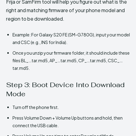
Frija or SamFirm tool will help you figure out what is the
right and matching firmware of your phone model and
region to be downloaded.
Example: For Galaxy S20 FE (SM-G780G), input your model
and CSC (e.g., INS for India).
Once you unzip your firmware folder, it should include these
files BL_…tar.md5, AP_…tar.md5, CP_…tar.md5, CSC_…
tar.md5.
Step 3: Boot Device Into Download
Mode
Turn off the phone first.
Press Volume Down + Volume Up buttons and hold, then
connect the USB cable.
Press Volume Up one time to enter Download Mode.