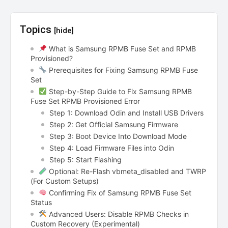
Topics
[hide]
What is Samsung RPMB Fuse Set and RPMB
Provisioned?
Prerequisites for Fixing Samsung RPMB Fuse
Set
Step-by-Step Guide to Fix Samsung RPMB
Fuse Set RPMB Provisioned Error
Step 1: Download Odin and Install USB Drivers
Step 2: Get Official Samsung Firmware
Step 3: Boot Device Into Download Mode
Step 4: Load Firmware Files into Odin
Step 5: Start Flashing
Optional: Re-Flash vbmeta_disabled and TWRP
(For Custom Setups)
Confirming Fix of Samsung RPMB Fuse Set
Status
Advanced Users: Disable RPMB Checks in
Custom Recovery (Experimental)