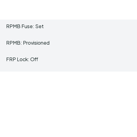
RPMB Fuse: Set
RPMB: Provisioned
FRP Lock: Off