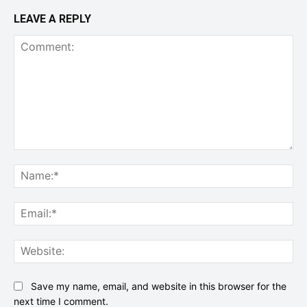
LEAVE A REPLY
Comment:
Na
Ema
Web
Save my name, email, and website in this browser for the
next time I comment.