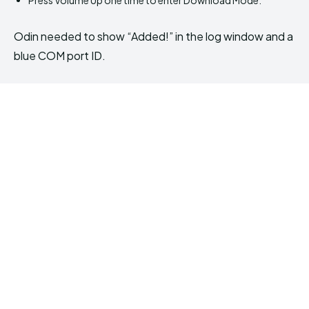
Odin needed to show “Added!” in the log window and a
blue COM port ID.