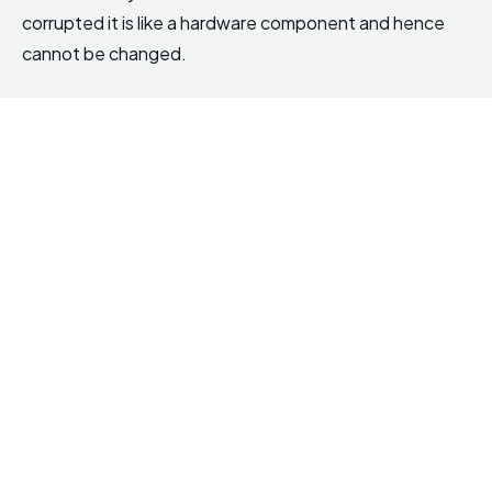
corrupted it is like a hardware component and hence
cannot be changed.