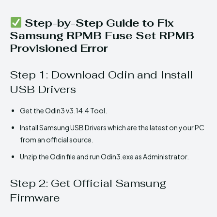
Step-by-Step Guide to Fix
Samsung RPMB Fuse Set RPMB
Provisioned Error
Step 1: Download Odin and Install
USB Drivers
Get the Odin3 v3.14.4 Tool.
Install Samsung USB Drivers which are the latest on your PC
from an official source.
Unzip the Odin file and run Odin3.exe as Administrator.
Step 2: Get Official Samsung
Firmware