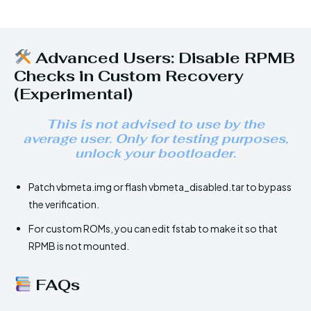
Advanced Users: Disable RPMB
Checks in Custom Recovery
(Experimental)
This is not advised to use by the
average user. Only for testing purposes,
unlock your bootloader.
Patch vbmeta.img or flash vbmeta_disabled.tar to bypass
the verification.
For custom ROMs, you can edit fstab to make it so that
RPMB is not mounted.
FAQs