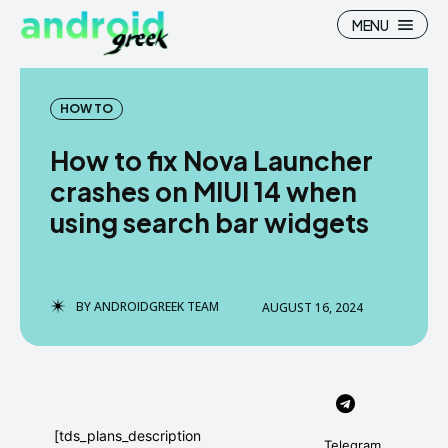
MENU
HOW TO
How to fix Nova Launcher
Search
Search
crashes on MIUI 14 when
using search bar widgets
How To
How To
News
News
Google Camera
Google Camera
BY
ANDROIDGREEK TEAM
AUGUST 16, 2024
Stock Wallpaper
Stock Wallpaper
Android Custom Rom
Android Custom Rom
Flash File Firmware
Flash File Firmware
[tds_plans_description
Telegram