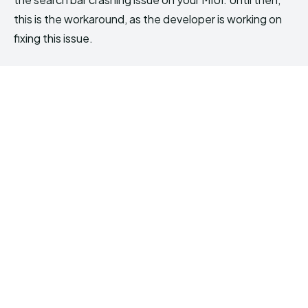
this is the workaround, as the developer is working on
fixing this issue.