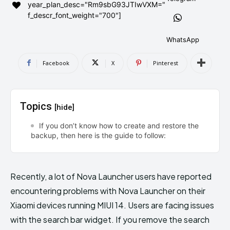
year_plan_desc="Rm9sbG93JTIwVXM="
AndroidGreek Next
AndroidGreek Next
f_descr_font_weight="700"]
WhatsApp
ABOUT US
ABOUT US
DISCLAIMER
DISCLAIMER
Facebook
X
Pinterest
DMCA AND PRIVACY POLICY
DMCA AND PRIVACY POLICY
CONTACT US
CONTACT US
Topics
[hide]
can't find, contact us now-
can't find, contact us now-
If you don’t know how to create and restore the
backup, then here is the guide to follow:
Recently, a lot of Nova Launcher users have reported
encountering problems with Nova Launcher on their
Xiaomi devices running MIUI 14. Users are facing issues
with the search bar widget. If you remove the search