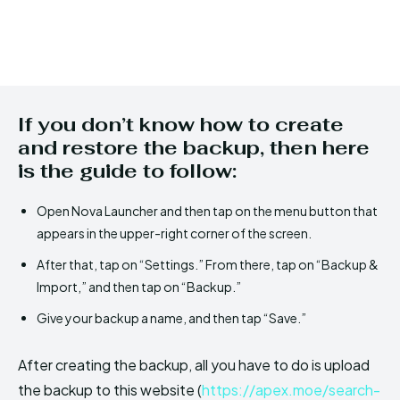
If you don’t know how to create
and restore the backup, then here
is the guide to follow:
Open Nova Launcher and then tap on the menu button that
appears in the upper-right corner of the screen.
After that, tap on “Settings.” From there, tap on “Backup &
Import,” and then tap on “Backup.”
Give your backup a name, and then tap “Save.”
After creating the backup, all you have to do is upload
the backup to this website (
https://apex.moe/search-