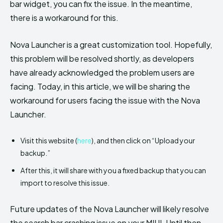
bar widget, you can fix the issue. In the meantime,
there is a workaround for this.
Nova Launcher is a great customization tool. Hopefully,
this problem will be resolved shortly, as developers
have already acknowledged the problem users are
facing. Today, in this article, we will be sharing the
workaround for users facing the issue with the Nova
Launcher.
Visit this website (
here
), and then click on “Upload your
backup.”
After this, it will share with you a fixed backup that you can
import to resolve this issue.
Future updates of the Nova Launcher will likely resolve
the search bar crashing issue on your MIUI. Until then,