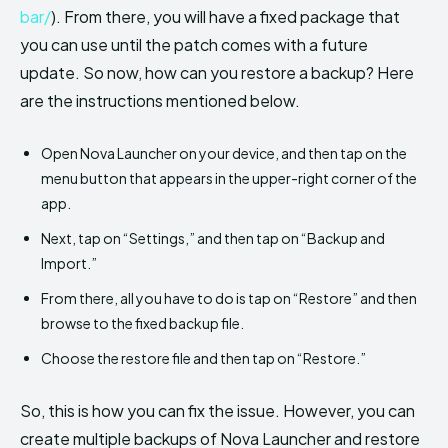
bar/
). From there, you will have a fixed package that
you can use until the patch comes with a future
update. So now, how can you restore a backup? Here
are the instructions mentioned below.
Open Nova Launcher on your device, and then tap on the
menu button that appears in the upper-right corner of the
app.
Next, tap on “Settings,” and then tap on “Backup and
Import.”
From there, all you have to do is tap on “Restore” and then
browse to the fixed backup file.
Choose the restore file and then tap on “Restore.”
So, this is how you can fix the issue. However, you can
create multiple backups of Nova Launcher and restore