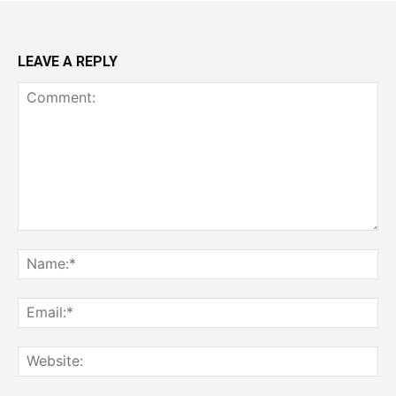
LEAVE A REPLY
Comment:
Na
Ema
Web