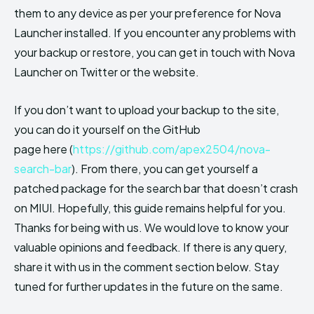
them to any device as per your preference for Nova
Launcher installed. If you encounter any problems with
your backup or restore, you can get in touch with Nova
Launcher on Twitter or the website.
If you don’t want to upload your backup to the site,
you can do it yourself on the GitHub
page here (
https://github.com/apex2504/nova-
search-bar
). From there, you can get yourself a
patched package for the search bar that doesn’t crash
on MIUI. Hopefully, this guide remains helpful for you.
Thanks for being with us. We would love to know your
valuable opinions and feedback. If there is any query,
share it with us in the comment section below. Stay
tuned for further updates in the future on the same.