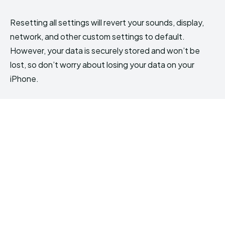
Resetting all settings will revert your sounds, display,
network, and other custom settings to default.
However, your data is securely stored and won’t be
lost, so don’t worry about losing your data on your
iPhone.