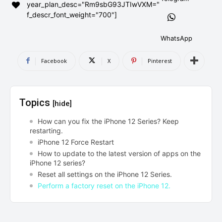
year_plan_desc="Rm9sbG93JTIwVXM="
AndroidGreek Next
AndroidGreek Next
f_descr_font_weight="700"]
WhatsApp
ABOUT US
ABOUT US
DISCLAIMER
DISCLAIMER
Facebook
X
Pinterest
DMCA AND PRIVACY POLICY
DMCA AND PRIVACY POLICY
CONTACT US
CONTACT US
Topics
[hide]
can't find, contact us now-
can't find, contact us now-
How can you fix the iPhone 12 Series? Keep
restarting.
iPhone 12 Force Restart
How to update to the latest version of apps on the
iPhone 12 series?
Reset all settings on the iPhone 12 Series.
Perform a factory reset on the iPhone 12.