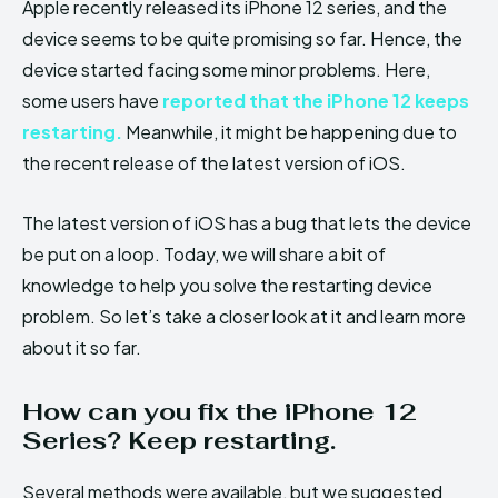
Apple recently released its iPhone 12 series, and the
device seems to be quite promising so far. Hence, the
device started facing some minor problems. Here,
some users have
reported that the iPhone 12 keeps
restarting.
Meanwhile, it might be happening due to
the recent release of the latest version of iOS.
The latest version of iOS has a bug that lets the device
be put on a loop. Today, we will share a bit of
knowledge to help you solve the restarting device
problem. So let’s take a closer look at it and learn more
about it so far.
How can you fix the iPhone 12
Series? Keep restarting.
Several methods were available, but we suggested