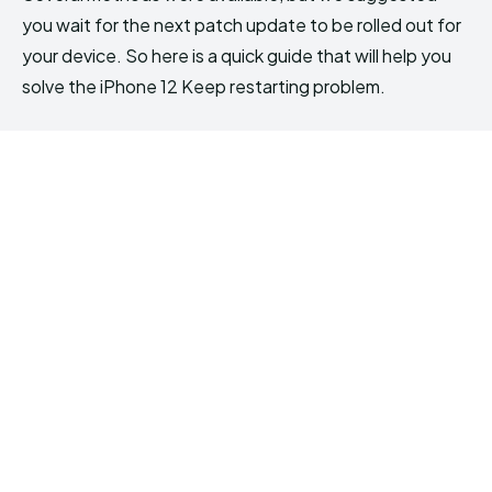
you wait for the next patch update to be rolled out for
your device. So here is a quick guide that will help you
solve the iPhone 12 Keep restarting problem.