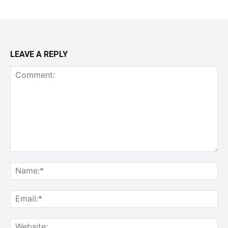
LEAVE A REPLY
Comment:
Na
Ema
Web