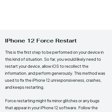
iPhone 12 Force Restart
This is the first step to be performed on your device in
this kind of situation. So far, you would likely need to
restart your device, allow iOS to recollect the
information, and perform generously. This method was
used to fix the iPhone 12 unresponsiveness, crashes,
and keeps restarting.
Force restarting might fix minor glitches or any bugs
that appear in your iPhone 12 software. Follow the