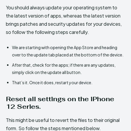
You should always update your operating system to
the latest version of apps, whereas the latest version
brings patches and security updates for your devices,
so follow the following steps carefully.
We are starting with opening the App Store and heading
over to the update tab placed at the bottom of the device.
After that, check for the apps; if there are any updates,
simply click on the update all button.
That’s it. Once it does, restart your device.
Reset all settings on the iPhone
12 Series.
This might be useful to revert the files to their original
form. So follow the steps mentioned below.