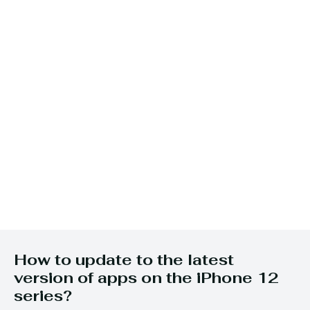
How to update to the latest
version of apps on the iPhone 12
series?