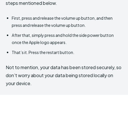
steps mentioned below.
First, press and release the volume up button, and then
press and release the volume up button.
After that, simply press and hold the side power button
once the Apple logo appears.
That’s it. Press the restart button.
Not to mention, your data has been stored securely, so
don’t worry about your data being stored locally on
your device.