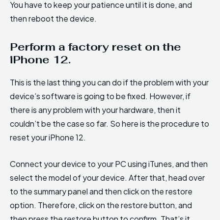
You have to keep your patience until it is done, and
then reboot the device.
Perform a factory reset on the
iPhone 12.
This is the last thing you can do if the problem with your
device’s software is going to be fixed. However, if
there is any problem with your hardware, then it
couldn’t be the case so far. So here is the procedure to
reset your iPhone 12.
Connect your device to your PC using iTunes, and then
select the model of your device. After that, head over
to the summary panel and then click on the restore
option. Therefore, click on the restore button, and
then press the restore button to confirm. That’s it.