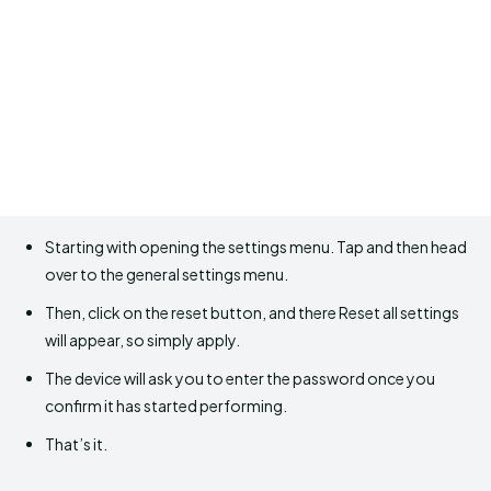
Starting with opening the settings menu. Tap and then head
over to the general settings menu.
Then, click on the reset button, and there Reset all settings
will appear, so simply apply.
The device will ask you to enter the password once you
confirm it has started performing.
That’s it.