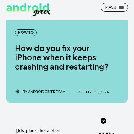
MENU
HOW TO
How do you fix your
Search
Search
iPhone when it keeps
crashing and restarting?
How To
How To
News
News
Google Camera
Google Camera
BY
ANDROIDGREEK TEAM
AUGUST 16, 2024
Stock Wallpaper
Stock Wallpaper
Android Custom Rom
Android Custom Rom
Flash File Firmware
Flash File Firmware
[tds_plans_description
Telegram