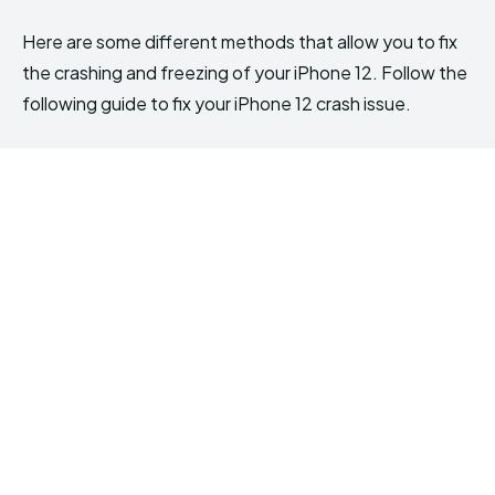
Here are some different methods that allow you to fix
the crashing and freezing of your iPhone 12. Follow the
following guide to fix your iPhone 12 crash issue.