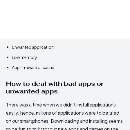
Unwanted application
Low memory
App firmware or cache
How to deal with bad apps or
unwanted apps
There was a time when we didn’t install applications
easily; hence, millions of applications were to be tried
on our smartphones. Downloading and installing seems
to be fun to truly try out new apps and games on the