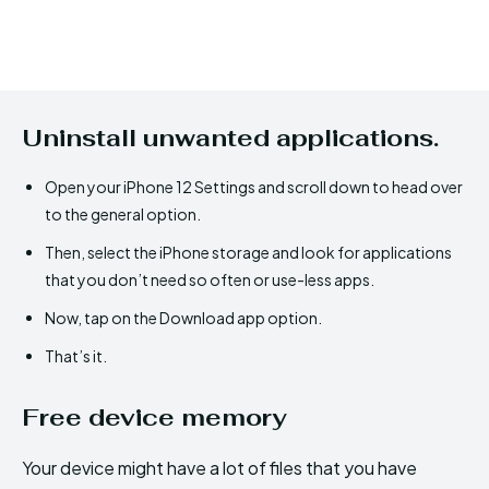
Uninstall unwanted applications.
Open your iPhone 12 Settings and scroll down to head over
to the general option.
Then, select the iPhone storage and look for applications
that you don’t need so often or use-less apps.
Now, tap on the Download app option.
That’s it.
Free device memory
Your device might have a lot of files that you have