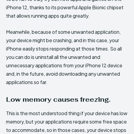
iPhone 12, thanks to its powerful Apple Bionic chipset
that allows running apps quite greatly.
Meanwhile, because of some unwanted application,
your device might be crashing, and in this case, your
iPhone easily stops responding at those times. So all
you can do is uninstall all the unwanted and
unnecessary applications from your iPhone 12 device
and, in the future, avoid downloading any unwanted
applications so far.
Low memory causes freezing.
This is the most understood thing if your device has low
memory, but your applications require some free space
to accommodate, so in those cases, your device stops