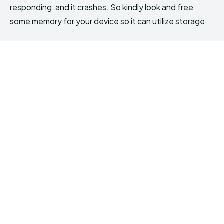
responding, and it crashes. So kindly look and free
some memory for your device so it can utilize storage.