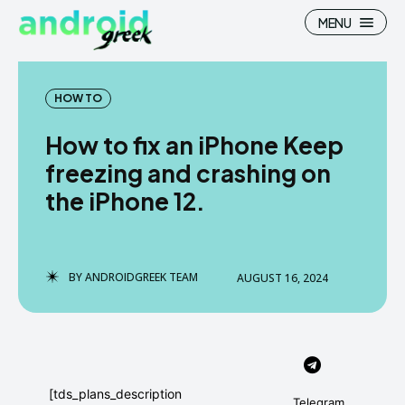
MENU
HOW TO
How to fix an iPhone Keep
Search
Search
freezing and crashing on
the iPhone 12.
How To
How To
News
News
Google Camera
Google Camera
BY
ANDROIDGREEK TEAM
AUGUST 16, 2024
Stock Wallpaper
Stock Wallpaper
Android Custom Rom
Android Custom Rom
Flash File Firmware
Flash File Firmware
[tds_plans_description
Telegram