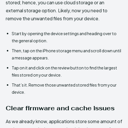
stored; hence, you can use cloud storage or an
external storage option. Likely, now you need to
remove the unwanted files from your device.
Start by opening the device settings and heading over to
the general option.
Then, tap on the iPhone storage menu and scroll down until
a message appears.
Tap on it and click on the review button to find the largest
files stored on your device.
That’s it. Remove those unwanted stored files from your
device.
Clear firmware and cache issues
As we already know, applications store some amount of