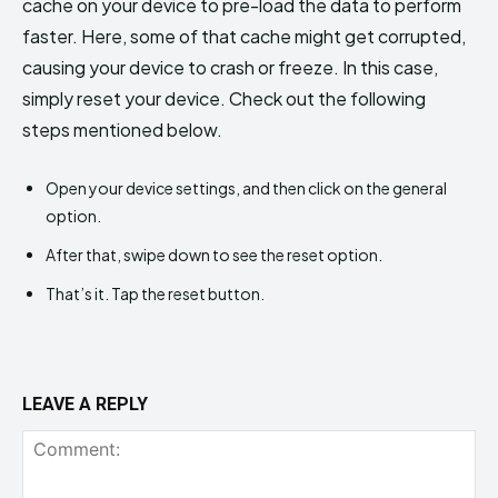
cache on your device to pre-load the data to perform
faster. Here, some of that cache might get corrupted,
causing your device to crash or freeze. In this case,
simply reset your device. Check out the following
steps mentioned below.
Open your device settings, and then click on the general
option.
After that, swipe down to see the reset option.
That’s it. Tap the reset button.
LEAVE A REPLY