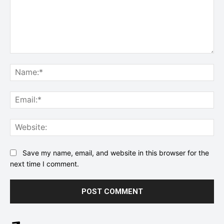
Comment:
Na
Ema
Web
Save my name, email, and website in this browser for the
next time I comment.