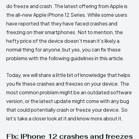
do freeze and crash. The latest offering from Apple is
the all-new Apple iPhone 12 Series. While some users
have reported that they have faced crashes and
freezing on their smartphones. Not to mention, the
hefty price of the device doesn’t mean it’s likely a
normal thing for anyone, but yes, you can fix these
problems with the following guidelines in this article.
Today, we will share a little bit of knowledge that helps
you fix these crashes and freezes on your device. The
most common problem might be an outdated software
version, or the latest update might come with any bug
that could potentially crash or freeze your device. So
let’s take a closer look at it and know more about it.
Fix: iPhone 12 crashes and freezes