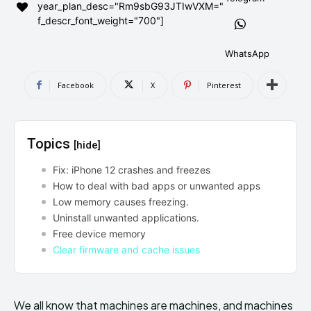
year_plan_desc="Rm9sbG93JTIwVXM="
AndroidGreek Next
AndroidGreek Next
f_descr_font_weight="700"]
WhatsApp
ABOUT US
ABOUT US
DISCLAIMER
DISCLAIMER
Facebook
X
Pinterest
DMCA AND PRIVACY POLICY
DMCA AND PRIVACY POLICY
CONTACT US
CONTACT US
Topics
[hide]
can't find, contact us now-
can't find, contact us now-
Fix: iPhone 12 crashes and freezes
How to deal with bad apps or unwanted apps
Low memory causes freezing.
Uninstall unwanted applications.
Free device memory
Clear firmware and cache issues
We all know that machines are machines, and machines