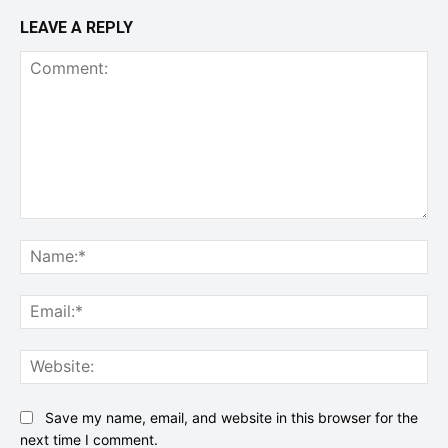
LEAVE A REPLY
Comment:
Na
Ema
Web
Save my name, email, and website in this browser for the
next time I comment.