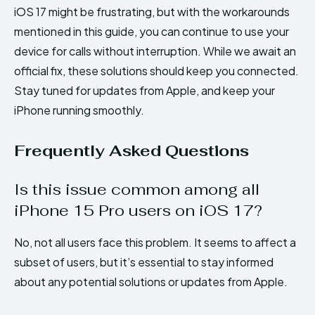
iOS 17 might be frustrating, but with the workarounds
mentioned in this guide, you can continue to use your
device for calls without interruption. While we await an
official fix, these solutions should keep you connected.
Stay tuned for updates from Apple, and keep your
iPhone running smoothly.
Frequently Asked Questions
Is this issue common among all
iPhone 15 Pro users on iOS 17?
No, not all users face this problem. It seems to affect a
subset of users, but it’s essential to stay informed
about any potential solutions or updates from Apple.