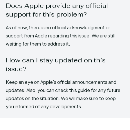
Does Apple provide any official
support for this problem?
As of now, there is no official acknowledgment or
support from Apple regarding this issue. We are still
waiting for them to address it.
How can I stay updated on this
issue?
Keep an eye on Apple’s official announcements and
updates. Also, you can check this guide for any future
updates on the situation. We will make sure to keep
you informed of any developments.