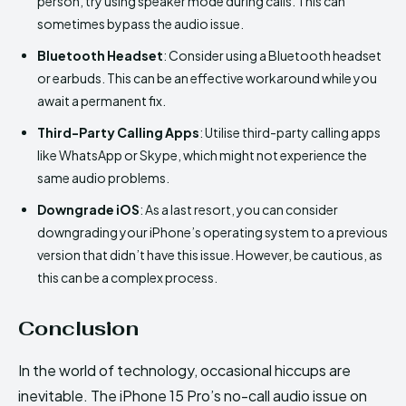
person, try using speaker mode during calls. This can
sometimes bypass the audio issue.
Bluetooth Headset
: Consider using a Bluetooth headset
or earbuds. This can be an effective workaround while you
await a permanent fix.
Third-Party Calling Apps
: Utilise third-party calling apps
like WhatsApp or Skype, which might not experience the
same audio problems.
Downgrade iOS
: As a last resort, you can consider
downgrading your iPhone’s operating system to a previous
version that didn’t have this issue. However, be cautious, as
this can be a complex process.
Conclusion
In the world of technology, occasional hiccups are
inevitable. The iPhone 15 Pro’s no-call audio issue on