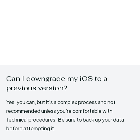
Can I downgrade my iOS to a
previous version?
Yes, you can, but it’s a complex process and not
recommended unless you’re comfortable with
technical procedures. Be sure to back up your data
before attempting it.