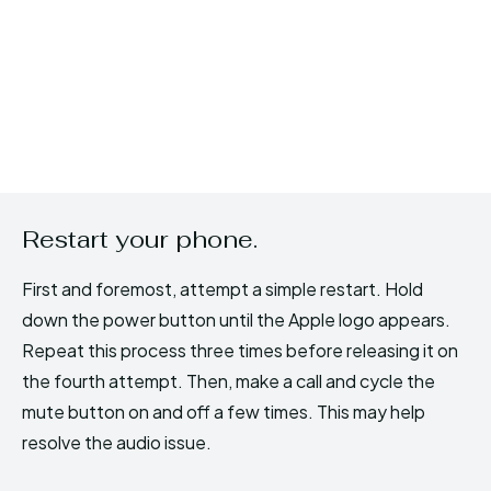
Restart your phone.
First and foremost, attempt a simple restart. Hold
down the power button until the Apple logo appears.
Repeat this process three times before releasing it on
the fourth attempt. Then, make a call and cycle the
mute button on and off a few times. This may help
resolve the audio issue.