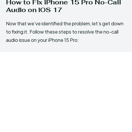
How to Fix iPhone 15 Pro No-Call
Audio on iOS 17
Now that we’ve identified the problem, let’s get down
to fixing it. Follow these steps to resolve the no-call
audio issue on your iPhone 15 Pro: