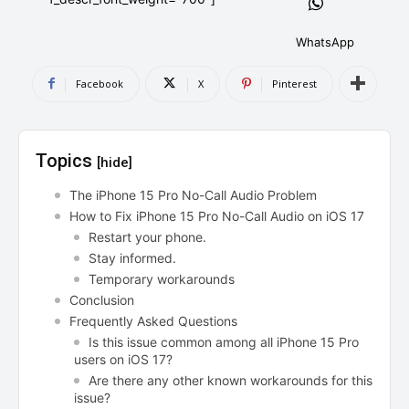
AndroidGreek Next
AndroidGreek Next
WhatsApp
Facebook
X
Pinterest
ABOUT US
ABOUT US
DISCLAIMER
DISCLAIMER
DMCA AND PRIVACY POLICY
DMCA AND PRIVACY POLICY
CONTACT US
CONTACT US
Topics
[hide]
can't find, contact us now-
can't find, contact us now-
The iPhone 15 Pro No-Call Audio Problem
How to Fix iPhone 15 Pro No-Call Audio on iOS 17
Restart your phone.
Stay informed.
Temporary workarounds
Conclusion
Frequently Asked Questions
Is this issue common among all iPhone 15 Pro
users on iOS 17?
Are there any other known workarounds for this
issue?