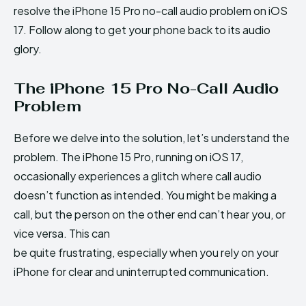
resolve the iPhone 15 Pro no-call audio problem on iOS
17. Follow along to get your phone back to its audio
glory.
The iPhone 15 Pro No-Call Audio
Problem
Before we delve into the solution, let’s understand the
problem. The iPhone 15 Pro, running on iOS 17,
occasionally experiences a glitch where call audio
doesn’t function as intended. You might be making a
call, but the person on the other end can’t hear you, or
vice versa. This can
be quite frustrating, especially when you rely on your
iPhone for clear and uninterrupted communication.