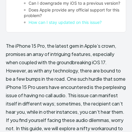
Can I downgrade my iOS to a previous version?
Does Apple provide any official support for this
problem?
How can I stay updated on this issue?
The iPhone 15 Pro, the latest gem in Apple’s crown,
promises an array of intriguing features, especially
when coupled with the groundbreaking iOS 17.
However, as with any technology, there are bound to
be a few bumps in the road. One such hurdle that some
iPhone 15 Pro users have encountered is the perplexing
issue of having no call audio. This issue can manifest
itself in different ways; sometimes, the recipient can’t
hear you, while in other instances, you can’t hear them.
If you find yourself facing these audio dilemmas, worry
not. In this guide, we will explore a nifty workaround to