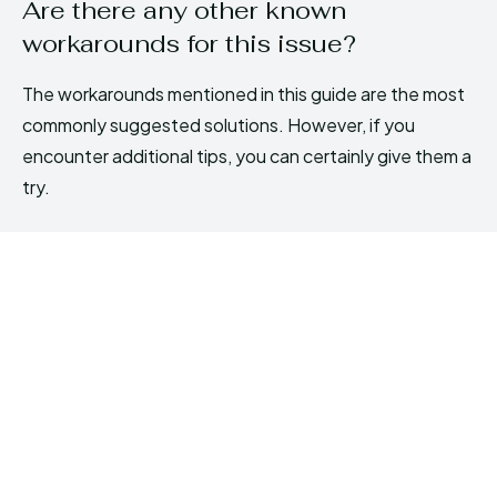
Are there any other known
workarounds for this issue?
The workarounds mentioned in this guide are the most
commonly suggested solutions. However, if you
encounter additional tips, you can certainly give them a
try.