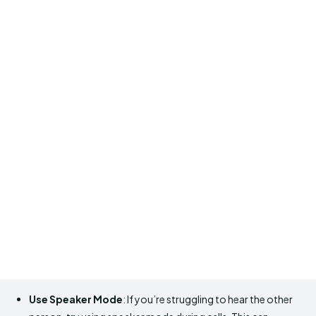
Use Speaker Mode
: If you’re struggling to hear the other