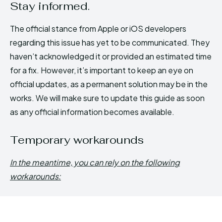
Stay informed.
The official stance from Apple or iOS developers
regarding this issue has yet to be communicated. They
haven’t acknowledged it or provided an estimated time
for a fix. However, it’s important to keep an eye on
official updates, as a permanent solution may be in the
works. We will make sure to update this guide as soon
as any official information becomes available.
Temporary workarounds
In the meantime, you can rely on the following
workarounds: