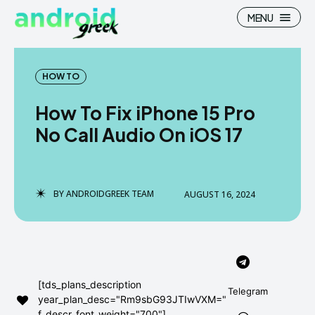
MENU
HOW TO
How To Fix iPhone 15 Pro
Search
Search
No Call Audio On iOS 17
How To
How To
News
News
BY
ANDROIDGREEK TEAM
AUGUST 16, 2024
Google Camera
Google Camera
Stock Wallpaper
Stock Wallpaper
Android Custom Rom
Android Custom Rom
[tds_plans_description
Telegram
year_plan_desc="Rm9sbG93JTIwVXM="
Flash File Firmware
Flash File Firmware
f_descr_font_weight="700"]