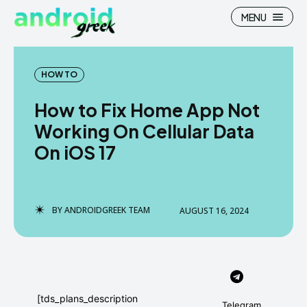
MENU
HOW TO
How to Fix Home App Not
Search
Search
Working On Cellular Data
On iOS 17
How To
How To
News
News
Google Camera
Google Camera
BY
ANDROIDGREEK TEAM
AUGUST 16, 2024
Stock Wallpaper
Stock Wallpaper
Android Custom Rom
Android Custom Rom
Flash File Firmware
Flash File Firmware
[tds_plans_description
Telegram