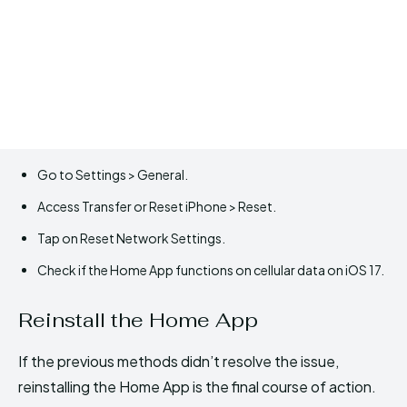
Go to Settings > General.
Access Transfer or Reset iPhone > Reset.
Tap on Reset Network Settings.
Check if the Home App functions on cellular data on iOS 17.
Reinstall the Home App
If the previous methods didn’t resolve the issue,
reinstalling the Home App is the final course of action.