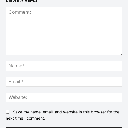
LEAVE A REPLY
Comment:
Na
Ema
Web
Save my name, email, and website in this browser for the
next time I comment.