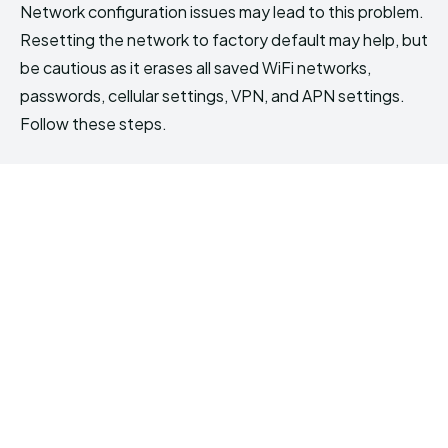
Network configuration issues may lead to this problem.
Resetting the network to factory default may help, but
be cautious as it erases all saved WiFi networks,
passwords, cellular settings, VPN, and APN settings.
Follow these steps.