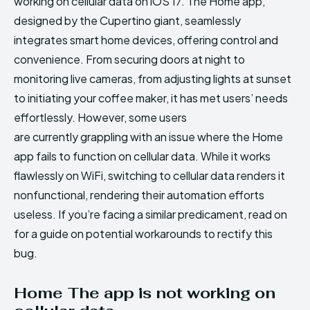
working on cellular data on iOS 17. The Home app,
designed by the Cupertino giant, seamlessly
integrates smart home devices, offering control and
convenience. From securing doors at night to
monitoring live cameras, from adjusting lights at sunset
to initiating your coffee maker, it has met users’ needs
effortlessly. However, some users
are currently grappling with an issue where the Home
app fails to function on cellular data. While it works
flawlessly on WiFi, switching to cellular data renders it
nonfunctional, rendering their automation efforts
useless. If you’re facing a similar predicament, read on
for a guide on potential workarounds to rectify this
bug.
Home The app is not working on