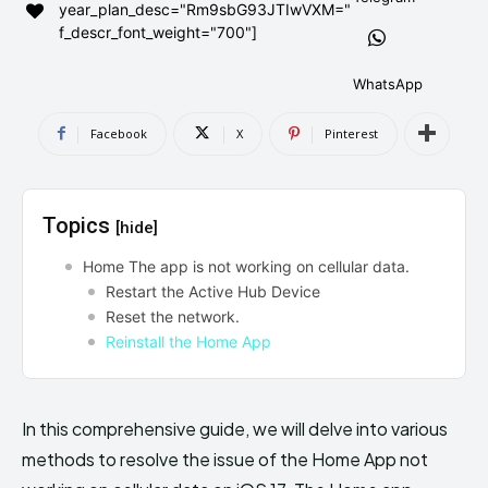
year_plan_desc="Rm9sbG93JTIwVXM="
AndroidGreek Next
AndroidGreek Next
f_descr_font_weight="700"]
WhatsApp
ABOUT US
ABOUT US
DISCLAIMER
DISCLAIMER
Facebook
X
Pinterest
DMCA AND PRIVACY POLICY
DMCA AND PRIVACY POLICY
CONTACT US
CONTACT US
Topics
[hide]
can't find, contact us now-
can't find, contact us now-
Home The app is not working on cellular data.
Restart the Active Hub Device
Reset the network.
Reinstall the Home App
In this comprehensive guide, we will delve into various
methods to resolve the issue of the Home App not