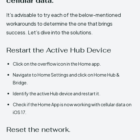
cellular data.
It’s advisable to try each of the below-mentioned
workarounds to determine the one that brings
success. Let’s dive into the solutions.
Restart the Active Hub Device
Click on the overflow icon in the Home app.
Navigate to Home Settings and click on Home Hub &
Bridge.
Identify the active Hub device and restart it.
Check if the Home App is now working with cellular data on
iOS 17.
Reset the network.