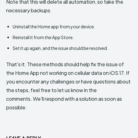
Note that this will delete all automation, so take the
necessary backups.
Uninstall the Home app from your device.
Reinstall it from the App Store.
Set it up again, and the issue should be resolved.
That’s it. These methods should help fix the issue of
the Home App not working on cellular data on iOS 17. If
you encounter any challenges or have questions about
the steps, feel free to let us know in the
comments. We’ll respond with a solution as soon as
possible.