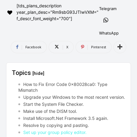
[tds_plans_description
AndroidGreek Next
AndroidGreek Next
Telegram
year_plan_desc="Rm9sbG93JTIwVXM="
f_descr_font_weight="700"]
ABOUT US
ABOUT US
DISCLAIMER
DISCLAIMER
WhatsApp
DMCA AND PRIVACY POLICY
DMCA AND PRIVACY POLICY
CONTACT US
CONTACT US
Facebook
X
Pinterest
can't find, contact us now-
can't find, contact us now-
Topics
[hide]
How to Fix Error Code 0x80028ca0: Type
Mismatch
Upgrade your Windows to the most recent version.
Start the System File Checker.
Make use of the DISM tool.
Install Microsoft.Net Framework 3.5 again.
Resolve by copying and pasting.
Set up your group policy editor.