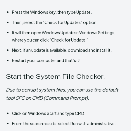
Press the Windows key, then type Update.
Then, select the “Check for Updates” option.
It will then open Windows Update in Windows Settings,
where you can click “Check for Update.”
Next, if an update is available, download and install it.
Restart your computer and that’s it!
Start the System File Checker.
Due to corrupt system files, you can use the default
tool SFC on CMD (Command Prompt).
Click on Windows Start and type CMD.
From the search results, select Run with administrative.