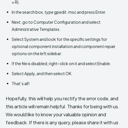
+ R).
In the search box, type gpedit. msc and press Enter.
Next, go to Computer Configuration and select
Administrative Templates.
Select System and look for the specific settings for
optional component installation and component repair
options on the left sidebar.
If the file is disabled, right-click on it and select Enable.
Select Apply, and then select OK.
That’s all!
Hopefully, this will help you rectify the error code, and
this article will remain helpful. Thanks for being with us.
We would like to know your valuable opinion and
feedback. If there is any query, please share it with us