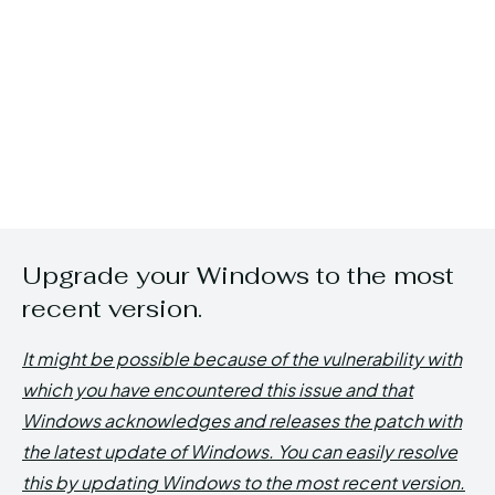
Upgrade your Windows to the most
recent version.
It might be possible because of the vulnerability with
which you have encountered this issue and that
Windows acknowledges and releases the patch with
the latest update of Windows. You can easily resolve
this by updating Windows to the most recent version.