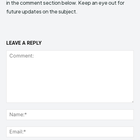
in the comment section below. Keep an eye out for
future updates on the subject.
LEAVE A REPLY
Comment:
Na
Ema