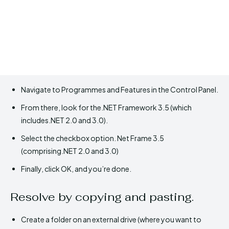
Navigate to Programmes and Features in the Control Panel.
From there, look for the.NET Framework 3.5 (which
includes.NET 2.0 and 3.0).
Select the checkbox option. Net Frame 3.5
(comprising.NET 2.0 and 3.0)
Finally, click OK, and you’re done.
Resolve by copying and pasting.
Create a folder on an external drive (where you want to