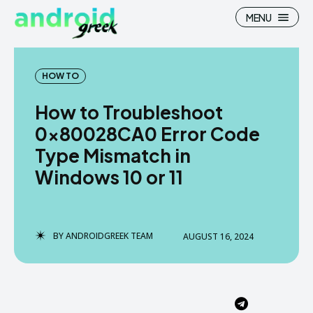
MENU
HOW TO
How to Troubleshoot
Search
Search
0x80028CA0 Error Code
Type Mismatch in
How To
How To
Windows 10 or 11
News
News
Google Camera
Google Camera
BY
ANDROIDGREEK TEAM
AUGUST 16, 2024
Stock Wallpaper
Stock Wallpaper
Android Custom Rom
Android Custom Rom
Flash File Firmware
Flash File Firmware