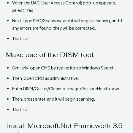
When the UAC (User Access Control) pop-up appears,
select “Yes.”
Next, type SFC/Scannow, and it will begin scanning, and if
any errors are found, they will be corrected.
That’s all!
Make use of the DISM tool.
Similarly, open CMD by typing it into Windows Search.
Then, open CMD as administrative.
Enter DISM/Online/Cleanup-Image/RestoreHealth now.
Then, press enter, and it will begin scanning.
That’s all!
Install Microsoft.Net Framework 3.5