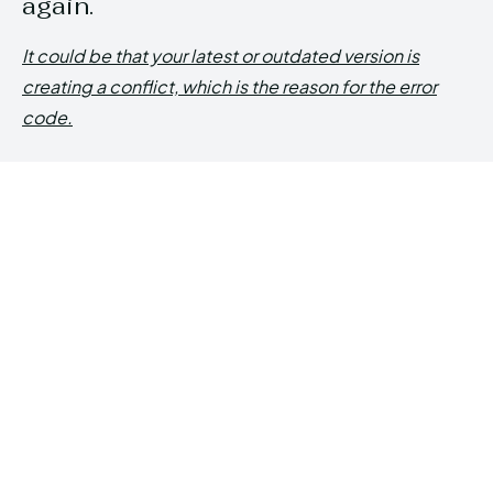
again.
It could be that your latest or outdated version is
creating a conflict, which is the reason for the error
code.