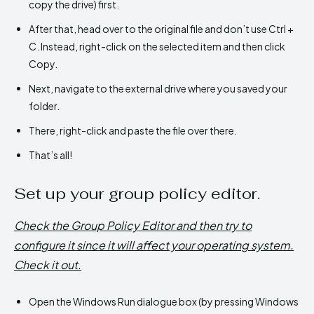
copy the drive) first.
After that, head over to the original file and don’t use Ctrl +
C. Instead, right-click on the selected item and then click
Copy.
Next, navigate to the external drive where you saved your
folder.
There, right-click and paste the file over there.
That’s all!
Set up your group policy editor.
Check the Group Policy Editor and then try to
configure it since it will affect your operating system.
Check it out.
Open the Windows Run dialogue box (by pressing Windows