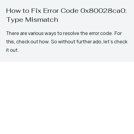
How to Fix Error Code 0x80028ca0:
Type Mismatch
There are various ways to resolve the error code. For
this, check out how. So without further ado, let’s check
it out.