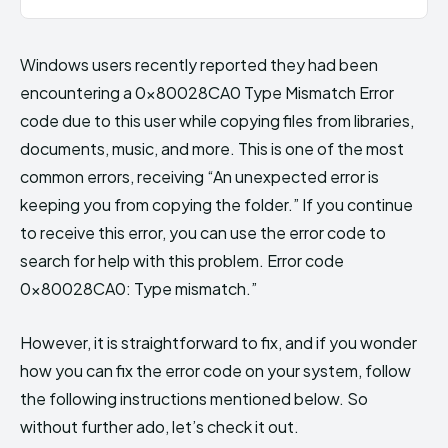
Windows users recently reported they had been
encountering a 0x80028CA0 Type Mismatch Error
code due to this user while copying files from libraries,
documents, music, and more. This is one of the most
common errors, receiving “An unexpected error is
keeping you from copying the folder.” If you continue
to receive this error, you can use the error code to
search for help with this problem. Error code
0x80028CA0: Type mismatch.”
However, it is straightforward to fix, and if you wonder
how you can fix the error code on your system, follow
the following instructions mentioned below. So
without further ado, let’s check it out.