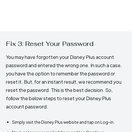
Fix 3: Reset Your Password
You may have forgotten your Disney Plus account
password and entered the wrong one. In such a case,
you have the option to remember the password or
reset it. But, for an instant result, we recommend you
reset the password. This is the best decision. So,
follow the below steps to reset your Disney Plus
account password.
Simply visit the Disney Plus website and tap on Log-in.