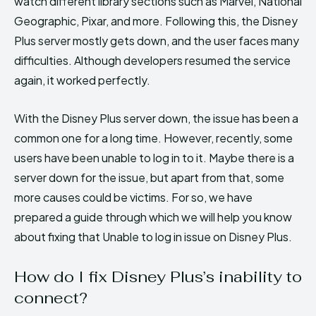
watch different library sections such as Marvel, National
Geographic, Pixar, and more. Following this, the Disney
Plus server mostly gets down, and the user faces many
difficulties. Although developers resumed the service
again, it worked perfectly.
With the Disney Plus server down, the issue has been a
common one for a long time. However, recently, some
users have been unable to log in to it. Maybe there is a
server down for the issue, but apart from that, some
more causes could be victims. For so, we have
prepared a guide through which we will help you know
about fixing that Unable to log in issue on Disney Plus.
How do I fix Disney Plus’s inability to
connect?