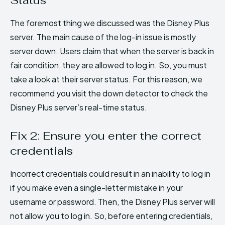
The foremost thing we discussed was the Disney Plus
server. The main cause of the log-in issue is mostly
server down. Users claim that when the server is back in
fair condition, they are allowed to log in. So, you must
take a look at their server status. For this reason, we
recommend you visit the down detector to check the
Disney Plus server’s real-time status.
Fix 2: Ensure you enter the correct
credentials
Incorrect credentials could result in an inability to log in
if you make even a single-letter mistake in your
username or password. Then, the Disney Plus server will
not allow you to log in. So, before entering credentials,