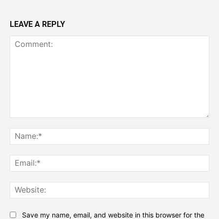
LEAVE A REPLY
Comment:
Na
Ema
Web
Save my name, email, and website in this browser for the