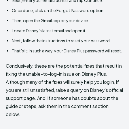
Next, enter your email address and tap Continue.
Once done, click on the Forgot Password option.
Then, open the Gmail app on your device.
Locate Disney’s latest email and open it.
Next, follow the instructions to reset your password.
That’s it; in such a way, your Disney Plus password will reset.
Conclusively, these are the potential fixes that result in
fixing the unable-to-log-in issue on Disney Plus.
Although many of the fixes will surely help you log in, if
you are still unsatisfied, raise a query on Disney’s official
support page. And, if someone has doubts about the
guide or steps, ask them in the comment section
below.