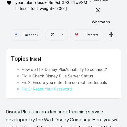
year_plan_desc="Rm9sbG93JTIwVXM="
AndroidGreek Next
AndroidGreek Next
f_descr_font_weight="700"]
WhatsApp
ABOUT US
ABOUT US
DISCLAIMER
DISCLAIMER
Facebook
X
Pinterest
DMCA AND PRIVACY POLICY
DMCA AND PRIVACY POLICY
CONTACT US
CONTACT US
Topics
[hide]
can't find, contact us now-
can't find, contact us now-
How do I fix Disney Plus’s inability to connect?
Fix 1: Check Disney Plus Server Status
Fix 2: Ensure you enter the correct credentials
Fix 3: Reset Your Password
Disney Plus is an on-demand streaming service
developed by the Walt Disney Company. Here you will