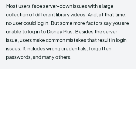
Most users face server-down issues with a large
collection of different library videos. And, at that time,
no user could log in. But some more factors say you are
unable to log in to Disney Plus. Besides the server
issue, users make common mistakes that result in login
issues. It includes wrong credentials, forgotten
passwords, and many others.