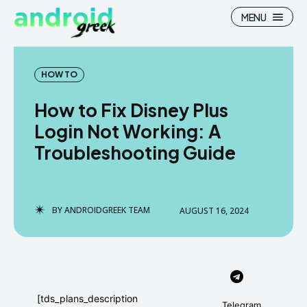
MENU
HOW TO
How to Fix Disney Plus
Search
Search
Login Not Working: A
Troubleshooting Guide
How To
How To
News
News
Google Camera
Google Camera
BY
ANDROIDGREEK TEAM
AUGUST 16, 2024
Stock Wallpaper
Stock Wallpaper
Android Custom Rom
Android Custom Rom
Flash File Firmware
Flash File Firmware
[tds_plans_description
Telegram