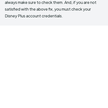
always make sure to check them. And, if you are not
satisfied with the above fix, you must check your
Disney Plus account credentials.