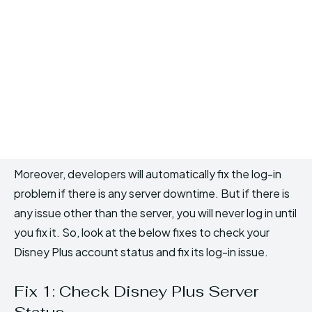
Moreover, developers will automatically fix the log-in
problem if there is any server downtime. But if there is
any issue other than the server, you will never log in until
you fix it. So, look at the below fixes to check your
Disney Plus account status and fix its log-in issue.
Fix 1: Check Disney Plus Server
Status