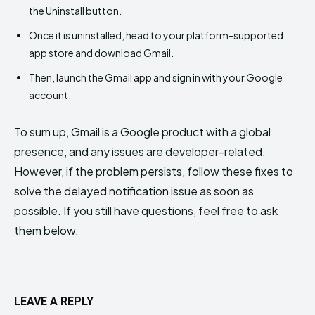
the Uninstall button.
Once it is uninstalled, head to your platform-supported
app store and download Gmail.
Then, launch the Gmail app and sign in with your Google
account.
To sum up, Gmail is a Google product with a global
presence, and any issues are developer-related.
However, if the problem persists, follow these fixes to
solve the delayed notification issue as soon as
possible. If you still have questions, feel free to ask
them below.
LEAVE A REPLY