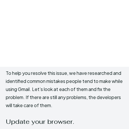
To help you resolve this issue, we have researched and
identified common mistakes people tend to make while
using Gmail. Let’s look at each of them and fix the
problem. If there are still any problems, the developers
will take care of them.
Update your browser.