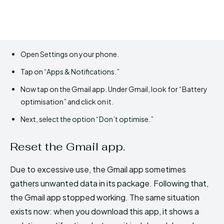
Open Settings on your phone.
Tap on “Apps & Notifications.”
Now tap on the Gmail app. Under Gmail, look for “Battery
optimisation” and click on it.
Next, select the option “Don’t optimise.”
Reset the Gmail app.
Due to excessive use, the Gmail app sometimes
gathers unwanted data in its package. Following that,
the Gmail app stopped working. The same situation
exists now: when you download this app, it shows a