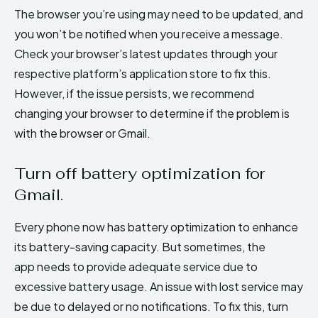
The browser you’re using may need to be updated, and
you won’t be notified when you receive a message.
Check your browser’s latest updates through your
respective platform’s application store to fix this.
However, if the issue persists, we recommend
changing your browser to determine if the problem is
with the browser or Gmail.
Turn off battery optimization for
Gmail.
Every phone now has battery optimization to enhance
its battery-saving capacity. But sometimes, the
app needs to provide adequate service due to
excessive battery usage. An issue with lost service may
be due to delayed or no notifications. To fix this, turn