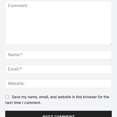
Comment:
Na
Ema
Web
Save my name, email, and website in this browser for the
next time I comment.