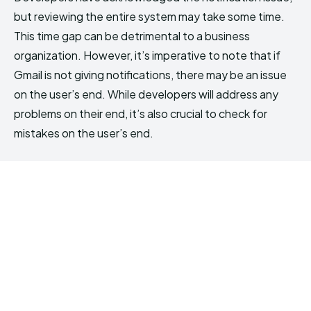
but reviewing the entire system may take some time.
This time gap can be detrimental to a business
organization. However, it’s imperative to note that if
Gmail is not giving notifications, there may be an issue
on the user’s end. While developers will address any
problems on their end, it’s also crucial to check for
mistakes on the user’s end.