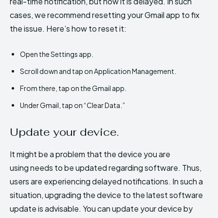
real-time notification, but now it is delayed. In such
cases, we recommend resetting your Gmail app to fix
the issue. Here’s how to reset it:
Open the Settings app.
Scroll down and tap on Application Management.
From there, tap on the Gmail app.
Under Gmail, tap on “Clear Data.”
Update your device.
It might be a problem that the device you are
using needs to be updated regarding software. Thus,
users are experiencing delayed notifications. In such a
situation, upgrading the device to the latest software
update is advisable. You can update your device by