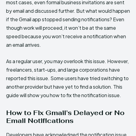
most cases, even formal business invitations are sent
by email and discussed further. But what would happen
if the Gmail app stopped sending notifications? Even
though work will proceed, it won’t be at the same
speed because you won’t receive a notification when
an email arrives.
As a regular user, you may overlook this issue. However,
freelancers, start-ups, and large corporations have
reported this issue. Some users have tried switching to
another provider but have yet to find a solution. This
guide will show you how to fix the notification issue.
How to Fix Gmail’s Delayed or No
Email Notifications
Developers have acknowledged the notification issue,