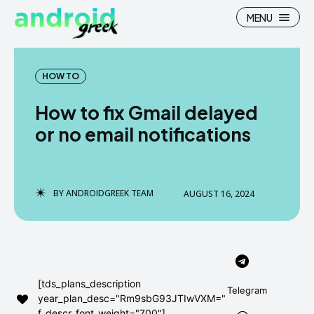
MENU
HOW TO
How to fix Gmail delayed
Search
Search
or no email notifications
How To
How To
News
News
BY
ANDROIDGREEK TEAM
AUGUST 16, 2024
Google Camera
Google Camera
Stock Wallpaper
Stock Wallpaper
Android Custom Rom
Android Custom Rom
[tds_plans_description
Telegram
year_plan_desc="Rm9sbG93JTIwVXM="
Flash File Firmware
Flash File Firmware
f_descr_font_weight="700"]