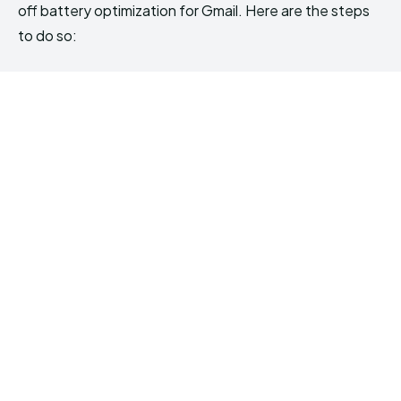
off battery optimization for Gmail. Here are the steps
to do so: