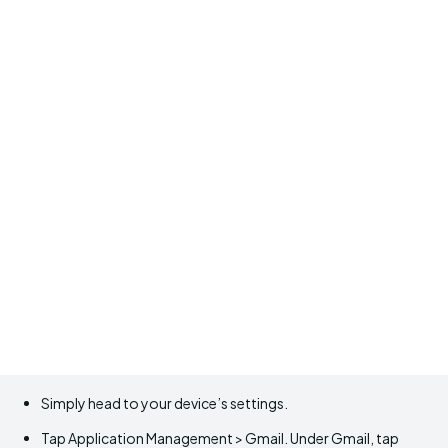
Simply head to your device’s settings.
Tap Application Management > Gmail. Under Gmail, tap