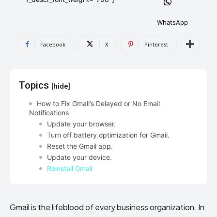
AndroidGreek Next
AndroidGreek Next
WhatsApp
Facebook
X
Pinterest
ABOUT US
ABOUT US
DISCLAIMER
DISCLAIMER
DMCA AND PRIVACY POLICY
DMCA AND PRIVACY POLICY
CONTACT US
CONTACT US
Topics
[hide]
can't find, contact us now-
can't find, contact us now-
How to Fix Gmail’s Delayed or No Email
Notifications
Update your browser.
Turn off battery optimization for Gmail.
Reset the Gmail app.
Update your device.
Reinstall Gmail
Gmail is the lifeblood of every business organization. In