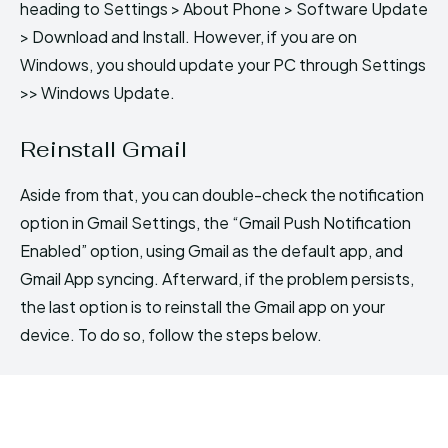
heading to Settings > About Phone > Software Update
> Download and Install. However, if you are on
Windows, you should update your PC through Settings
>> Windows Update.
Reinstall Gmail
Aside from that, you can double-check the notification
option in Gmail Settings, the “Gmail Push Notification
Enabled” option, using Gmail as the default app, and
Gmail App syncing. Afterward, if the problem persists,
the last option is to reinstall the Gmail app on your
device. To do so, follow the steps below.