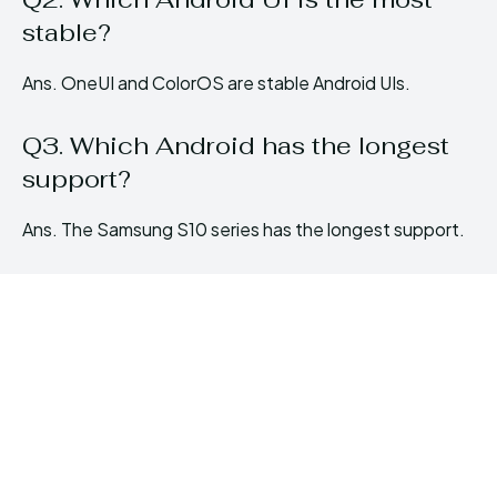
stable?
Ans. OneUI and ColorOS are stable Android UIs.
Q3. Which Android has the longest
support?
Ans. The Samsung S10 series has the longest support.