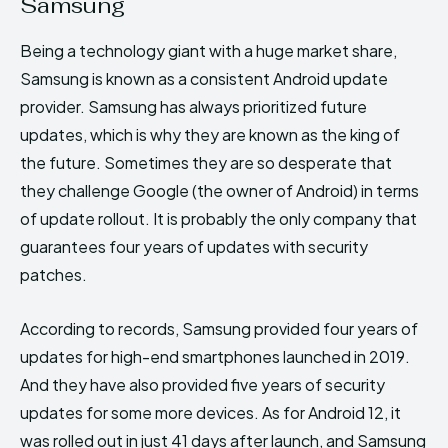
Samsung
Being a technology giant with a huge market share,
Samsung is known as a consistent Android update
provider. Samsung has always prioritized future
updates, which is why they are known as the king of
the future. Sometimes they are so desperate that
they challenge Google (the owner of Android) in terms
of update rollout. It is probably the only company that
guarantees four years of updates with security
patches.
According to records, Samsung provided four years of
updates for high-end smartphones launched in 2019.
And they have also provided five years of security
updates for some more devices. As for Android 12, it
was rolled out in just 41 days after launch, and Samsung