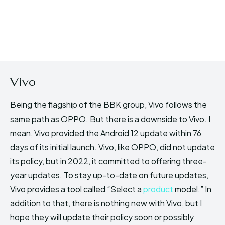
Vivo
Being the flagship of the BBK group, Vivo follows the
same path as OPPO. But there is a downside to Vivo. I
mean, Vivo provided the Android 12 update within 76
days of its initial launch. Vivo, like OPPO, did not update
its policy, but in 2022, it committed to offering three-
year updates. To stay up-to-date on future updates,
Vivo provides a tool called “Select a
product
model.” In
addition to that, there is nothing new with Vivo, but I
hope they will update their policy soon or possibly