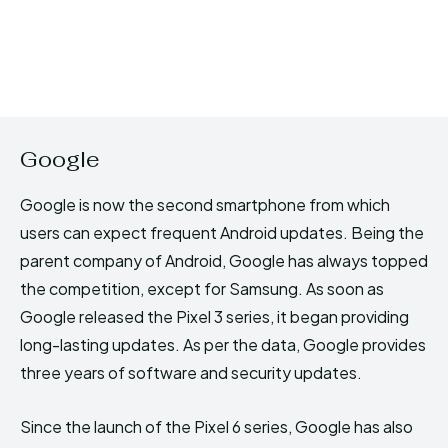
Google
Google is now the second smartphone from which
users can expect frequent Android updates. Being the
parent company of Android, Google has always topped
the competition, except for Samsung. As soon as
Google released the Pixel 3 series, it began providing
long-lasting updates. As per the data, Google provides
three years of software and security updates.
Since the launch of the Pixel 6 series, Google has also