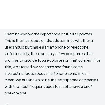
Users now know the importance of future updates.
This is the main decision that determines whether a
user should purchase a smartphone or reject one.
Unfortunately, there are only a few companies that
promise to provide future updates on that concern. For
this, we started our research and found some
interesting facts about smartphone companies. I
mean, we are known to be the smartphone companies
with the most frequent updates. Let’s have a brief
one-on-one.