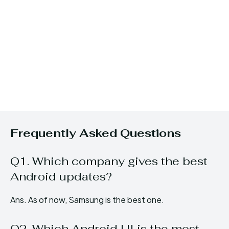
Frequently Asked Questions
Q1. Which company gives the best
Android updates?
Ans. As of now, Samsung is the best one.
Q2. Which Android UI is the most