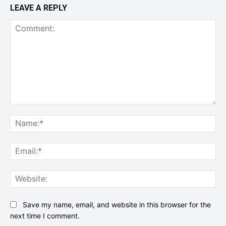
LEAVE A REPLY
Comment:
Na
Ema
Web
Save my name, email, and website in this browser for the
next time I comment.