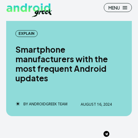
MENU
EXPLAIN
Smartphone
Search
Search
manufacturers with the
most frequent Android
How To
How To
updates
News
News
Google Camera
Google Camera
BY
ANDROIDGREEK TEAM
AUGUST 16, 2024
Stock Wallpaper
Stock Wallpaper
Android Custom Rom
Android Custom Rom
Flash File Firmware
Flash File Firmware