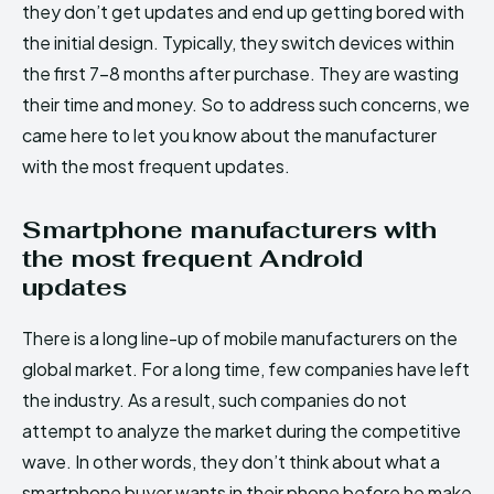
they don’t get updates and end up getting bored with
the initial design. Typically, they switch devices within
the first 7-8 months after purchase. They are wasting
their time and money. So to address such concerns, we
came here to let you know about the manufacturer
with the most frequent updates.
Smartphone manufacturers with
the most frequent Android
updates
There is a long line-up of mobile manufacturers on the
global market. For a long time, few companies have left
the industry. As a result, such companies do not
attempt to analyze the market during the competitive
wave. In other words, they don’t think about what a
smartphone buyer wants in their phone before he make