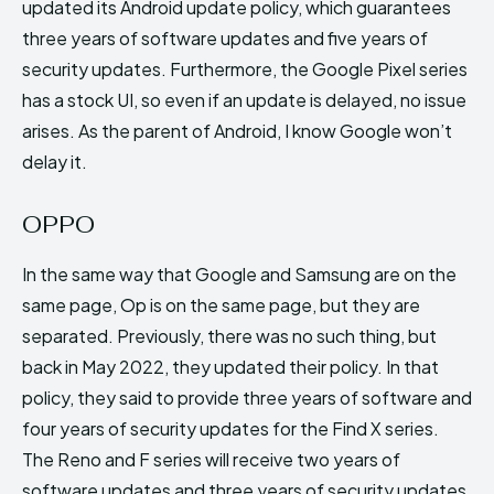
updated its Android update policy, which guarantees
three years of software updates and five years of
security updates. Furthermore, the Google Pixel series
has a stock UI, so even if an update is delayed, no issue
arises. As the parent of Android, I know Google won’t
delay it.
OPPO
In the same way that Google and Samsung are on the
same page, Op is on the same page, but they are
separated. Previously, there was no such thing, but
back in May 2022, they updated their policy. In that
policy, they said to provide three years of software and
four years of security updates for the Find X series.
The Reno and F series will receive two years of
software updates and three years of security updates.