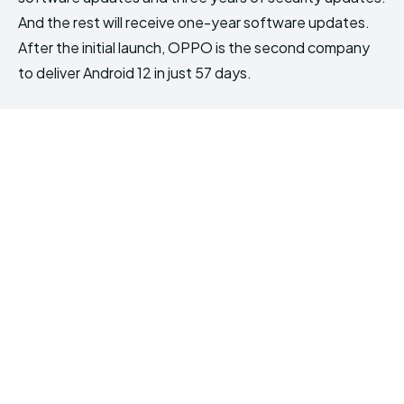
And the rest will receive one-year software updates.
After the initial launch, OPPO is the second company
to deliver Android 12 in just 57 days.