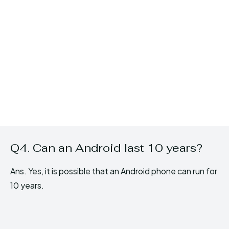
Q4. Can an Android last 10 years?
Ans. Yes, it is possible that an Android phone can run for
10 years.