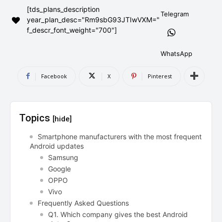
[tds_plans_description
AndroidGreek Next
AndroidGreek Next
Telegram
year_plan_desc="Rm9sbG93JTIwVXM="
f_descr_font_weight="700"]
ABOUT US
ABOUT US
DISCLAIMER
DISCLAIMER
WhatsApp
DMCA AND PRIVACY POLICY
DMCA AND PRIVACY POLICY
CONTACT US
CONTACT US
Facebook
X
Pinterest
can't find, contact us now-
can't find, contact us now-
Topics
[hide]
Smartphone manufacturers with the most frequent
Android updates
Samsung
Google
OPPO
Vivo
Frequently Asked Questions
Q1. Which company gives the best Android