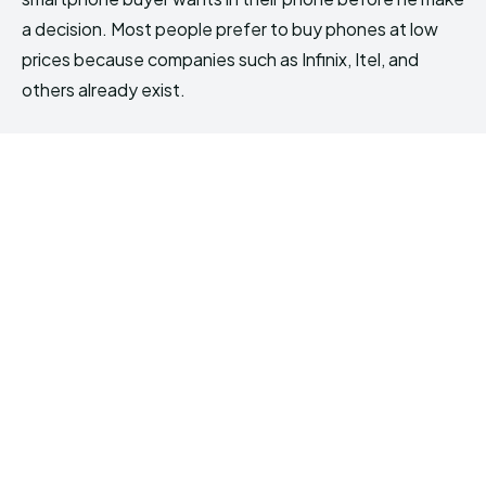
a decision. Most people prefer to buy phones at low
prices because companies such as Infinix, Itel, and
others already exist.