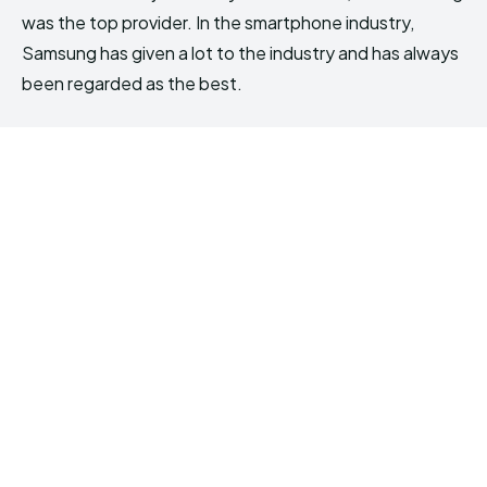
was the top provider. In the smartphone industry,
Samsung has given a lot to the industry and has always
been regarded as the best.