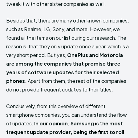
tweak it with other sister companies as well.
Besides that, there are many other known companies,
such as Realme, LG, Sony, and more. However, we
found all the items on our list during our research. The
reason is, that they only update once a year, which is a
very short period. But yes,
OnePlus and Motorola
are among the companies that promise three
years of software updates for their selected
phones.
Apart from them, the rest of the companies
do not provide frequent updates to their titles.
Conclusively, from this overview of different
smartphone companies, you can understand the flow
of updates.
In our opinion, Samsung is the most
frequent update provider, being the first to roll