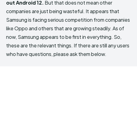
out Android 12.
But that does not mean other
companies are just being wasteful. It appears that
Samsung is facing serious competition from companies
like Oppo and others that are growing steadily. As of
now, Samsung appears to be first in everything. So,
these are the relevant things. If there are still any users
who have questions, please ask them below.