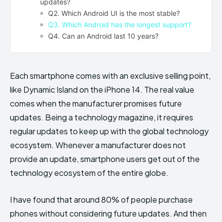
updates?
Q2. Which Android UI is the most stable?
Q3. Which Android has the longest support?
Q4. Can an Android last 10 years?
Each smartphone comes with an exclusive selling point,
like Dynamic Island on the iPhone 14. The real value
comes when the manufacturer promises future
updates. Being a technology magazine, it requires
regular updates to keep up with the global technology
ecosystem. Whenever a manufacturer does not
provide an update, smartphone users get out of the
technology ecosystem of the entire globe.
I have found that around 80% of people purchase
phones without considering future updates. And then