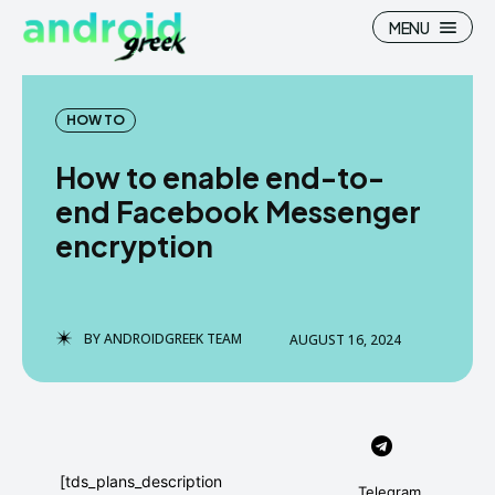
MENU
HOW TO
How to enable end-to-
Search
Search
end Facebook Messenger
encryption
How To
How To
News
News
Google Camera
Google Camera
BY
ANDROIDGREEK TEAM
AUGUST 16, 2024
Stock Wallpaper
Stock Wallpaper
Android Custom Rom
Android Custom Rom
Flash File Firmware
Flash File Firmware
[tds_plans_description
Telegram