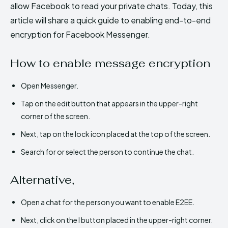
allow Facebook to read your private chats. Today, this
article will share a quick guide to enabling end-to-end
encryption for Facebook Messenger.
How to enable message encryption
Open Messenger.
Tap on the edit button that appears in the upper-right
corner of the screen.
Next, tap on the lock icon placed at the top of the screen.
Search for or select the person to continue the chat.
Alternative,
Open a chat for the person you want to enable E2EE.
Next, click on the I button placed in the upper-right corner.