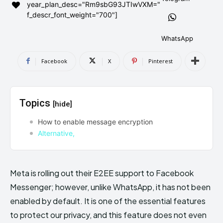
year_plan_desc="Rm9sbG93JTIwVXM="
AndroidGreek Next
AndroidGreek Next
f_descr_font_weight="700"]
WhatsApp
ABOUT US
ABOUT US
DISCLAIMER
DISCLAIMER
Facebook
X
Pinterest
DMCA AND PRIVACY POLICY
DMCA AND PRIVACY POLICY
CONTACT US
CONTACT US
Topics
[hide]
can't find, contact us now-
can't find, contact us now-
How to enable message encryption
Alternative,
Meta is rolling out their E2EE support to Facebook
Messenger; however, unlike WhatsApp, it has not been
enabled by default. It is one of the essential features
to protect our privacy, and this feature does not even