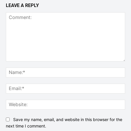
LEAVE A REPLY
Comment:
Na
Ema
Web
Save my name, email, and website in this browser for the
next time I comment.