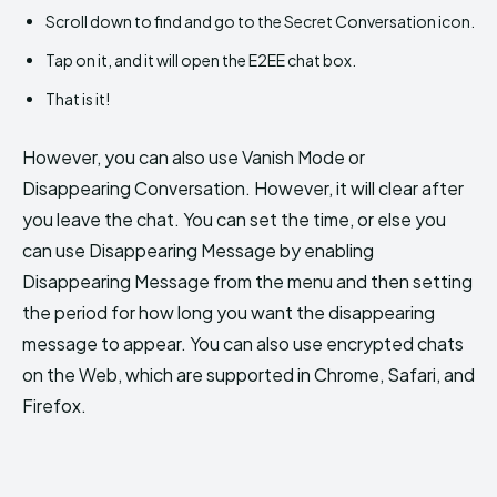
Scroll down to find and go to the Secret Conversation icon.
Tap on it, and it will open the E2EE chat box.
That is it!
However, you can also use Vanish Mode or
Disappearing Conversation. However, it will clear after
you leave the chat. You can set the time, or else you
can use Disappearing Message by enabling
Disappearing Message from the menu and then setting
the period for how long you want the disappearing
message to appear. You can also use encrypted chats
on the Web, which are supported in Chrome, Safari, and
Firefox.