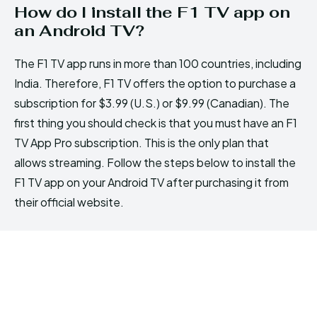
How do I install the F1 TV app on
an Android TV?
The F1 TV app runs in more than 100 countries, including
India. Therefore, F1 TV offers the option to purchase a
subscription for $3.99 (U.S.) or $9.99 (Canadian). The
first thing you should check is that you must have an F1
TV App Pro subscription. This is the only plan that
allows streaming. Follow the steps below to install the
F1 TV app on your Android TV after purchasing it from
their official website.