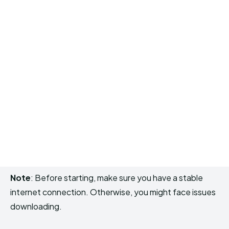
Note
: Before starting, make sure you have a stable
internet connection. Otherwise, you might face issues
downloading.