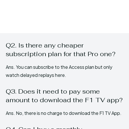
Q2. Is there any cheaper
subscription plan for that Pro one?
Ans. You can subscribe to the Access plan but only
watch delayed replays here.
Q3. Does it need to pay some
amount to download the F1 TV app?
Ans. No, there is no charge to download the F1 TV App.