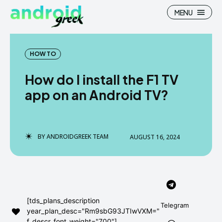
MENU
HOW TO
How do I install the F1 TV
Search
Search
app on an Android TV?
How To
How To
News
News
BY
ANDROIDGREEK TEAM
AUGUST 16, 2024
Google Camera
Google Camera
Stock Wallpaper
Stock Wallpaper
Android Custom Rom
Android Custom Rom
[tds_plans_description
Telegram
year_plan_desc="Rm9sbG93JTIwVXM="
Flash File Firmware
Flash File Firmware
f_descr_font_weight="700"]