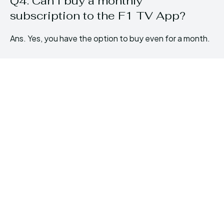
Q4. Can I buy a monthly
subscription to the F1 TV App?
Ans. Yes, you have the option to buy even for a month.