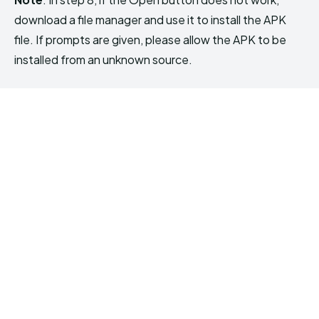
download a file manager and use it to install the APK
file. If prompts are given, please allow the APK to be
installed from an unknown source.