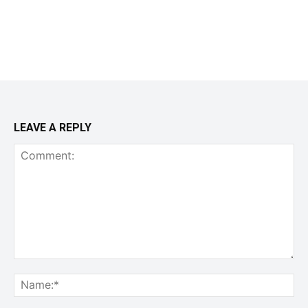
LEAVE A REPLY
Comment:
Na