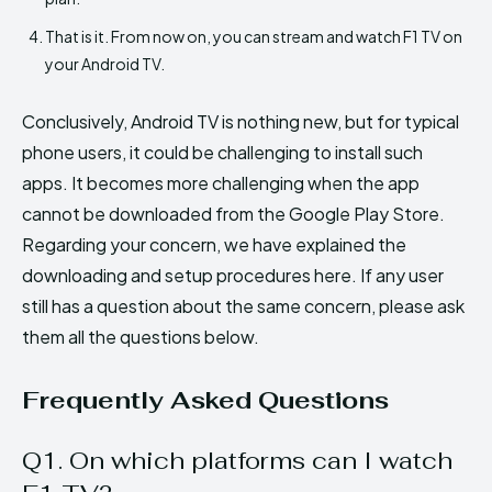
That is it. From now on, you can stream and watch F1 TV on
your Android TV.
Conclusively, Android TV is nothing new, but for typical
phone users, it could be challenging to install such
apps. It becomes more challenging when the app
cannot be downloaded from the Google Play Store.
Regarding your concern, we have explained the
downloading and setup procedures here. If any user
still has a question about the same concern, please ask
them all the questions below.
Frequently Asked Questions
Q1. On which platforms can I watch