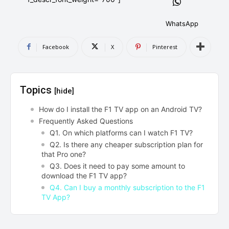
AndroidGreek Next
AndroidGreek Next
WhatsApp
Facebook
X
Pinterest
ABOUT US
ABOUT US
DISCLAIMER
DISCLAIMER
DMCA AND PRIVACY POLICY
DMCA AND PRIVACY POLICY
CONTACT US
CONTACT US
Topics
[hide]
can't find, contact us now-
can't find, contact us now-
How do I install the F1 TV app on an Android TV?
Frequently Asked Questions
Q1. On which platforms can I watch F1 TV?
Q2. Is there any cheaper subscription plan for
that Pro one?
Q3. Does it need to pay some amount to
download the F1 TV app?
Q4. Can I buy a monthly subscription to the F1
TV App?