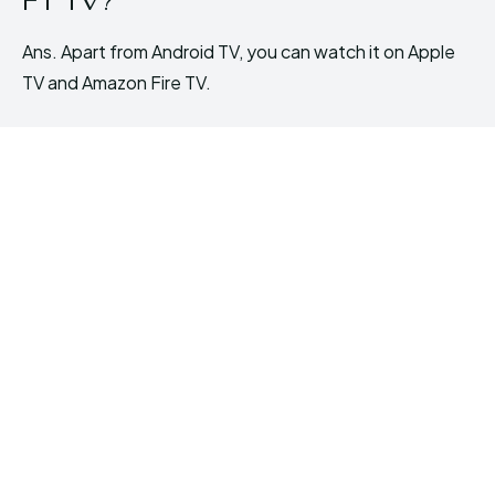
F1 TV?
Ans. Apart from Android TV, you can watch it on Apple
TV and Amazon Fire TV.