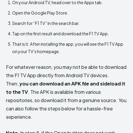
On your Android TV, head over to the Apps tab.
Open the Google Play Store.
Search for “F1 TV” in the search bar.
Tap on the first result and download the F1 TV App.
That is it. After installing the app, you will see the F1 TV App
on your TV’s homepage.
For whatever reason, you may not be able to download
the F1 TV App directly from Android TV devices.
Then,
you can download an APK file and sideload it
to the TV
. The APK is available from various
repositories, so download it from a genuine source. You
can also follow the steps below for a hassle-free
experience.
Note
: In step 8, if the Open button does not work,