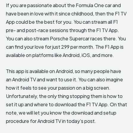
If you are passionate about the Formula One car and
have been in love with it since childhood, then the F1 TV
App could be the best for you. You can stream all F1
pre- and post-race sessions through the F1 TV App.
You can also stream Porsche Supercar races there. You
can find your love for just ₹299 per month. The F1 App is
available on platforms like Android, iOS, and more.
This app is available on Android, so many people have
an Android TV and want to use it. You can also imagine
how it feels to see your passion on a big screen.
Unfortunately, the only thing stopping them is how to
set it up and where to download the F1 TV App. On that
note, we will let you know the download and setup
procedure for Android TV in today’s post.