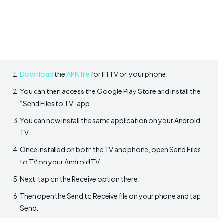
Download
the
APK file
for F1 TV on your phone.
You can then access the Google Play Store and install the
“Send Files to TV” app.
You can now install the same application on your Android
TV.
Once installed on both the TV and phone, open Send Files
to TV on your Android TV.
Next, tap on the Receive option there.
Then open the Send to Receive file on your phone and tap
Send.