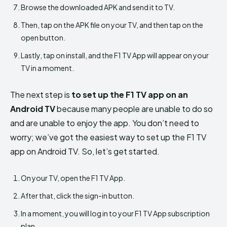
Browse the downloaded APK and send it to TV.
Then, tap on the APK file on your TV, and then tap on the
open button.
Lastly, tap on install, and the F1 TV App will appear on your
TV in a moment.
The next step is
to set up the F1 TV app on an
Android TV
because many people are unable to do so
and are unable to enjoy the app. You don’t need to
worry; we’ve got the easiest way to set up the F1 TV
app on Android TV. So, let’s get started.
On your TV, open the F1 TV App.
After that, click the sign-in button.
In a moment, you will log in to your F1 TV App subscription
plan.