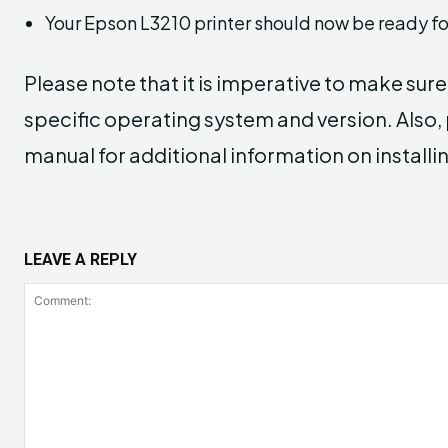
Your Epson L3210 printer should now be ready fo
Please note that it is imperative to make sur
specific operating system and version. Also, p
manual for additional information on installin
LEAVE A REPLY