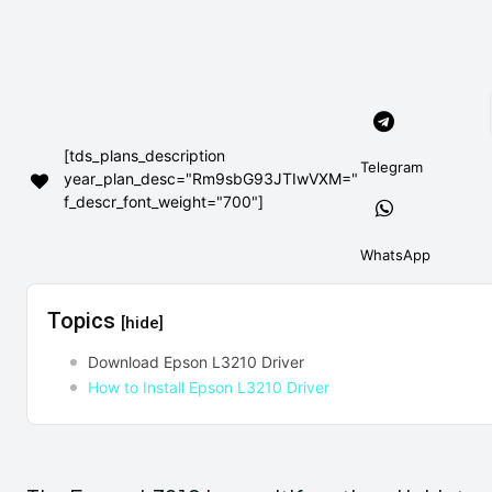
[tds_plans_description
Telegram
year_plan_desc="Rm9sbG93JTIwVXM="
f_descr_font_weight="700"]
WhatsApp
Topics
[hide]
Download Epson L3210 Driver
How to Install Epson L3210 Driver