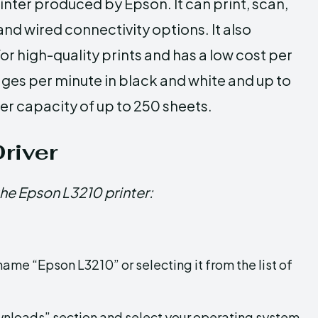
rinter produced by Epson. It can print, scan,
d wired connectivity options. It also
r high-quality prints and has a low cost per
pages per minute in black and white and up to
per capacity of up to 250 sheets.
river
the Epson L3210 printer:
ame “Epson L3210” or selecting it from the list of
ownloads” section and select your operating system