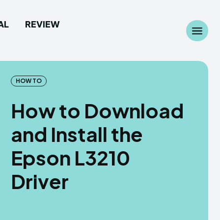
AL
REVIEW
Search
Search
...
...
HOW TO
How to Download
and Install the
 Camera
 Camera
Epson L3210
allpaper
allpaper
Driver
d Custom Rom
d Custom Rom
ile Firmware
ile Firmware