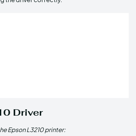
10 Driver
the Epson L3210 printer: