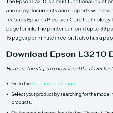
The Epson L3210 is a multifunctional inkjet p
and copy documents and supports wireless an
features Epson’s PrecisionCore technology fo
page for ink. The printer can print up to 33 
15 pages per minute in color. It also has a pa
Download Epson L3210 D
Here are the steps to download the driver for 
Go to the
Epson support page
.
Select your product by searching for the model n
products.
On the product page, look for the “Drivers & D