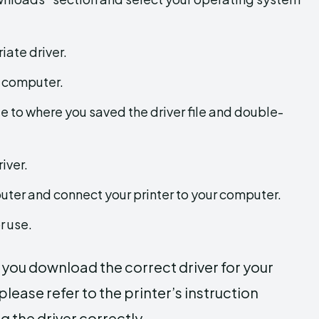
iate driver.
r computer.
 to where you saved the driver file and double-
iver.
puter and connect your printer to your computer.
r use.
e you download the correct driver for your
lease refer to the printer’s instruction
g the driver correctly.