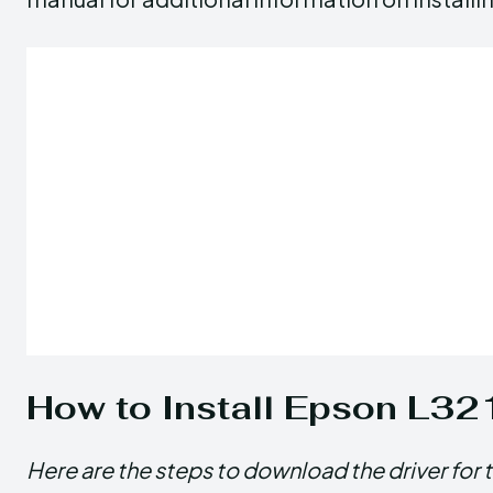
How to Install Epson L32
Here are the steps to download the driver for 