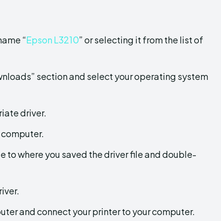
 name “
Epson L3210
” or selecting it from the list of
ownloads” section and select your operating system
iate driver.
r computer.
 to where you saved the driver file and double-
iver.
puter and connect your printer to your computer.