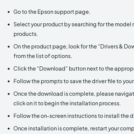
Go to the Epson support page.
Select your product by searching for the model
products.
On the product page, look for the “Drivers & D
from the list of options.
Click the “Download” button next to the appropr
Follow the prompts to save the driver file to you
Once the download is complete, please navigate
click on it to begin the installation process.
Follow the on-screen instructions to install the dr
Once installation is complete, restart your com