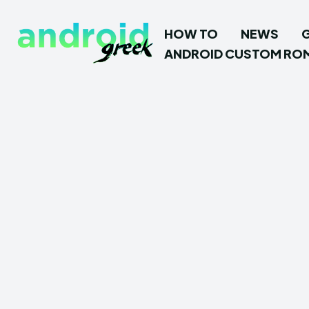
HOW TO
NEWS
ANDROID CUSTOM RO