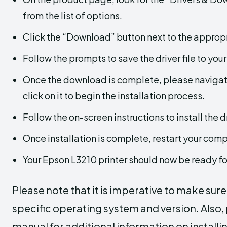
from the list of options.
Click the “Download” button next to the appropr
Follow the prompts to save the driver file to you
Once the download is complete, please navigate
click on it to begin the installation process.
Follow the on-screen instructions to install the dr
Once installation is complete, restart your com
Your Epson L3210 printer should now be ready fo
Please note that it is imperative to make sur
specific operating system and version. Also, p
manual for additional information on installin