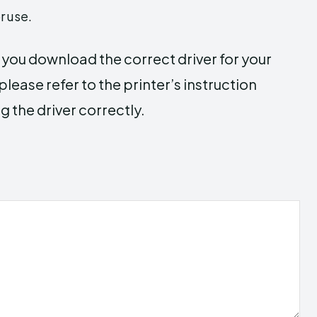
r use.
e you download the correct driver for your
lease refer to the printer’s instruction
g the driver correctly.