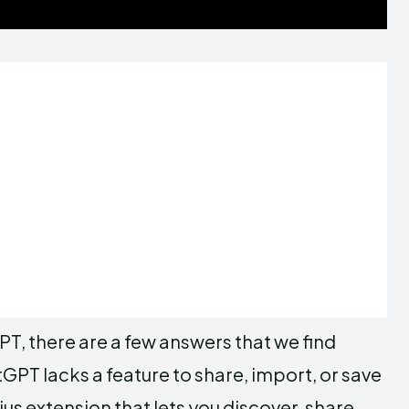
PT, there are a few answers that we find
GPT lacks a feature to share, import, or save
extension that lets you discover, share,