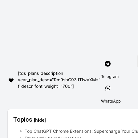
[tds_plans_description
Telegram
year_plan_desc="Rm9sbG93JTIwVXM="
f_descr_font_weight="700"]
WhatsApp
Topics
[hide]
Top ChatGPT Chrome Extensions: Supercharge Your Ch