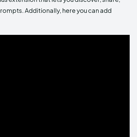
rompts. Additionally, here you can add