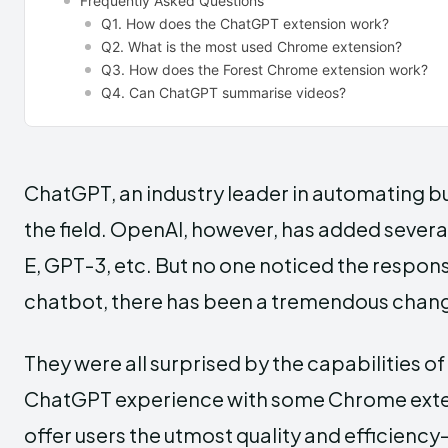
Frequently Asked Questions
Q1. How does the ChatGPT extension work?
Q2. What is the most used Chrome extension?
Q3. How does the Forest Chrome extension work?
Q4. Can ChatGPT summarise videos?
ChatGPT, an industry leader in automating bu
the field. OpenAI, however, has added severa
E, GPT-3, etc. But no one noticed the respons
chatbot, there has been a tremendous change 
They were all surprised by the capabilities 
ChatGPT experience with some Chrome exten
offer users the utmost quality and efficiency