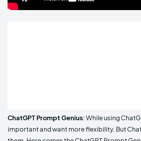
ChatGPT Prompt Genius
: While using ChatG
important and want more flexibility. But Chat
them. Here comes the ChatGPT Prompt Genius 