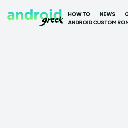
HOW TO
NEWS
ANDROID CUSTOM RO