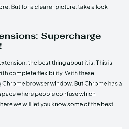
e. But for a clearer picture, take a look
ensions: Supercharge
!
ension; the best thing about it is. This is
th complete flexibility. With these
ing Chrome browser window. But Chrome has a
a space where people confuse which
here we will let you know some of the best