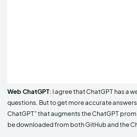
Web ChatGPT
: I agree that ChatGPT has a 
questions. But to get more accurate answe
ChatGPT” that augments the ChatGPT prompt 
be downloaded from both GitHub and the Chr