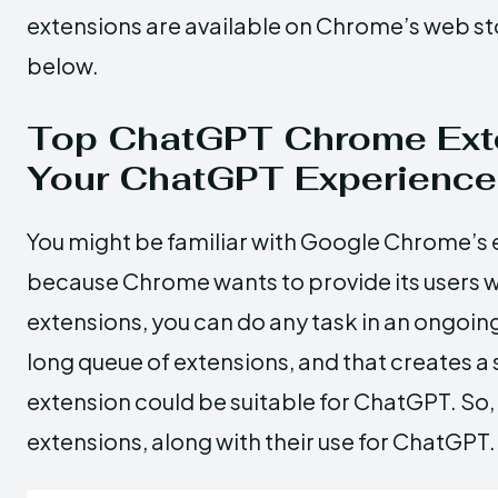
extensions are available on Chrome’s web stor
below.
Top ChatGPT Chrome Ext
Your ChatGPT Experience
You might be familiar with Google Chrome’s ext
because Chrome wants to provide its users wi
extensions, you can do any task in an ongo
long queue of extensions, and that creates 
extension could be suitable for ChatGPT. So, 
extensions, along with their use for ChatGPT.