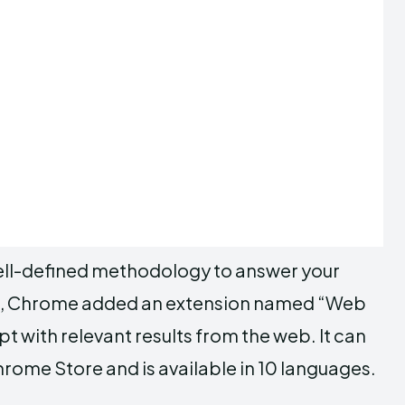
well-defined methodology to answer your
rs, Chrome added an extension named “Web
with relevant results from the web. It can
ome Store and is available in 10 languages.