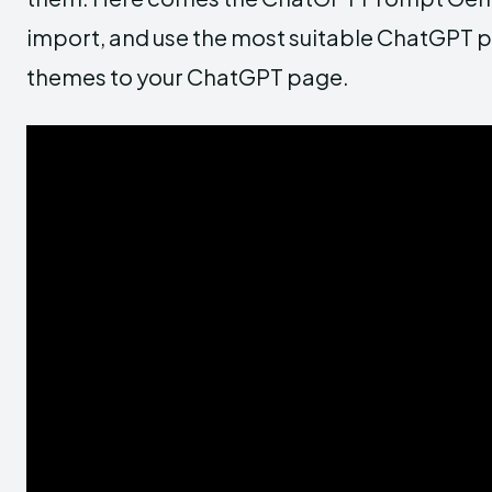
import, and use the most suitable ChatGPT p
themes to your ChatGPT page.