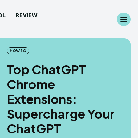
AL
REVIEW
Search
Search
...
...
HOW TO
Top ChatGPT
Chrome
 Camera
 Camera
Extensions:
allpaper
allpaper
Supercharge Your
d Custom Rom
d Custom Rom
ChatGPT
ile Firmware
ile Firmware