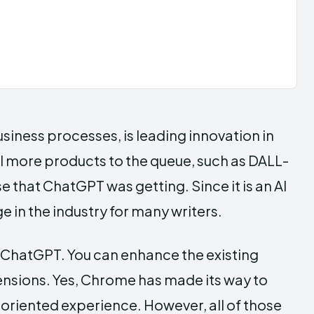
siness processes, is leading innovation in
l more products to the queue, such as DALL-
e that ChatGPT was getting. Since it is an AI
in the industry for many writers.
of ChatGPT. You can enhance the existing
sions. Yes, Chrome has made its way to
-oriented experience. However, all of those