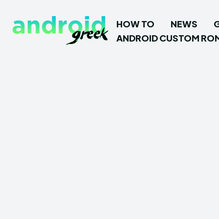
HOW TO
NEWS
ANDROID CUSTOM RO