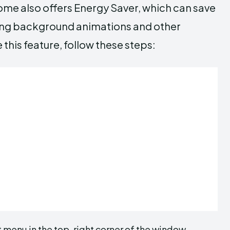
ome also offers Energy Saver, which can save
ling background animations and other
this feature, follow these steps:
menu in the top-right corner of the window.