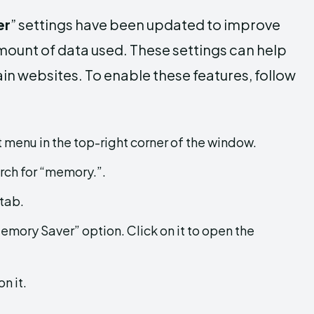
er
” settings have been updated to improve
ount of data used. These settings can help
n websites. To enable these features, follow
menu in the top-right corner of the window.
arch for “memory.”.
 tab.
Memory Saver” option. Click on it to open the
n it.