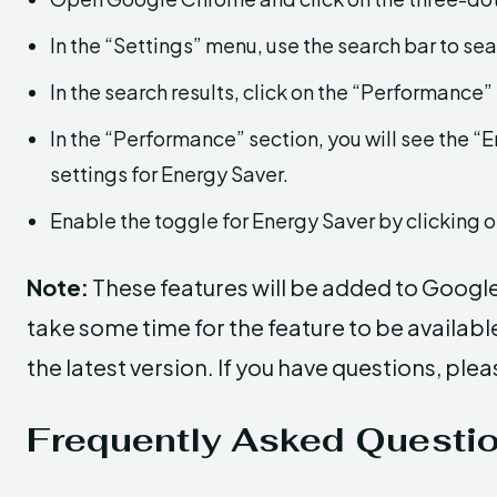
In the “Settings” menu, use the search bar to sea
In the search results, click on the “Performance”
In the “Performance” section, you will see the “E
settings for Energy Saver.
Enable the toggle for Energy Saver by clicking on
Note:
These features will be added to Googl
take some time for the feature to be availab
the latest version. If you have questions, plea
Frequently Asked Questi