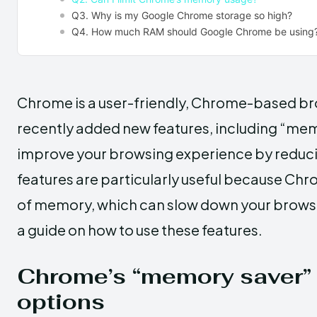
Q3. Why is my Google Chrome storage so high?
Q4. How much RAM should Google Chrome be using
Chrome is a user-friendly, Chrome-based b
recently added new features, including “mem
improve your browsing experience by reduc
features are particularly useful because Ch
of memory, which can slow down your browsing
a guide on how to use these features.
Chrome’s “memory saver” 
options