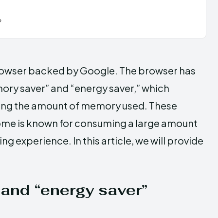
?
rowser backed by Google. The browser has
ory saver” and “energy saver,” which
ing the amount of memory used. These
rome is known for consuming a large amount
 experience. In this article, we will provide
and “energy saver”