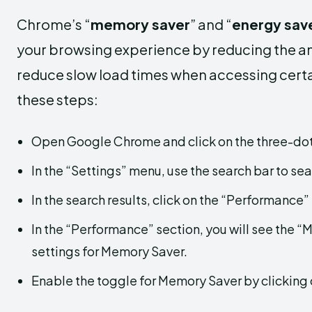
Chrome’s “
memory saver
” and “
energy sav
your browsing experience by reducing the am
reduce slow load times when accessing certai
these steps:
Open Google Chrome and click on the three-dot 
In the “Settings” menu, use the search bar to se
In the search results, click on the “Performance”
In the “Performance” section, you will see the “
settings for Memory Saver.
Enable the toggle for Memory Saver by clicking o