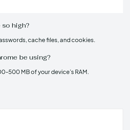
 so high?
asswords, cache files, and cookies.
rome be using?
00–500 MB of your device’s RAM.