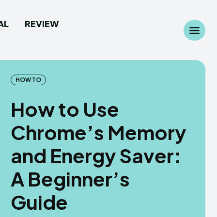
AL
REVIEW
Search
Search
...
...
HOW TO
How to Use
Chrome’s Memory
 Camera
 Camera
and Energy Saver:
allpaper
allpaper
A Beginner’s
d Custom Rom
d Custom Rom
Guide
ile Firmware
ile Firmware