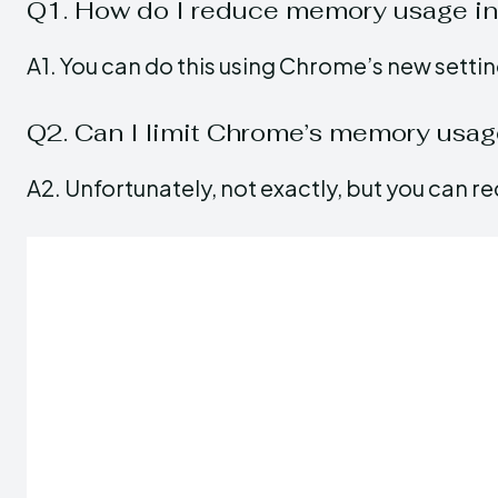
Q1. How do I reduce memory usage i
A1. You can do this using Chrome’s new setti
Q2. Can I limit Chrome’s memory usa
A2. Unfortunately, not exactly, but you can red