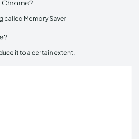
n Chrome?
ng called Memory Saver.
ge?
uce it to a certain extent.