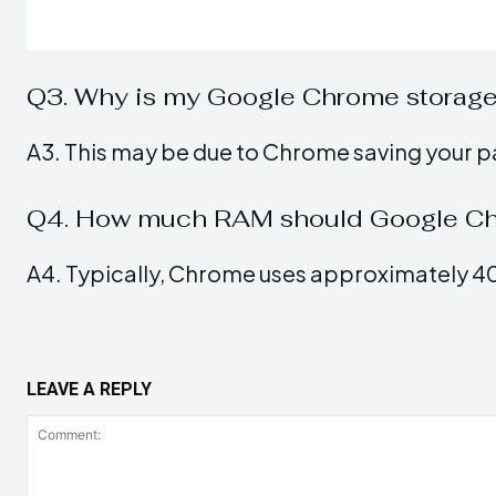
Q3. Why is my Google Chrome storage
A3. This may be due to Chrome saving your p
Q4. How much RAM should Google Ch
A4. Typically, Chrome uses approximately 4
LEAVE A REPLY