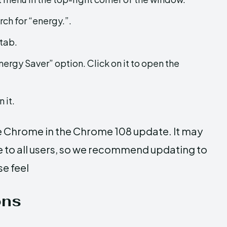
rch for “energy.”.
 tab.
nergy Saver” option. Click on it to open the
 it.
e Chrome in the Chrome 108 update. It may
le to all users, so we recommend updating to
se feel
ons