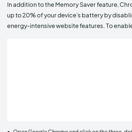
In addition to the Memory Saver feature, Chr
up to 20% of your device’s battery by disab
energy-intensive website features. To enable 
Open Google Chrome and click on the three-dot 