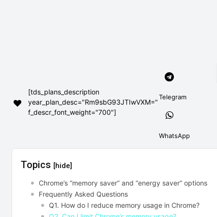
[tds_plans_description
Telegram
year_plan_desc="Rm9sbG93JTIwVXM="
f_descr_font_weight="700"]
WhatsApp
Topics
[hide]
Chrome’s “memory saver” and “energy saver” options
Frequently Asked Questions
Q1. How do I reduce memory usage in Chrome?
Q2. Can I limit Chrome’s memory usage?