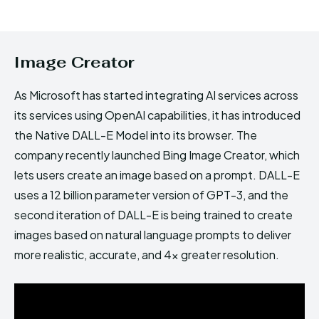
Image Creator
As Microsoft has started integrating AI services across
its services using OpenAI capabilities, it has introduced
the Native DALL-E Model into its browser. The
company recently launched Bing Image Creator, which
lets users create an image based on a prompt. DALL-E
uses a 12 billion parameter version of GPT-3, and the
second iteration of DALL-E is being trained to create
images based on natural language prompts to deliver
more realistic, accurate, and 4x greater resolution.