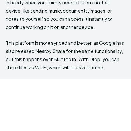
in handy when you quickly need a file on another
device, like sending music, documents, images, or
notes to yourself so you can access it instantly or
continue working on it on another device.
This platform is more synced and better, as Google has
also released Nearby Share for the same functionality,
but this happens over Bluetooth. With Drop, you can
share files via Wi-Fi, which will be saved online.