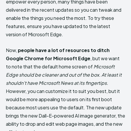
empower every person, many things have been
delivered in the recent updates so you can tweak and
enable the things you need the most. To try these
features, ensure you have updated to the latest
version of Microsoft Edge.
Now,
people have a lot of resources to ditch
Google Chrome for Microsoft Edge
, but we want
to note that the default home screen of
Microsoft
Edge should be cleaner and out of the box. At least it
shouldn’t have Microsoft News at its fingertips.
However, you can customize it to suit you best, but it
would be more appealing to users on its first boot
because most users use the default. The new update
brings the new Dall-E-powered AI image generator, the
ability to drop and edit web page images, and the new