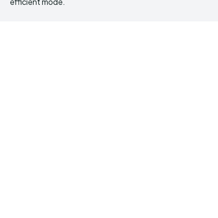
efficient mode.