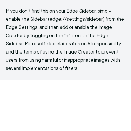
If you don’t find this on your Edge Sidebar, simply
enable the Sidebar (edge://settings/sidebar) from the
Edge Settings, and then add or enable the Image
Creator by toggling on the “+” icon on the Edge
Sidebar. Microsoft also elaborates on AI responsibility
and the terms of using the Image Creator to prevent
users from using harmful or inappropriate images with
several implementations of filters.