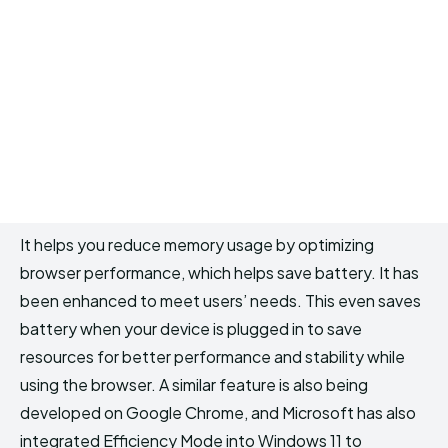
It helps you reduce memory usage by optimizing
browser performance, which helps save battery. It has
been enhanced to meet users’ needs. This even saves
battery when your device is plugged in to save
resources for better performance and stability while
using the browser. A similar feature is also being
developed on Google Chrome, and Microsoft has also
integrated Efficiency Mode into Windows 11 to