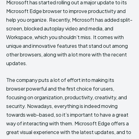
Microsoft has started rolling out a major update to its
Microsoft Edge browser to improve productivity and
help you organize. Recently, Microsoft has added split-
screen, blocked autoplay video and media, and
Workspace, which you shouldn’t miss. It comes with
unique and innovative features that stand out among
other browsers, along with a lot more with the recent
updates.
The company puts a lot of effort into making its
browser powerful and the first choice for users,
focusing on organization, productivity, creativity, and
security. Nowadays, everything is indeed moving
towards web-based, so it’s important to have a great
way of interacting with them. Microsoft Edge offers a
great visual experience with the latest updates, and to