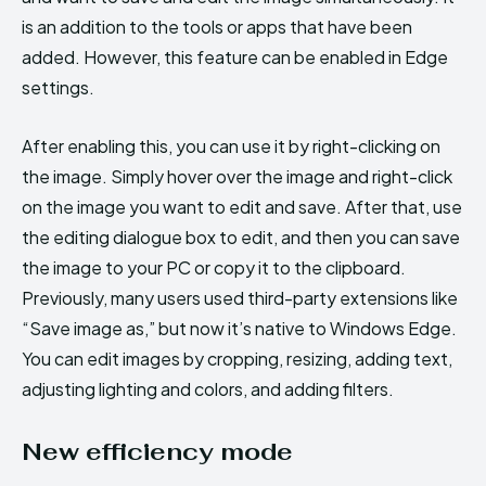
is an addition to the tools or apps that have been
added. However, this feature can be enabled in Edge
settings.
After enabling this, you can use it by right-clicking on
the image. Simply hover over the image and right-click
on the image you want to edit and save. After that, use
the editing dialogue box to edit, and then you can save
the image to your PC or copy it to the clipboard.
Previously, many users used third-party extensions like
“Save image as,” but now it’s native to Windows Edge.
You can edit images by cropping, resizing, adding text,
adjusting lighting and colors, and adding filters.
New efficiency mode