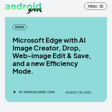
MENU
NEWS
Microsoft Edge with AI
Search
Search
Image Creator, Drop,
Web-image Edit & Save,
How To
How To
and a new Efficiency
News
News
Mode.
Google Camera
Google Camera
Stock Wallpaper
Stock Wallpaper
BY
ANDROIDGREEK TEAM
AUGUST 26, 2024
Android Custom Rom
Android Custom Rom
Flash File Firmware
Flash File Firmware