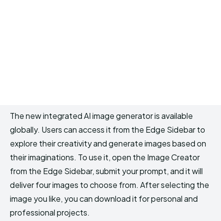
The new integrated AI image generator is available
globally. Users can access it from the Edge Sidebar to
explore their creativity and generate images based on
their imaginations. To use it, open the Image Creator
from the Edge Sidebar, submit your prompt, and it will
deliver four images to choose from. After selecting the
image you like, you can download it for personal and
professional projects.