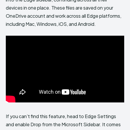
devices in one place. These files are saved on your
OneDrive account and work across all Edge platforms,
including Mac, Windows, iOS, and Android.
If you can’t find this feature, head to Edge Settings
and enable Drop from the Microsoft Sidebar. It comes