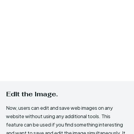
Edit the image.
Now, users can edit and save web images on any
website without using any additional tools. This
feature can be used if you find something interesting
and want to save and edit the image simultaneously. It