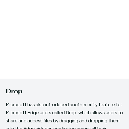
Drop
Microsoft has also introduced another nifty feature for
Microsoft Edge users called Drop, which allows users to
share and access files by dragging and dropping them
into the Edge sidebar, continuing across all their