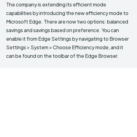
The company is extending its efficient mode
capabilities by introducing the new efficiency mode to
Microsoft Edge. There are now two options: balanced
savings and savings based on preference. You can
enable it from Edge Settings by navigating to Browser
Settings > System > Choose Efficiency mode, and it
can be found on the toolbar of the Edge Browser.