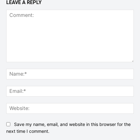
LEAVE A REPLY
Comment:
Na
Ema
Web
Save my name, email, and website in this browser for the
next time I comment.