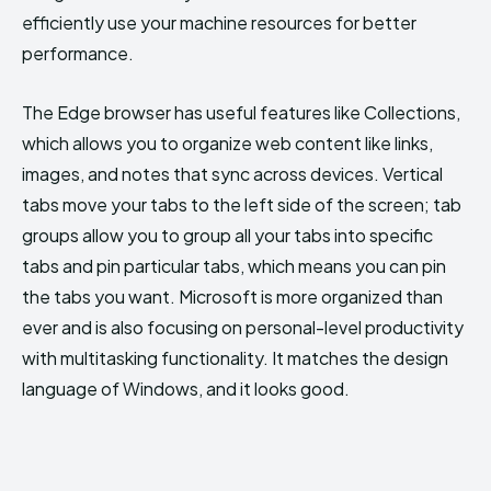
efficiently use your machine resources for better
performance.
The Edge browser has useful features like Collections,
which allows you to organize web content like links,
images, and notes that sync across devices. Vertical
tabs move your tabs to the left side of the screen; tab
groups allow you to group all your tabs into specific
tabs and pin particular tabs, which means you can pin
the tabs you want. Microsoft is more organized than
ever and is also focusing on personal-level productivity
with multitasking functionality. It matches the design
language of Windows, and it looks good.