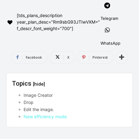
AndroidGreek Next
AndroidGreek Next
[tds_plans_description
Telegram
year_plan_desc="Rm9sbG93JTIwVXM="
f_descr_font_weight="700"]
ABOUT US
ABOUT US
DISCLAIMER
DISCLAIMER
DMCA AND PRIVACY POLICY
DMCA AND PRIVACY POLICY
CONTACT US
CONTACT US
WhatsApp
Facebook
X
Pinterest
can't find, contact us now-
can't find, contact us now-
Topics
[hide]
Image Creator
Drop
Edit the image.
New efficiency mode