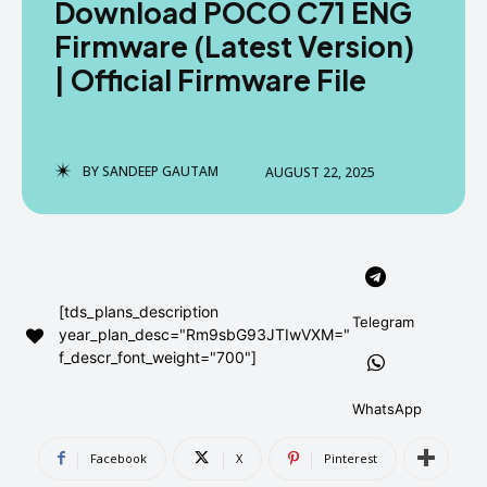
Download POCO C71 ENG
AndroidGreek Next
AndroidGreek Next
Firmware (Latest Version)
| Official Firmware File
ABOUT US
ABOUT US
DISCLAIMER
DISCLAIMER
DMCA AND PRIVACY POLICY
DMCA AND PRIVACY POLICY
CONTACT US
CONTACT US
BY
SANDEEP GAUTAM
AUGUST 22, 2025
can't find, contact us now-
can't find, contact us now-
[tds_plans_description
Telegram
year_plan_desc="Rm9sbG93JTIwVXM="
f_descr_font_weight="700"]
WhatsApp
Facebook
X
Pinterest