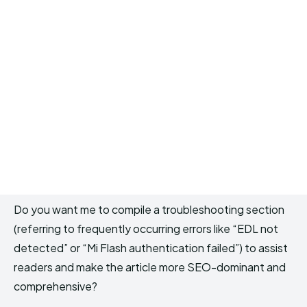
Do you want me to compile a troubleshooting section
(referring to frequently occurring errors like “EDL not
detected” or “Mi Flash authentication failed”) to assist
readers and make the article more SEO-dominant and
comprehensive?