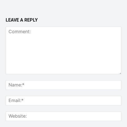
LEAVE A REPLY
Comment:
Na
Ema
Web