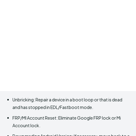
Unbricking: Repair a device in a boot loop or that is dead
and has stopped in EDL/Fastboot mode.
FRP/MI Account Reset: Eliminate Google FRP lock or Mi
Account lock.
Downgrading Android Version: If necessary, move back to a