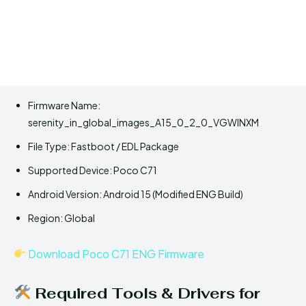
Firmware Name:
serenity_in_global_images_A15_0_2_0_VGWINXM
File Type: Fastboot / EDL Package
Supported Device: Poco C71
Android Version: Android 15 (Modified ENG Build)
Region: Global
Download Poco C71 ENG Firmware
Required Tools & Drivers for