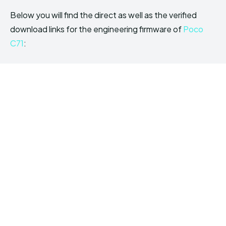
Below you will find the direct as well as the verified
download links for the engineering firmware of
Poco
C71
: