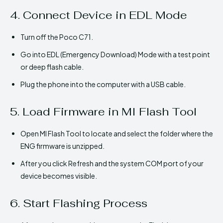
4. Connect Device in EDL Mode
Turn off the Poco C71.
Go into EDL (Emergency Download) Mode with a test point
or deep flash cable.
Plug the phone into the computer with a USB cable.
5. Load Firmware in MI Flash Tool
Open MI Flash Tool to locate and select the folder where the
ENG firmware is unzipped.
After you click Refresh and the system COM port of your
device becomes visible.
6. Start Flashing Process