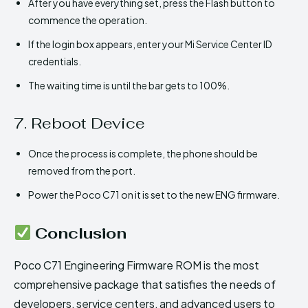
After you have everything set, press the Flash button to
commence the operation.
If the login box appears, enter your Mi Service Center ID
credentials.
The waiting time is until the bar gets to 100%.
7. Reboot Device
Once the process is complete, the phone should be
removed from the port.
Power the Poco C71 on it is set to the new ENG firmware.
Conclusion
Poco C71 Engineering Firmware ROM is the most
comprehensive package that satisfies the needs of
developers, service centers, and advanced users to