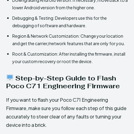
lower Android version from the higher one.
Debugging & Testing: Developers use this for the
debugging of software and hardware.
Region & Network Customization: Change your location
and get the carrier/network features that are only for you.
Root & Customization: After installing the firmware, install
your custom recovery or root the device.
Step-by-Step Guide to Flash
Poco C71 Engineering Firmware
If you want to flash your Poco C71 Engineering
Firmware, make sure you follow each step of this guide
accurately to steer clear of any faults or turning your
device into a brick.