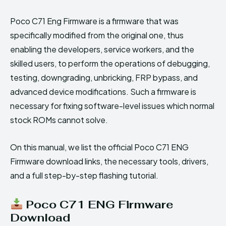
Poco C71 Eng Firmware is a firmware that was
specifically modified from the original one, thus
enabling the developers, service workers, and the
skilled users, to perform the operations of debugging,
testing, downgrading, unbricking, FRP bypass, and
advanced device modifications. Such a firmware is
necessary for fixing software-level issues which normal
stock ROMs cannot solve.
On this manual, we list the official Poco C71 ENG
Firmware download links, the necessary tools, drivers,
and a full step-by-step flashing tutorial.
Poco C71 ENG Firmware
Download