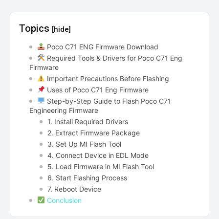
Topics
[hide]
Poco C71 ENG Firmware Download
Required Tools & Drivers for Poco C71 Eng
Firmware
Important Precautions Before Flashing
Uses of Poco C71 Eng Firmware
Step-by-Step Guide to Flash Poco C71
Engineering Firmware
1. Install Required Drivers
2. Extract Firmware Package
3. Set Up MI Flash Tool
4. Connect Device in EDL Mode
5. Load Firmware in MI Flash Tool
6. Start Flashing Process
7. Reboot Device
Conclusion