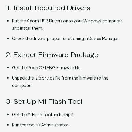
1. Install Required Drivers
Put the Xiaomi USB Drivers onto your Windows computer
and install them.
Check the drivers’ proper functioning in Device Manager.
2. Extract Firmware Package
Get the Poco C71 ENG Firmware file.
Unpack the .zip or .tgz file from the firmware to the
computer.
3. Set Up MI Flash Tool
Get the MI Flash Tool and unzip it.
Run the tool as Administrator.