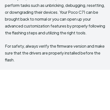
perform tasks such as unbricking, debugging, resetting,
or downgrading their devices. Your Poco C71 can be
brought back to normal or you can open up your
advanced customization features by properly following
the flashing steps and utilizing the right tools.
For safety, always verify the firmware version and make
sure that the drivers are properly installed before the
flash.