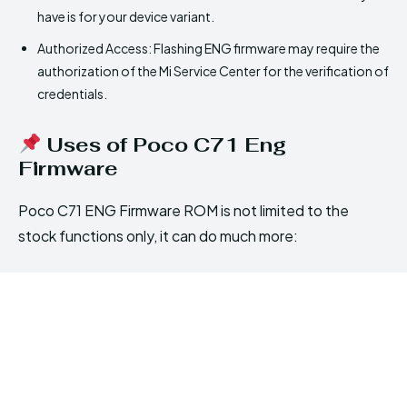
have is for your device variant.
Authorized Access: Flashing ENG firmware may require the
authorization of the Mi Service Center for the verification of
credentials.
Uses of Poco C71 Eng
Firmware
Poco C71 ENG Firmware ROM is not limited to the
stock functions only, it can do much more: