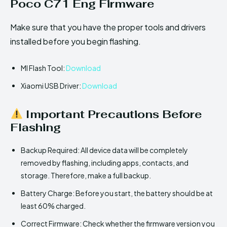
Poco C71 Eng Firmware
Make sure that you have the proper tools and drivers
installed before you begin flashing.
MI Flash Tool:
Download
Xiaomi USB Driver:
Download
Important Precautions Before
Flashing
Backup Required: All device data will be completely
removed by flashing, including apps, contacts, and
storage. Therefore, make a full backup.
Battery Charge: Before you start, the battery should be at
least 60% charged.
Correct Firmware: Check whether the firmware version you