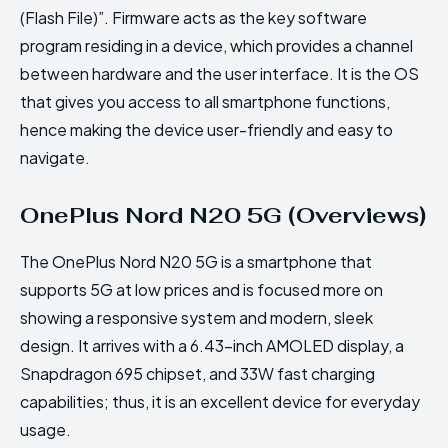
(Flash File)”. Firmware acts as the key software
program residing in a device, which provides a channel
between hardware and the user interface. It is the OS
that gives you access to all smartphone functions,
hence making the device user-friendly and easy to
navigate.
OnePlus Nord N20 5G (Overviews)
The OnePlus Nord N20 5G is a smartphone that
supports 5G at low prices and is focused more on
showing a responsive system and modern, sleek
design. It arrives with a 6.43-inch AMOLED display, a
Snapdragon 695 chipset, and 33W fast charging
capabilities; thus, it is an excellent device for everyday
usage.