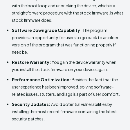
with the boot loop and unbricking the device, which is a
straightforward procedure with the stock firmware, is what
stock firmware does.
Software Downgrade Capability:
The program
provides an opportunity for users to go back to an older
version of the program that was functioning properly if
need be.
Restore Warranty:
You gain the device warranty when
you install the stock firmware on your device again.
Performance Optimization:
Besides the fact that the
user experience has been improved, solving software-
related issues, stutters, and lags is a part of user comfort.
Security Updates:
Avoid potential vulnerabilities by
installing the most recent firmware containing the latest
security patches.