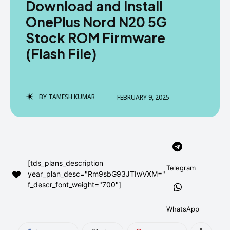
Download and Install
AndroidGreek Next
AndroidGreek Next
OnePlus Nord N20 5G
Stock ROM Firmware
(Flash File)
ABOUT US
ABOUT US
DISCLAIMER
DISCLAIMER
DMCA AND PRIVACY POLICY
DMCA AND PRIVACY POLICY
CONTACT US
CONTACT US
BY
TAMESH KUMAR
FEBRUARY 9, 2025
can't find, contact us now-
can't find, contact us now-
[tds_plans_description
Telegram
year_plan_desc="Rm9sbG93JTIwVXM="
f_descr_font_weight="700"]
WhatsApp