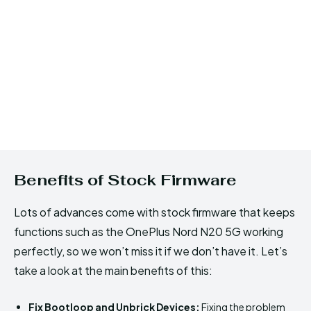
Benefits of Stock Firmware
Lots of advances come with stock firmware that keeps
functions such as the OnePlus Nord N20 5G working
perfectly, so we won’t miss it if we don’t have it. Let’s
take a look at the main benefits of this:
Fix Bootloop and Unbrick Devices:
Fixing the problem