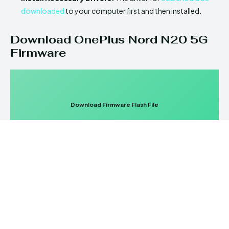
downloaded
to your computer first and then installed.
Download OnePlus Nord N20 5G
Firmware
Download Firmware Flash File