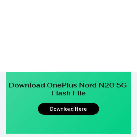
Download OnePlus Nord N20 5G
Flash File
Download Here