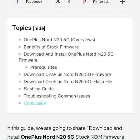
Facebook
X
Pinterest
Topics
[hide]
OnePlus Nord N20 5G (Overviews)
Benefits of Stock Firmware
Download And Install OnePlus Nord N20 5G
Firmware
Prerequisites
Download OnePlus Nord N20 5G Firmware
Download OnePlus Nord N20 5G Flash File
Flashing Guide
Troubleshooting Common Issues
Conclusion
In this guide, we are going to share “Download and
Install
OnePlus Nord N20 5G
Stock ROM Firmware