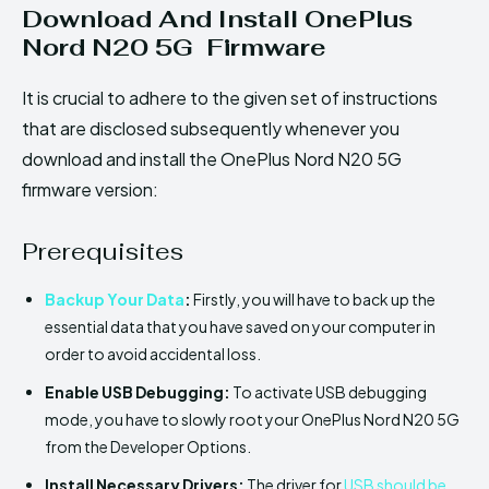
Download And Install OnePlus
Nord N20 5G Firmware
It is crucial to adhere to the given set of instructions
that are disclosed subsequently whenever you
download and install the OnePlus Nord N20 5G
firmware version:
Prerequisites
Backup Your Data
:
Firstly, you will have to back up the
essential data that you have saved on your computer in
order to avoid accidental loss.
Enable USB Debugging:
To activate USB debugging
mode, you have to slowly root your OnePlus Nord N20 5G
from the Developer Options.
Install Necessary Drivers:
The driver for
USB should be