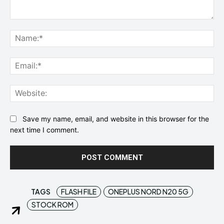
Comment:
Na
Ema
Web
Save my name, email, and website in this browser for the
next time I comment.
TAGS
FLASH FILE
ONEPLUS NORD N20 5G
STOCK ROM