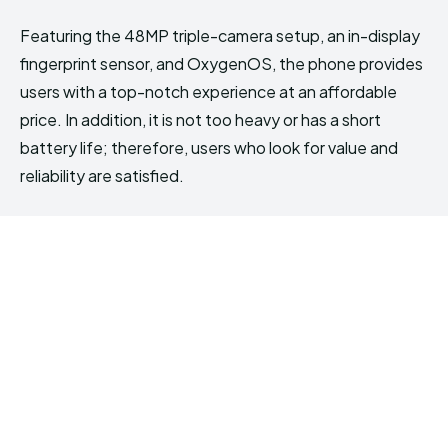
Featuring the 48MP triple-camera setup, an in-display
fingerprint sensor, and OxygenOS, the phone provides
users with a top-notch experience at an affordable
price. In addition, it is not too heavy or has a short
battery life; therefore, users who look for value and
reliability are satisfied.