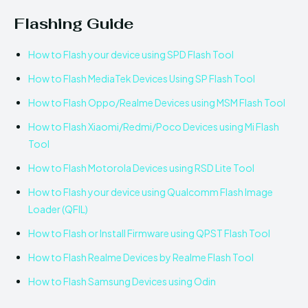
Flashing Guide
How to Flash your device using SPD Flash Tool
How to Flash MediaTek Devices Using SP Flash Tool
How to Flash Oppo/Realme Devices using MSM Flash Tool
How to Flash Xiaomi/Redmi/Poco Devices using Mi Flash
Tool
How to Flash Motorola Devices using RSD Lite Tool
How to Flash your device using Qualcomm Flash Image
Loader (QFIL)
How to Flash or Install Firmware using QPST Flash Tool
How to Flash Realme Devices by Realme Flash Tool
How to Flash Samsung Devices using Odin