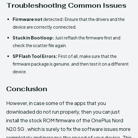
Troubleshooting Common Issues
Firmware not
detected
:
Ensure that the drivers and the
device are correctly connected.
Stuck in Bootloop:
Just reflash the firmware first and
check the scatter file again.
SP Flash Tool Errors:
First of all, make sure that the
firmware package is genuine, and then test it on a different
device.
Conclusion
However, in case some of the apps that you
downloaded do not run properly, then you can just
install the stock ROM firmware of the OnePlus Nord
N20 5G , which is surely to fix the software issues more
completely and increase the speed of your device. This