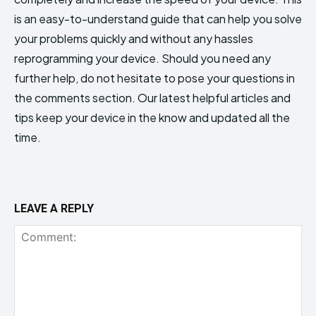
is an easy-to-understand guide that can help you solve
your problems quickly and without any hassles
reprogramming your device. Should you need any
further help, do not hesitate to pose your questions in
the comments section. Our latest helpful articles and
tips keep your device in the know and updated all the
time.
LEAVE A REPLY