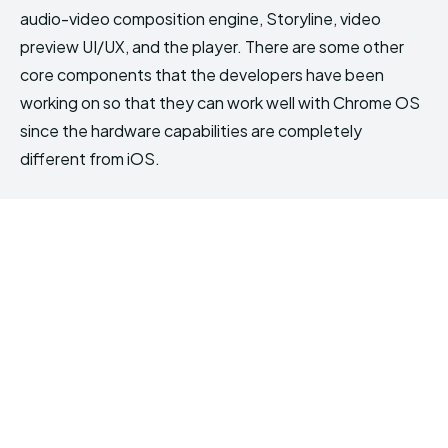
audio-video composition engine, Storyline, video
preview UI/UX, and the player. There are some other
core components that the developers have been
working on so that they can work well with Chrome OS
since the hardware capabilities are completely
different from iOS.