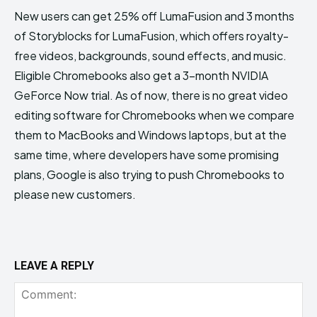
New users can get 25% off LumaFusion and 3 months
of Storyblocks for LumaFusion, which offers royalty-
free videos, backgrounds, sound effects, and music.
Eligible Chromebooks also get a 3-month NVIDIA
GeForce Now trial. As of now, there is no great video
editing software for Chromebooks when we compare
them to MacBooks and Windows laptops, but at the
same time, where developers have some promising
plans, Google is also trying to push Chromebooks to
please new customers.
LEAVE A REPLY