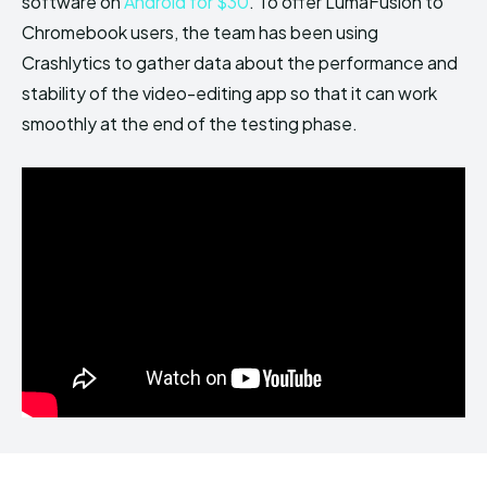
software on
Android for $30
. To offer LumaFusion to
Chromebook users, the team has been using
Crashlytics to gather data about the performance and
stability of the video-editing app so that it can work
smoothly at the end of the testing phase.