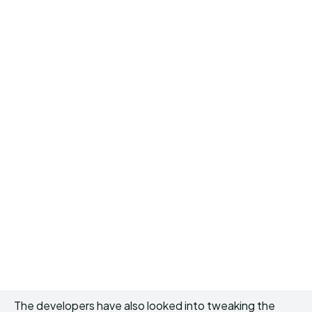
The developers have also looked into tweaking the