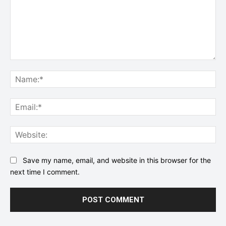
Comment:
Na
Ema
Web
Save my name, email, and website in this browser for the
next time I comment.