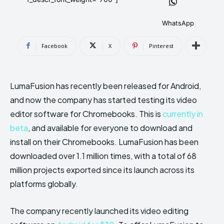
AndroidGreek Next
AndroidGreek Next
WhatsApp
Facebook
X
Pinterest
ABOUT US
ABOUT US
DISCLAIMER
DISCLAIMER
DMCA AND PRIVACY POLICY
DMCA AND PRIVACY POLICY
CONTACT US
CONTACT US
LumaFusion has recently been released for Android,
and now the company has started testing its video
can't find, contact us now-
can't find, contact us now-
editor software for Chromebooks. This is
currently in
beta
, and available for everyone to download and
install on their Chromebooks. LumaFusion has been
downloaded over 1.1 million times, with a total of 68
million projects exported since its launch across its
platforms globally.
The company recently launched its video editing