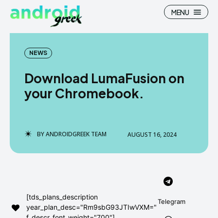
MENU
NEWS
Download LumaFusion on
Search
Search
your Chromebook.
How To
How To
News
News
BY
ANDROIDGREEK TEAM
AUGUST 16, 2024
Google Camera
Google Camera
Stock Wallpaper
Stock Wallpaper
Android Custom Rom
Android Custom Rom
[tds_plans_description
Telegram
year_plan_desc="Rm9sbG93JTIwVXM="
Flash File Firmware
Flash File Firmware
f_descr_font_weight="700"]