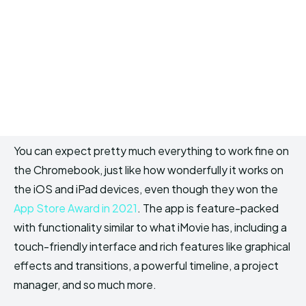
You can expect pretty much everything to work fine on
the Chromebook, just like how wonderfully it works on
the iOS and iPad devices, even though they won the
App Store Award in 2021
. The app is feature-packed
with functionality similar to what iMovie has, including a
touch-friendly interface and rich features like graphical
effects and transitions, a powerful timeline, a project
manager, and so much more.