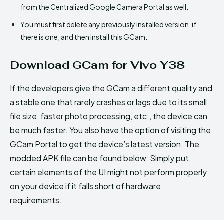
from the Centralized Google Camera Portal as well.
You must first delete any previously installed version, if
there is one, and then install this GCam.
Download GCam for Vivo Y38
If the developers give the GCam a different quality and
a stable one that rarely crashes or lags due to its small
file size, faster photo processing, etc., the device can
be much faster. You also have the option of visiting the
GCam Portal to get the device’s latest version. The
modded APK file can be found below. Simply put,
certain elements of the UI might not perform properly
on your device if it falls short of hardware
requirements.