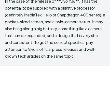
In the case of the release of **Vivo Y38**, it has the
potential to be supplied with a primitive processor
(definitely MediaTek Helio or Snapdragon 400 series), a
pocket-sized screen, and a twin-camera setup. It may
also bring along a big battery, something like a camera
that can be expanded, and a design that is very slim
and consistent. To get the correct specifics, pay
attention to Vivo’s official press releases and well-
known tech articles on the same topic.