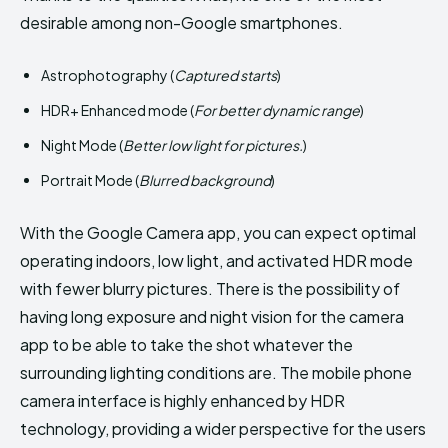
desirable among non-Google smartphones.
Astrophotography (
Captured starts
)
HDR+ Enhanced mode (
For better dynamic range
)
Night Mode (
Better low light for pictures.
)
Portrait Mode (
Blurred background
)
With the Google Camera app, you can expect optimal
operating indoors, low light, and activated HDR mode
with fewer blurry pictures. There is the possibility of
having long exposure and night vision for the camera
app to be able to take the shot whatever the
surrounding lighting conditions are. The mobile phone
camera interface is highly enhanced by HDR
technology, providing a wider perspective for the users