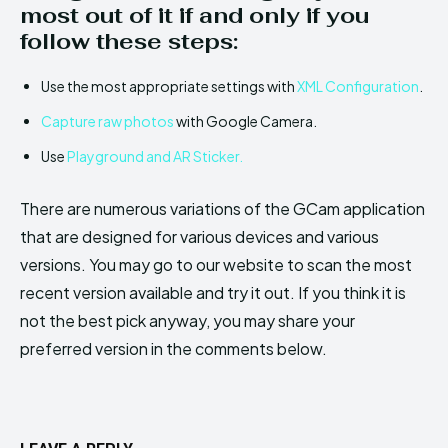
most out of it if and only if you
follow these steps:
Use the most appropriate settings with
XML Configuration
.
Capture raw photos
with Google Camera.
Use
Playground and AR Sticker.
There are numerous variations of the GCam application
that are designed for various devices and various
versions. You may go to our website to scan the most
recent version available and try it out. If you think it is
not the best pick anyway, you may share your
preferred version in the comments below.