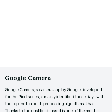
Google Camera
Google Camera, a camera app by Google developed
for the Pixel series, is mainly identified these days with
the top-notch post-processing algorithms it has.
Thanks to the qualities it has, it is one of the most