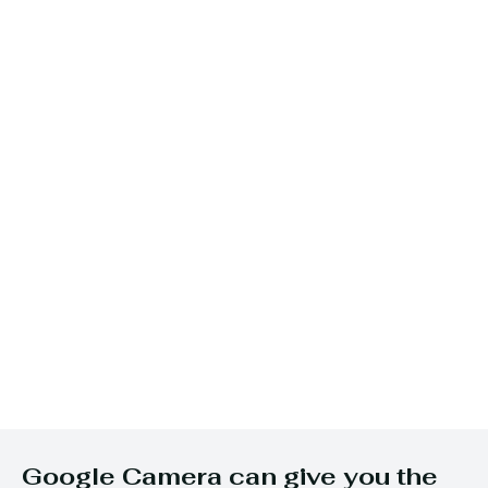
Google Camera can give you the