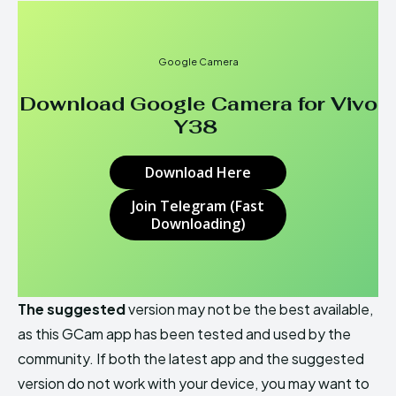
Google Camera
Download Google Camera for
Vivo
Y38
Download Here
Join Telegram (Fast
Downloading)
The suggested
version may not be the best available,
as this GCam app has been tested and used by the
community. If both the latest app and the suggested
version do not work with your device, you may want to