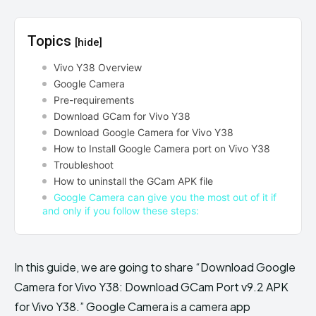
Topics
[hide]
Vivo Y38 Overview
Google Camera
Pre-requirements
Download GCam for Vivo Y38
Download Google Camera for Vivo Y38
How to Install Google Camera port on Vivo Y38
Troubleshoot
How to uninstall the GCam APK file
Google Camera can give you the most out of it if
and only if you follow these steps:
In this guide, we are going to share “Download Google
Camera for Vivo Y38: Download GCam Port v9.2 APK
for Vivo Y38.” Google Camera is a camera app