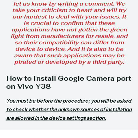
let us know by writing a comment. We
take your criticism to heart and will try
our hardest to deal with your issues. It
is crucial to confirm that these
applications have not gotten the green
light from manufacturers for resale, and
so their compatibility can differ from
device to device. And it is also to be
aware that such applications may be
pirated or developed by a third party.
How to Install Google Camera port
on Vivo Y38
You must be before the procedure; you will be asked
to check whether the unknown sources of installation
are allowed in the device settings section.