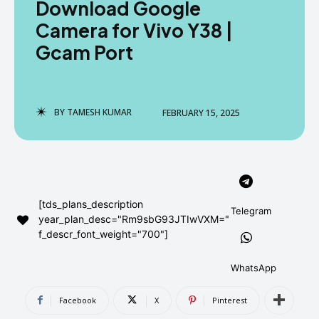
Download Google
AndroidGreek Next
AndroidGreek Next
Camera for Vivo Y38 |
Gcam Port
ABOUT US
ABOUT US
DISCLAIMER
DISCLAIMER
DMCA AND PRIVACY POLICY
DMCA AND PRIVACY POLICY
CONTACT US
CONTACT US
BY
TAMESH KUMAR
FEBRUARY 15, 2025
can't find, contact us now-
can't find, contact us now-
[tds_plans_description
Telegram
year_plan_desc="Rm9sbG93JTIwVXM="
f_descr_font_weight="700"]
WhatsApp
Facebook
X
Pinterest