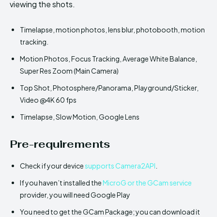
viewing the shots.
Timelapse, motion photos, lens blur, photobooth, motion
tracking.
Motion Photos, Focus Tracking, Average White Balance,
Super Res Zoom (Main Camera)
Top Shot, Photosphere/Panorama, Playground/Sticker,
Video @4K 60 fps
Timelapse, Slow Motion, Google Lens
Pre-requirements
Check if your device
supports Camera2API
.
If you haven’t installed the
MicroG or the GCam service
provider, you will need Google Play
You need to get the GCam Package; you can download it