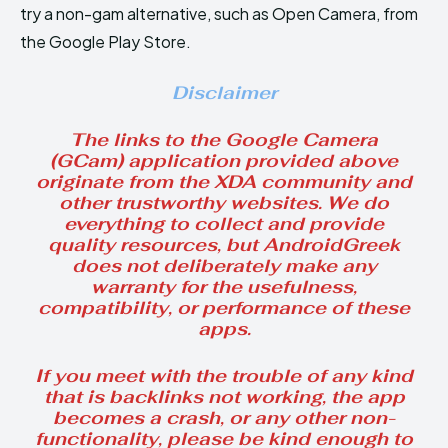
try a non-gam alternative, such as Open Camera, from
the Google Play Store.
Disclaimer
The links to the Google Camera
(GCam) application provided above
originate from the XDA community and
other trustworthy websites. We do
everything to collect and provide
quality resources, but AndroidGreek
does not deliberately make any
warranty for the usefulness,
compatibility, or performance of these
apps.
If you meet with the trouble of any kind
that is backlinks not working, the app
becomes a crash, or any other non-
functionality, please be kind enough to