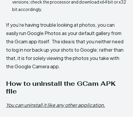
versions; check the processor and download x64 bit or x32
bit accordingly.
If you’re having trouble looking at photos, you can
easily run Google Photos as your default gallery from
the Gcam app itself. The idea is that you neither need
to log in nor back up your shots to Google; rather than
that, it is for solely viewing the photos you take with
the Google Camera app.
How to uninstall the GCam APK
file
You can uninstall it like any other application.