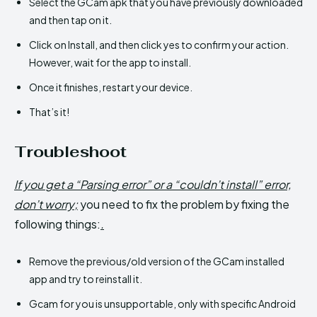
Select the GCam apk that you have previously downloaded
and then tap on it.
Click on Install, and then click yes to confirm your action.
However, wait for the app to install.
Once it finishes, restart your device.
That’s it!
Troubleshoot
If you get a “Parsing error” or a “couldn’t install” error,
don’t worry;
you need to fix the problem by fixing the
following things:
.
Remove the previous/old version of the GCam installed
app and try to reinstall it.
Gcam for you is unsupportable, only with specific Android