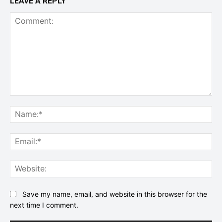
LEAVE A REPLY
Comment:
Na
Ema
Web
Save my name, email, and website in this browser for the
next time I comment.