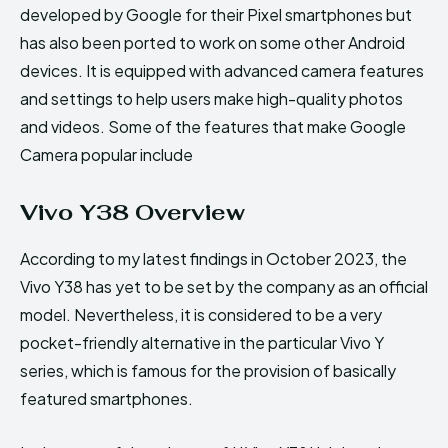
developed by Google for their Pixel smartphones but
has also been ported to work on some other Android
devices. It is equipped with advanced camera features
and settings to help users make high-quality photos
and videos. Some of the features that make Google
Camera popular include
Vivo Y38 Overview
According to my latest findings in October 2023, the
Vivo Y38 has yet to be set by the company as an official
model. Nevertheless, it is considered to be a very
pocket-friendly alternative in the particular Vivo Y
series, which is famous for the provision of basically
featured smartphones.