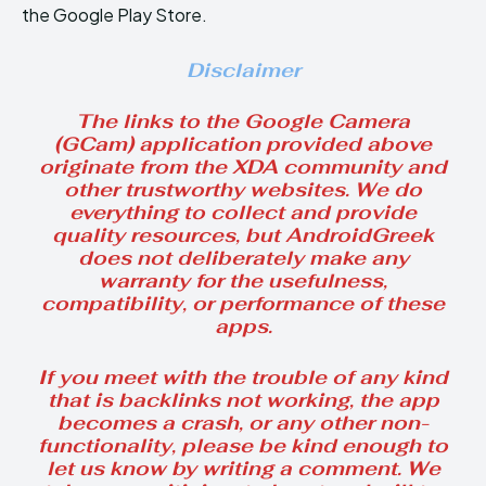
the Google Play Store.
Disclaimer
The links to the Google Camera
(GCam) application provided above
originate from the XDA community and
other trustworthy websites. We do
everything to collect and provide
quality resources, but AndroidGreek
does not deliberately make any
warranty for the usefulness,
compatibility, or performance of these
apps.
If you meet with the trouble of any kind
that is backlinks not working, the app
becomes a crash, or any other non-
functionality, please be kind enough to
let us know by writing a comment. We