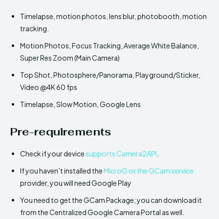
Timelapse, motion photos, lens blur, photobooth, motion
tracking.
Motion Photos, Focus Tracking, Average White Balance,
Super Res Zoom (Main Camera)
Top Shot, Photosphere/Panorama, Playground/Sticker,
Video @4K 60 fps
Timelapse, Slow Motion, Google Lens
Pre-requirements
Check if your device
supports Camera2API
.
If you haven’t installed the
MicroG or the GCam service
provider, you will need Google Play
You need to get the GCam Package; you can download it
from the Centralized Google Camera Portal as well.