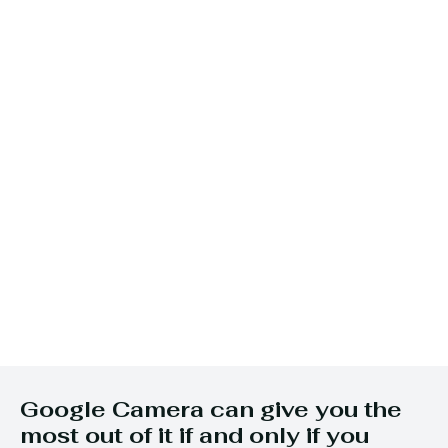
Google Camera can give you the
most out of it if and only if you