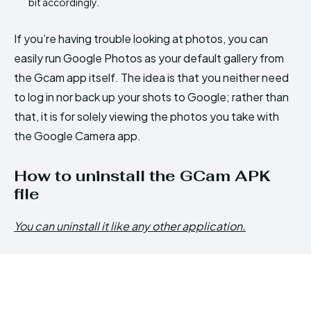
bit accordingly.
If you’re having trouble looking at photos, you can
easily run Google Photos as your default gallery from
the Gcam app itself. The idea is that you neither need
to log in nor back up your shots to Google; rather than
that, it is for solely viewing the photos you take with
the Google Camera app.
How to uninstall the GCam APK
file
You can uninstall it like any other application.