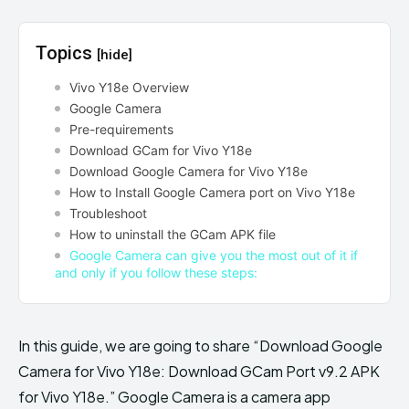
Topics
[hide]
Vivo Y18e Overview
Google Camera
Pre-requirements
Download GCam for Vivo Y18e
Download Google Camera for Vivo Y18e
How to Install Google Camera port on Vivo Y18e
Troubleshoot
How to uninstall the GCam APK file
Google Camera can give you the most out of it if
and only if you follow these steps:
In this guide, we are going to share “Download Google
Camera for Vivo Y18e: Download GCam Port v9.2 APK
for Vivo Y18e.” Google Camera is a camera app