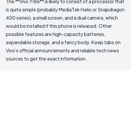
The **Vivo Y18e** is likely to consist of a processor that
is quite simple (probably MediaTek Helio or Snapdragon
400 series), a small screen, and a dual camera, which
would be installed if this phone is released. Other
possible features are high-capacity batteries,
expandable storage, and a fancy body. Keep tabs on
Vivo’s official announcements and reliable tech news
sources to get the exact information.