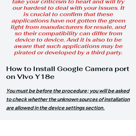
take your criticism to heart and will try
our hardest to deal with your issues. It
is crucial to confirm that these
applications have not gotten the green
light from manufacturers for resale, and
so their compatibility can differ from
device to device. And it is also to be
aware that such applications may be
pirated or developed by a third party.
How to Install Google Camera port
on Vivo Y18e
You must be before the procedure; you will be asked
to check whether the unknown sources of installation
are allowed in the device settings section.