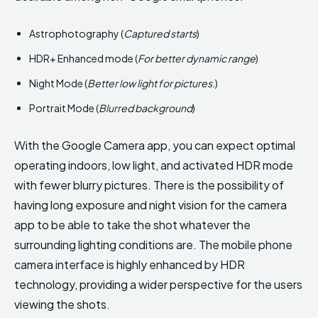
Astrophotography (
Captured starts
)
HDR+ Enhanced mode (
For better dynamic range
)
Night Mode (
Better low light for pictures.
)
Portrait Mode (
Blurred background
)
With the Google Camera app, you can expect optimal
operating indoors, low light, and activated HDR mode
with fewer blurry pictures. There is the possibility of
having long exposure and night vision for the camera
app to be able to take the shot whatever the
surrounding lighting conditions are. The mobile phone
camera interface is highly enhanced by HDR
technology, providing a wider perspective for the users
viewing the shots.