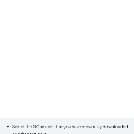
Select the GCam apk that you have previously downloaded
and then tap on it.