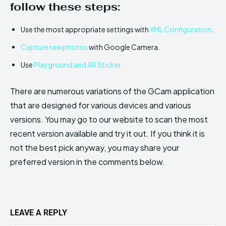
follow these steps:
Use the most appropriate settings with
XML Configuration
.
Capture raw photos
with Google Camera.
Use
Playground and AR Sticker.
There are numerous variations of the GCam application
that are designed for various devices and various
versions. You may go to our website to scan the most
recent version available and try it out. If you think it is
not the best pick anyway, you may share your
preferred version in the comments below.
LEAVE A REPLY