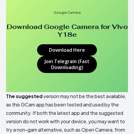
Google Camera
Download Google Camera for
Vivo
Y18e
Download Here
Join Telegram (Fast
Downloading)
The suggested
version may not be the best available,
as this GCam app has been tested and used by the
community. If both the latest app and the suggested
version do not work with your device, you may want to
try a non-gam alternative, such as Open Camera, from