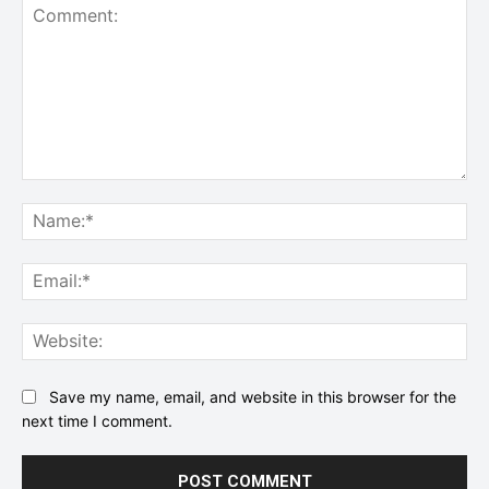
Comment:
Na
Ema
Web
Save my name, email, and website in this browser for the
next time I comment.