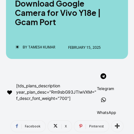
Download Google
AndroidGreek Next
AndroidGreek Next
Camera for Vivo Y18e |
Gcam Port
ABOUT US
ABOUT US
DISCLAIMER
DISCLAIMER
DMCA AND PRIVACY POLICY
DMCA AND PRIVACY POLICY
CONTACT US
CONTACT US
BY
TAMESH KUMAR
FEBRUARY 15, 2025
can't find, contact us now-
can't find, contact us now-
[tds_plans_description
Telegram
year_plan_desc="Rm9sbG93JTIwVXM="
f_descr_font_weight="700"]
WhatsApp
Facebook
X
Pinterest