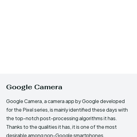
Google Camera
Google Camera, a camera app by Google developed
for the Pixel series, is mainly identified these days with
the top-notch post-processing algorithms it has.
Thanks to the qualities it has, it is one of the most
desirable among non-Google smartphones.