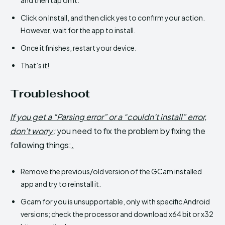
Click on Install, and then click yes to confirm your action.
However, wait for the app to install.
Once it finishes, restart your device.
That’s it!
Troubleshoot
If you get a “Parsing error” or a “couldn’t install” error,
don’t worry;
you need to fix the problem by fixing the
following things:
.
Remove the previous/old version of the GCam installed
app and try to reinstall it.
Gcam for you is unsupportable, only with specific Android
versions; check the processor and download x64 bit or x32