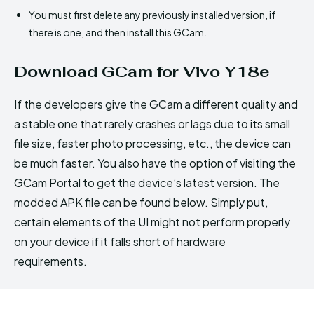
You must first delete any previously installed version, if
there is one, and then install this GCam.
Download GCam for Vivo Y18e
If the developers give the GCam a different quality and
a stable one that rarely crashes or lags due to its small
file size, faster photo processing, etc., the device can
be much faster. You also have the option of visiting the
GCam Portal to get the device’s latest version. The
modded APK file can be found below. Simply put,
certain elements of the UI might not perform properly
on your device if it falls short of hardware
requirements.