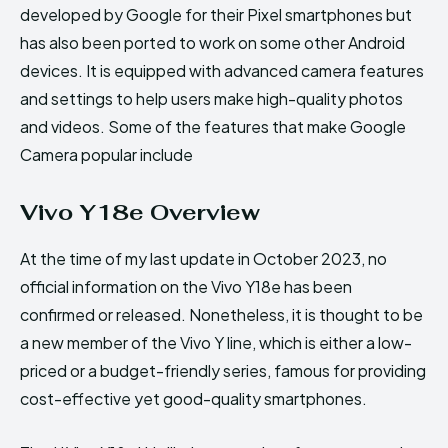
developed by Google for their Pixel smartphones but
has also been ported to work on some other Android
devices. It is equipped with advanced camera features
and settings to help users make high-quality photos
and videos. Some of the features that make Google
Camera popular include
Vivo Y18e Overview
At the time of my last update in October 2023, no
official information on the Vivo Y18e has been
confirmed or released. Nonetheless, it is thought to be
a new member of the Vivo Y line, which is either a low-
priced or a budget-friendly series, famous for providing
cost-effective yet good-quality smartphones.