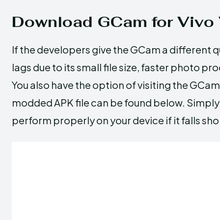
Download GCam for Vivo 
If the developers give the GCam a different qu
lags due to its small file size, faster photo p
You also have the option of visiting the GCam 
modded APK file can be found below. Simply p
perform properly on your device if it falls s