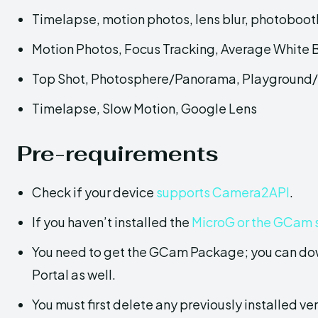
Timelapse, motion photos, lens blur, photobooth
Motion Photos, Focus Tracking, Average White
Top Shot, Photosphere/Panorama, Playground/
Timelapse, Slow Motion, Google Lens
Pre-requirements
Check if your device
supports Camera2API
.
If you haven’t installed the
MicroG or the GCam 
You need to get the GCam Package; you can do
Portal as well.
You must first delete any previously installed ver