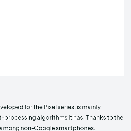
oped for the Pixel series, is mainly
t-processing algorithms it has. Thanks to the
rable among non-Google smartphones.