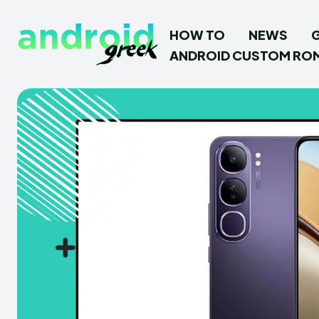
HOW TO
NEWS
ANDROID CUSTOM RO