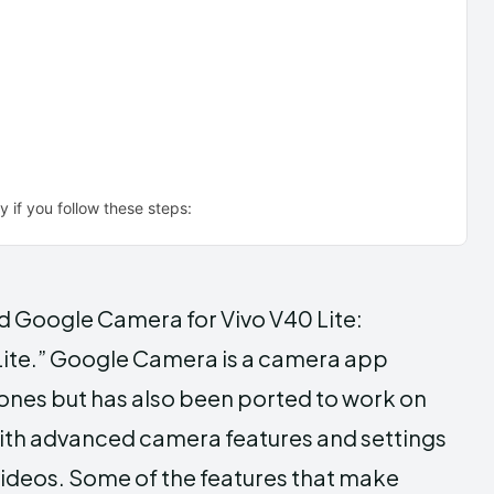
 if you follow these steps:
ad Google Camera for Vivo V40 Lite:
ite.” Google Camera is a camera app
ones but has also been ported to work on
with advanced camera features and settings
videos. Some of the features that make