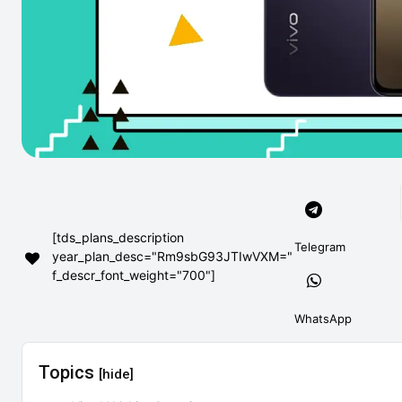
[tds_plans_description
Telegram
year_plan_desc="Rm9sbG93JTIwVXM="
f_descr_font_weight="700"]
WhatsApp
Topics
[hide]