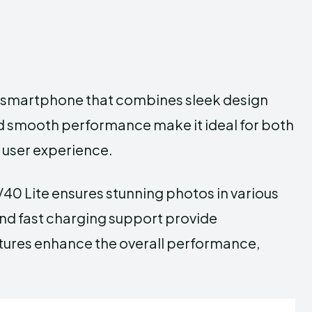
ge smartphone that combines sleek design
and smooth performance make it ideal for both
 user experience.
40 Lite ensures stunning photos in various
 and fast charging support provide
tures enhance the overall performance,