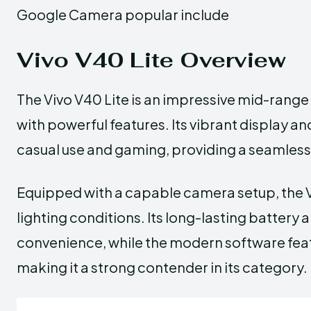
Google Camera popular include
Vivo V40 Lite Overview
The Vivo V40 Lite is an impressive mid-ran
with powerful features. Its vibrant display 
casual use and gaming, providing a seamless
Equipped with a capable camera setup, the V
lighting conditions. Its long-lasting battery
convenience, while the modern software fea
making it a strong contender in its category.