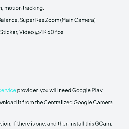
, motion tracking.
 Balance, Super Res Zoom (Main Camera)
Sticker, Video @4K 60 fps
service
provider, you will need Google Play
wnload it from the Centralized Google Camera
sion, if there is one, and then install this GCam.