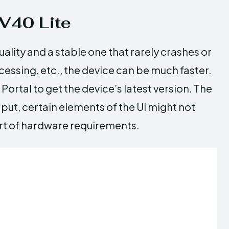
V40 Lite
ality and a stable one that rarely crashes or
rocessing, etc., the device can be much faster.
Portal to get the device’s latest version. The
ut, certain elements of the UI might not
hort of hardware requirements.