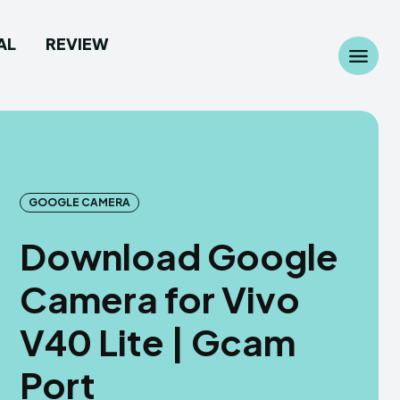
AL
REVIEW
Search
Search
...
...
GOOGLE CAMERA
Download Google
 Camera
 Camera
Camera for Vivo
allpaper
allpaper
V40 Lite | Gcam
d Custom Rom
d Custom Rom
Port
ile Firmware
ile Firmware