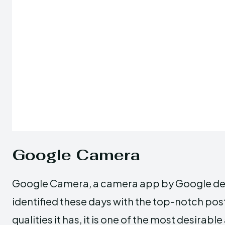
Google Camera
Google Camera, a camera app by Google devel
identified these days with the top-notch pos
qualities it has, it is one of the most desi