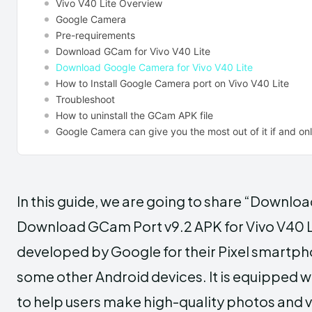
Vivo V40 Lite Overview
Google Camera
Pre-requirements
Download GCam for Vivo V40 Lite
Download Google Camera for Vivo V40 Lite
How to Install Google Camera port on Vivo V40 Lite
Troubleshoot
How to uninstall the GCam APK file
Google Camera can give you the most out of it if and only
In this guide, we are going to share “Downlo
Download GCam Port v9.2 APK for Vivo V40 L
developed by Google for their Pixel smartph
some other Android devices. It is equipped 
to help users make high-quality photos and 