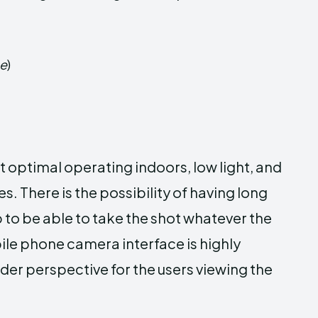
ge
)
optimal operating indoors, low light, and
. There is the possibility of having long
 to be able to take the shot whatever the
ile phone camera interface is highly
er perspective for the users viewing the