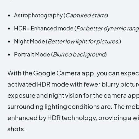
Astrophotography (
Captured starts
)
HDR+ Enhanced mode (
For better dynamic ran
Night Mode (
Better low light for pictures.
)
Portrait Mode (
Blurred background
)
With the Google Camera app, you can expect 
activated HDR mode with fewer blurry pictures
exposure and night vision for the camera app
surrounding lighting conditions are. The mob
enhanced by HDR technology, providing a wid
shots.