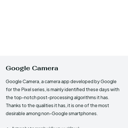
Google Camera
Google Camera, a camera app developed by Google
for the Pixel series, is mainly identified these days with
the top-notch post-processing algorithms it has.
Thanks to the qualities it has, it is one of the most
desirable among non-Google smartphones.