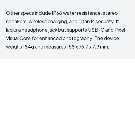
Other specs include IP68 water resistance, stereo
speakers, wireless charging, and Titan M security. It
lacks a headphone jack but supports USB-C and Pixel
Visual Core for enhanced photography. The device
weighs 184g and measures 158 x 76.7 x 7.9 mm.