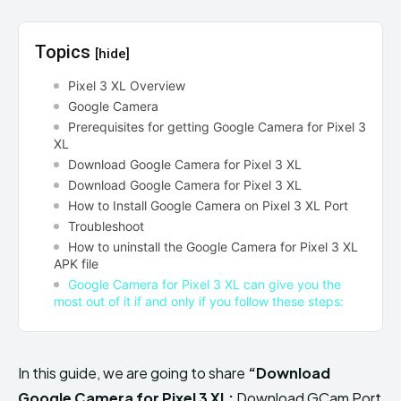
Topics
[hide]
Pixel 3 XL Overview
Google Camera
Prerequisites for getting Google Camera for Pixel 3
XL
Download Google Camera for Pixel 3 XL
Download Google Camera for Pixel 3 XL
How to Install Google Camera on Pixel 3 XL Port
Troubleshoot
How to uninstall the Google Camera for Pixel 3 XL
APK file
Google Camera for Pixel 3 XL can give you the
most out of it if and only if you follow these steps:
In this guide, we are going to share
“Download
Google Camera for Pixel 3 XL:
Download GCam Port