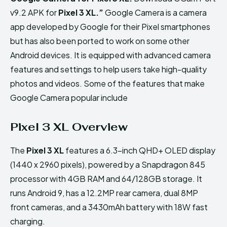
v9.2 APK for
Pixel 3 XL
.”
Google Camera is a camera
app developed by Google for their Pixel smartphones
but has also been ported to work on some other
Android devices. It is equipped with advanced camera
features and settings to help users take high-quality
photos and videos. Some of the features that make
Google Camera popular include
Pixel 3 XL Overview
The
Pixel 3 XL
features a 6.3-inch QHD+ OLED display
(1440 x 2960 pixels), powered by a Snapdragon 845
processor with 4GB RAM and 64/128GB storage. It
runs Android 9, has a 12.2MP rear camera, dual 8MP
front cameras, and a 3430mAh battery with 18W fast
charging.