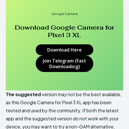
Google Camera
Download Google Camera for
Pixel 3 XL
Download Here
Join Telegram (Fast
Downloading)
The suggested
version may not be the best available,
as this Google Camera for Pixel 3 XL app has been
tested and used by the community. If both the latest
app and the suggested version do not work with your
device, you may want to try a non-GAM alternative,