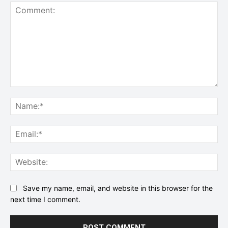
Comment:
Na
Ema
Web
Save my name, email, and website in this browser for the
next time I comment.