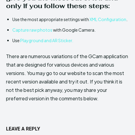
only if you follow these steps:
Use the most appropriate settings with
XML Configuration
.
Capture raw photos
with Google Camera.
Use
Playground and AR Sticker.
There are numerous variations of the GCam application
that are designed for various devices and various
versions. You may go to our website to scan the most
recent version available and try it out. If you think it is
not the best pick anyway, you may share your
preferred version in the comments below.
LEAVE A REPLY