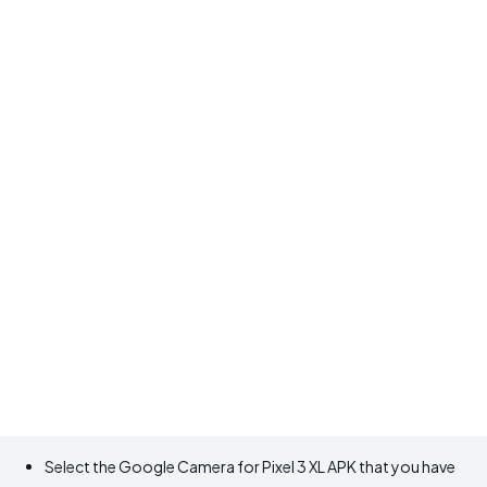
Select the Google Camera for Pixel 3 XL APK that you have