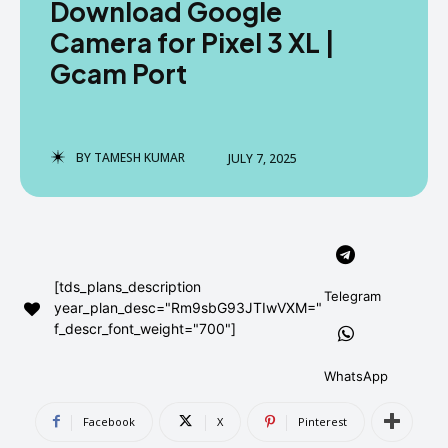
Download Google
AndroidGreek Next
AndroidGreek Next
Camera for Pixel 3 XL |
Gcam Port
ABOUT US
ABOUT US
DISCLAIMER
DISCLAIMER
DMCA AND PRIVACY POLICY
DMCA AND PRIVACY POLICY
CONTACT US
CONTACT US
BY
TAMESH KUMAR
JULY 7, 2025
can't find, contact us now-
can't find, contact us now-
[tds_plans_description
Telegram
year_plan_desc="Rm9sbG93JTIwVXM="
f_descr_font_weight="700"]
WhatsApp
Facebook
X
Pinterest