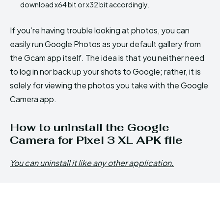
download x64 bit or x32 bit accordingly.
If you’re having trouble looking at photos, you can
easily run Google Photos as your default gallery from
the Gcam app itself. The idea is that you neither need
to log in nor back up your shots to Google; rather, it is
solely for viewing the photos you take with the Google
Camera app.
How to uninstall the Google
Camera for Pixel 3 XL APK file
You can uninstall it like any other application.