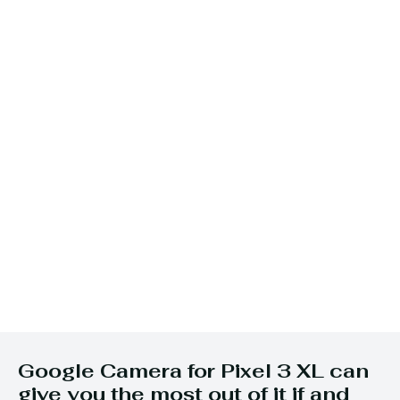
Google Camera for Pixel 3 XL can
give you the most out of it if and