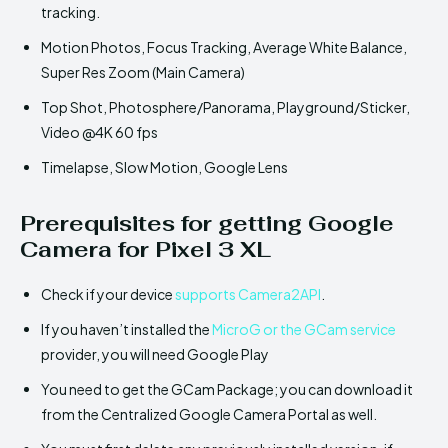
tracking.
Motion Photos, Focus Tracking, Average White Balance,
Super Res Zoom (Main Camera)
Top Shot, Photosphere/Panorama, Playground/Sticker,
Video @4K 60 fps
Timelapse, Slow Motion, Google Lens
Prerequisites for getting Google
Camera for Pixel 3 XL
Check if your device
supports Camera2API
.
If you haven’t installed the
MicroG or the GCam service
provider, you will need Google Play
You need to get the GCam Package; you can download it
from the Centralized Google Camera Portal as well.