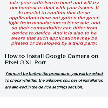
take your criticism to heart and will try
our hardest to deal with your issues. It
is crucial to confirm that these
applications have not gotten the green
light from manufacturers for resale, and
so their compatibility can differ from
device to device. And it is also to be
aware that such applications may be
pirated or developed by a third party.
How to Install Google Camera on
Pixel 3 XL Port
You must be before the procedure; you will be asked
to check whether the unknown sources of installation
are allowed in the device settings section.