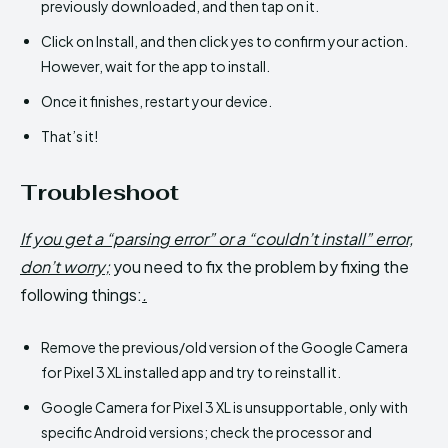
previously downloaded, and then tap on it.
Click on Install, and then click yes to confirm your action.
However, wait for the app to install.
Once it finishes, restart your device.
That’s it!
Troubleshoot
If you get a “parsing error” or a “couldn’t install” error,
don’t worry;
you need to fix the problem by fixing the
following things:
.
Remove the previous/old version of the Google Camera
for Pixel 3 XL installed app and try to reinstall it.
Google Camera for Pixel 3 XL is unsupportable, only with
specific Android versions; check the processor and