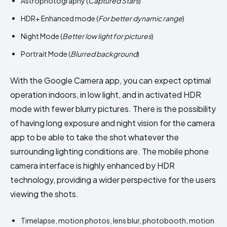
Astrophotography (
Captured Stars
)
HDR+ Enhanced mode (
For better dynamic range
)
Night Mode (
Better low light for pictures
)
Portrait Mode (
Blurred background
)
With the Google Camera app, you can expect optimal
operation indoors, in low light, and in activated HDR
mode with fewer blurry pictures. There is the possibility
of having long exposure and night vision for the camera
app to be able to take the shot whatever the
surrounding lighting conditions are. The mobile phone
camera interface is highly enhanced by HDR
technology, providing a wider perspective for the users
viewing the shots.
Timelapse, motion photos, lens blur, photobooth, motion