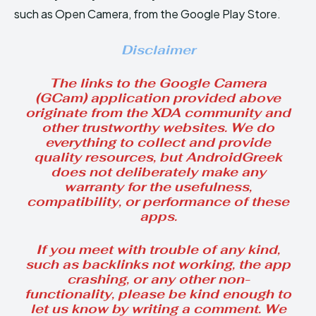
such as Open Camera, from the Google Play Store.
Disclaimer
The links to the Google Camera
(GCam) application provided above
originate from the XDA community and
other trustworthy websites. We do
everything to collect and provide
quality resources, but AndroidGreek
does not deliberately make any
warranty for the usefulness,
compatibility, or performance of these
apps.
If you meet with trouble of any kind,
such as backlinks not working, the app
crashing, or any other non-
functionality, please be kind enough to
let us know by writing a comment. We