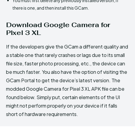
You must first delete any previously installed version, if
there is one, and then install this GCam.
Download Google Camera for
Pixel 3 XL
If the developers give the GCam a different quality and
a stable one that rarely crashes or lags due to its small
file size, faster photo processing, etc., the device can
be much faster. You also have the option of visiting the
GCam Portal to get the device’s latest version. The
modded Google Camera for Pixel 3 XL APK file can be
found below. Simply put, certain elements of the UI
might not perform properly on your device if it falls
short of hardware requirements.