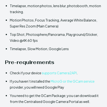
Timelapse, motion photos, lens blur, photobooth, motion
tracking.
Motion Photos, Focus Tracking, Average White Balance,
Super Res Zoom (Main Camera)
Top Shot, Photosphere/Panorama, Playground/Sticker,
Video @4K 60 fps
Timelapse, Slow Motion, Google Lens
Pre-requirements
Check if your device
supports Camera2API
.
If you haven’t installed the
MicroG or the GCam service
provider, you will need Google Play
You need to get the GCam Package; you can download it
from the Centralised Google Camera Portal as well.