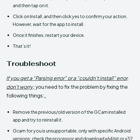
and then tap on it.
Click on Install, and then click yes to confirm your action.
However, wait for the app to install.
Once it finishes, restart your device.
That’s it!
Troubleshoot
If you get a “Parsing error” or a “couldn’t install” error,
don’t worry;
you need to fix the problem by fixing the
following things:
.
Remove the previous/old version of the GCam installed
app and try to reinstall it.
Gcam for you is unsupportable, only with specific Android
versions; check the processor and download x64 bit or x32