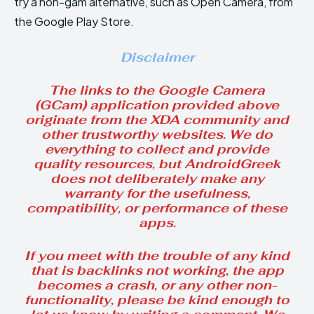
try a non-gam alternative, such as Open Camera, from
the Google Play Store.
Disclaimer
The links to the Google Camera
(GCam) application provided above
originate from the XDA community and
other trustworthy websites. We do
everything to collect and provide
quality resources, but AndroidGreek
does not deliberately make any
warranty for the usefulness,
compatibility, or performance of these
apps.
If you meet with the trouble of any kind
that is backlinks not working, the app
becomes a crash, or any other non-
functionality, please be kind enough to