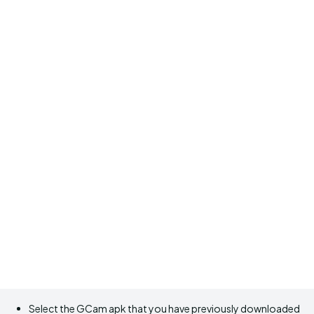
Select the GCam apk that you have previously downloaded