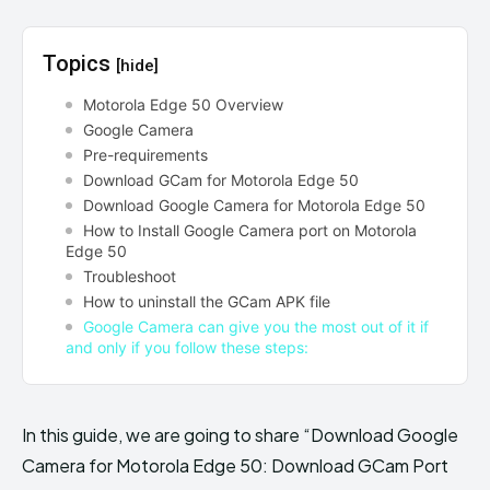
Topics
[hide]
Motorola Edge 50 Overview
Google Camera
Pre-requirements
Download GCam for Motorola Edge 50
Download Google Camera for Motorola Edge 50
How to Install Google Camera port on Motorola
Edge 50
Troubleshoot
How to uninstall the GCam APK file
Google Camera can give you the most out of it if
and only if you follow these steps:
In this guide, we are going to share “Download Google
Camera for Motorola Edge 50: Download GCam Port