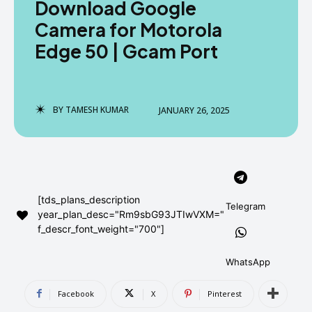
Download Google
AndroidGreek Next
AndroidGreek Next
Camera for Motorola
Edge 50 | Gcam Port
ABOUT US
ABOUT US
DISCLAIMER
DISCLAIMER
DMCA AND PRIVACY POLICY
DMCA AND PRIVACY POLICY
CONTACT US
CONTACT US
BY
TAMESH KUMAR
JANUARY 26, 2025
can't find, contact us now-
can't find, contact us now-
[tds_plans_description
Telegram
year_plan_desc="Rm9sbG93JTIwVXM="
f_descr_font_weight="700"]
WhatsApp
Facebook
X
Pinterest