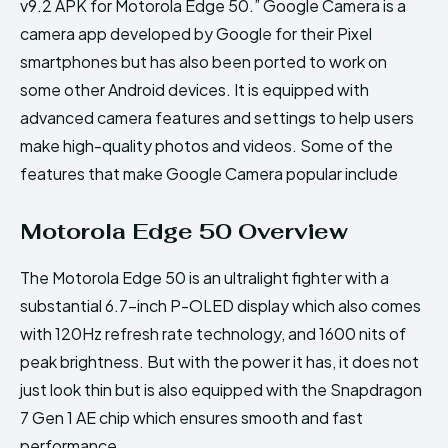
v9.2 APK for Motorola Edge 50.” Google Camera is a
camera app developed by Google for their Pixel
smartphones but has also been ported to work on
some other Android devices. It is equipped with
advanced camera features and settings to help users
make high-quality photos and videos. Some of the
features that make Google Camera popular include
Motorola Edge 50 Overview
The Motorola Edge 50 is an ultralight fighter with a
substantial 6.7-inch P-OLED display which also comes
with 120Hz refresh rate technology, and 1600 nits of
peak brightness. But with the power it has, it does not
just look thin but is also equipped with the Snapdragon
7 Gen 1 AE chip which ensures smooth and fast
performance.