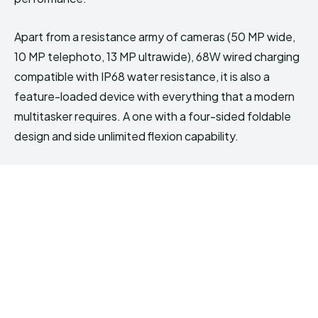
Apart from a resistance army of cameras (50 MP wide,
10 MP telephoto, 13 MP ultrawide), 68W wired charging
compatible with IP68 water resistance, it is also a
feature-loaded device with everything that a modern
multitasker requires. A one with a four-sided foldable
design and side unlimited flexion capability.