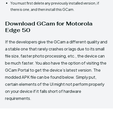
You must first delete any previously installed version, if
there is one, and then install this GCam.
Download GCam for Motorola
Edge 50
If the developers give the GCam a different quality and
a stable one that rarely crashes or lags due to its small
file size, faster photo processing, etc., the device can
be much faster. You also have the option of visiting the
GCam Portal to get the device’s latest version. The
modded APK file can be found below. Simply put,
certain elements of the UI might not perform properly
on your device if it falls short of hardware
requirements.