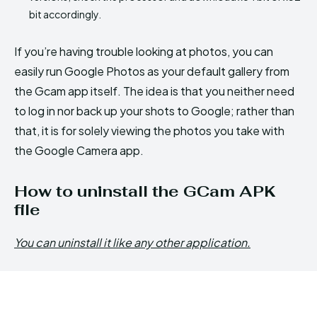
bit accordingly.
If you’re having trouble looking at photos, you can
easily run Google Photos as your default gallery from
the Gcam app itself. The idea is that you neither need
to log in nor back up your shots to Google; rather than
that, it is for solely viewing the photos you take with
the Google Camera app.
How to uninstall the GCam APK
file
You can uninstall it like any other application.