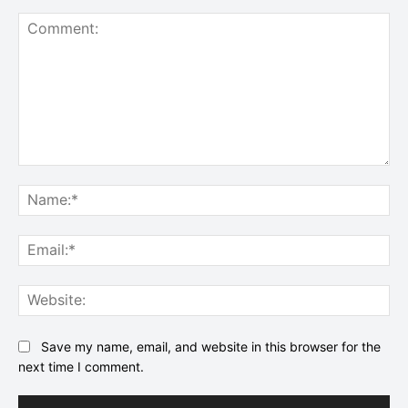
Comment:
Na
Ema
Web
Save my name, email, and website in this browser for the
next time I comment.