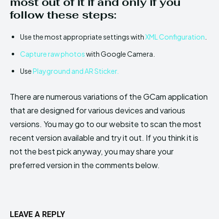
most out of it if and only if you
follow these steps:
Use the most appropriate settings with
XML Configuration
.
Capture raw photos
with Google Camera.
Use
Playground and AR Sticker.
There are numerous variations of the GCam application
that are designed for various devices and various
versions. You may go to our website to scan the most
recent version available and try it out. If you think it is
not the best pick anyway, you may share your
preferred version in the comments below.
LEAVE A REPLY