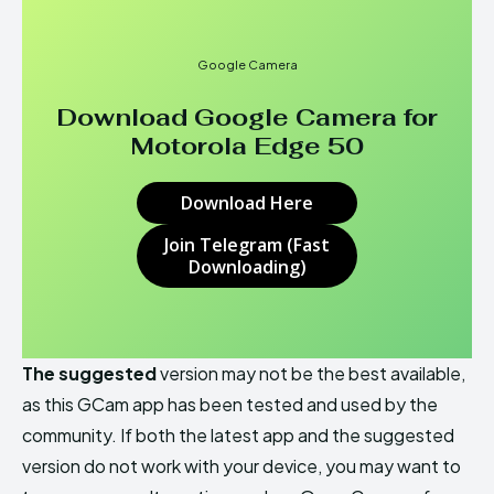
Google Camera
Download Google Camera for
Motorola Edge 50
Download Here
Join Telegram (Fast
Downloading)
The suggested
version may not be the best available,
as this GCam app has been tested and used by the
community. If both the latest app and the suggested
version do not work with your device, you may want to