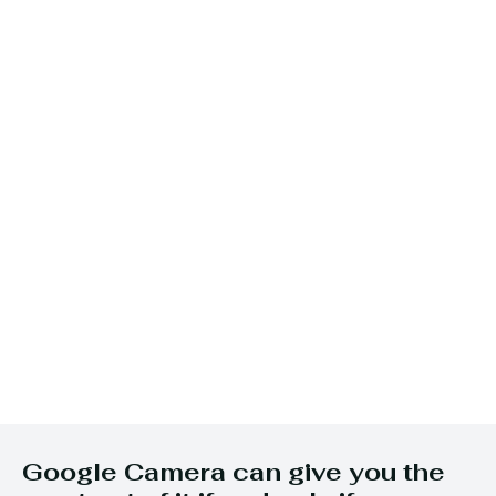
Google Camera can give you the