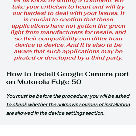
let us know by writing a comment. We
take your criticism to heart and will try
our hardest to deal with your issues. It
is crucial to confirm that these
applications have not gotten the green
light from manufacturers for resale, and
so their compatibility can differ from
device to device. And it is also to be
aware that such applications may be
pirated or developed by a third party.
How to Install Google Camera port
on Motorola Edge 50
You must be before the procedure; you will be asked
to check whether the unknown sources of installation
are allowed in the device settings section.