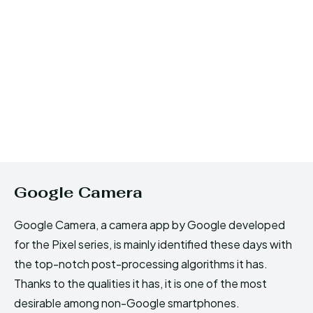
Google Camera
Google Camera, a camera app by Google developed
for the Pixel series, is mainly identified these days with
the top-notch post-processing algorithms it has.
Thanks to the qualities it has, it is one of the most
desirable among non-Google smartphones.