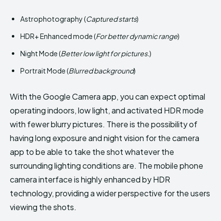
Astrophotography (
Captured starts
)
HDR+ Enhanced mode (
For better dynamic range
)
Night Mode (
Better low light for pictures.
)
Portrait Mode (
Blurred background
)
With the Google Camera app, you can expect optimal
operating indoors, low light, and activated HDR mode
with fewer blurry pictures. There is the possibility of
having long exposure and night vision for the camera
app to be able to take the shot whatever the
surrounding lighting conditions are. The mobile phone
camera interface is highly enhanced by HDR
technology, providing a wider perspective for the users
viewing the shots.