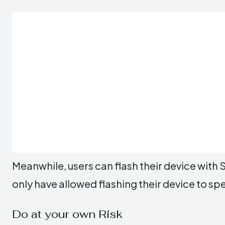
Meanwhile, users can flash their device with S
only have allowed flashing their device to sp
Do at your own Risk