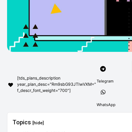
[tds_plans_description
Telegram
year_plan_desc="Rm9sbG93JTIwVXM="
f_descr_font_weight="700"]
WhatsApp
Topics
[hide]