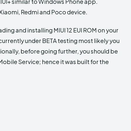
IUI+ similar to Windows Phone app.
he Xiaomi, Redmi and Poco device.
ding and installing MIUI 12 EUI ROM on your
urrently under BETA testing most likely you
ionally, before going further, you should be
bile Service; hence it was built for the