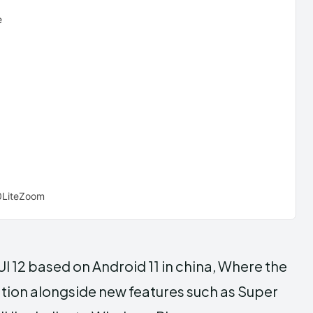
e
LiteZoom
UI 12 based on Android 11 in china, Where the
tion alongside new features such as Super