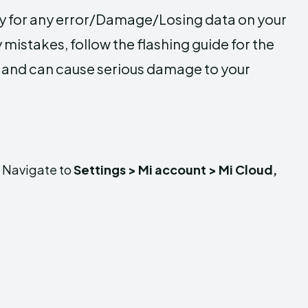
ty for any error/Damage/Losing data on your
 mistakes, follow the flashing guide for the
y and can cause serious damage to your
. Navigate to
Settings > Mi account > Mi Cloud,