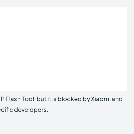
P Flash Tool, but it is blocked by Xiaomi and
ecific developers.