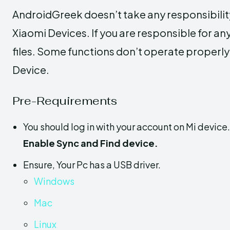
AndroidGreek doesn’t take any responsibili
Xiaomi Devices. If you are responsible for any
files. Some functions don’t operate properl
Device.
Pre-Requirements
You should log in with your account on Mi device
Enable Sync and Find device.
Ensure, Your Pc has a USB driver.
Windows
Mac
Linux