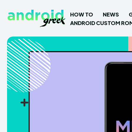
HOW TO
NEWS
ANDROID CUSTOM RO