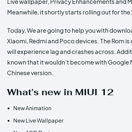
Live wallpaper, Privacy Enhancements and M
Meanwhile, it shortly starts rolling out for t
Today, We are going to help you with downloa
Xiaomi, Redmi and Poco devices. The Rom is c
will experience lag and crashes across. Addit
known that it wouldn’t become with Google Mo
Chinese version.
What’s new in MIUI 12
New Animation
New Live Wallpaper