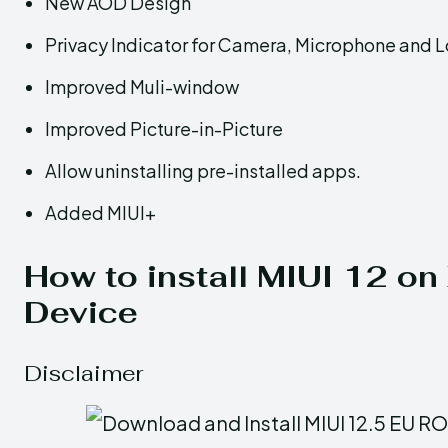
New AOD Design
Privacy Indicator for Camera, Microphone and 
Improved Muli-window
Improved Picture-in-Picture
Allow uninstalling pre-installed apps.
Added MIUI+
How to install MIUI 12 o
Device
Disclaimer