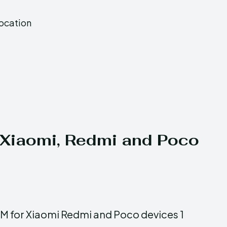
Location
n Xiaomi, Redmi and Poco