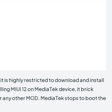
t is highly restricted to download and install
lling MIUI 12 on MediaTek device, it brick
or any other MOD. MediaTek stops to boot the