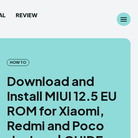
AL
REVIEW
Search
Search
...
...
HOW TO
Download and
 Camera
 Camera
Install MIUI 12.5 EU
allpaper
allpaper
ROM for Xiaomi,
d Custom Rom
d Custom Rom
Redmi and Poco
ile Firmware
ile Firmware