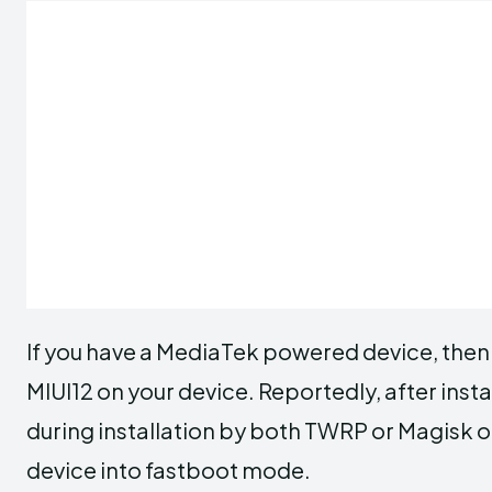
If you have a MediaTek powered device, then i
MIUI12 on your device. Reportedly, after insta
during installation by both TWRP or Magisk 
device into fastboot mode.