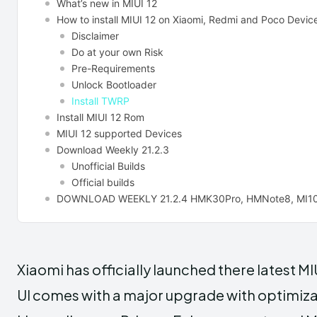
What’s new in MIUI 12
How to install MIUI 12 on Xiaomi, Redmi and Poco Devic
Disclaimer
Do at your own Risk
Pre-Requirements
Unlock Bootloader
Install TWRP
Install MIUI 12 Rom
MIUI 12 supported Devices
Download Weekly 21.2.3
Unofficial Builds
Official builds
DOWNLOAD WEEKLY 21.2.4 HMK30Pro, HMNote8, MI10
Xiaomi has officially launched there latest MI
UI comes with a major upgrade with optimiza