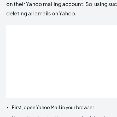
on their Yahoo mailing account. So, using suc
deleting all emails on Yahoo.
First, open Yahoo Mail in your browser.