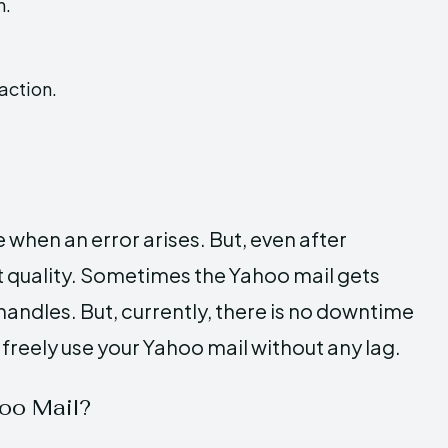
n.
action.
 when an error arises. But, even after
st quality. Sometimes the Yahoo mail gets
handles. But, currently, there is no downtime
 freely use your Yahoo mail without any lag.
oo Mail?