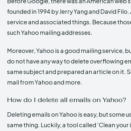
Before Google, there was an American web s
founded in 1994 by Jerry Yang and David Filo. A
service and associated things. Because those
such Yahoo mailing addresses.
Moreover, Yahoo is a good mailing service, b
do not have any way to delete overflowing ema
same subject and prepared an article on it. So
mail from Yahoo and more.
How do I delete all emails on Yahoo?
Deleting emails on Yahoo is easy, but some us
same thing. Luckily, a tool called ‘Clean your 