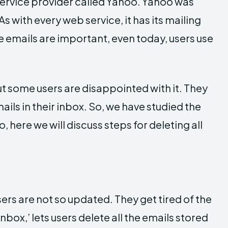
ervice provider called Yahoo. Yahoo was
s with every web service, it has its mailing
 emails are important, even today, users use
ut some users are disappointed with it. They
ils in their inbox. So, we have studied the
, here we will discuss steps for deleting all
ers are not so updated. They get tired of the
inbox,’ lets users delete all the emails stored