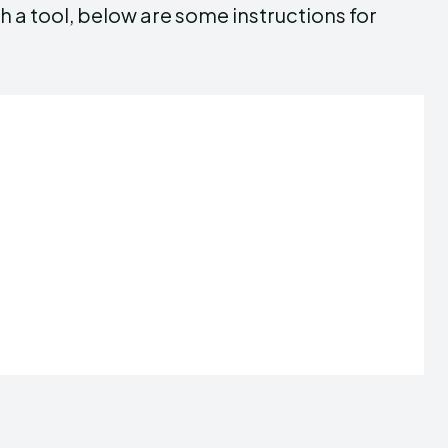
h a tool, below are some instructions for