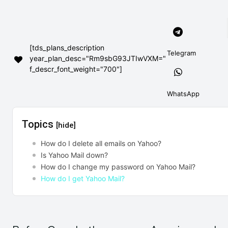
[tds_plans_description
Telegram
year_plan_desc="Rm9sbG93JTIwVXM="
f_descr_font_weight="700"]
WhatsApp
Topics
[hide]
How do I delete all emails on Yahoo?
Is Yahoo Mail down?
How do I change my password on Yahoo Mail?
How do I get Yahoo Mail?