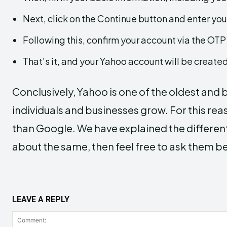
Next, click on the Continue button and enter yo
Following this, confirm your account via the OTP
That’s it, and your Yahoo account will be created
Conclusively, Yahoo is one of the oldest and
individuals and businesses grow. For this rea
than Google. We have explained the different
about the same, then feel free to ask them b
LEAVE A REPLY