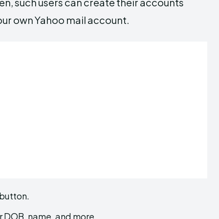
en, such users can create their accounts
 your own Yahoo mail account.
 button.
your DOB, name, and more.