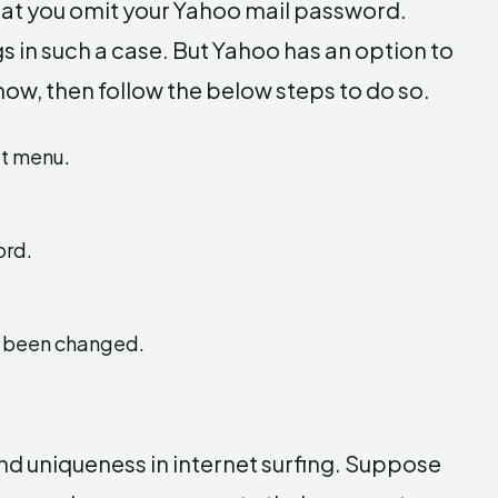
 that you omit your Yahoo mail password.
s in such a case. But Yahoo has an option to
now, then follow the below steps to do so.
ot menu.
ord.
w been changed.
nd uniqueness in internet surfing. Suppose