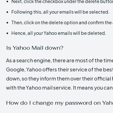
Next, click the checkbox under the delete butto
Following this, all your emails will be selected.
Then, click on the delete option and confirm the 
Hence, all your Yahoo emails will be deleted.
Is Yahoo Mail down?
As a search engine, there are most of the time
Google, Yahoo offers their service of the be
down, so they inform them over their official 
with the Yahoo mail service. It means you can
How do I change my password on Yah