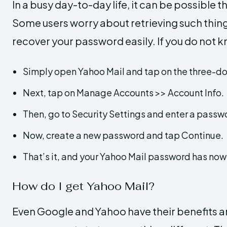
In a busy day-to-day life, it can be possible
Some users worry about retrieving such thing
recover your password easily. If you do not k
Simply open Yahoo Mail and tap on the three-d
Next, tap on Manage Accounts >> Account Info.
Then, go to Security Settings and enter a passw
Now, create a new password and tap Continue.
That’s it, and your Yahoo Mail password has no
How do I get Yahoo Mail?
Even Google and Yahoo have their benefits a