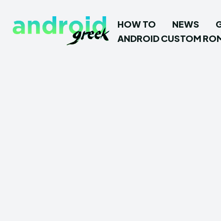
HOW TO
NEWS
ANDROID CUSTOM RO