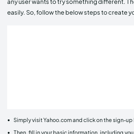
any user wants to try something different. Th
easily. So, follow the below steps to create
Simply visit Yahoo.com and click on the sign-up
Then, fill in your basic information, including 