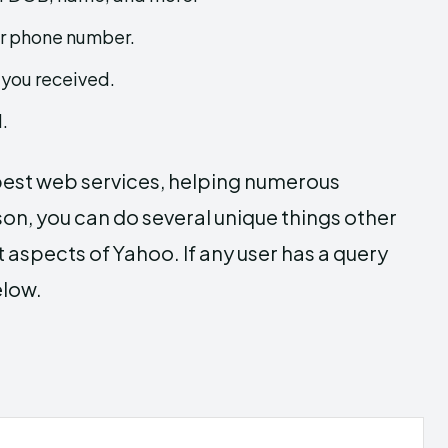
ur phone number.
 you received.
.
 best web services, helping numerous
son, you can do several unique things other
 aspects of Yahoo. If any user has a query
elow.