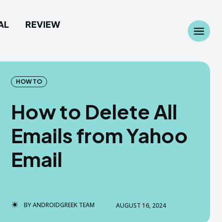
AL
REVIEW
Search
Search
...
...
HOW TO
How to Delete All
Emails from Yahoo
 Camera
 Camera
Email
allpaper
allpaper
d Custom Rom
d Custom Rom
BY
ANDROIDGREEK TEAM
AUGUST 16, 2024
ile Firmware
ile Firmware