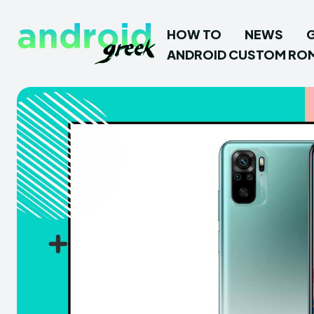
HOW TO
NEWS
ANDROID CUSTOM RO