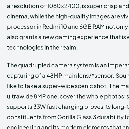
a resolution of 1080×2400, is super crisp and
cinema, while the high-quality images are vi
processor in Redmi 10 and 6GB RAM not only 
also grants a new gaming experience that is 
technologies in the realm.
The quadrupled camera system is an imperativ
capturing of a 48MP main lens/*sensor. Sound
like to take a super-wide scenic shot. The m
ultrawide 8MP one, cover the whole photos’
supports 33W fast charging proves its long
constituents from Gorilla Glass 3 durability 
engineering and its modern elements that are