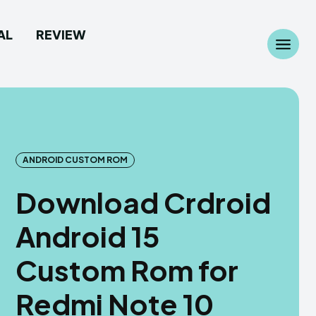
AL
REVIEW
Search
Search
...
...
ANDROID CUSTOM ROM
Download Crdroid
 Camera
 Camera
Android 15
allpaper
allpaper
Custom Rom for
d Custom Rom
d Custom Rom
Redmi Note 10
ile Firmware
ile Firmware