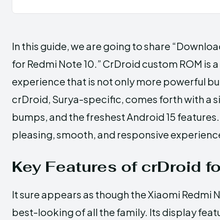
In this guide, we are going to share “Downlo
for Redmi Note 10.” CrDroid custom ROM is a
experience that is not only more powerful b
crDroid, Surya-specific, comes forth with a s
bumps, and the freshest Android 15 features
pleasing, smooth, and responsive experienc
Key Features of crDroid f
It sure appears as though the Xiaomi Redmi N
best-looking of all the family. Its display f