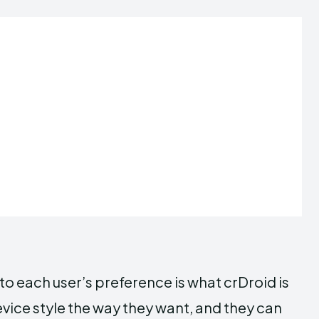
to each user’s preference is what crDroid is
evice style the way they want, and they can