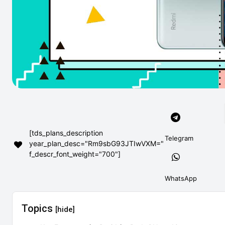
[tds_plans_description
Telegram
year_plan_desc="Rm9sbG93JTIwVXM="
f_descr_font_weight="700"]
WhatsApp
Topics
[hide]