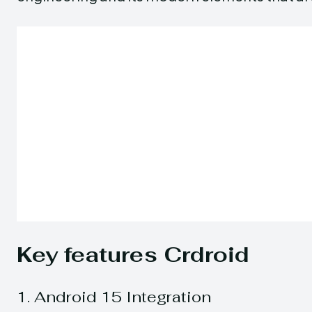
Key features Crdroid
1. Android 15 Integration