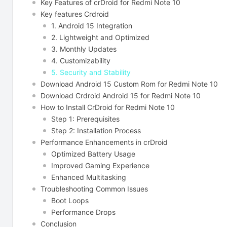
Key Features of crDroid for Redmi Note 10
Key features Crdroid
1. Android 15 Integration
2. Lightweight and Optimized
3. Monthly Updates
4. Customizability
5. Security and Stability
Download Android 15 Custom Rom for Redmi Note 10
Download Crdroid Android 15 for Redmi Note 10
How to Install CrDroid for Redmi Note 10
Step 1: Prerequisites
Step 2: Installation Process
Performance Enhancements in crDroid
Optimized Battery Usage
Improved Gaming Experience
Enhanced Multitasking
Troubleshooting Common Issues
Boot Loops
Performance Drops
Conclusion