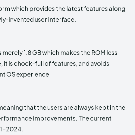
orm which provides the latest features along
ly-invented user interface.
is merely 1.8 GB which makes the ROM less
 it is chock-full of features, and avoids
ent OS experience.
eaning that the users are always kept in the
 performance improvements. The current
21-2024.