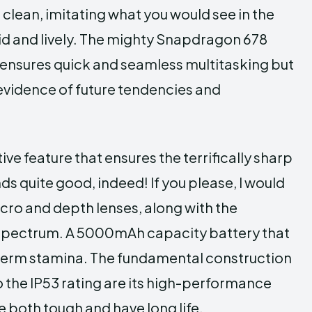
 clean, imitating what you would see in the
vid and lively. The mighty Snapdragon 678
ensures quick and seamless multitasking but
evidence of future tendencies and
e feature that ensures the terrifically sharp
s quite good, indeed! If you please, I would
acro and depth lenses, along with the
 spectrum. A 5000mAh capacity battery that
-term stamina. The fundamental construction
to the IP53 rating are its high-performance
 both tough and have long life.