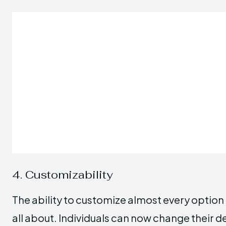
4. Customizability
The ability to customize almost every option 
all about. Individuals can now change their d