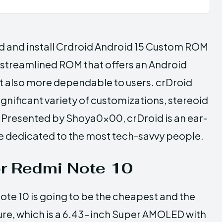
ad and install Crdroid Android 15 Custom ROM
 streamlined ROM that offers an Android
ut also more dependable to users. crDroid
ignificant variety of customizations, stereoid
. Presented by Shoya0x00, crDroid is an ear-
e dedicated to the most tech-savvy people.
or Redmi Note 10
ote 10 is going to be the cheapest and the
eature, which is a 6.43-inch Super AMOLED with