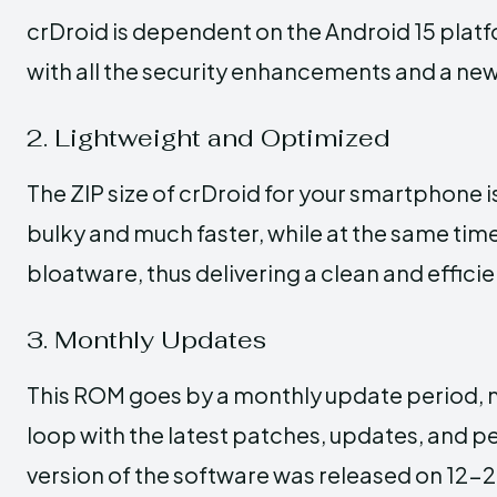
crDroid is dependent on the Android 15 platf
with all the security enhancements and a new
2. Lightweight and Optimized
The ZIP size of crDroid for your smartphone 
bulky and much faster, while at the same time,
bloatware, thus delivering a clean and effici
3. Monthly Updates
This ROM goes by a monthly update period, m
loop with the latest patches, updates, and
version of the software was released on 12-