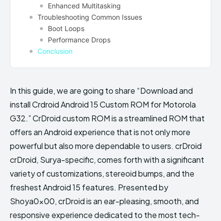
Enhanced Multitasking
Troubleshooting Common Issues
Boot Loops
Performance Drops
Conclusion
In this guide, we are going to share “Download and
install Crdroid Android 15 Custom ROM for Motorola
G32.” CrDroid custom ROM is a streamlined ROM that
offers an Android experience that is not only more
powerful but also more dependable to users. crDroid
crDroid, Surya-specific, comes forth with a significant
variety of customizations, stereoid bumps, and the
freshest Android 15 features. Presented by
Shoya0x00, crDroid is an ear-pleasing, smooth, and
responsive experience dedicated to the most tech-