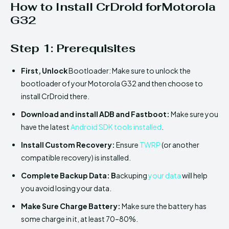
How to Install CrDroid forMotorola
G32
Step 1: Prerequisites
First,
Unlock
Bootloader: Make sure to unlock the
bootloader of your Motorola G32 and then choose to
install CrDroid there.
Download and install ADB and Fastboot:
Make sure you
have the latest
Android SDK tools installed
.
Install
Custom Recovery:
Ensure
TWRP
(or another
compatible recovery) is installed.
Complete Backup Data: B
ackuping
your data
will help
you avoid losing your data.
Make Sure
Charge Battery:
Make sure the battery has
some charge in it, at least 70–80%.