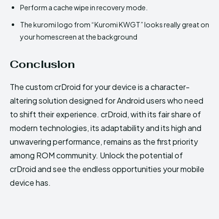
Perform a cache wipe in recovery mode.
The kuromi logo from “Kuromi KWGT” looks really great on
your homescreen at the background
Conclusion
The custom crDroid for your device is a character-
altering solution designed for Android users who need
to shift their experience. crDroid, with its fair share of
modern technologies, its adaptability and its high and
unwavering performance, remains as the first priority
among ROM community. Unlock the potential of
crDroid and see the endless opportunities your mobile
device has.