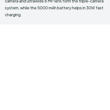
camera and ultrawide 8 MP lens form the triple-camera
system, while the 5000 mAh battery helps in 30W fast
charging.