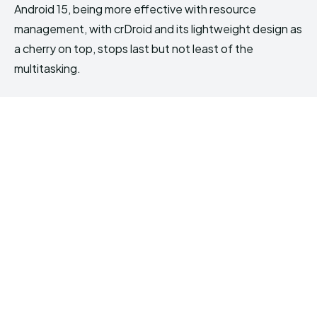
Android 15, being more effective with resource
management, with crDroid and its lightweight design as
a cherry on top, stops last but not least of the
multitasking.