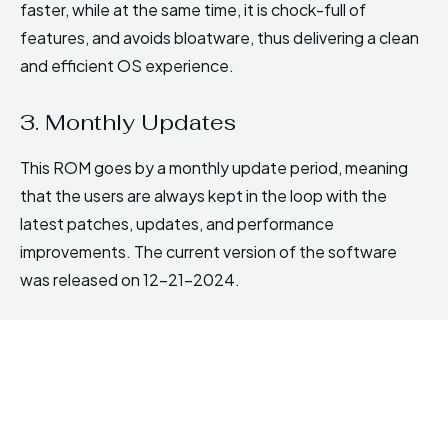
faster, while at the same time, it is chock-full of
features, and avoids bloatware, thus delivering a clean
and efficient OS experience.
3. Monthly Updates
This ROM goes by a monthly update period, meaning
that the users are always kept in the loop with the
latest patches, updates, and performance
improvements. The current version of the software
was released on 12-21-2024.