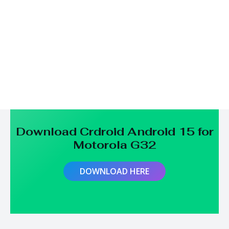
Download Crdroid Android 15 for
Motorola G32
DOWNLOAD HERE