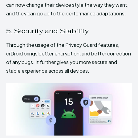
can now change their device style the way they want,
and they can go up to the performance adaptations.
5. Security and Stability
Through the usage of the Privacy Guard features,
crDroid brings better encryption, and better correction
of any bugs. It further gives you more secure and
stable experience across all devices.