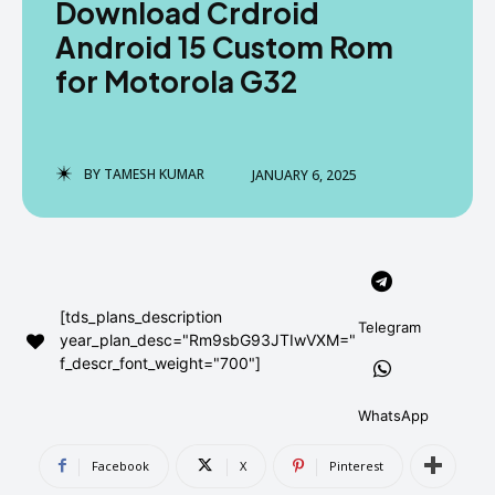
Download Crdroid
AndroidGreek Next
AndroidGreek Next
Android 15 Custom Rom
for Motorola G32
ABOUT US
ABOUT US
DISCLAIMER
DISCLAIMER
DMCA AND PRIVACY POLICY
DMCA AND PRIVACY POLICY
CONTACT US
CONTACT US
BY
TAMESH KUMAR
JANUARY 6, 2025
can't find, contact us now-
can't find, contact us now-
[tds_plans_description
Telegram
year_plan_desc="Rm9sbG93JTIwVXM="
f_descr_font_weight="700"]
WhatsApp
Facebook
X
Pinterest