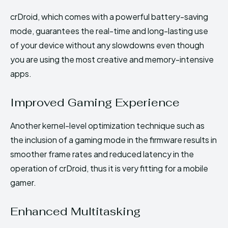
crDroid, which comes with a powerful battery-saving
mode, guarantees the real-time and long-lasting use
of your device without any slowdowns even though
you are using the most creative and memory-intensive
apps.
Improved Gaming Experience
Another kernel-level optimization technique such as
the inclusion of a gaming mode in the firmware results in
smoother frame rates and reduced latency in the
operation of crDroid, thus it is very fitting for a mobile
gamer.
Enhanced Multitasking