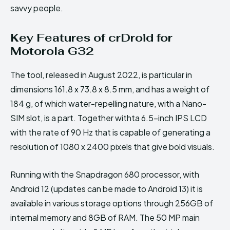
savvy people.
Key Features of crDroid for
Motorola G32
The tool, released in August 2022, is particular in
dimensions 161.8 x 73.8 x 8.5 mm, and has a weight of
184 g, of which water-repelling nature, with a Nano-
SIM slot, is a part. Together withta 6.5-inch IPS LCD
with the rate of 90 Hz that is capable of generating a
resolution of 1080 x 2400 pixels that give bold visuals.
Running with the Snapdragon 680 processor, with
Android 12 (updates can be made to Android 13) it is
available in various storage options through 256GB of
internal memory and 8GB of RAM. The 50 MP main