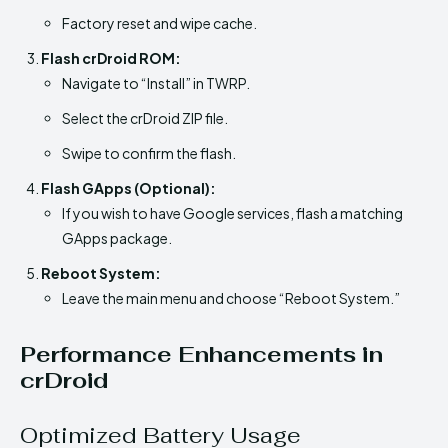
Factory reset and wipe cache.
Flash crDroid ROM:
Navigate to “Install” in TWRP.
Select the crDroid ZIP file.
Swipe to confirm the flash.
Flash GApps (Optional):
If you wish to have Google services, flash a matching
GApps package.
Reboot System:
Leave the main menu and choose “Reboot System.”
Performance Enhancements in
crDroid
Optimized Battery Usage