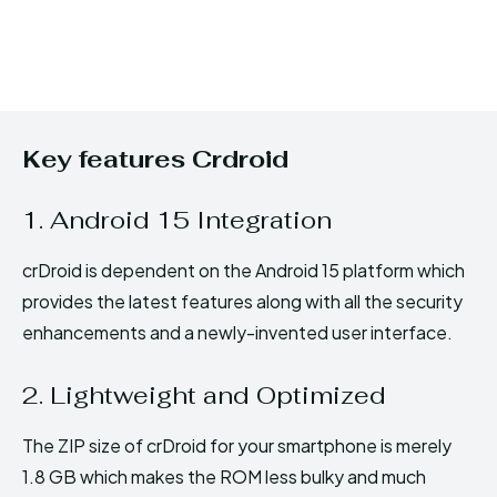
Key features Crdroid
1. Android 15 Integration
crDroid is dependent on the Android 15 platform which
provides the latest features along with all the security
enhancements and a newly-invented user interface.
2. Lightweight and Optimized
The ZIP size of crDroid for your smartphone is merely
1.8 GB which makes the ROM less bulky and much