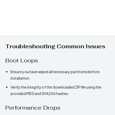
Troubleshooting Common Issues
Boot Loops
Ensure you have wiped all necessary partitions before
installation.
Verify the integrity of the downloaded ZIP file using the
provided MD5 and SHA256 hashes.
Performance Drops