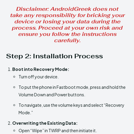
Disclaimer
: AndroidGreek does not
take any responsibility for bricking your
device or losing your data during the
process. Proceed at your own risk and
ensure you follow the instructions
carefully.
Step 2:
Installation Process
Boot into Recovery Mode:
Turn off your device.
To put the phone in Fastboot mode, press and hold the
Volume Down and Power buttons.
To navigate, use the volume keys and select “Recovery
Mode.”
Overwriting the Existing Data:
Open “Wipe” in TWRP and then initiate it.