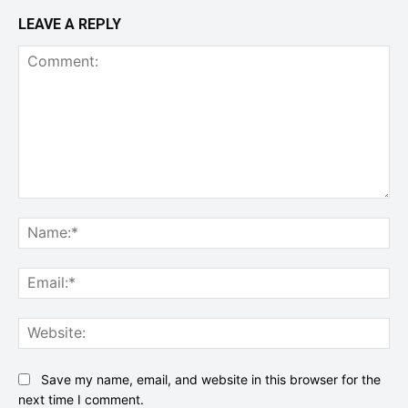
LEAVE A REPLY
Comment:
Na
Ema
Web
Save my name, email, and website in this browser for the
next time I comment.