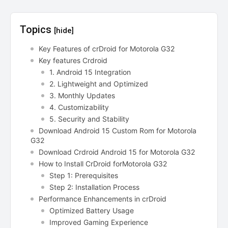
Topics
[hide]
Key Features of crDroid for Motorola G32
Key features Crdroid
1. Android 15 Integration
2. Lightweight and Optimized
3. Monthly Updates
4. Customizability
5. Security and Stability
Download Android 15 Custom Rom for Motorola
G32
Download Crdroid Android 15 for Motorola G32
How to Install CrDroid forMotorola G32
Step 1: Prerequisites
Step 2: Installation Process
Performance Enhancements in crDroid
Optimized Battery Usage
Improved Gaming Experience