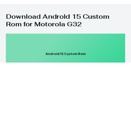
Download Android 15 Custom
Rom for Motorola G32
Android 15 Custom Rom