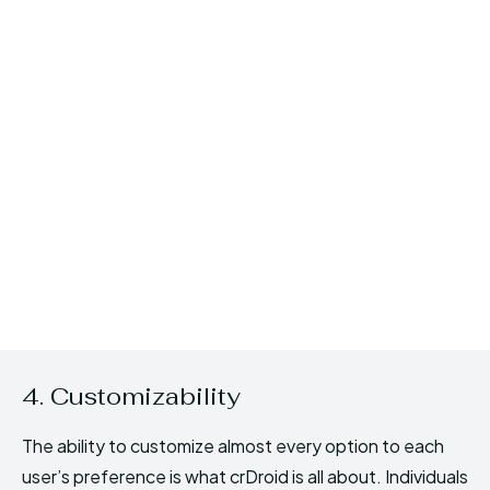
4. Customizability
The ability to customize almost every option to each
user’s preference is what crDroid is all about. Individuals