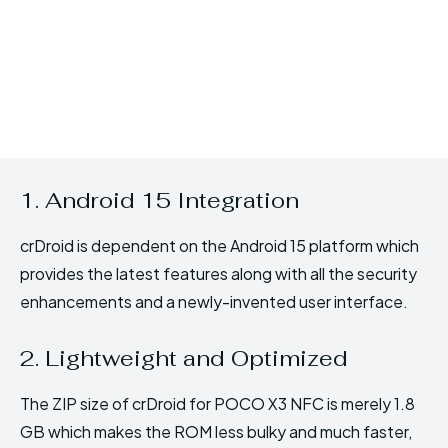
1. Android 15 Integration
crDroid is dependent on the Android 15 platform which
provides the latest features along with all the security
enhancements and a newly-invented user interface.
2. Lightweight and Optimized
The ZIP size of crDroid for POCO X3 NFC is merely 1.8
GB which makes the ROM less bulky and much faster,