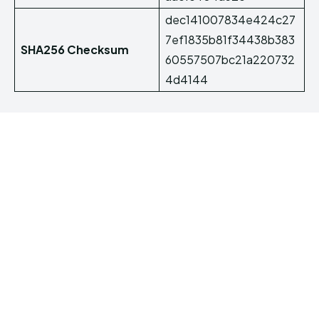
dec141007834e424c27
7ef1835b81f34438b383
SHA256 Checksum
60557507bc21a220732
4d4144