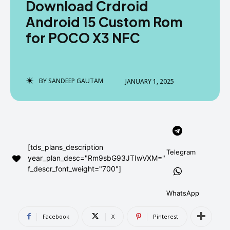
Download Crdroid
AndroidGreek Next
AndroidGreek Next
Android 15 Custom Rom
for POCO X3 NFC
ABOUT US
ABOUT US
DISCLAIMER
DISCLAIMER
DMCA AND PRIVACY POLICY
DMCA AND PRIVACY POLICY
CONTACT US
CONTACT US
BY
SANDEEP GAUTAM
JANUARY 1, 2025
can't find, contact us now-
can't find, contact us now-
[tds_plans_description
Telegram
year_plan_desc="Rm9sbG93JTIwVXM="
f_descr_font_weight="700"]
WhatsApp
Facebook
X
Pinterest