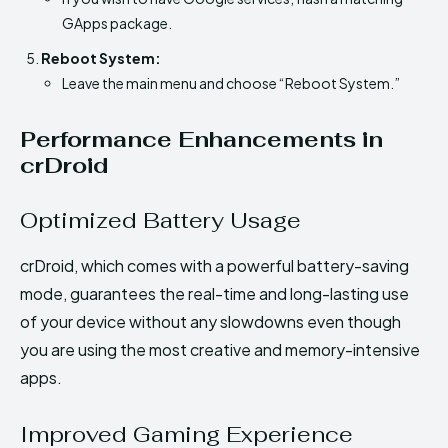
GApps package.
Reboot System:
Leave the main menu and choose “Reboot System.”
Performance Enhancements in
crDroid
Optimized Battery Usage
crDroid, which comes with a powerful battery-saving
mode, guarantees the real-time and long-lasting use
of your device without any slowdowns even though
you are using the most creative and memory-intensive
apps.
Improved Gaming Experience