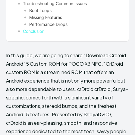
Troubleshooting Common Issues
Boot Loops
Missing Features
Performance Drops
Conclusion
In this guide, we are going to share “Download Crdroid
Android 15 Custom ROM for POCO X3 NFC.” CrDroid
custom ROM is a streamlined ROM that offers an
Android experience that is not only more powerful but
also more dependable to users. crDroid crDroid, Surya-
specific, comes forth with a significant variety of
customizations, stereoid bumps, and the freshest
Android 15 features. Presented by Shoya0x00,
crDroid is an ear-pleasing, smooth, and responsive
experience dedicated to the most tech-savvy people.