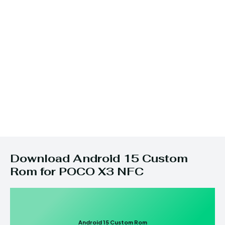
Download Android 15 Custom
Rom for POCO X3 NFC
Android 15 Custom Rom