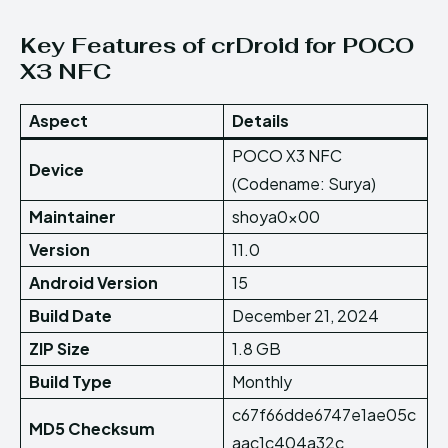
Key Features of crDroid for POCO
X3 NFC
Aspect
Details
POCO X3 NFC
Device
(Codename: Surya)
Maintainer
shoya0x00
Version
11.0
Android Version
15
Build Date
December 21, 2024
ZIP Size
1.8 GB
Build Type
Monthly
c67f66dde6747e1ae05c
MD5 Checksum
aac1c404a32c