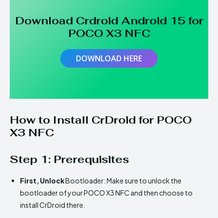
Download Crdroid Android 15 for
POCO X3 NFC
DOWNLOAD HERE
How to Install CrDroid for POCO
X3 NFC
Step 1: Prerequisites
First,
Unlock
Bootloader: Make sure to unlock the
bootloader of your POCO X3 NFC and then choose to
install CrDroid there.