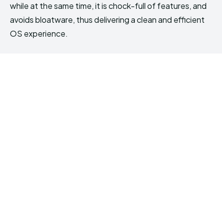
while at the same time, it is chock-full of features, and
avoids bloatware, thus delivering a clean and efficient
OS experience.