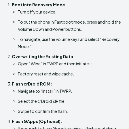
Boot into Recovery Mode:
Turn off your device.
To put the phone in Fastboot mode, press and hold the
Volume Down and Power buttons.
To navigate, use the volume keys and select “Recovery
Mode.”
Overwriting the Existing Data:
Open “Wipe” in TWRP and then initiate it.
Factory reset and wipe cache.
Flash crDroid ROM:
Navigate to “Install” in TWRP.
Select the crDroid ZIP file.
Swipe to confirm the flash.
Flash GApps (Optional):
If you wish to have Google services, flash a matching