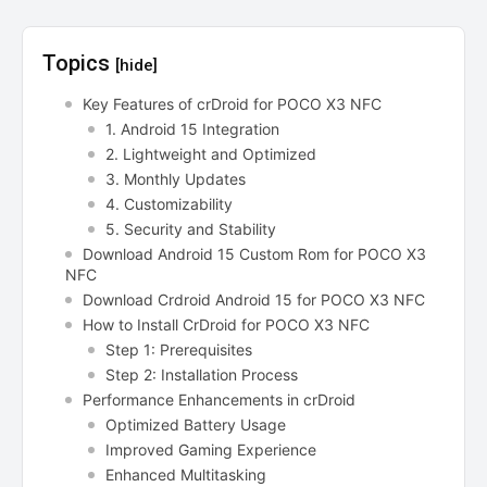
Topics
[hide]
Key Features of crDroid for POCO X3 NFC
1. Android 15 Integration
2. Lightweight and Optimized
3. Monthly Updates
4. Customizability
5. Security and Stability
Download Android 15 Custom Rom for POCO X3
NFC
Download Crdroid Android 15 for POCO X3 NFC
How to Install CrDroid for POCO X3 NFC
Step 1: Prerequisites
Step 2: Installation Process
Performance Enhancements in crDroid
Optimized Battery Usage
Improved Gaming Experience
Enhanced Multitasking