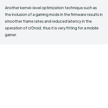
Another kernel-level optimization technique such as
the inclusion of a gaming mode in the firmware results in
smoother frame rates and reduced latency in the
operation of crDroid, thus it is very fitting for a mobile
gamer.