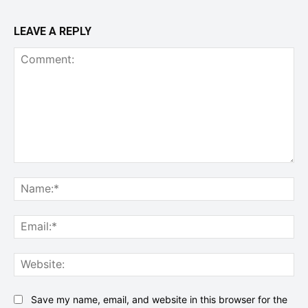
LEAVE A REPLY
Comment:
Na
Ema
Web
Save my name, email, and website in this browser for the