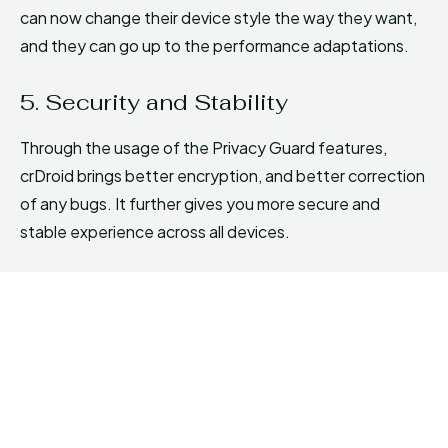
can now change their device style the way they want,
and they can go up to the performance adaptations.
5. Security and Stability
Through the usage of the Privacy Guard features,
crDroid brings better encryption, and better correction
of any bugs. It further gives you more secure and
stable experience across all devices.