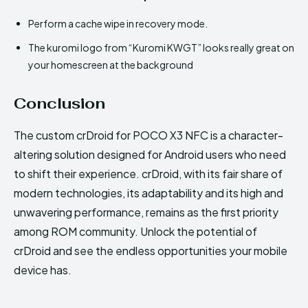
Perform a cache wipe in recovery mode.
The kuromi logo from “Kuromi KWGT” looks really great on
your homescreen at the background
Conclusion
The custom crDroid for POCO X3 NFC is a character-
altering solution designed for Android users who need
to shift their experience. crDroid, with its fair share of
modern technologies, its adaptability and its high and
unwavering performance, remains as the first priority
among ROM community. Unlock the potential of
crDroid and see the endless opportunities your mobile
device has.