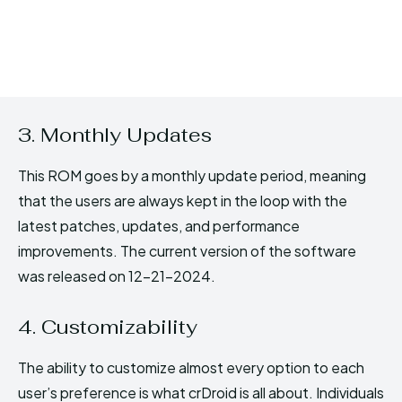
3. Monthly Updates
This ROM goes by a monthly update period, meaning
that the users are always kept in the loop with the
latest patches, updates, and performance
improvements. The current version of the software
was released on 12-21-2024.
4. Customizability
The ability to customize almost every option to each
user’s preference is what crDroid is all about. Individuals