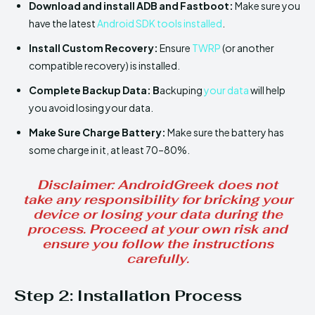
Download and install ADB and Fastboot:
Make sure you
have the latest
Android SDK tools installed
.
Install
Custom Recovery:
Ensure
TWRP
(or another
compatible recovery) is installed.
Complete Backup Data: B
ackuping
your data
will help
you avoid losing your data.
Make Sure
Charge Battery:
Make sure the battery has
some charge in it, at least 70–80%.
Disclaimer
: AndroidGreek does not
take any responsibility for bricking your
device or losing your data during the
process. Proceed at your own risk and
ensure you follow the instructions
carefully.
Step 2:
Installation Process