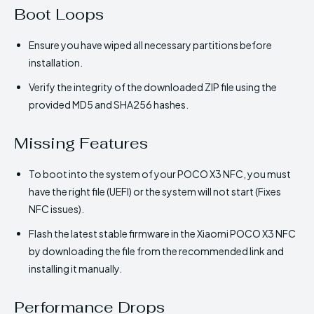
Boot Loops
Ensure you have wiped all necessary partitions before
installation.
Verify the integrity of the downloaded ZIP file using the
provided MD5 and SHA256 hashes.
Missing Features
To boot into the system of your POCO X3 NFC, you must
have the right file (UEFI) or the system will not start (Fixes
NFC issues).
Flash the latest stable firmware in the Xiaomi POCO X3 NFC
by downloading the file from the recommended link and
installing it manually.
Performance Drops