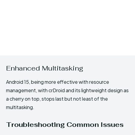
Enhanced Multitasking
Android 15, being more effective with resource
management, with crDroid and its lightweight design as
a cherry on top, stops last but not least of the
multitasking.
Troubleshooting Common Issues