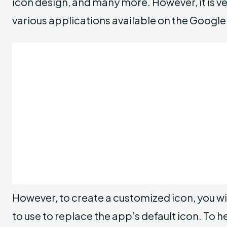
icon design, and many more. However, it is ve
various applications available on the Google
However, to create a customized icon, you wi
to use to replace the app’s default icon. To h