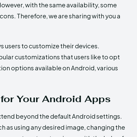
 However, with the same availability, some
cons. Therefore, we are sharing with you a
ws users to customize their devices.
ular customizations that users like to opt
ion options available on Android, various
for Your Android Apps
extend beyond the default Android settings.
ch as using any desired image, changing the