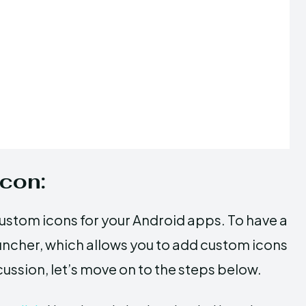
Icon:
custom icons for your Android apps. To have a
uncher, which allows you to add custom icons
cussion, let’s move on to the steps below.