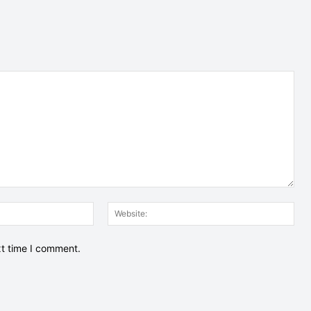
Email:*
Web
xt time I comment.