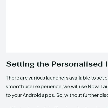
Setting the Personalised 
There are various launchers available to set 
smooth user experience, we will use Nova La
to your Android apps. So, without further dis