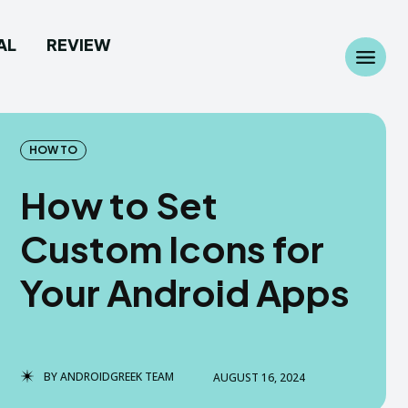
AL
REVIEW
Search
Search
...
...
HOW TO
How to Set
Custom Icons for
 Camera
 Camera
Your Android Apps
allpaper
allpaper
d Custom Rom
d Custom Rom
BY
ANDROIDGREEK TEAM
AUGUST 16, 2024
ile Firmware
ile Firmware