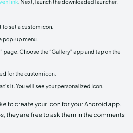
ven link
. Next, launch the downloaded launcher.
 to set a custom icon.
he pop-up menu.
ts” page. Choose the “Gallery” app and tap on the
ed for the custom icon.
t’s it. You will see your personalized icon.
ke to create your icon for your Android app.
ps, they are free to ask them in the comments