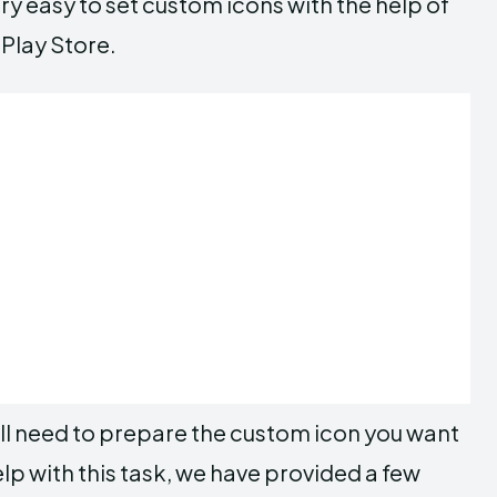
ry easy to set custom icons with the help of
 Play Store.
ll need to prepare the custom icon you want
elp with this task, we have provided a few