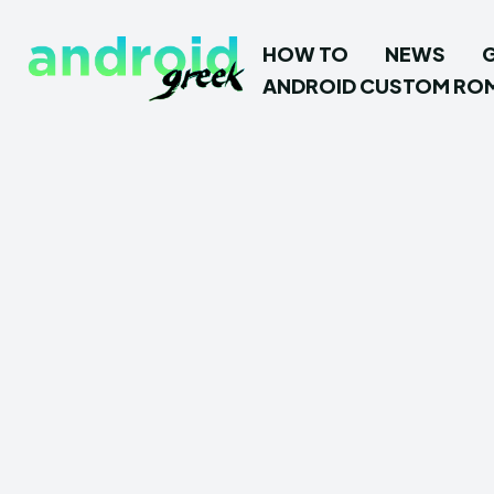
HOW TO
NEWS
ANDROID CUSTOM RO