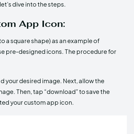
et’s dive into the steps.
tom App Icon:
to a square shape) as an example of
se pre-designed icons. The procedure for
oad your desired image. Next, allow the
age. Then, tap “download” to save the
eated your custom app icon.