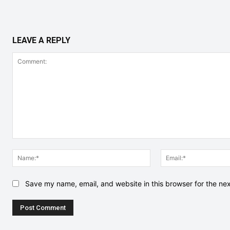
LEAVE A REPLY
Comment:
Name:*
Save my name, email, and website in this browser for the ne