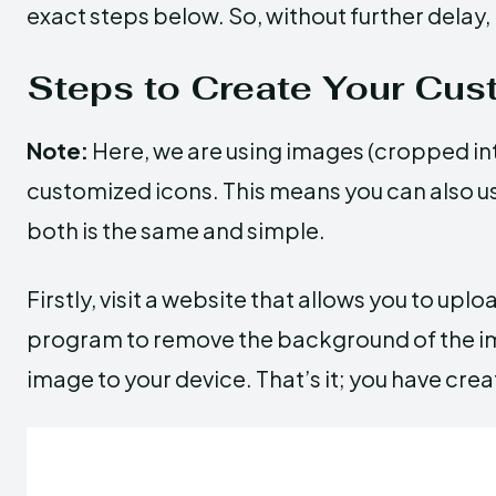
exact steps below. So, without further delay, l
Steps to Create Your Cus
Note:
Here, we are using images (cropped in
customized icons. This means you can also u
both is the same and simple.
Firstly, visit a website that allows you to upl
program to remove the background of the im
image to your device. That’s it; you have cr