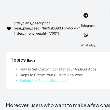
[tds_plans_description
Telegram
year_plan_desc="Rm9sbG93JTIwVXM="
f_descr_font_weight="700"]
WhatsApp
Topics
[hide]
How to Set Custom Icons for Your Android Apps
Steps to Create Your Custom App Icon:
Setting the Personalised Icon:
Moreover, users who want to make a few chang