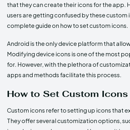
that they can create their icons for the app.
users are getting confused by these custom i
complete guide on how to set custom icons.
Android is the only device platform that allo
Modifying device icons is one of the most pop
for. However, with the plethora of customizat
apps and methods facilitate this process.
How to Set Custom Icons 
Custom icons refer to setting up icons that 
They offer several customization options, su