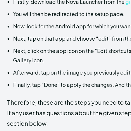
Firstly, download the Nova Launcher from the
gi
You will then be redirected to the setup page.
Now, look for the Android app for which you want
Next, tap on that app and choose “edit” from t
Next, click on the app icon on the “Edit shortcu
Gallery icon.
Afterward, tap on the image you previously edit
Finally, tap “Done” to apply the changes. And tha
Therefore, these are the steps you need to ta
If any user has questions about the given ste
section below.