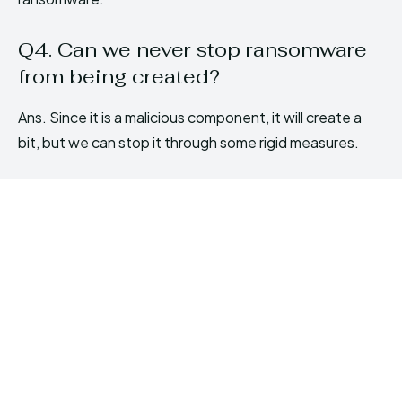
Q4. Can we never stop ransomware
from being created?
Ans. Since it is a malicious component, it will create a
bit, but we can stop it through some rigid measures.