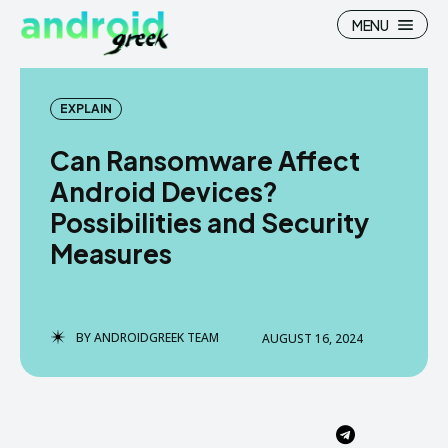
MENU
EXPLAIN
Can Ransomware Affect
Search
Search
Android Devices?
Possibilities and Security
How To
How To
Measures
News
News
Google Camera
Google Camera
BY
ANDROIDGREEK TEAM
AUGUST 16, 2024
Stock Wallpaper
Stock Wallpaper
Android Custom Rom
Android Custom Rom
Flash File Firmware
Flash File Firmware