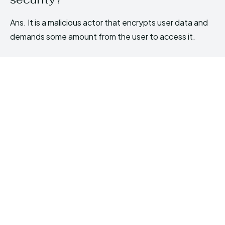
Ans. It is a malicious actor that encrypts user data and
demands some amount from the user to access it.