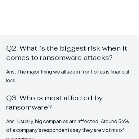
Q2. What is the biggest risk when it
comes to ransomware attacks?
Ans. The major thing we all see in front of us is financial
loss.
Q3. Who is most affected by
ransomware?
Ans. Usually, big companies are affected. Around 56%
of a company’s respondents say they are victims of
ransomware.