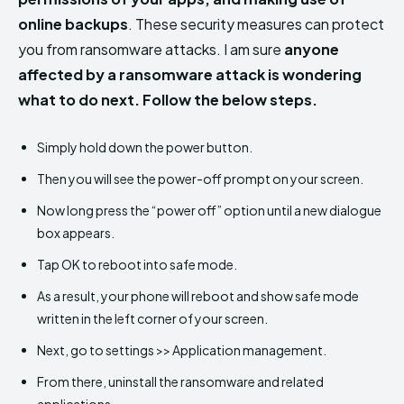
online backups
. These security measures can protect
you from ransomware attacks. I am sure
anyone
affected by a ransomware attack is wondering
what to do next. Follow the below steps.
Simply hold down the power button.
Then you will see the power-off prompt on your screen.
Now long press the “power off” option until a new dialogue
box appears.
Tap OK to reboot into safe mode.
As a result, your phone will reboot and show safe mode
written in the left corner of your screen.
Next, go to settings >> Application management.
From there, uninstall the ransomware and related
applications.