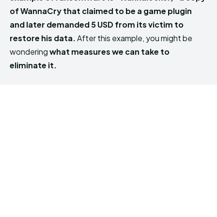
of WannaCry that claimed to be a game plugin
and later demanded 5 USD from its victim to
restore his data.
After this example, you might be
wondering
what measures we can take to
eliminate it.