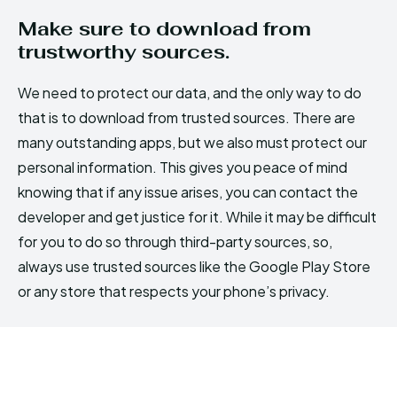
Make sure to download from
trustworthy sources.
We need to protect our data, and the only way to do
that is to download from trusted sources. There are
many outstanding apps, but we also must protect our
personal information. This gives you peace of mind
knowing that if any issue arises, you can contact the
developer and get justice for it. While it may be difficult
for you to do so through third-party sources, so,
always use trusted sources like the Google Play Store
or any store that respects your phone’s privacy.