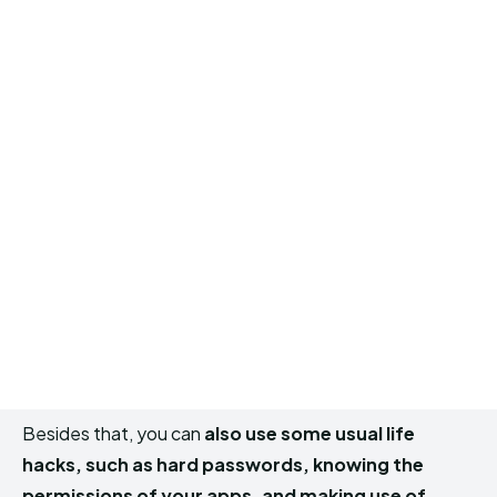
Besides that, you can
also use some usual life
hacks, such as hard passwords, knowing the
permissions of your apps, and making use of