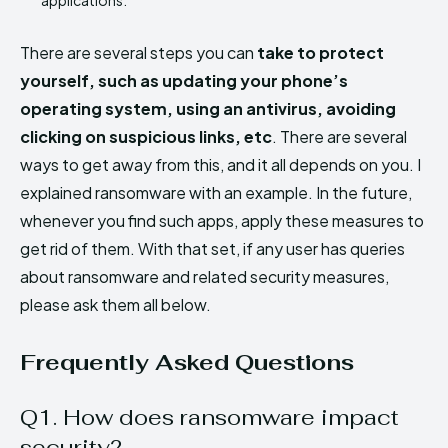
There are several steps you can
take to protect
yourself, such as updating your phone’s
operating system, using an antivirus, avoiding
clicking on suspicious links, etc
. There are several
ways to get away from this, and it all depends on you. I
explained ransomware with an example. In the future,
whenever you find such apps, apply these measures to
get rid of them. With that set, if any user has queries
about ransomware and related security measures,
please ask them all below.
Frequently Asked Questions
Q1. How does ransomware impact
security?