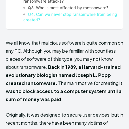
ransomware attacks?
Q3. Who is most affected by ransomware?
Q4. Can we never stop ransomware from being
created?
We all know that malicious software is quite common on
any PC. Although you may be familiar with countless
pieces of software of this type, you may not know
about ransomware.
Back in 1989, a Harvard-trained
evolutionary biologist named Joseph L. Popp
created ransomware.
The main motive for creating it
was to block access to a computer system until a
sum of money was paid.
Originally, it was designed to secure user devices, but in
recent months, there have been many victims of