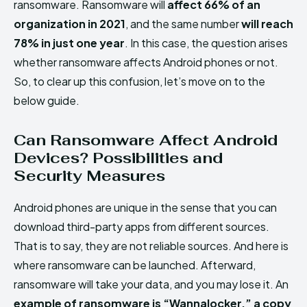
ransomware. Ransomware will
affect 66% of an
organization in 2021
, and the same number
will reach
78% in just one year
. In this case, the question arises
whether ransomware affects Android phones or not.
So, to clear up this confusion, let’s move on to the
below guide.
Can Ransomware Affect Android
Devices? Possibilities and
Security Measures
Android phones are unique in the sense that you can
download third-party apps from different sources.
That is to say, they are not reliable sources. And here is
where ransomware can be launched. Afterward,
ransomware will take your data, and you may lose it. An
example of ransomware is “Wannalocker,” a copy