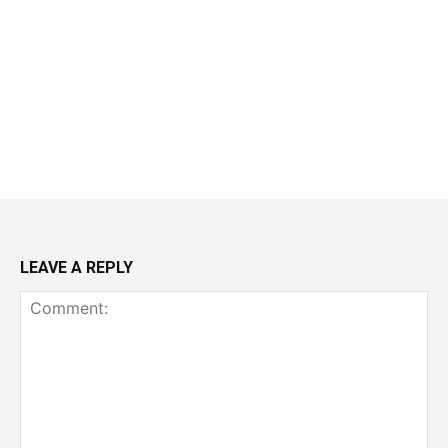
LEAVE A REPLY