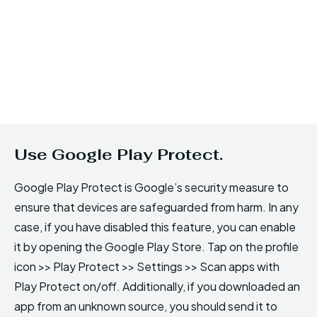
Use Google Play Protect.
Google Play Protect is Google’s security measure to
ensure that devices are safeguarded from harm. In any
case, if you have disabled this feature, you can enable
it by opening the Google Play Store. Tap on the profile
icon >> Play Protect >> Settings >> Scan apps with
Play Protect on/off. Additionally, if you downloaded an
app from an unknown source, you should send it to