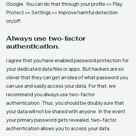
Google. You can do that through your profile >> Play
Protect >> Settings >> Improve harmful detection
on/off.
Always use two-factor
authentication.
I agree that you have enabled password protection for
your dedicated data files or apps. But hackers are so
clever that they can get an idea of what password you
can use and easily access your data. For that, we
recommend you always use two-factor
authentication. Thus, you should be doubly sure that
your data will not be shared with anyone. In the event
your primary password gets revealed, two-factor
authentication allows you to access your data.