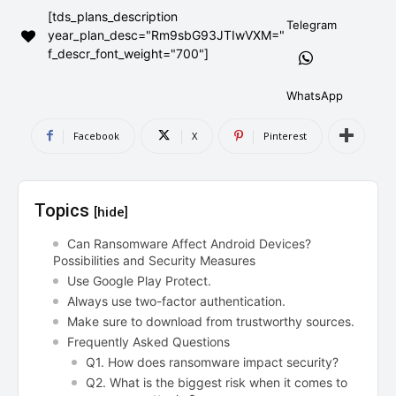
[tds_plans_description
AndroidGreek Next
AndroidGreek Next
Telegram
year_plan_desc="Rm9sbG93JTIwVXM="
f_descr_font_weight="700"]
ABOUT US
ABOUT US
DISCLAIMER
DISCLAIMER
WhatsApp
DMCA AND PRIVACY POLICY
DMCA AND PRIVACY POLICY
CONTACT US
CONTACT US
Facebook
X
Pinterest
can't find, contact us now-
can't find, contact us now-
Topics
[hide]
Can Ransomware Affect Android Devices?
Possibilities and Security Measures
Use Google Play Protect.
Always use two-factor authentication.
Make sure to download from trustworthy sources.
Frequently Asked Questions
Q1. How does ransomware impact security?
Q2. What is the biggest risk when it comes to