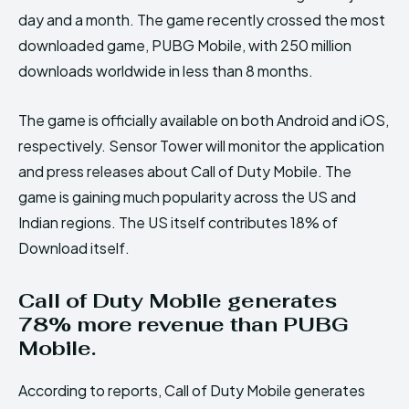
day and a month. The game recently crossed the most
downloaded game, PUBG Mobile, with 250 million
downloads worldwide in less than 8 months.
The game is officially available on both Android and iOS,
respectively. Sensor Tower will monitor the application
and press releases about Call of Duty Mobile. The
game is gaining much popularity across the US and
Indian regions. The US itself contributes 18% of
Download itself.
Call of Duty Mobile generates
78% more revenue than PUBG
Mobile.
According to reports, Call of Duty Mobile generates