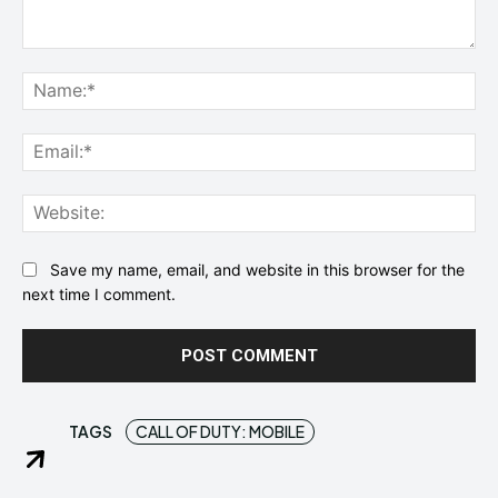
Comment:
Na
Ema
Web
Save my name, email, and website in this browser for the
next time I comment.
TAGS
CALL OF DUTY: MOBILE