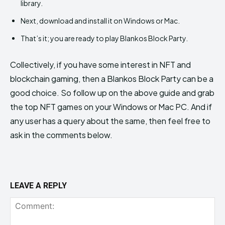
library.
Next, download and install it on Windows or Mac.
That’s it; you are ready to play Blankos Block Party.
Collectively, if you have some interest in NFT and
blockchain gaming, then a Blankos Block Party can be a
good choice. So follow up on the above guide and grab
the top NFT games on your Windows or Mac PC. And if
any user has a query about the same, then feel free to
ask in the comments below.
LEAVE A REPLY