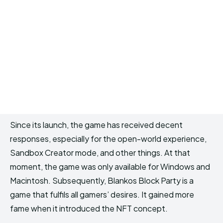
Since its launch, the game has received decent
responses, especially for the open-world experience,
Sandbox Creator mode, and other things. At that
moment, the game was only available for Windows and
Macintosh. Subsequently, Blankos Block Party is a
game that fulfils all gamers’ desires. It gained more
fame when it introduced the NFT concept.