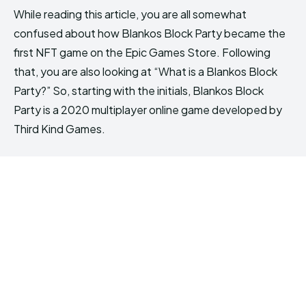
While reading this article, you are all somewhat
confused about how Blankos Block Party became the
first NFT game on the Epic Games Store. Following
that, you are also looking at “What is a Blankos Block
Party?” So, starting with the initials, Blankos Block
Party is a 2020 multiplayer online game developed by
Third Kind Games.