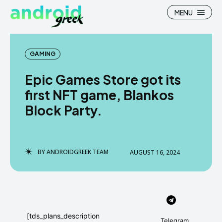
MENU
GAMING
Epic Games Store got its
Search
Search
first NFT game, Blankos
Block Party.
How To
How To
News
News
Google Camera
Google Camera
BY
ANDROIDGREEK TEAM
AUGUST 16, 2024
Stock Wallpaper
Stock Wallpaper
Android Custom Rom
Android Custom Rom
Flash File Firmware
Flash File Firmware
[tds_plans_description
Telegram