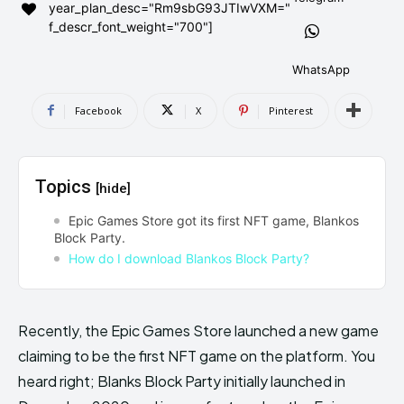
year_plan_desc="Rm9sbG93JTIwVXM="
AndroidGreek Next
AndroidGreek Next
f_descr_font_weight="700"]
WhatsApp
ABOUT US
ABOUT US
DISCLAIMER
DISCLAIMER
Facebook
X
Pinterest
DMCA AND PRIVACY POLICY
DMCA AND PRIVACY POLICY
CONTACT US
CONTACT US
Topics
[hide]
can't find, contact us now-
can't find, contact us now-
Epic Games Store got its first NFT game, Blankos
Block Party.
How do I download Blankos Block Party?
Recently, the Epic Games Store launched a new game
claiming to be the first NFT game on the platform. You
heard right; Blanks Block Party initially launched in