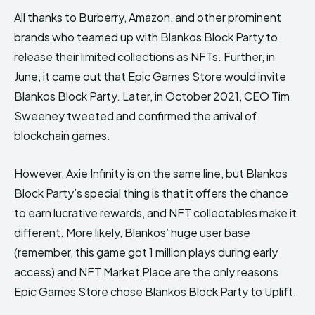
All thanks to Burberry, Amazon, and other prominent
brands who teamed up with Blankos Block Party to
release their limited collections as NFTs. Further, in
June, it came out that Epic Games Store would invite
Blankos Block Party. Later, in October 2021, CEO Tim
Sweeney tweeted and confirmed the arrival of
blockchain games.
However, Axie Infinity is on the same line, but Blankos
Block Party’s special thing is that it offers the chance
to earn lucrative rewards, and NFT collectables make it
different. More likely, Blankos’ huge user base
(remember, this game got 1 million plays during early
access) and NFT Market Place are the only reasons
Epic Games Store chose Blankos Block Party to Uplift.