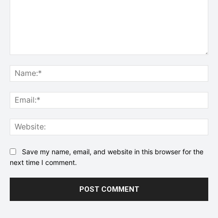
Comment:
Na
Ema
Web
Save my name, email, and website in this browser for the
next time I comment.