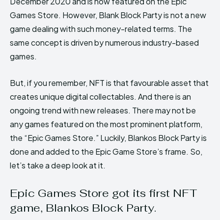
December 2020 and is now featured on the Epic
Games Store. However, Blank Block Party is not a new
game dealing with such money-related terms. The
same concept is driven by numerous industry-based
games.
But, if you remember, NFT is that favourable asset that
creates unique digital collectables. And there is an
ongoing trend with new releases. There may not be
any games featured on the most prominent platform,
the “Epic Games Store.” Luckily, Blankos Block Party is
done and added to the Epic Game Store’s frame. So,
let’s take a deep look at it.
Epic Games Store got its first NFT
game, Blankos Block Party.