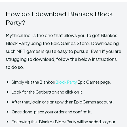
How do I download Blankos Block
Party?
Mythical Inc. is the one that allows you to get Blankos
Block Party using the Epic Games Store. Downloading
such NFT games is quite easy to pursue. Even if you are
struggling to download, follow the below instructions
to do so.
Simply visit the Blankos
Block Party
Epic Games page.
Look for the Get button and click on it.
After that, log in or sign up with an Epic Games account.
Once done, place your order and confirm it.
Following this, Blankos Block Party will be added to your