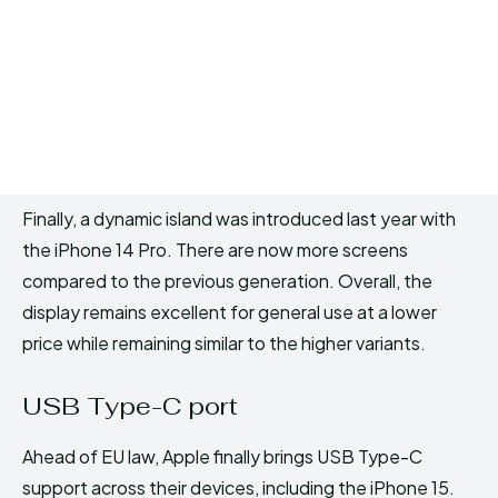
Finally, a dynamic island was introduced last year with
the iPhone 14 Pro. There are now more screens
compared to the previous generation. Overall, the
display remains excellent for general use at a lower
price while remaining similar to the higher variants.
USB Type-C port
Ahead of EU law, Apple finally brings USB Type-C
support across their devices, including the iPhone 15.