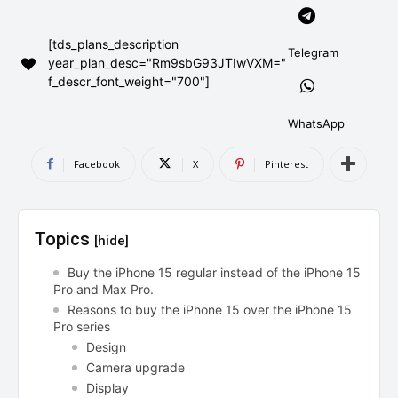
AndroidGreek Next
AndroidGreek Next
[tds_plans_description
Telegram
year_plan_desc="Rm9sbG93JTIwVXM="
f_descr_font_weight="700"]
ABOUT US
ABOUT US
DISCLAIMER
DISCLAIMER
DMCA AND PRIVACY POLICY
DMCA AND PRIVACY POLICY
CONTACT US
CONTACT US
WhatsApp
Facebook
X
Pinterest
can't find, contact us now-
can't find, contact us now-
Topics
[hide]
Buy the iPhone 15 regular instead of the iPhone 15
Pro and Max Pro.
Reasons to buy the iPhone 15 over the iPhone 15
Pro series
Design
Camera upgrade
Display