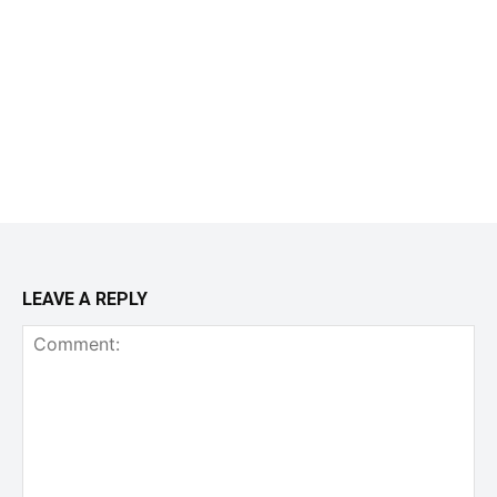
LEAVE A REPLY