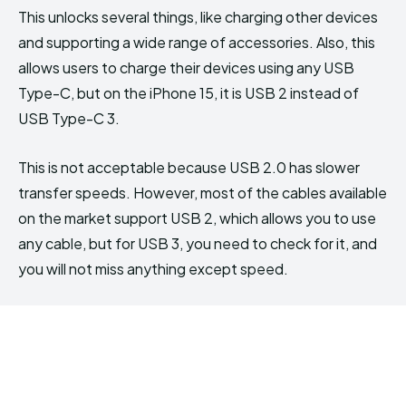
This unlocks several things, like charging other devices
and supporting a wide range of accessories. Also, this
allows users to charge their devices using any USB
Type-C, but on the iPhone 15, it is USB 2 instead of
USB Type-C 3.
This is not acceptable because USB 2.0 has slower
transfer speeds. However, most of the cables available
on the market support USB 2, which allows you to use
any cable, but for USB 3, you need to check for it, and
you will not miss anything except speed.