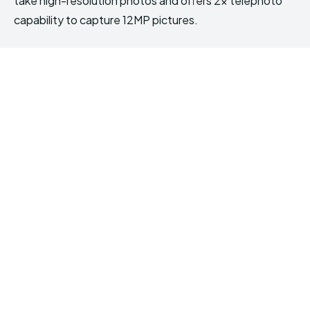
take high-resolution photos and offers 2x telephoto
capability to capture 12MP pictures.