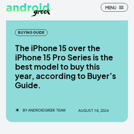
MENU
BUYING GUIDE
The iPhone 15 over the
Search
Search
iPhone 15 Pro Series is the
best model to buy this
How To
How To
year, according to Buyer’s
News
News
Guide.
Google Camera
Google Camera
Stock Wallpaper
Stock Wallpaper
BY
ANDROIDGREEK TEAM
AUGUST 16, 2024
Android Custom Rom
Android Custom Rom
Flash File Firmware
Flash File Firmware