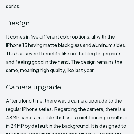
series.
Design
It comes in five different color options, all with the
iPhone 15 having matte black glass and aluminum sides.
This has several benefits, like not holding fingerprints
and feeling good in the hand. The design remains the
same, meaning high quality, like last year.
Camera upgrade
After a long time, there was a camera upgrade to the
regular iPhone series. Regarding the camera, there is a
48MP camera module that uses pixel-binning, resulting
in 24MP by default in the background. It is designed to