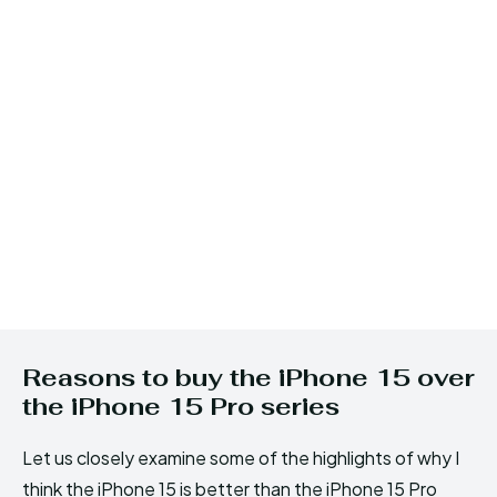
Reasons to buy the iPhone 15 over
the iPhone 15 Pro series
Let us closely examine some of the highlights of why I
think the iPhone 15 is better than the iPhone 15 Pro