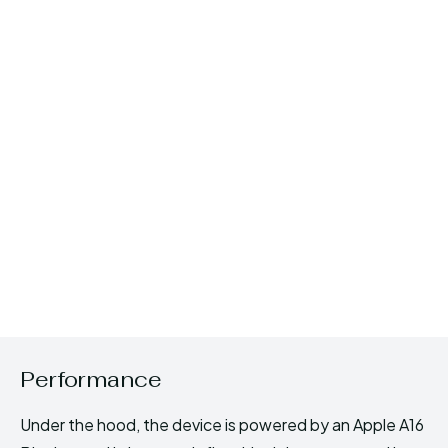
Performance
Under the hood, the device is powered by an Apple A16