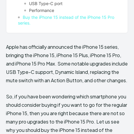
USB Type-C port
Performance
Buy the iPhone 15 instead of the iPhone 15 Pro
series.
Apple has officially announced the iPhone 15 series,
bringing the iPhone 15, iPhone 15 Plus, iPhone 15 Pro,
and iPhone 15 Pro Max. Some notable upgrades include
USB Type-C support, Dynamic Island, replacing the
mute switch with an Action Button, and other changes.
So, if you have been wondering which smartphone you
should consider buying if you want to go for the regular
iPhone 15, then you are right because there are not so
many pro upgrades to the iPhone 15 Pro. Let us see
why you should buy the iPhone 15 instead of the