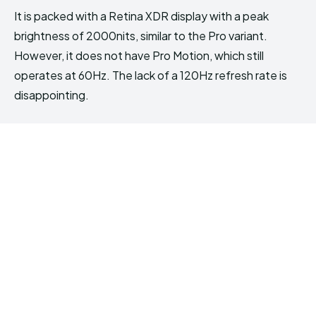
It is packed with a Retina XDR display with a peak
brightness of 2000nits, similar to the Pro variant.
However, it does not have Pro Motion, which still
operates at 60Hz. The lack of a 120Hz refresh rate is
disappointing.