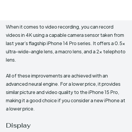
When it comes to video recording, you can record
videos in 4K using a capable camera sensor taken from
last year’s flagship iPhone 14 Pro series. It offers a 0.5x
ultra-wide-angle lens, a macro lens, and a 2x telephoto
lens.
All of these improvements are achieved with an
advanced neural engine. For a lower price, it provides
similar picture and video quality to the iPhone 15 Pro,
making it a good choice if you consider a new iPhone at
a lower price.
Display