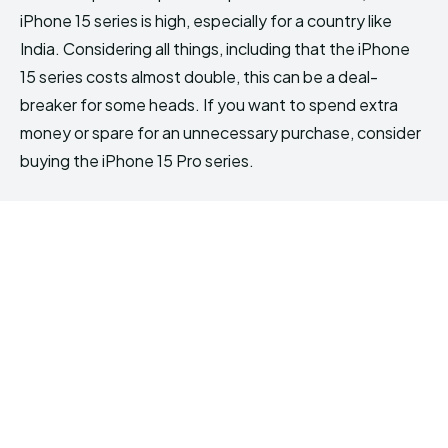
iPhone 15 series is high, especially for a country like
India. Considering all things, including that the iPhone
15 series costs almost double, this can be a deal-
breaker for some heads. If you want to spend extra
money or spare for an unnecessary purchase, consider
buying the iPhone 15 Pro series.