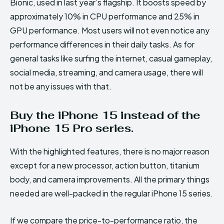
Bionic, used in last year’s flagship. It boosts speed by
approximately 10% in CPU performance and 25% in
GPU performance. Most users will not even notice any
performance differences in their daily tasks. As for
general tasks like surfing the internet, casual gameplay,
social media, streaming, and camera usage, there will
not be any issues with that.
Buy the iPhone 15 instead of the
iPhone 15 Pro series.
With the highlighted features, there is no major reason
except for a new processor, action button, titanium
body, and camera improvements. All the primary things
needed are well-packed in the regular iPhone 15 series.
If we compare the price-to-performance ratio, the