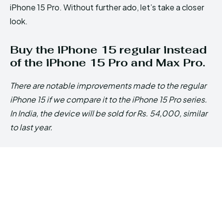
iPhone 15 Pro. Without further ado, let’s take a closer
look.
Buy the iPhone 15 regular instead
of the iPhone 15 Pro and Max Pro.
There are notable improvements made to the regular
iPhone 15 if we compare it to the iPhone 15 Pro series.
In India, the device will be sold for Rs. 54,000, similar
to last year.