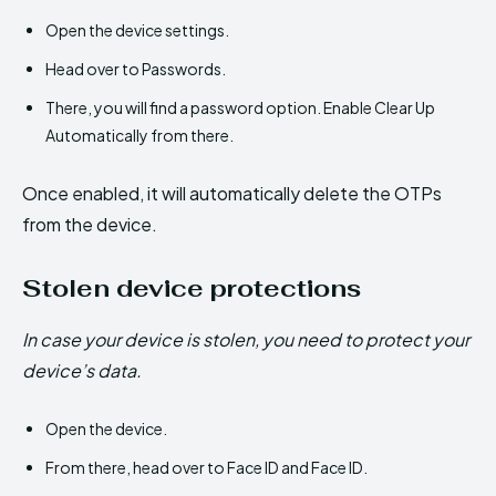
Open the device settings.
Head over to Passwords.
There, you will find a password option. Enable Clear Up
Automatically from there.
Once enabled, it will automatically delete the OTPs
from the device.
Stolen device protections
In case your device is stolen, you need to protect your
device’s data.
Open the device.
From there, head over to Face ID and Face ID.