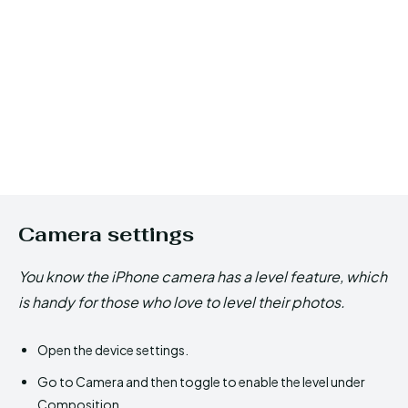
Camera settings
You know the iPhone camera has a level feature, which
is handy for those who love to level their photos.
Open the device settings.
Go to Camera and then toggle to enable the level under
Composition.