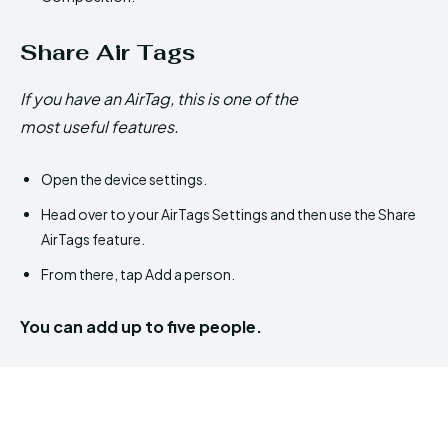
Share Air Tags
If you have an AirTag, this is one of the
most useful features.
Open the device settings.
Head over to your AirTags Settings and then use the Share
AirTags feature.
From there, tap Add a person.
You can add up to five people.