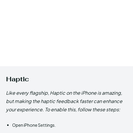
Haptic
Like every flagship, Haptic on the iPhone is amazing,
but making the haptic feedback faster can enhance
your experience. To enable this, follow these steps:
Open iPhone Settings.