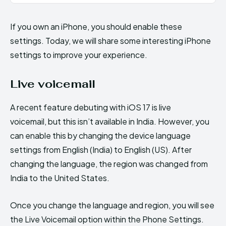
If you own an iPhone, you should enable these
settings. Today, we will share some interesting iPhone
settings to improve your experience.
Live voicemail
A recent feature debuting with iOS 17 is live
voicemail, but this isn’t available in India. However, you
can enable this by changing the device language
settings from English (India) to English (US). After
changing the language, the region was changed from
India to the United States.
Once you change the language and region, you will see
the Live Voicemail option within the Phone Settings.