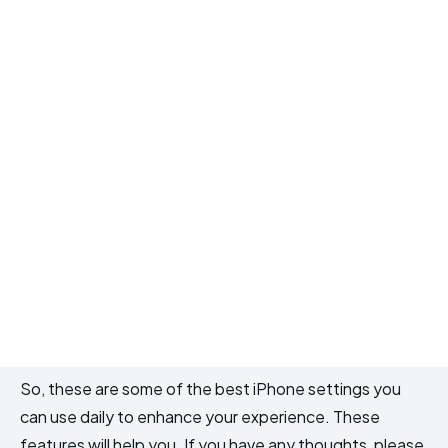
So, these are some of the best iPhone settings you
can use daily to enhance your experience. These
features will help you. If you have any thoughts, please