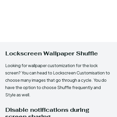
Lockscreen Wallpaper Shuffle
Looking for wallpaper customization for the lock
screen? You can head to Lockscreen Customisation to
choose many images that go through a cycle. You do
have the option to choose Shuffle frequently and
Style as well.
Disable notifications during
screen sharing.