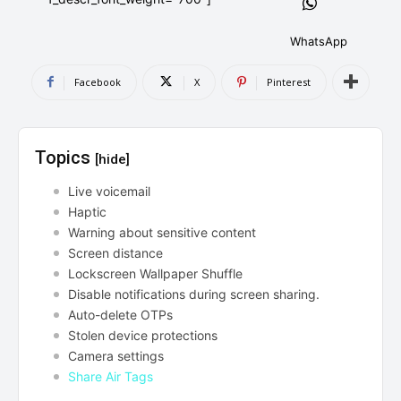
AndroidGreek Next
AndroidGreek Next
WhatsApp
Facebook
X
Pinterest
ABOUT US
ABOUT US
DISCLAIMER
DISCLAIMER
DMCA AND PRIVACY POLICY
DMCA AND PRIVACY POLICY
CONTACT US
CONTACT US
Topics
[hide]
can't find, contact us now-
can't find, contact us now-
Live voicemail
Haptic
Warning about sensitive content
Screen distance
Lockscreen Wallpaper Shuffle
Disable notifications during screen sharing.
Auto-delete OTPs
Stolen device protections
Camera settings
Share Air Tags