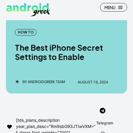
MENU
HOW TO
The Best iPhone Secret
Search
Search
Settings to Enable
How To
How To
News
News
BY
ANDROIDGREEK TEAM
AUGUST 16, 2024
Google Camera
Google Camera
Stock Wallpaper
Stock Wallpaper
Android Custom Rom
Android Custom Rom
[tds_plans_description
Telegram
year_plan_desc="Rm9sbG93JTIwVXM="
Flash File Firmware
Flash File Firmware
f_descr_font_weight="700"]