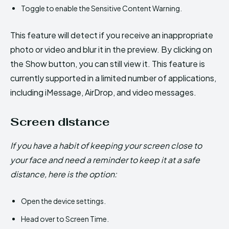
Toggle to enable the Sensitive Content Warning.
This feature will detect if you receive an inappropriate
photo or video and blur it in the preview. By clicking on
the Show button, you can still view it. This feature is
currently supported in a limited number of applications,
including iMessage, AirDrop, and video messages.
Screen distance
If you have a habit of keeping your screen close to
your face and need a reminder to keep it at a safe
distance, here is the option:
Open the device settings.
Head over to Screen Time.