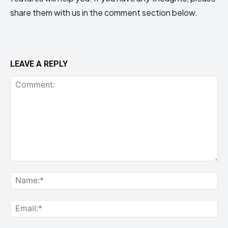
share them with us in the comment section below.
LEAVE A REPLY
Comment:
Na
Ema