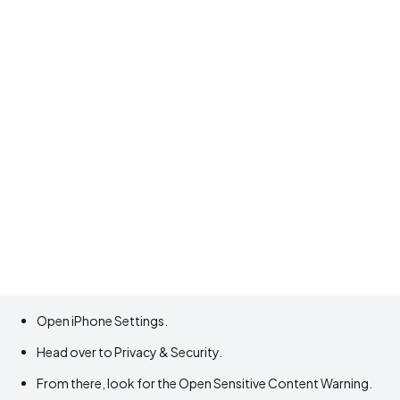
Open iPhone Settings.
Head over to Privacy & Security.
From there, look for the Open Sensitive Content Warning.