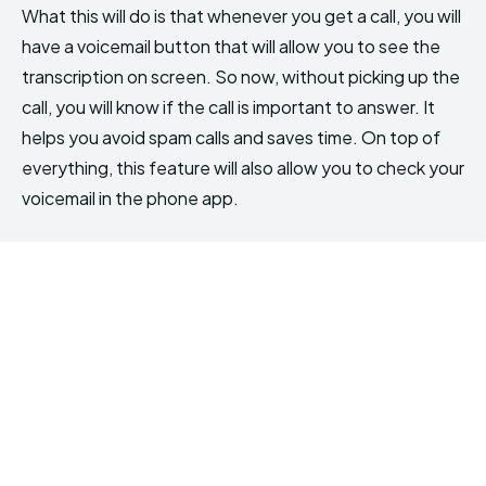
What this will do is that whenever you get a call, you will
have a voicemail button that will allow you to see the
transcription on screen. So now, without picking up the
call, you will know if the call is important to answer. It
helps you avoid spam calls and saves time. On top of
everything, this feature will also allow you to check your
voicemail in the phone app.