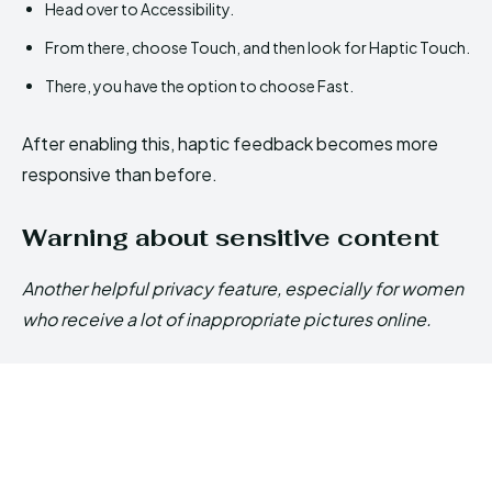
Head over to Accessibility.
From there, choose Touch, and then look for Haptic Touch.
There, you have the option to choose Fast.
After enabling this, haptic feedback becomes more
responsive than before.
Warning about sensitive content
Another helpful privacy feature, especially for women
who receive a lot of inappropriate pictures online.