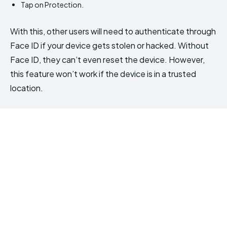
Tap on Protection.
With this, other users will need to authenticate through
Face ID if your device gets stolen or hacked. Without
Face ID, they can’t even reset the device. However,
this feature won’t work if the device is in a trusted
location.