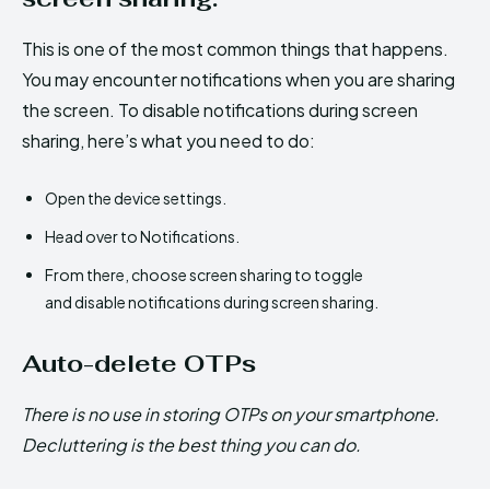
This is one of the most common things that happens.
You may encounter notifications when you are sharing
the screen. To disable notifications during screen
sharing, here’s what you need to do:
Open the device settings.
Head over to Notifications.
From there, choose screen sharing to toggle
and disable notifications during screen sharing.
Auto-delete OTPs
There is no use in storing OTPs on your smartphone.
Decluttering is the best thing you can do.