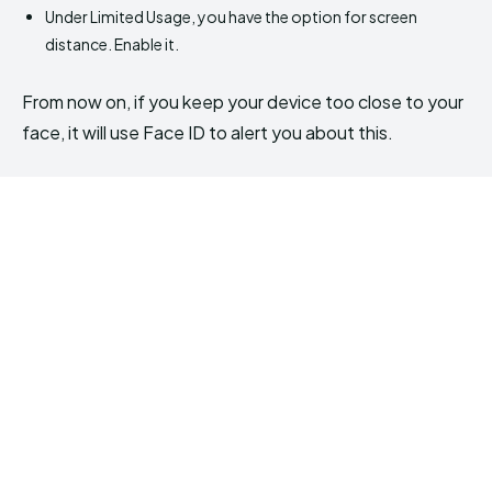
Under Limited Usage, you have the option for screen
distance. Enable it.
From now on, if you keep your device too close to your
face, it will use Face ID to alert you about this.