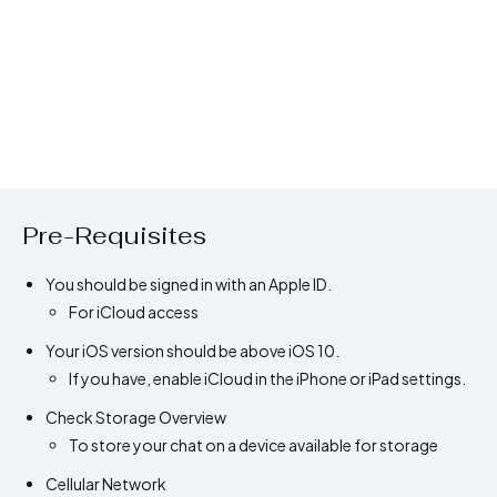
Pre-Requisites
You should be signed in with an Apple ID.
For iCloud access
Your iOS version should be above iOS 10.
If you have, enable iCloud in the iPhone or iPad settings.
Check Storage Overview
To store your chat on a device available for storage
Cellular Network