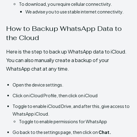
To download, you require cellular connectivity.
We advise you to use stable internet connectivity.
How to Backup WhatsApp Data to
the Cloud
Here is the step to back up WhatsApp data to iCloud.
You can also manually create a backup of your
WhatsApp chat at any time.
Open the device settings.
Click on iCloud Profile, then click on iCloud
Toggle to enable iCloud Drive, and after this, give access to
WhatsApp iCloud.
Toggle to enable permissions for WhatsApp
Go back to the settings page, then click on
Chat.