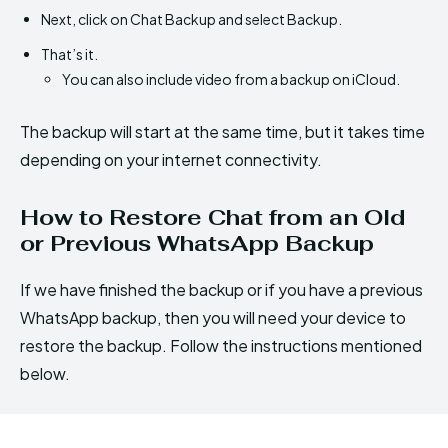
Next, click on Chat Backup and select Backup.
That’s it.
You can also include video from a backup on iCloud.
The backup will start at the same time, but it takes time
depending on your internet connectivity.
How to Restore Chat from an Old
or Previous WhatsApp Backup
If we have finished the backup or if you have a previous
WhatsApp backup, then you will need your device to
restore the backup. Follow the instructions mentioned
below.