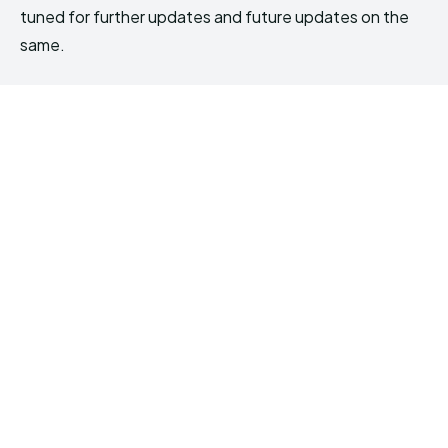
tuned for further updates and future updates on the
same.