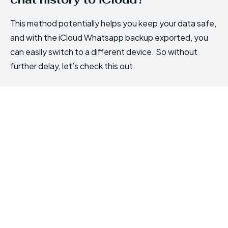
This method potentially helps you keep your data safe,
and with the iCloud Whatsapp backup exported, you
can easily switch to a different device. So without
further delay, let’s check this out.