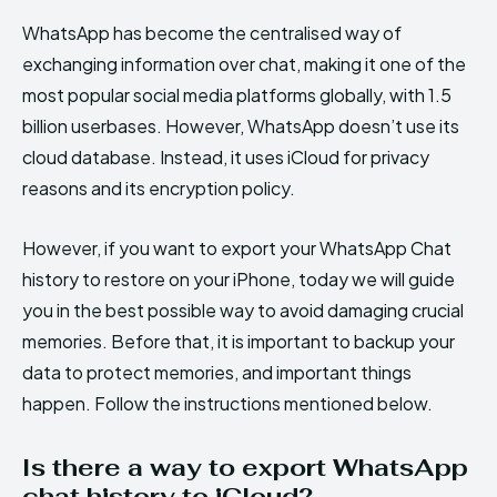
WhatsApp has become the centralised way of
exchanging information over chat, making it one of the
most popular social media platforms globally, with 1.5
billion userbases. However, WhatsApp doesn’t use its
cloud database. Instead, it uses iCloud for privacy
reasons and its encryption policy.
However, if you want to export your WhatsApp Chat
history to restore on your iPhone, today we will guide
you in the best possible way to avoid damaging crucial
memories. Before that, it is important to backup your
data to protect memories, and important things
happen. Follow the instructions mentioned below.
Is there a way to export WhatsApp
chat history to iCloud?