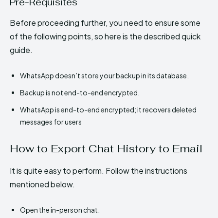
Pre-Requisites
Before proceeding further, you need to ensure some
of the following points, so here is the described quick
guide.
WhatsApp doesn’t store your backup in its database.
Backup is not end-to-end encrypted.
WhatsApp is end-to-end encrypted; it recovers deleted
messages for users
How to Export Chat History to Email
It is quite easy to perform. Follow the instructions
mentioned below.
Open the in-person chat.