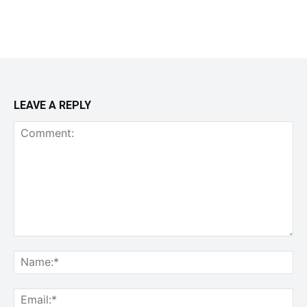
LEAVE A REPLY
Comment:
Na
Ema