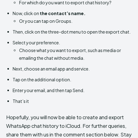
For which do you want to export chat history?
Now, click on
the contact’s name.
Or you can tap on Groups.
Then, click on the three-dot menu to open the export chat.
Select your preference.
Choose what you want to export, such as media or
emailing the chat without media.
Next, choose an email app and service.
Tap on the additional option.
Enter your email, and then tap Send.
That’s it
Hopefully, you will now be able to create and export
WhatsApp chat history to iCloud. For further queries,
share them with us in the comment section below. Stay