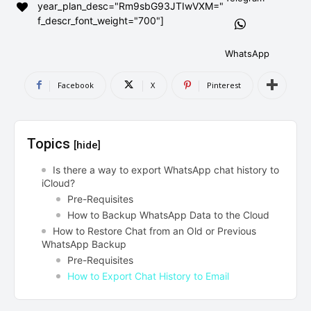
year_plan_desc="Rm9sbG93JTIwVXM="
AndroidGreek Next
AndroidGreek Next
f_descr_font_weight="700"]
WhatsApp
ABOUT US
ABOUT US
DISCLAIMER
DISCLAIMER
Facebook
X
Pinterest
DMCA AND PRIVACY POLICY
DMCA AND PRIVACY POLICY
CONTACT US
CONTACT US
Topics
[hide]
can't find, contact us now-
can't find, contact us now-
Is there a way to export WhatsApp chat history to
iCloud?
Pre-Requisites
How to Backup WhatsApp Data to the Cloud
How to Restore Chat from an Old or Previous
WhatsApp Backup
Pre-Requisites
How to Export Chat History to Email