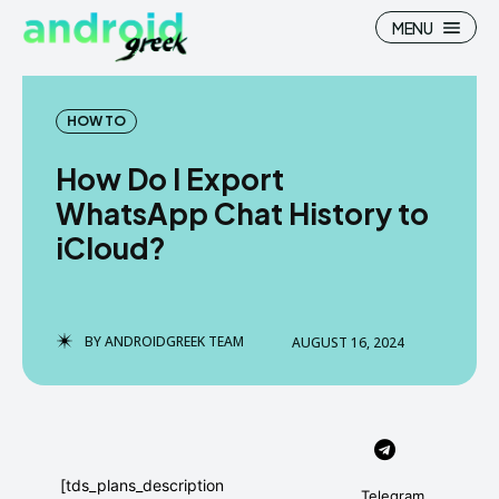
MENU
HOW TO
How Do I Export
Search
Search
WhatsApp Chat History to
iCloud?
How To
How To
News
News
Google Camera
Google Camera
BY
ANDROIDGREEK TEAM
AUGUST 16, 2024
Stock Wallpaper
Stock Wallpaper
Android Custom Rom
Android Custom Rom
Flash File Firmware
Flash File Firmware
[tds_plans_description
Telegram