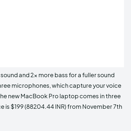
 sound and 2x more bass for a fuller sound
 three microphones, which capture your voice
 The new MacBook Pro laptop comes in three
rice is $199 (88204.44 INR) from November 7th