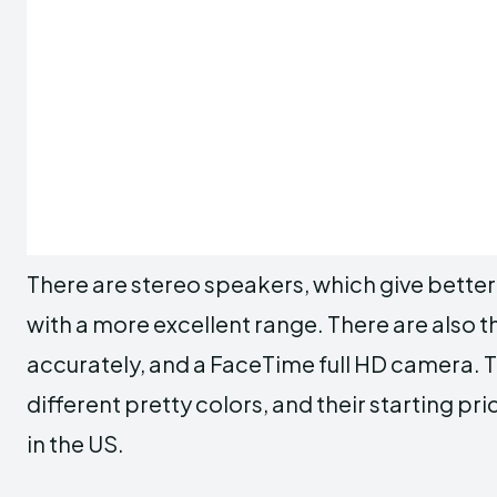
There are stereo speakers, which give better
with a more excellent range. There are also
accurately, and a FaceTime full HD camera.
different pretty colors, and their starting p
in the US.