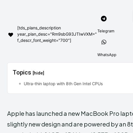
[tds_plans_description
Telegram
year_plan_desc="Rm9sbG93JTIwVXM="
f_descr_font_weight="700"]
WhatsApp
Topics
[hide]
Ultra-thin laptop with 8th Gen Intel CPUs
Apple has launched a new MacBook Pro lapt
slightly new design and are powered by an 8