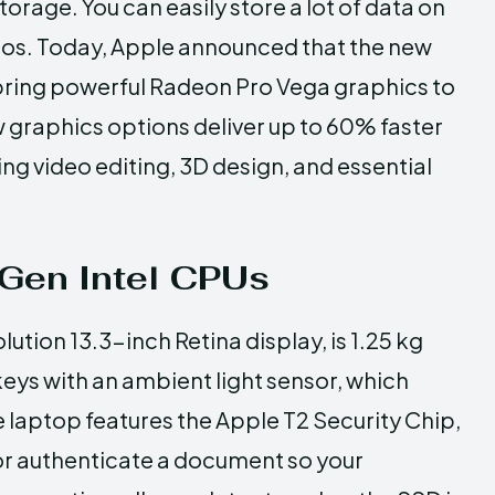
rage. You can easily store a lot of data on
deos. Today, Apple announced that the new
bring powerful Radeon Pro Vega graphics to
w graphics options deliver up to 60% faster
 video editing, 3D design, and essential
 Gen Intel CPUs
tion 13.3-inch Retina display, is 1.25 kg
keys with an ambient light sensor, which
e laptop features the Apple T2 Security Chip,
 or authenticate a document so your