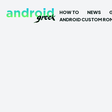
HOW TO
NEWS
ANDROID CUSTOM RO