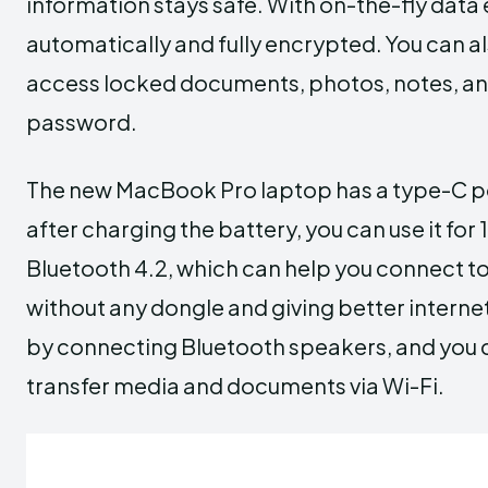
information stays safe. With on-the-fly data 
automatically and fully encrypted. You can a
access locked documents, photos, notes, and
password.
The new MacBook Pro laptop has a type-C por
after charging the battery, you can use it for
Bluetooth 4.2, which can help you connect to
without any dongle and giving better interne
by connecting Bluetooth speakers, and you c
transfer media and documents via Wi-Fi.