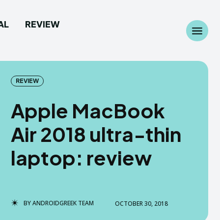
AL
REVIEW
Search
Search
...
...
REVIEW
Apple MacBook
Air 2018 ultra-thin
 Camera
 Camera
laptop: review
allpaper
allpaper
d Custom Rom
d Custom Rom
BY
ANDROIDGREEK TEAM
OCTOBER 30, 2018
ile Firmware
ile Firmware