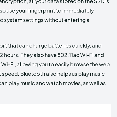
encryption, all your data stored on the SSD is
lso use your fingerprint to immediately
 system settings without entering a
t that can charge batteries quickly, and
 12 hours. They also have 802.11ac Wi-Fi and
 Wi-Fi, allowing you to easily browse the web
t speed. Bluetooth also helps us play music
an play music and watch movies, as well as