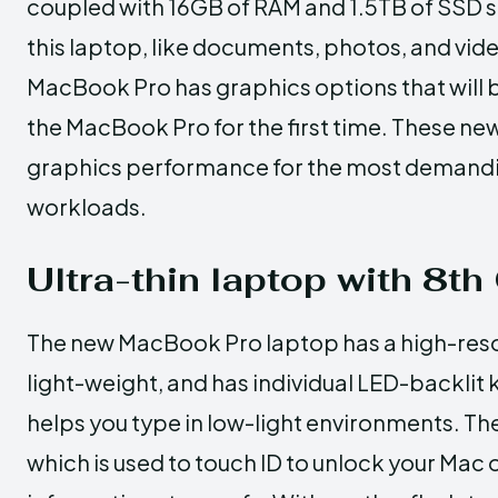
coupled with 16GB of RAM and 1.5TB of SSD sto
this laptop, like documents, photos, and vi
MacBook Pro has graphics options that will 
the MacBook Pro for the first time. These ne
graphics performance for the most demanding
workloads.
Ultra-thin laptop with 8th
The new MacBook Pro laptop has a high-resolu
light-weight, and has individual LED-backlit 
helps you type in low-light environments. Th
which is used to touch ID to unlock your Mac