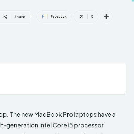
Androi
Androi
Facebook
X
Share
ABOUT US
ABOUT US
CONTACT 
CONTACT 
can't find, con
can't find, con
op. The new MacBook Pro laptops have a
th-generation Intel Core i5 processor