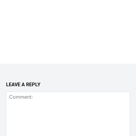
LEAVE A REPLY