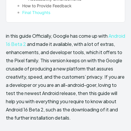
How to Provide Feedback
Final Thoughts
in this guide Officially, Google has come up with
Android
16 Beta 2
and made it available, with a lot of extras,
enhancements, and developer tools, which it offers to
the Pixel family. This version keeps on with the Google
crusade of producing a new platform that assures
creativity, speed, and the customers’ privacy. If you are
a developer or you are an all-android-goer, loving to
test the newest Android release, then this guide will
help you with everything you require to know about
Android 16 Beta 2, such as the downloading of it and
the further installation details.