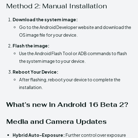
Method 2: Manual Installation
Download the system image:
Go to the Android Developer website and download the
OS image file for your device.
Flash the image:
Use the Android Flash Tool or ADB commands to flash
the system image to your device.
Reboot Your Device:
After flashing, reboot your device to complete the
installation.
What’s new in Android 16 Beta 2?
Media and Camera Updates
Hybrid Auto-Exposure:
Further control over exposure