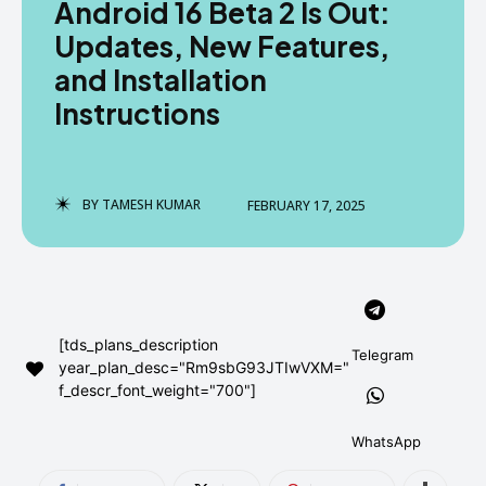
Android 16 Beta 2 Is Out:
AndroidGreek Next
AndroidGreek Next
Updates, New Features,
and Installation
Instructions
ABOUT US
ABOUT US
DISCLAIMER
DISCLAIMER
DMCA AND PRIVACY POLICY
DMCA AND PRIVACY POLICY
CONTACT US
CONTACT US
BY
TAMESH KUMAR
FEBRUARY 17, 2025
can't find, contact us now-
can't find, contact us now-
[tds_plans_description
Telegram
year_plan_desc="Rm9sbG93JTIwVXM="
f_descr_font_weight="700"]
WhatsApp