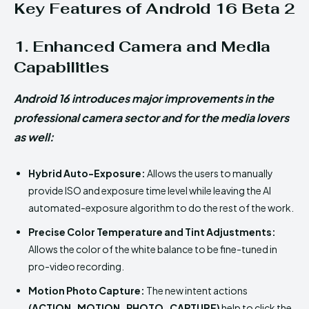
Key Features of Android 16 Beta 2
1. Enhanced Camera and Media
Capabilities
Android 16 introduces major improvements in the
professional camera sector and for the media lovers
as well:
Hybrid Auto-Exposure:
Allows the users to manually
provide ISO and exposure time level while leaving the AI
automated-exposure algorithm to do the rest of the work.
Precise Color Temperature and Tint Adjustments:
Allows the color of the white balance to be fine-tuned in
pro-video recording.
Motion Photo Capture:
The new intent actions
(ACTION_MOTION_PHOTO_CAPTURE)
help to click the