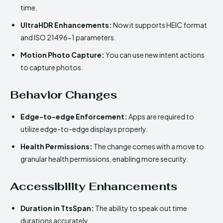
time.
UltraHDR Enhancements:
Now it supports HEIC format
and ISO 21496-1 parameters.
Motion Photo Capture:
You can use new intent actions
to capture photos.
Behavior Changes
Edge-to-edge Enforcement:
Apps are required to
utilize edge-to-edge displays properly.
Health Permissions:
The change comes with a move to
granular health permissions, enabling more security.
Accessibility Enhancements
Duration in TtsSpan:
The ability to speak out time
durations accurately.