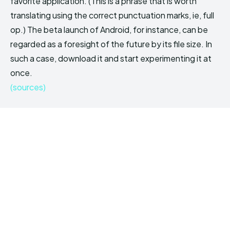
favorite application. (This is a phrase that is worth
translating using the correct punctuation marks, ie, full
op.) The beta launch of Android, for instance, can be
regarded as a foresight of the future by its file size. In
such a case, download it and start experimenting it at
once.
(sources)