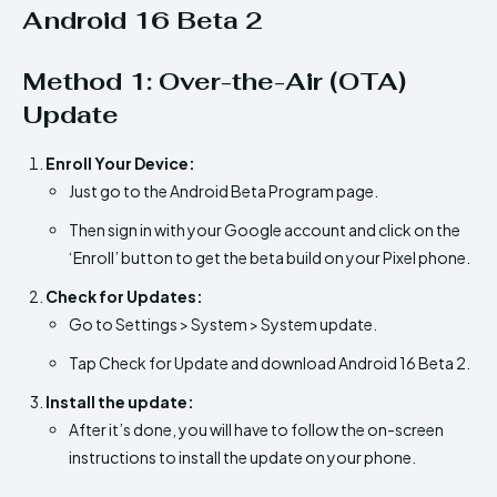
Android 16 Beta 2
Method 1: Over-the-Air (OTA)
Update
Enroll Your Device:
Just go to the Android Beta Program page.
Then sign in with your Google account and click on the
‘Enroll’ button to get the beta build on your Pixel phone.
Check for Updates:
Go to Settings > System > System update.
Tap Check for Update and download Android 16 Beta 2.
Install the update:
After it’s done, you will have to follow the on-screen
instructions to install the update on your phone.