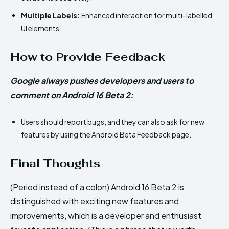
Multiple Labels:
Enhanced interaction for multi-labelled
UI elements.
How to Provide Feedback
Google always pushes developers and users to
comment on Android 16 Beta 2:
Users should report bugs, and they can also ask for new
features by using the Android Beta Feedback page.
Final Thoughts
(Period instead of a colon) Android 16 Beta 2 is
distinguished with exciting new features and
improvements, which is a developer and enthusiast