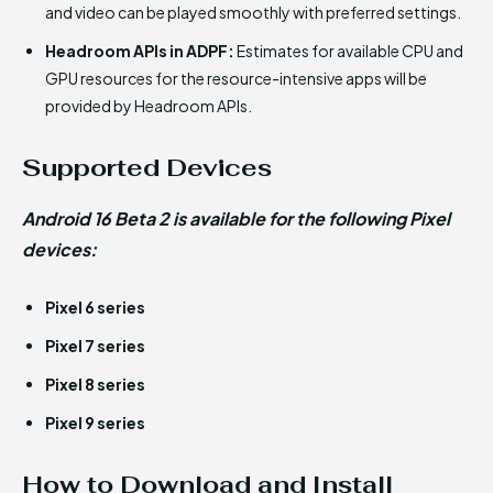
and video can be played smoothly with preferred settings.
Headroom APIs in ADPF:
Estimates for available CPU and
GPU resources for the resource-intensive apps will be
provided by Headroom APIs.
Supported Devices
Android 16 Beta 2 is available for the following Pixel
devices:
Pixel 6 series
Pixel 7 series
Pixel 8 series
Pixel 9 series
How to Download and Install