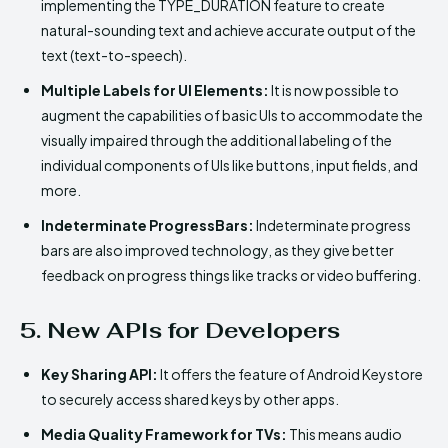
implementing the TYPE_DURATION feature to create
natural-sounding text and achieve accurate output of the
text (text-to-speech).
Multiple Labels for UI Elements:
It is now possible to
augment the capabilities of basic UIs to accommodate the
visually impaired through the additional labeling of the
individual components of UIs like buttons, input fields, and
more.
Indeterminate ProgressBars:
Indeterminate progress
bars are also improved technology, as they give better
feedback on progress things like tracks or video buffering.
5. New APIs for Developers
Key Sharing API:
It offers the feature of Android Keystore
to securely access shared keys by other apps.
Media Quality Framework for TVs:
This means audio