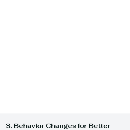
3. Behavior Changes for Better