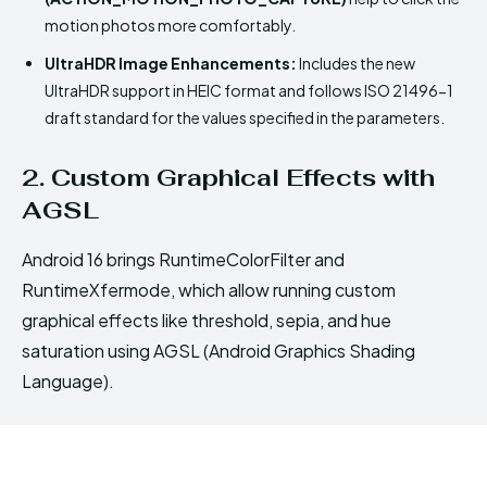
motion photos more comfortably.
UltraHDR Image Enhancements:
Includes the new
UltraHDR support in HEIC format and follows ISO 21496-1
draft standard for the values specified in the parameters.
2. Custom Graphical Effects with
AGSL
Android 16 brings RuntimeColorFilter and
RuntimeXfermode, which allow running custom
graphical effects like threshold, sepia, and hue
saturation using AGSL (Android Graphics Shading
Language).