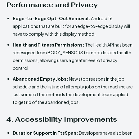
Performance and Privacy
Edge-to-Edge Opt-Out Removal:
Android 16
applications that are built for an edge-to-edge display will
have to comply with this display method.
Health and Fitness Permissions:
The Health API has been
redesigned from BODY_SENSORS to more detailed health
permissions, allowing users a greater level of privacy
control.
Abandoned Empty Jobs:
New stop reasons in the job
schedule and the listing of all empty jobs on the machine are
just some of the methods the development team applied
to get rid of the abandoned jobs.
4. Accessibility Improvements
Duration Support in TtsSpan:
Developers have also been