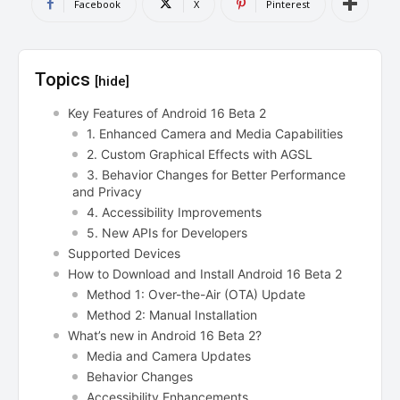
Facebook
X
Pinterest
Topics
[hide]
Key Features of Android 16 Beta 2
1. Enhanced Camera and Media Capabilities
2. Custom Graphical Effects with AGSL
3. Behavior Changes for Better Performance
and Privacy
4. Accessibility Improvements
5. New APIs for Developers
Supported Devices
How to Download and Install Android 16 Beta 2
Method 1: Over-the-Air (OTA) Update
Method 2: Manual Installation
What’s new in Android 16 Beta 2?
Media and Camera Updates
Behavior Changes
Accessibility Enhancements