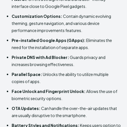
interface close to Google Pixel gadgets.
Customization Options:
Contain dynamic evolving
theming, gesture navigation, and various device
performance improvements features.
Pre-installed Google Apps (GApps):
Eliminates the
need for the installation of separate apps.
Private DNS with Ad Blocker:
Guards privacy and
increases browsing effectiveness.
Parallel Space:
Unlocks the ability to utilize multiple
copies of apps.
Face Unlock and Fingerprint Unlock:
Allows the use of
biometric security options.
OTA Updates:
Can handle the over-the-air updates that
are usually disruptive to the smartphone.
Battery Styles and Notifications:
Keeps users option to