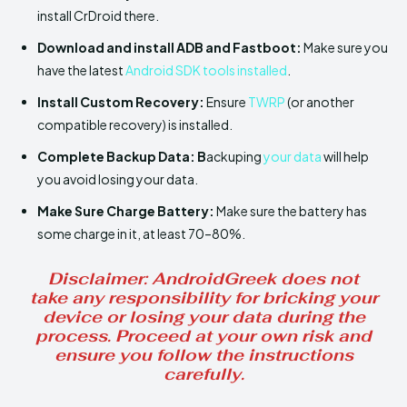
install CrDroid there.
Download and install ADB and Fastboot:
Make sure you
have the latest
Android SDK tools installed
.
Install
Custom Recovery:
Ensure
TWRP
(or another
compatible recovery) is installed.
Complete Backup Data: B
ackuping
your data
will help
you avoid losing your data.
Make Sure
Charge Battery:
Make sure the battery has
some charge in it, at least 70–80%.
Disclaimer
: AndroidGreek does not
take any responsibility for bricking your
device or losing your data during the
process. Proceed at your own risk and
ensure you follow the instructions
carefully.