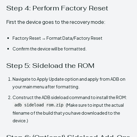
Step 4: Perform Factory Reset
First the device goes to the recovery mode:
Factory Reset → Format Data/Factory Reset
Confirm the device will be formatted.
Step 5: Sideload the ROM
Navigate to Apply Update option and apply from ADB on
your main menu after formatting.
Construct the ADB sideload command to install the ROM:
(Make sure to input the actual
adb sideload rom.zip
filename of the build that you have downloaded to the
device.)