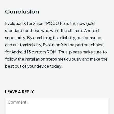
Conclusion
Evolution X for Xiaomi POCO F5 is the new gold
standard for those who want the ultimate Android
superiority. By combining its reliability, performance,
and customizability, Evolution X is the perfect choice
for Android 15 custom ROM. Thus, please make sure to
follow the installation steps meticulously and make the
best out of your device today!
LEAVE A REPLY