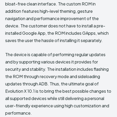
bloat-free clean interface. The custom ROM in
addition features high-level theming, gesture
navigation and performance improvement of the
device. The customer does not have to install a pre-
installed Google App, the ROM includes GApps, which
saves the user the hassle of installing it separately.
The device is capable of performing regular updates
and by supporting various devices it provides for
security and stability. The installation includes flashing
the ROM through recovery mode and sideloading
updates through ADB. Thus, the ultimate goal of
Evolution X 10.1 is to bring the best possible changes to
all supported devices while still delivering a personal
user-friendly experience using high customization and
performance.