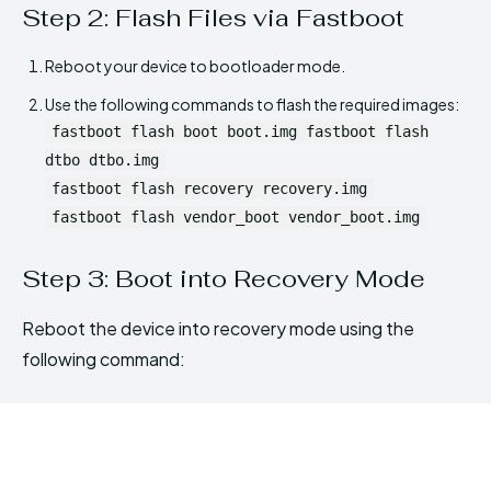
Step 2: Flash Files via Fastboot
Reboot your device to bootloader mode.
Use the following commands to flash the required images:
fastboot flash boot boot.img fastboot flash
dtbo dtbo.img
fastboot flash recovery recovery.img
fastboot flash vendor_boot vendor_boot.img
Step 3: Boot into Recovery Mode
Reboot the device into recovery mode using the
following command: