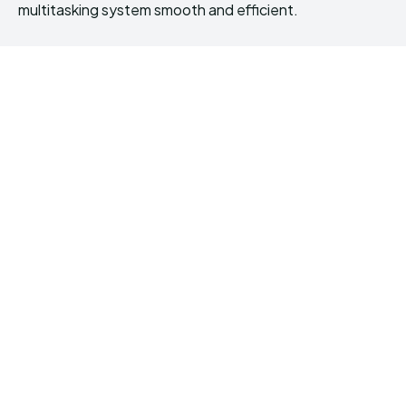
multitasking system smooth and efficient.