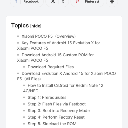
Facebook
X
Pinterest
Topics
[hide]
Xiaomi POCO F5 (Overview)
Key Features of Android 15 Evolution X for
Xiaomi POCO F5
Download Android 15 Custom ROM for
Xiaomi POCO F5
Download Required Files
Download Evolution X Android 15 for Xiaomi POCO
F5 (All Files)
How to Install CrDroid for Redmi Note 12
4G/NFC
Step 1: Prerequisites
Step 2: Flash Files via Fastboot
Step 3: Boot into Recovery Mode
Step 4: Perform Factory Reset
Step 5: Sideload the ROM