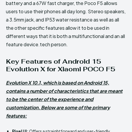
battery and a 67W fast charger, the Poco F5 allows
users to use their phones all day long. Stereo speakers,
a 3.5mm jack, and IP53 water resistance as well as all
the other specific features allow it to be used in
different ways that it is both a multifunctional and an all
feature device.tech person.
Key Features of Android 15
Evolution X for Xiaomi POCO F5
Evolution X 10.1, which is based on Android 15,
contains a number of characteristics that are meant
to be the center of the experience and
customization. Below are some of the primary
features:
Pixel UI:
Offers a straightforward and user-friendly