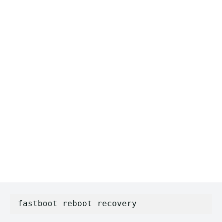
fastboot reboot recovery