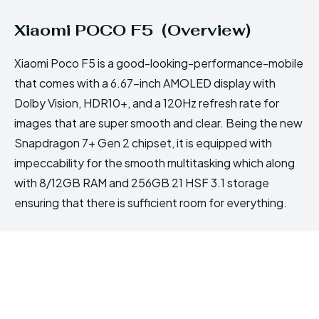
Xiaomi POCO F5 (Overview)
Xiaomi Poco F5 is a good-looking-performance-mobile
that comes with a 6.67-inch AMOLED display with
Dolby Vision, HDR10+, and a 120Hz refresh rate for
images that are super smooth and clear. Being the new
Snapdragon 7+ Gen 2 chipset, it is equipped with
impeccability for the smooth multitasking which along
with 8/12GB RAM and 256GB 21 HSF 3.1 storage
ensuring that there is sufficient room for everything.