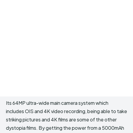
Its 64MP ultra-wide main camera system which
includes OIS and 4K video recording, being able to take
striking pictures and 4K films are some of the other
dystopia films. By getting the power from a 5000mAh