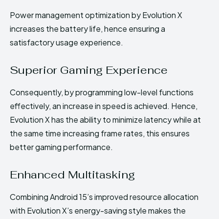
Power management optimization by Evolution X
increases the battery life, hence ensuring a
satisfactory usage experience.
Superior Gaming Experience
Consequently, by programming low-level functions
effectively, an increase in speed is achieved. Hence,
Evolution X has the ability to minimize latency while at
the same time increasing frame rates, this ensures
better gaming performance.
Enhanced Multitasking
Combining Android 15’s improved resource allocation
with Evolution X’s energy-saving style makes the