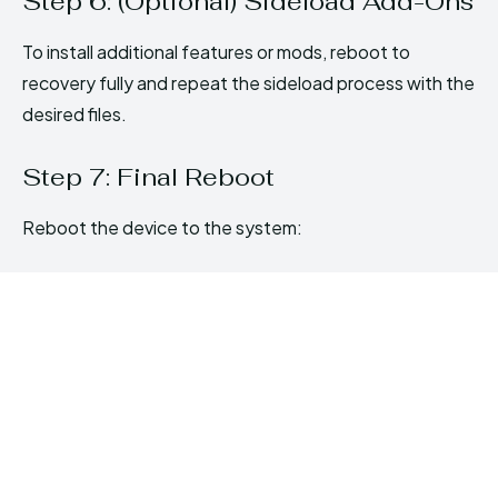
Step 6: (Optional) Sideload Add-Ons
To install additional features or mods, reboot to
recovery fully and repeat the sideload process with the
desired files.
Step 7: Final Reboot
Reboot the device to the system: