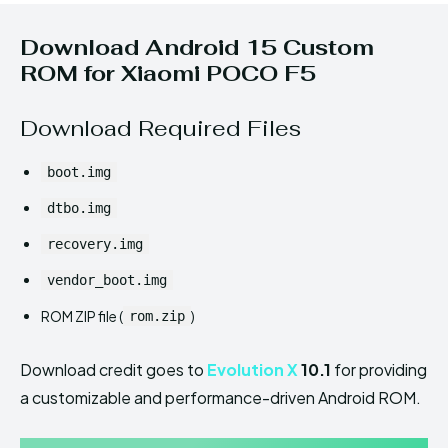
Download Android 15 Custom
ROM for Xiaomi POCO F5
Download Required Files
boot.img
dtbo.img
recovery.img
vendor_boot.img
ROM ZIP file (
)
rom.zip
Download credit goes to
Evolution X
10.1
for providing
a customizable and performance-driven Android ROM.