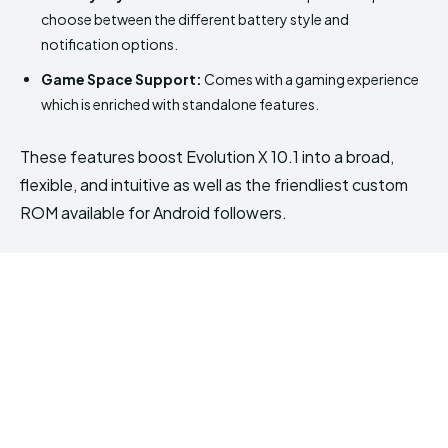
choose between the different battery style and
notification options.
Game Space Support:
Comes with a gaming experience
which is enriched with standalone features.
These features boost Evolution X 10.1 into a broad,
flexible, and intuitive as well as the friendliest custom
ROM available for Android followers.