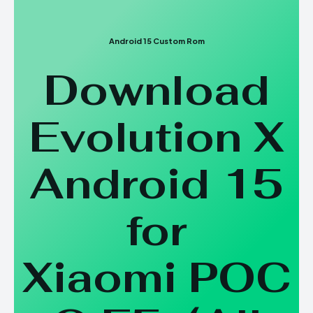
Android 15 Custom Rom
Download
Evolution X
Android 15
for
Xiaomi POC