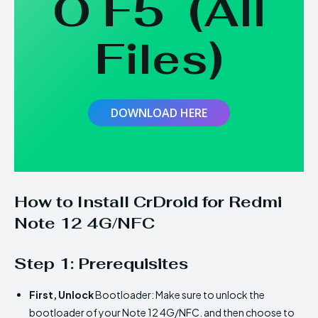
O F5
(
All
Files
)
DOWNLOAD HERE
How to Install CrDroid for Redmi
Note 12 4G/NFC
Step 1: Prerequisites
First,
Unlock
Bootloader: Make sure to unlock the
bootloader of your Note 12 4G/NFC. and then choose to