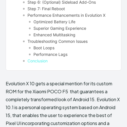
Step 6: (Optional) Sideload Add-Ons
Step 7: Final Reboot
Performance Enhancements in Evolution X
Optimized Battery Life
Superior Gaming Experience
Enhanced Multitasking
Troubleshooting Common Issues
Boot Loops
Performance Lags
Conclusion
Evolution X 10 gets a special mention for its custom
ROM for the Xiaomi POCO F5 that guarantees a
completely transformed look of Android 15. Evolution X
10.1 is a personal operating system based on Android
15, that enables the user to experience the best of
Pixel UI incorporating customization options and a