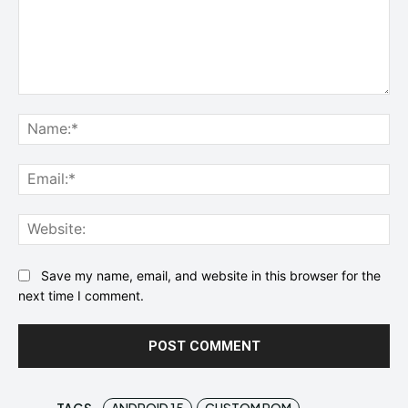
Comment:
Na
Ema
Web
Save my name, email, and website in this browser for the
next time I comment.