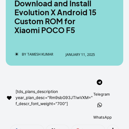
Download and Install
AndroidGreek Next
AndroidGreek Next
Evolution X Android 15
Custom ROM for
Xiaomi POCO F5
ABOUT US
ABOUT US
DISCLAIMER
DISCLAIMER
DMCA AND PRIVACY POLICY
DMCA AND PRIVACY POLICY
CONTACT US
CONTACT US
BY
TAMESH KUMAR
JANUARY 11, 2025
can't find, contact us now-
can't find, contact us now-
[tds_plans_description
Telegram
year_plan_desc="Rm9sbG93JTIwVXM="
f_descr_font_weight="700"]
WhatsApp