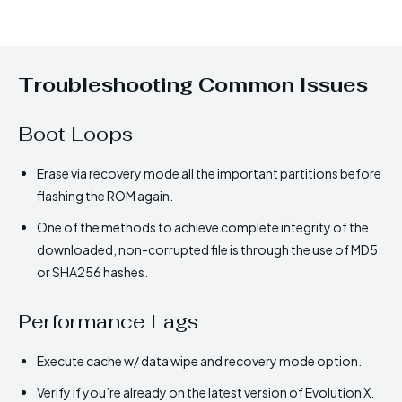
Troubleshooting Common Issues
Boot Loops
Erase via recovery mode all the important partitions before
flashing the ROM again.
One of the methods to achieve complete integrity of the
downloaded, non-corrupted file is through the use of MD5
or SHA256 hashes.
Performance Lags
Execute cache w/ data wipe and recovery mode option.
Verify if you’re already on the latest version of Evolution X.