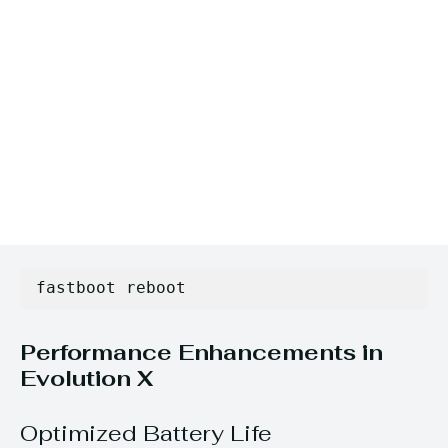
fastboot reboot
Performance Enhancements in
Evolution X
Optimized Battery Life