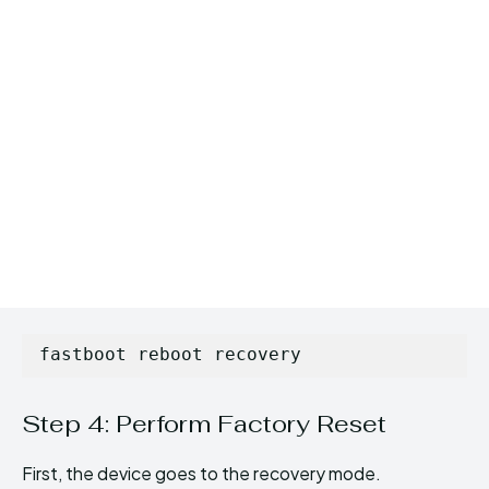
fastboot reboot recovery
Step 4: Perform Factory Reset
First, the device goes to the recovery mode.