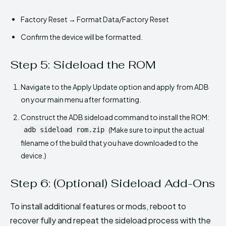
Factory Reset → Format Data/Factory Reset
Confirm the device will be formatted.
Step 5: Sideload the ROM
Navigate to the Apply Update option and apply from ADB
on your main menu after formatting.
Construct the ADB sideload command to install the ROM:
(Make sure to input the actual
adb sideload rom.zip
filename of the build that you have downloaded to the
device.)
Step 6: (Optional) Sideload Add-Ons
To install additional features or mods, reboot to
recover fully and repeat the sideload process with the