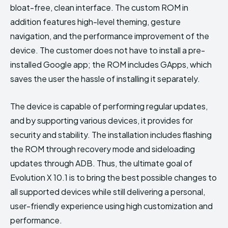
bloat-free, clean interface. The custom ROM in
addition features high-level theming, gesture
navigation, and the performance improvement of the
device. The customer does not have to install a pre-
installed Google app; the ROM includes GApps, which
saves the user the hassle of installing it separately.
The device is capable of performing regular updates,
and by supporting various devices, it provides for
security and stability. The installation includes flashing
the ROM through recovery mode and sideloading
updates through ADB. Thus, the ultimate goal of
Evolution X 10.1 is to bring the best possible changes to
all supported devices while still delivering a personal,
user-friendly experience using high customization and
performance.