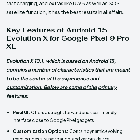
fast charging, and extras like UWB as well as SOS
satellite function, it has the best results in all affairs.
Key Features of Android 15
Evolution X for Google Pixel 9 Pro
XL
Evolution X 10.1, which is based on Android 15,
contains a number of characteristics that are meant
to be the center of the experience and
customization. Below are some of the primary
features:
Pixel UI:
Offers a straightforward and user-friendly
interface close to Google Pixel gadgets.
Customization Options:
Contain dynamic evolving
theming, gesture navigation, and various device