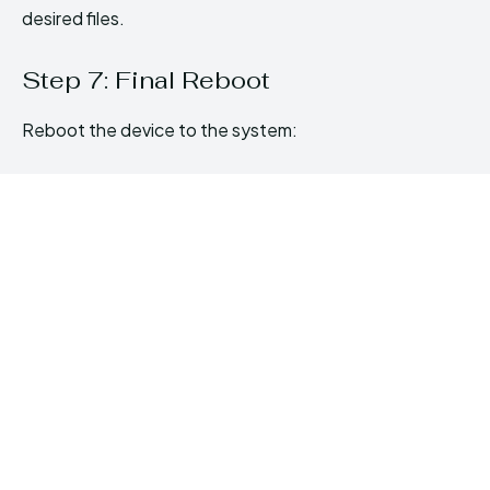
desired files.
Step 7: Final Reboot
Reboot the device to the system: