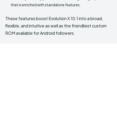
that is enriched with standalone features.
These features boost Evolution X 10.1 into a broad,
flexible, and intuitive as well as the friendliest custom
ROM available for Android followers.