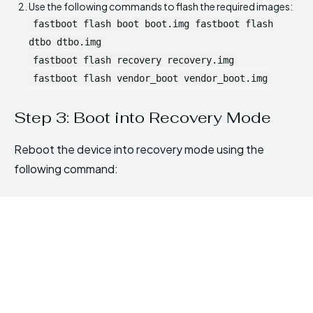
Use the following commands to flash the required images:
fastboot flash boot boot.img fastboot flash
dtbo dtbo.img
fastboot flash recovery recovery.img
fastboot flash vendor_boot vendor_boot.img
Step 3: Boot into Recovery Mode
Reboot the device into recovery mode using the
following command: