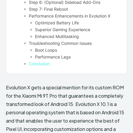
Step 6: (Optional) Sideload Add-Ons
Step 7: Final Reboot
Performance Enhancements in Evolution X
Optimized Battery Life
Superior Gaming Experience
Enhanced Multitasking
Troubleshooting Common Issues
Boot Loops
Performance Lags
Conclusion
Evolution X gets a special mention for its custom ROM
for the Xiaomi Mi 9T Pro that guarantees a completely
transformed look of Android 15. Evolution X 10.1 is a
personal operating system that is based on Android 15
and that enables the user to experience the best of
Pixel UI, incorporating customization options and a