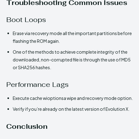
Troubleshooting Common Issues
Boot Loops
Erase via recovery mode all the important partitions before
flashing the ROM again.
One of the methods to achieve complete integrity of the
downloaded, non-corrupted file is through the use of MD5
or SHA256 hashes.
Performance Lags
Execute cache wioptionsa wipe and recovery mode option.
Verify if you’re already on the latest version of Evolution X.
Conclusion