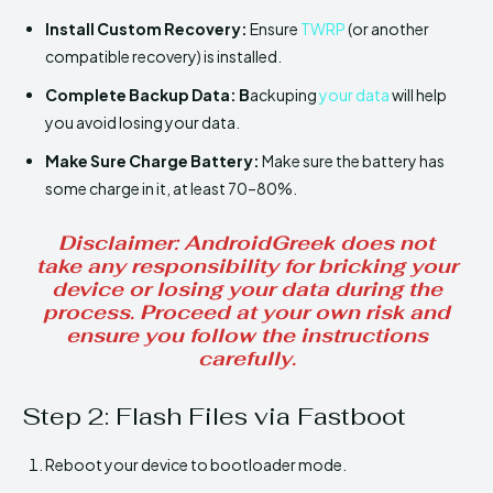
Install
Custom Recovery:
Ensure
TWRP
(or another
compatible recovery) is installed.
Complete Backup Data: B
ackuping
your data
will help
you avoid losing your data.
Make Sure
Charge Battery:
Make sure the battery has
some charge in it, at least 70–80%.
Disclaimer
: AndroidGreek does not
take any responsibility for bricking your
device or losing your data during the
process. Proceed at your own risk and
ensure you follow the instructions
carefully.
Step 2: Flash Files via Fastboot
Reboot your device to bootloader mode.