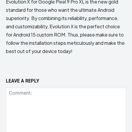
Evolution X for Google Pixel 9 Pro XL is the new gold
standard for those who want the ultimate Android
superiority. By combining its reliability, performance,
and customizability, Evolution X is the perfect choice
for Android 15 custom ROM. Thus, please make sure to
follow the installation steps meticulously and make the
best out of your device today!
LEAVE A REPLY