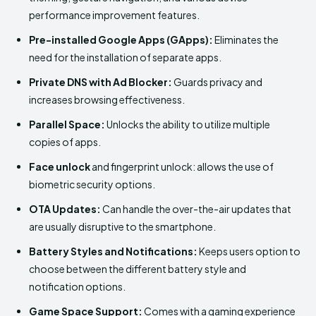
performance improvement features.
Pre-installed Google Apps (GApps):
Eliminates the
need for the installation of separate apps.
Private DNS with Ad Blocker:
Guards privacy and
increases browsing effectiveness.
Parallel Space:
Unlocks the ability to utilize multiple
copies of apps.
Face unlock
and fingerprint unlock: allows the use of
biometric security options.
OTA Updates:
Can handle the over-the-air updates that
are usually disruptive to the smartphone.
Battery Styles and Notifications:
Keeps users option to
choose between the different battery style and
notification options.
Game Space Support:
Comes with a gaming experience