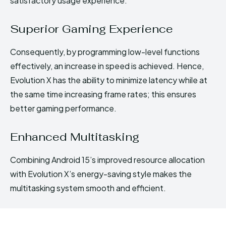
satisfactory usage experience.
Superior Gaming Experience
Consequently, by programming low-level functions
effectively, an increase in speed is achieved. Hence,
Evolution X has the ability to minimize latency while at
the same time increasing frame rates; this ensures
better gaming performance.
Enhanced Multitasking
Combining Android 15’s improved resource allocation
with Evolution X’s energy-saving style makes the
multitasking system smooth and efficient.