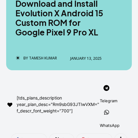
Download and Install
AndroidGreek Next
AndroidGreek Next
Evolution X Android 15
Custom ROM for
Google Pixel 9 Pro XL
ABOUT US
ABOUT US
DISCLAIMER
DISCLAIMER
DMCA AND PRIVACY POLICY
DMCA AND PRIVACY POLICY
CONTACT US
CONTACT US
BY
TAMESH KUMAR
JANUARY 13, 2025
can't find, contact us now-
can't find, contact us now-
[tds_plans_description
Telegram
year_plan_desc="Rm9sbG93JTIwVXM="
f_descr_font_weight="700"]
WhatsApp