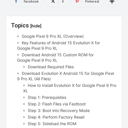
Facebook
X
Pinterest
Topics
[hide]
Google Pixel 9 Pro XL (Overview)
Key Features of Android 15 Evolution X for
Google Pixel 9 Pro XL
Download Android 15 Custom ROM for
Google Pixel 9 Pro XL
Download Required Files
Download Evolution X Android 15 for Google Pixel
9 Pro XL (All Files)
How to Install Evolution X for Google Pixel 9 Pro
XL
Step 1: Prerequisites
Step 2: Flash Files via Fastboot
Step 3: Boot into Recovery Mode
Step 4: Perform Factory Reset
Step 5: Sideload the ROM