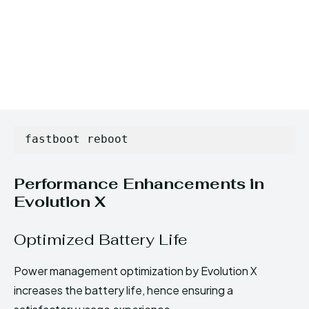
fastboot reboot
Performance Enhancements in
Evolution X
Optimized Battery Life
Power management optimization by Evolution X
increases the battery life, hence ensuring a