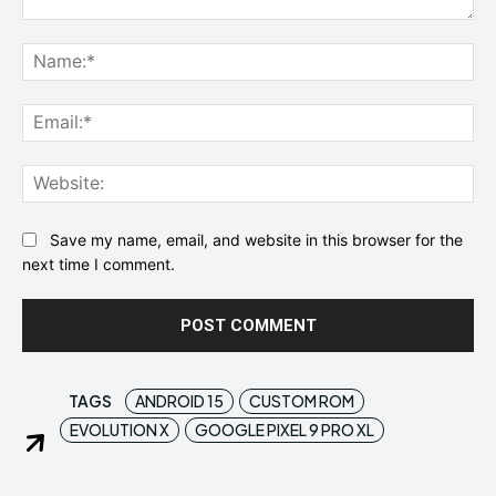
Comment:
Na
Ema
Web
Save my name, email, and website in this browser for the
next time I comment.
TAGS
ANDROID 15
CUSTOM ROM
EVOLUTION X
GOOGLE PIXEL 9 PRO XL