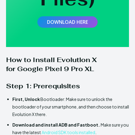
DOWNLOAD HERE
How to Install
Evolution X
for
Google Pixel 9 Pro XL
Step 1: Prerequisites
First,
Unlock
Bootloader: Make sure to unlock the
bootloader of your smartphone, and then choose to install
Evolution X there.
Download and install ADB and Fastboot.
Make sure you
have the latest
Android SDK tools installed
.