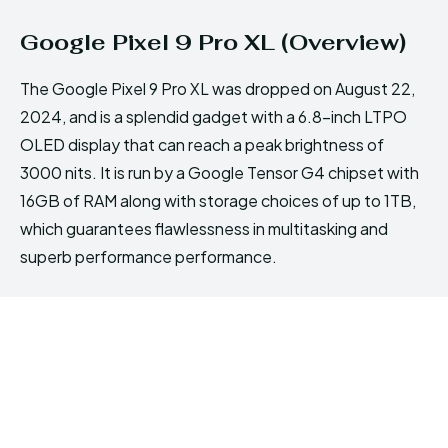
Google Pixel 9 Pro XL (Overview)
The Google Pixel 9 Pro XL was dropped on August 22,
2024, and is a splendid gadget with a 6.8-inch LTPO
OLED display that can reach a peak brightness of
3000 nits. It is run by a Google Tensor G4 chipset with
16GB of RAM along with storage choices of up to 1TB,
which guarantees flawlessness in multitasking and
superb performance performance.