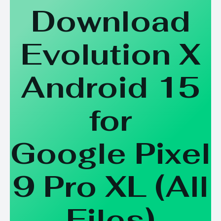
Download
Evolution X
Android 15
for
Google Pixel
9 Pro XL
(
All
Files
)