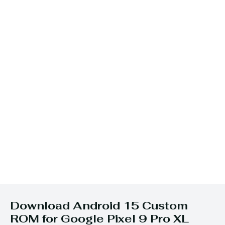
Download Android 15 Custom
ROM for Google Pixel 9 Pro XL