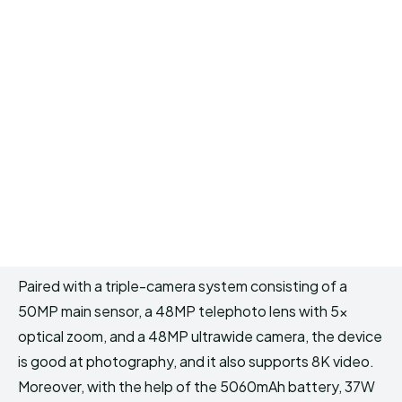
Paired with a triple-camera system consisting of a
50MP main sensor, a 48MP telephoto lens with 5x
optical zoom, and a 48MP ultrawide camera, the device
is good at photography, and it also supports 8K video.
Moreover, with the help of the 5060mAh battery, 37W