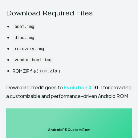
Download Required Files
boot.img
dtbo.img
recovery.img
vendor_boot.img
ROM ZIP file (
)
rom.zip
Download credit goes to
Evolution X
10.1
for providing
a customizable and performance-driven Android ROM.
Android 15 Custom Rom