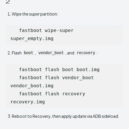
2
Wipe the super partition:
   fastboot wipe-super 
super_empty.img
Flash
,
, and
:
boot
vendor_boot
recovery
   fastboot flash boot boot.img

   fastboot flash vendor_boot 
vendor_boot.img

   fastboot flash recovery 
recovery.img
Reboot to Recovery, then apply update via ADB sideload.