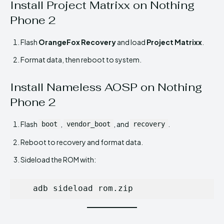
Install Project Matrixx on Nothing
Phone 2
Flash
OrangeFox Recovery
and load
Project Matrixx
.
Format data, then reboot to system.
Install Nameless AOSP on Nothing
Phone 2
Flash
,
, and
.
boot
vendor_boot
recovery
Reboot to recovery and format data.
Sideload the ROM with:
   adb sideload rom.zip