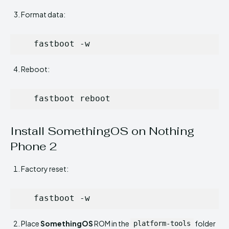
Format data:
   fastboot -w
Reboot:
   fastboot reboot
Install SomethingOS on Nothing
Phone 2
Factory reset:
   fastboot -w
Place
SomethingOS
ROM in the
folder
platform-tools