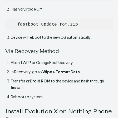
Flash crDroid ROM:
   fastboot update rom.zip
Device will reboot to the new OS automatically.
Via Recovery Method
Flash TWRP or OrangeFox Recovery.
In Recovery, go to
Wipe > Format Data
.
Transfer
crDroid ROM
to the device and flash through
Install
.
Reboot to system.
Install Evolution X on Nothing Phone