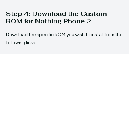
Step 4: Download the Custom
ROM for Nothing Phone 2
Download the specific ROM you wish to install from the
following links: