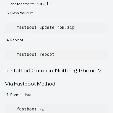
and rename to
.
rom.zip
Flash the ROM:
   fastboot update rom.zip
Reboot:
   fastboot reboot
Install crDroid on Nothing Phone 2
Via Fastboot Method
Format data:
   fastboot -w