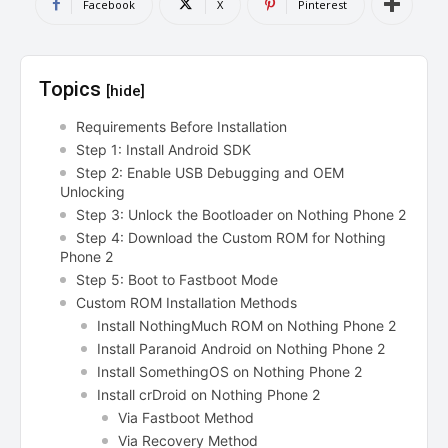
Facebook
X
Pinterest
Topics
[hide]
Requirements Before Installation
Step 1: Install Android SDK
Step 2: Enable USB Debugging and OEM
Unlocking
Step 3: Unlock the Bootloader on Nothing Phone 2
Step 4: Download the Custom ROM for Nothing
Phone 2
Step 5: Boot to Fastboot Mode
Custom ROM Installation Methods
Install NothingMuch ROM on Nothing Phone 2
Install Paranoid Android on Nothing Phone 2
Install SomethingOS on Nothing Phone 2
Install crDroid on Nothing Phone 2
Via Fastboot Method
Via Recovery Method