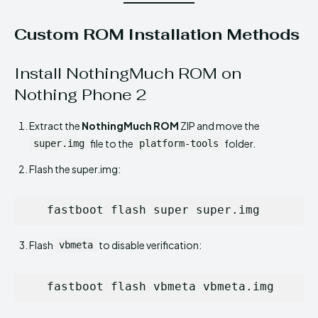
Custom ROM Installation Methods
Install NothingMuch ROM on
Nothing Phone 2
Extract the
NothingMuch ROM
ZIP and move the
file to the
folder.
super.img
platform-tools
Flash the super.img:
   fastboot flash super super.img
Flash
to disable verification:
vbmeta
   fastboot flash vbmeta vbmeta.img