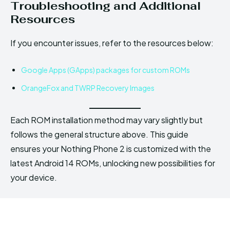
Troubleshooting and Additional
Resources
If you encounter issues, refer to the resources below:
Google Apps (GApps) packages for custom ROMs
OrangeFox and TWRP Recovery Images
Each ROM installation method may vary slightly but
follows the general structure above. This guide
ensures your Nothing Phone 2 is customized with the
latest Android 14 ROMs, unlocking new possibilities for
your device.