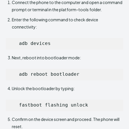
Connect the phone to the computer and open a command
prompt or terminal in the platform-tools folder.
Enter the following command to check device
connectivity:
   adb devices
Next, reboot into bootloader mode:
   adb reboot bootloader
Unlock the bootloader by typing:
   fastboot flashing unlock
Confirm on the device screen and proceed. The phone will
reset.