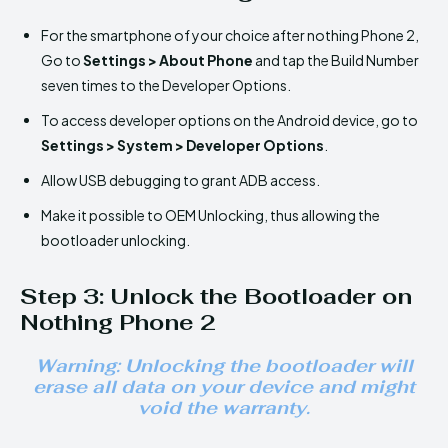
For the smartphone of your choice after nothing Phone 2,
Go to
Settings > About Phone
and tap the Build Number
seven times to the Developer Options.
To access developer options on the Android device, go to
Settings > System > Developer Options
.
Allow USB debugging to grant ADB access.
Make it possible to OEM Unlocking, thus allowing the
bootloader unlocking.
Step 3: Unlock the Bootloader on
Nothing Phone 2
Warning: Unlocking the bootloader will
erase all data on your device and might
void the warranty.