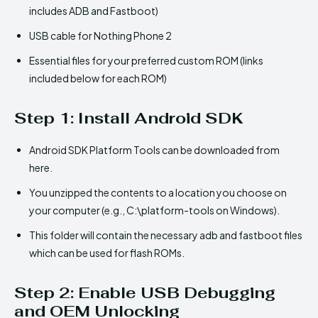
includes ADB and Fastboot)
USB cable for Nothing Phone 2
Essential files for your preferred custom ROM (links
included below for each ROM)
Step 1: Install Android SDK
Android SDK Platform Tools can be downloaded from
here.
You unzipped the contents to a location you choose on
your computer (e.g., C:\platform-tools on Windows).
This folder will contain the necessary adb and fastboot files
which can be used for flash ROMs.
Step 2: Enable USB Debugging
and OEM Unlocking