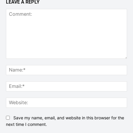
LEAVE A REPLY
Comment:
Na
Ema
Web
Save my name, email, and website in this browser for the
next time I comment.