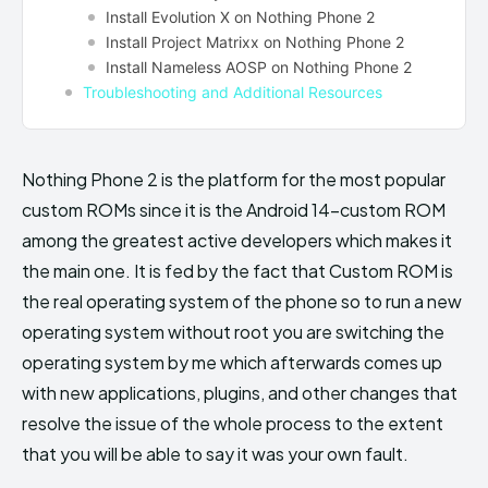
Install Evolution X on Nothing Phone 2
Install Project Matrixx on Nothing Phone 2
Install Nameless AOSP on Nothing Phone 2
Troubleshooting and Additional Resources
Nothing Phone 2 is the platform for the most popular
custom ROMs since it is the Android 14-custom ROM
among the greatest active developers which makes it
the main one. It is fed by the fact that Custom ROM is
the real operating system of the phone so to run a new
operating system without root you are switching the
operating system by me which afterwards comes up
with new applications, plugins, and other changes that
resolve the issue of the whole process to the extent
that you will be able to say it was your own fault.