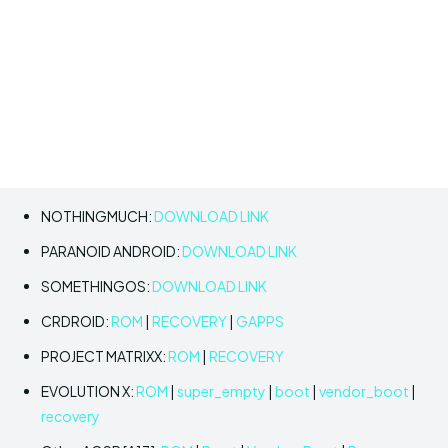
NOTHINGMUCH:
DOWNLOAD LINK
PARANOID ANDROID:
DOWNLOAD LINK
SOMETHINGOS:
DOWNLOAD LINK
CRDROID:
ROM
|
RECOVERY
|
GAPPS
PROJECT MATRIXX:
ROM
|
RECOVERY
EVOLUTION X:
ROM
|
super_empty
|
boot
|
vendor_boot
|
recovery