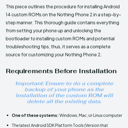
This piece outlines the procedure for installing Android
14 custom ROMs on the Nothing Phone 2 in a step-by-
step manner. This thorough guide contains everything
from setting your phone up and unlocking the
bootloader to installing custom ROMs and potential
troubleshooting tips, thus, it serves as a complete
source for customizing your Nothing Phone 2.
Requirements Before Installation
Important: Ensure to do a complete
backup of your phone as the
installation of the custom ROM will
delete all the existing data.
One of these systems:
Windows, Mac, or Linux computer
The latest Android SDK Platform Tools (Version that