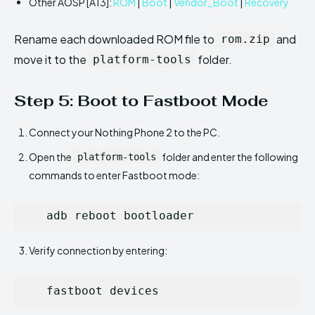
Other AOSP [A13]:
ROM
|
Boot
|
Vendor_Boot
|
Recovery
Rename each downloaded ROM file to
and
rom.zip
move it to the
folder.
platform-tools
Step 5: Boot to Fastboot Mode
Connect your Nothing Phone 2 to the PC.
Open the
folder and enter the following
platform-tools
commands to enter Fastboot mode:
   adb reboot bootloader
Verify connection by entering:
   fastboot devices