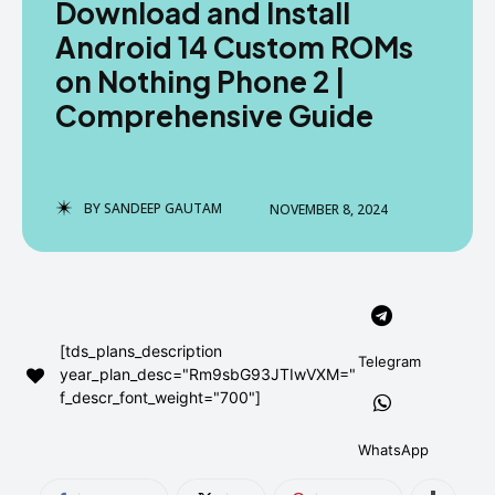
Download and Install
AndroidGreek Next
AndroidGreek Next
Android 14 Custom ROMs
on Nothing Phone 2 |
Comprehensive Guide
ABOUT US
ABOUT US
DISCLAIMER
DISCLAIMER
DMCA AND PRIVACY POLICY
DMCA AND PRIVACY POLICY
CONTACT US
CONTACT US
BY
SANDEEP GAUTAM
NOVEMBER 8, 2024
can't find, contact us now-
can't find, contact us now-
[tds_plans_description
Telegram
year_plan_desc="Rm9sbG93JTIwVXM="
f_descr_font_weight="700"]
WhatsApp