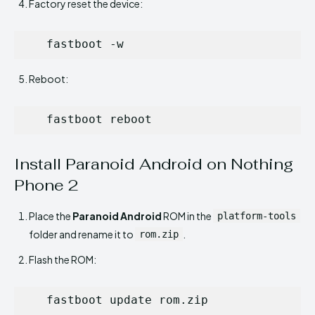
Factory reset the device:
   fastboot -w
Reboot:
   fastboot reboot
Install Paranoid Android on Nothing
Phone 2
Place the
Paranoid Android
ROM in the
platform-tools
folder and rename it to
.
rom.zip
Flash the ROM:
   fastboot update rom.zip