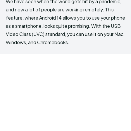
We have seen when the world gets hit by a pandemic,
and now a lot of people are working remotely. This
feature, where Android 14 allows you to use your phone
as a smartphone, looks quite promising. With the USB
Video Class (UVC) standard, you can use it on your Mac,
Windows, and Chromebooks.