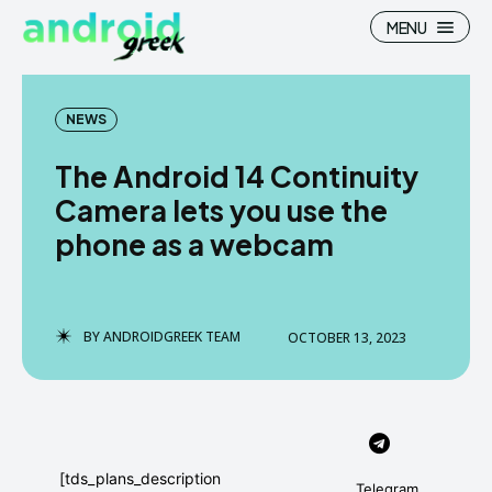
MENU
NEWS
The Android 14 Continuity
Search
Search
Camera lets you use the
phone as a webcam
How To
How To
News
News
Google Camera
Google Camera
BY
ANDROIDGREEK TEAM
OCTOBER 13, 2023
Stock Wallpaper
Stock Wallpaper
Android Custom Rom
Android Custom Rom
Flash File Firmware
Flash File Firmware
[tds_plans_description
Telegram