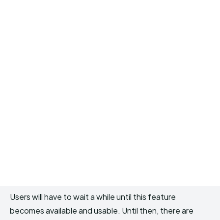
Users will have to wait a while until this feature
becomes available and usable. Until then, there are