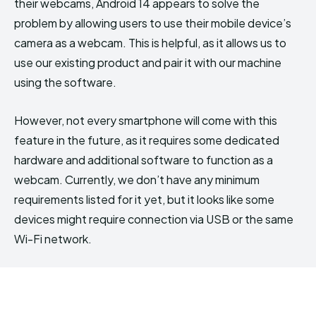
their webcams, Android 14 appears to solve the
problem by allowing users to use their mobile device’s
camera as a webcam. This is helpful, as it allows us to
use our existing product and pair it with our machine
using the software.
However, not every smartphone will come with this
feature in the future, as it requires some dedicated
hardware and additional software to function as a
webcam. Currently, we don’t have any minimum
requirements listed for it yet, but it looks like some
devices might require connection via USB or the same
Wi-Fi network.