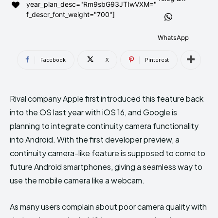
year_plan_desc="Rm9sbG93JTIwVXM="
AndroidGreek Next
AndroidGreek Next
f_descr_font_weight="700"]
WhatsApp
ABOUT US
ABOUT US
DISCLAIMER
DISCLAIMER
Facebook
X
Pinterest
DMCA AND PRIVACY POLICY
DMCA AND PRIVACY POLICY
CONTACT US
CONTACT US
Rival company Apple first introduced this feature back
can't find, contact us now-
can't find, contact us now-
into the OS last year with iOS 16, and Google is
planning to integrate continuity camera functionality
into Android. With the first developer preview, a
continuity camera-like feature is supposed to come to
future Android smartphones, giving a seamless way to
use the mobile camera like a webcam.
As many users complain about poor camera quality with