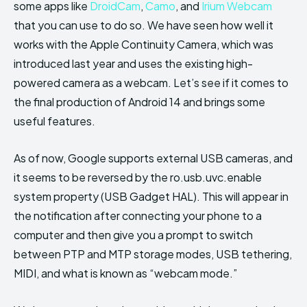
some apps like
DroidCam
,
Camo
, and
Irium Webcam
that you can use to do so. We have seen how well it
works with the Apple Continuity Camera, which was
introduced last year and uses the existing high-
powered camera as a webcam. Let’s see if it comes to
the final production of Android 14 and brings some
useful features.
As of now, Google supports external USB cameras, and
it seems to be reversed by the ro.usb.uvc.enable
system property (USB Gadget HAL). This will appear in
the notification after connecting your phone to a
computer and then give you a prompt to switch
between PTP and MTP storage modes, USB tethering,
MIDI, and what is known as “webcam mode.”