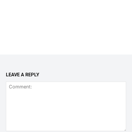
LEAVE A REPLY