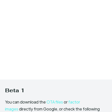
Beta 1
You can download the
OTA files
or
factor
images
directly from Google, or check the following