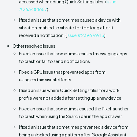
accessed when editing Quick Settings tiles. (
Issue
#263484657
)
I fixed an issue that sometimes caused a device with
vibration enabled to vibrate for too long after it
received a notification. (
Issue #239676913
)
Other resolved issues
Fixed an issue that sometimes caused messaging apps
to crash or fail to send notifications.
Fixed a GPU issue that prevented apps from
using certain visual effects.
I fixed an issue where Quick Settings tiles for a work
profile were not added after setting up a new device.
Fixed an issue that sometimes caused the Pixel launcher
to crash when using the Search bar in the app drawer.
I fixed an issue that sometimes prevented a device from
being unlocked using a pattern after Google Assistant