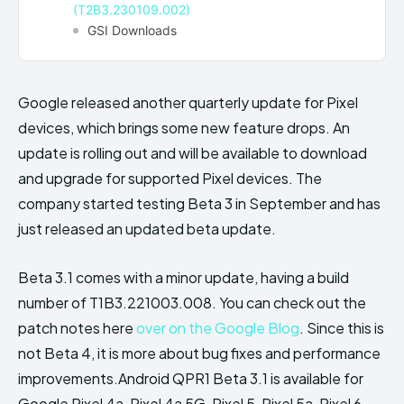
(T2B3.230109.002)
GSI Downloads
Google released another quarterly update for Pixel
devices, which brings some new feature drops. An
update is rolling out and will be available to download
and upgrade for supported Pixel devices. The
company started testing Beta 3 in September and has
just released an updated beta update.
Beta 3.1 comes with a minor update, having a build
number of T1B3.221003.008. You can check out the
patch notes here
over on the Google Blog
. Since this is
not Beta 4, it is more about bug fixes and performance
improvements.Android QPR1 Beta 3.1 is available for
Google Pixel 4a, Pixel 4a 5G, Pixel 5, Pixel 5a, Pixel 6,