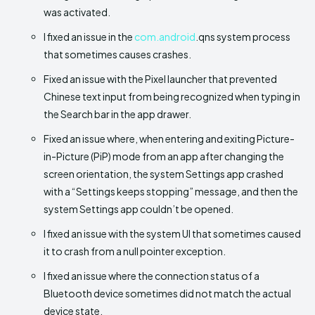
was activated.
I fixed an issue in the
com.android
.qns system process
that sometimes causes crashes.
Fixed an issue with the Pixel launcher that prevented
Chinese text input from being recognized when typing in
the Search bar in the app drawer.
Fixed an issue where, when entering and exiting Picture-
in-Picture (PiP) mode from an app after changing the
screen orientation, the system Settings app crashed
with a “Settings keeps stopping” message, and then the
system Settings app couldn’t be opened.
I fixed an issue with the system UI that sometimes caused
it to crash from a null pointer exception.
I fixed an issue where the connection status of a
Bluetooth device sometimes did not match the actual
device state.