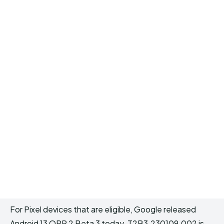
For Pixel devices that are eligible, Google released
Android 13 QPR 2 Beta 3 today. T2B3.230109.002 is