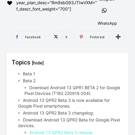
year_plan_desc="Rm9sbG93JTIwVXM="
AndroidGreek Next
AndroidGreek Next
f_descr_font_weight="700"]
WhatsApp
ABOUT US
ABOUT US
DISCLAIMER
DISCLAIMER
Facebook
X
Pinterest
DMCA AND PRIVACY POLICY
DMCA AND PRIVACY POLICY
CONTACT US
CONTACT US
Topics
[hide]
can't find, contact us now-
can't find, contact us now-
Beta 1
Beta 2
Download Android 13 QPR1 BETA 2 for Google
Pixel Devices (T1B2.220916.004).
Android 13 QPR2 Beta 3 is now available for
Google Pixel smartphones.
Android 13 QPR2 Beta 3 changelog:
Download Android 13 QPR2 Beta for Google Pixel
devices.
Android 13 QPR2 Beta 3 release