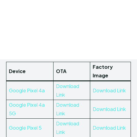
Factory
Device
OTA
Image
Download
Google Pixel 4a
Download Link
Link
Google Pixel 4a
Download
Download Link
5G
Link
Download
Google Pixel 5
Download Link
Link