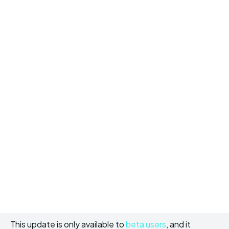
This update is only available to
beta users
, and it