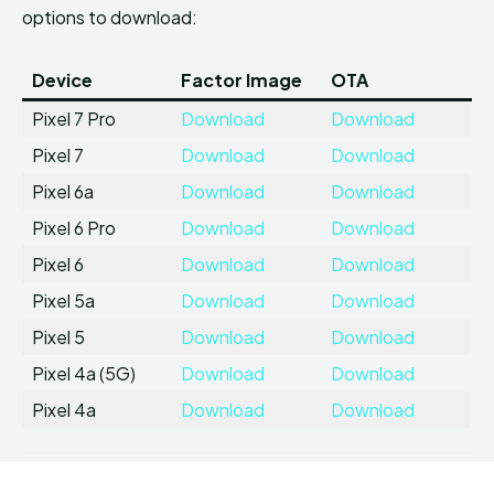
options to download:
Device
Factor Image
OTA
Pixel 7 Pro
Download
Download
Pixel 7
Download
Download
Pixel 6a
Download
Download
Pixel 6 Pro
Download
Download
Pixel 6
Download
Download
Pixel 5a
Download
Download
Pixel 5
Download
Download
Pixel 4a (5G)
Download
Download
Pixel 4a
Download
Download