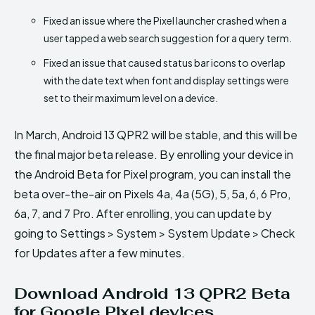
Fixed an issue where the Pixel launcher crashed when a
user tapped a web search suggestion for a query term.
Fixed an issue that caused status bar icons to overlap
with the date text when font and display settings were
set to their maximum level on a device.
In March, Android 13 QPR2 will be stable, and this will be
the final major beta release. By enrolling your device in
the Android Beta for Pixel program, you can install the
beta over-the-air on Pixels 4a, 4a (5G), 5, 5a, 6, 6 Pro,
6a, 7, and 7 Pro. After enrolling, you can update by
going to Settings > System > System Update > Check
for Updates after a few minutes.
Download Android 13 QPR2 Beta
for Google Pixel devices.