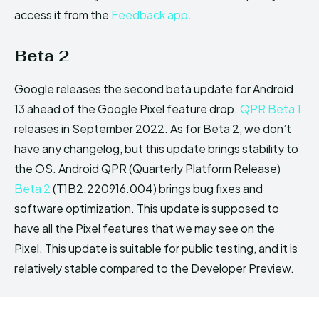
access it from the
Feedback app
.
Beta 2
Google releases the second beta update for Android
13 ahead of the Google Pixel feature drop.
QPR Beta 1
releases in September 2022. As for Beta 2, we don’t
have any changelog, but this update brings stability to
the OS. Android QPR (Quarterly Platform Release)
Beta 2
(T1B2.220916.004) brings bug fixes and
software optimization. This update is supposed to
have all the Pixel features that we may see on the
Pixel. This update is suitable for public testing, and it is
relatively stable compared to the Developer Preview.