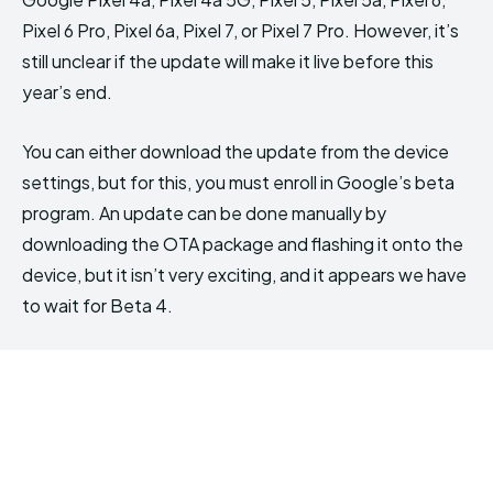
Pixel 6 Pro, Pixel 6a, Pixel 7, or Pixel 7 Pro. However, it’s
still unclear if the update will make it live before this
year’s end.
You can either download the update from the device
settings, but for this, you must enroll in Google’s beta
program. An update can be done manually by
downloading the OTA package and flashing it onto the
device, but it isn’t very exciting, and it appears we have
to wait for Beta 4.