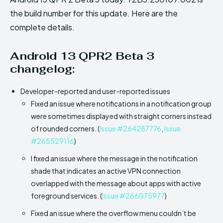
the build number for this update. Here are the
complete details.
Android 13 QPR2 Beta 3
changelog:
Developer-reported and user-reported issues
Fixed an issue where notifications in a notification group
were sometimes displayed with straight corners instead
of rounded corners. (
Issue #264287776
,
Issue
#265529116
)
I fixed an issue where the message in the notification
shade that indicates an active VPN connection
overlapped with the message about apps with active
foreground services. (
Issue #266075977
)
Fixed an issue where the overflow menu couldn’t be