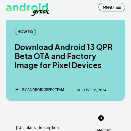
MENU
HOW TO
Download Android 13 QPR
Search
Search
Beta OTA and Factory
Image for Pixel Devices
How To
How To
News
News
Google Camera
Google Camera
BY
ANDROIDGREEK TEAM
AUGUST 16, 2024
Stock Wallpaper
Stock Wallpaper
Android Custom Rom
Android Custom Rom
Flash File Firmware
Flash File Firmware
[tds_plans_description
Telegram