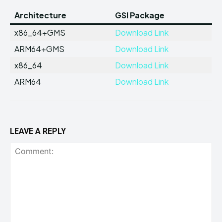
Architecture
GSI Package
x86_64+GMS
Download Link
ARM64+GMS
Download Link
x86_64
Download Link
ARM64
Download Link
LEAVE A REPLY