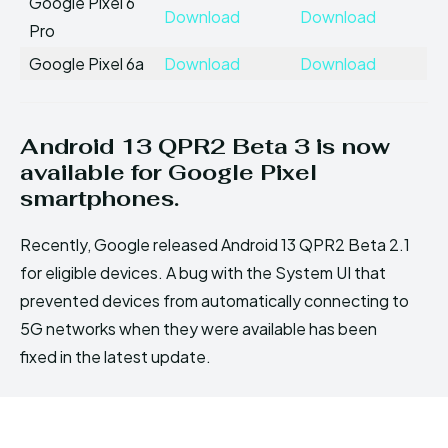
Google Pixel 6
Download
Download
Pro
Google Pixel 6a
Download
Download
Android 13 QPR2 Beta 3 is now
available for Google Pixel
smartphones.
Recently, Google released Android 13 QPR2 Beta 2.1
for eligible devices. A bug with the System UI that
prevented devices from automatically connecting to
5G networks when they were available has been
fixed in the latest update.