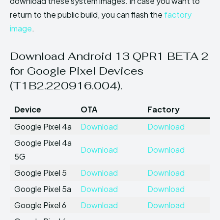
download these system images. In case you want to
return to the public build, you can flash the
factory
image
.
Download Android 13 QPR1 BETA 2
for Google Pixel Devices
(T1B2.220916.004).
Device
OTA
Factory
Google Pixel 4a
Download
Download
Google Pixel 4a
Download
Download
5G
Google Pixel 5
Download
Download
Google Pixel 5a
Download
Download
Google Pixel 6
Download
Download