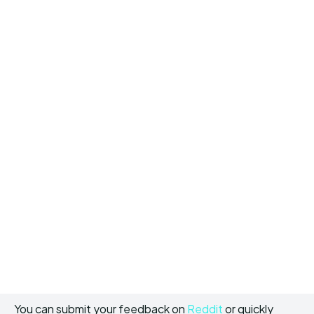
You can submit your feedback on
Reddit
or quickly