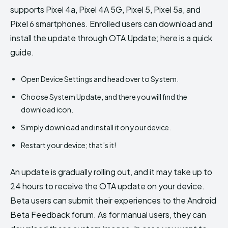
supports Pixel 4a, Pixel 4A 5G, Pixel 5, Pixel 5a, and
Pixel 6 smartphones. Enrolled users can download and
install the update through OTA Update; here is a quick
guide.
Open Device Settings and head over to System.
Choose System Update, and there you will find the
download icon.
Simply download and install it on your device.
Restart your device; that’s it!
An update is gradually rolling out, and it may take up to
24 hours to receive the OTA update on your device.
Beta users can submit their experiences to the Android
Beta Feedback forum. As for manual users, they can