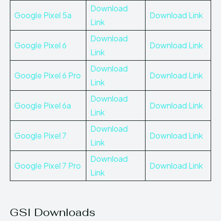
Download
Google Pixel 5a
Download Link
Link
Download
Google Pixel 6
Download Link
Link
Download
Google Pixel 6 Pro
Download Link
Link
Download
Google Pixel 6a
Download Link
Link
Download
Google Pixel 7
Download Link
Link
Download
Google
P
ixel 7 Pro
Download Link
Link
GSI Downloads