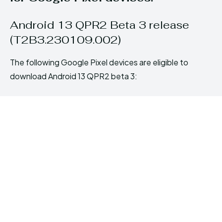
Android 13 QPR2 Beta 3 release
(T2B3.230109.002)
The following Google Pixel devices are eligible to
download Android 13 QPR2 beta 3: